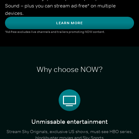
Sound – plus you can stream ad-free* on multiple 
devices.
LEARN MORE
*Ad-free excludes live channels and trailers promoting NOW content.
Why choose NOW?
Unmissable entertainment
Stream Sky Originals, exclusive US shows, must-see HBO series,
blockbuster movies and Sky Sports