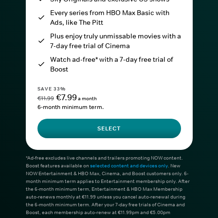
Every series from HBO Max Basic with
Ads, like The Pitt
Plus enjoy truly unmissable movies with a
7-day free trial of Cinema
Watch ad-free* with a 7-day free trial of
Boost
SAVE 33%
€7.99
€11.99
a month
6-month minimum term.
SELECT
*Ad-free excludes live channels and trailers promoting NOW content.
Boost features available on
selected content and devices only
. New
NOW Entertainment & HBO Max, Cinema, and Boost customers only. 6-
month minimum term applies to Entertainment membership only. After
the 6-month minimum term, Entertainment & HBO Max Membership
auto-renews monthly at €11.99 unless you cancel auto-renewal during
the 6-month minimum term. After your 7-day free trials of Cinema and
Boost, each membership auto-renew at €11.99pm and €5.00pm