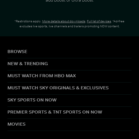
*Restrictions apply.
More details about downloads
.
Full list of devices
. *Ad-free
excludes live sports, live channels and trailers promoting NOW content.
BROWSE
NEW & TRENDING
MUST WATCH FROM HBO MAX
MUST WATCH SKY ORIGINALS & EXCLUSIVES
SKY SPORTS ON NOW
PREMIER SPORTS & TNT SPORTS ON NOW
MOVIES