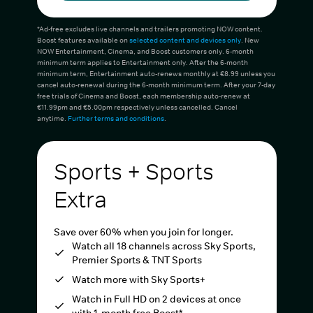
*Ad-free excludes live channels and trailers promoting NOW content.
Boost features available on
selected content and devices only
. New
NOW Entertainment, Cinema, and Boost customers only. 6-month
minimum term applies to Entertainment only. After the 6-month
minimum term, Entertainment auto-renews monthly at €8.99 unless you
cancel auto-renewal during the 6-month minimum term. After your 7-day
free trials of Cinema and Boost, each membership auto-renew at
€11.99pm and €5.00pm respectively unless cancelled. Cancel
anytime.
Further terms and conditions
.
Sports + Sports
Extra
Save over 60% when you join for longer.
Watch all 18 channels across Sky Sports,
Premier Sports & TNT Sports
Watch more with Sky Sports+
Watch in Full HD on 2 devices at once