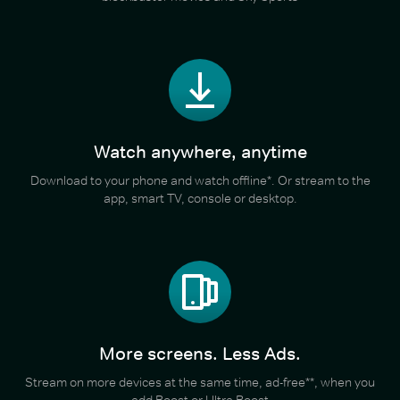
Watch anywhere, anytime
Download to your phone and watch offline*. Or stream to the
app, smart TV, console or desktop.
More screens. Less Ads.
Stream on more devices at the same time, ad-free**, when you
add Boost or Ultra Boost