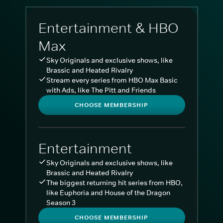
Entertainment & HBO
Max
Sky Originals and exclusive shows, like
Brassic and Heated Rivalry
Stream every series from HBO Max Basic
with Ads, like The Pitt and Friends
CHOOSE MEMBERSHIP
Entertainment
Sky Originals and exclusive shows, like
Brassic and Heated Rivalry
The biggest returning hit series from HBO,
like Euphoria and House of the Dragon
Season 3
CHOOSE MEMBERSHIP