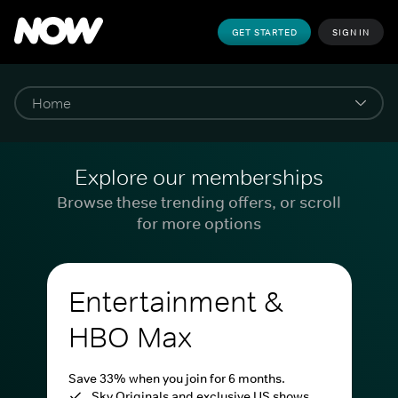
GET STARTED
SIGN IN
Explore our memberships
Browse these trending offers, or scroll
for more options
Entertainment &
HBO Max
Save 33% when you join for 6 months.
Sky Originals and exclusive US shows