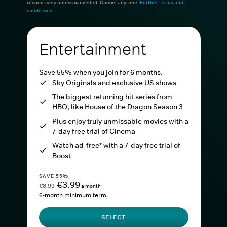
respectively unless cancelled. Cancel anytime.
Further terms and
conditions
.
Entertainment
Save 55% when you join for 6 months.
Sky Originals and exclusive US shows
The biggest returning hit series from
HBO, like House of the Dragon Season 3
Plus enjoy truly unmissable movies with a
7-day free trial of Cinema
Watch ad-free* with a 7-day free trial of
Boost
SAVE 55%
€3.99
€8.99
a month
6-month minimum term.
SELECT