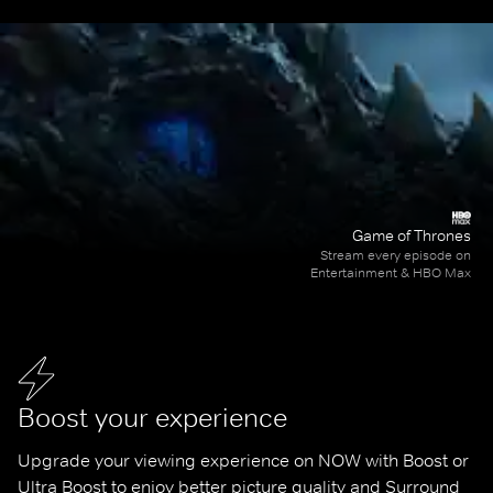
Game of Thrones
Stream every episode on
Entertainment & HBO Max
Boost your experience
Upgrade your viewing experience on NOW with Boost or 
Ultra Boost to enjoy better picture quality and Surround 