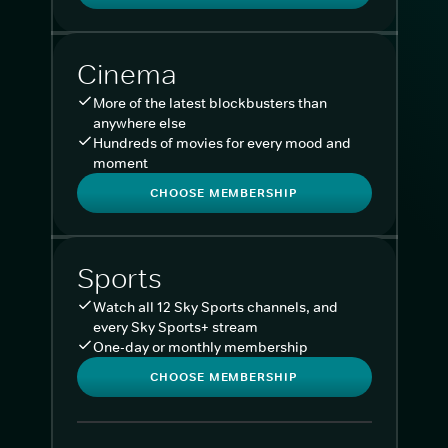
Cinema
More of the latest blockbusters than
anywhere else
Hundreds of movies for every mood and
moment
CHOOSE MEMBERSHIP
Sports
Watch all 12 Sky Sports channels, and
every Sky Sports+ stream
One-day or monthly membership
CHOOSE MEMBERSHIP