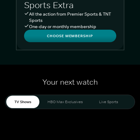
Sports Extra
All the action from Premier Sports & TNT
Sports
One-day or monthly membership
CHOOSE MEMBERSHIP
Your next watch
TV Shows
HBO Max Exclusives
Live Sports
Liv