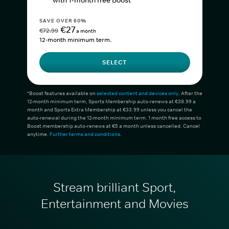
with 1-month free Boost*
SAVE OVER 60%
€27
€72.99
a month
12-month minimum term.
SELECT
*Boost features available on
selected content and devices only
. After the
12-month minimum term, Sports Membership auto-renews at €38.99 a
month and Sports Extra Membership at €33.99 unless you cancel the
auto-renewal during the 12-month minimum term. 1 month free access to
Boost membership auto-renews at €5 a month unless cancelled. Cancel
anytime.
Further terms and conditions
.
Stream brilliant Sport,
Entertainment and Movies