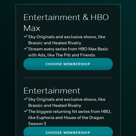
Entertainment & HBO
Max
Sky Originals and exclusive shows, like
Brassic and Heated Rivalry
Stream every series from HBO Max Basic
with Ads, like The Pitt and Friends
CHOOSE MEMBERSHIP
Entertainment
Sky Originals and exclusive shows, like
Brassic and Heated Rivalry
The biggest returning hit series from HBO,
like Euphoria and House of the Dragon
Season 3
CHOOSE MEMBERSHIP