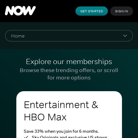
GET STARTED
SIGN IN
Explore our memberships
Browse these trending offers, or scroll
for more options
Entertainment &
HBO Max
Save 33% when you join for 6 months.
Sky Originals and exclusive US shows