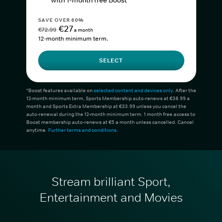
with 1-month free Boost*
SAVE OVER 60%
€27
€72.99
a month
12-month minimum term.
SELECT
*Boost features available on
selected content and devices only
. After the
12-month minimum term, Sports Membership auto-renews at €38.99 a
month and Sports Extra Membership at €33.99 unless you cancel the
auto-renewal during the 12-month minimum term. 1 month free access to
Boost membership auto-renews at €5 a month unless cancelled. Cancel
anytime.
Further terms and conditions
.
Stream brilliant Sport,
Entertainment and Movies