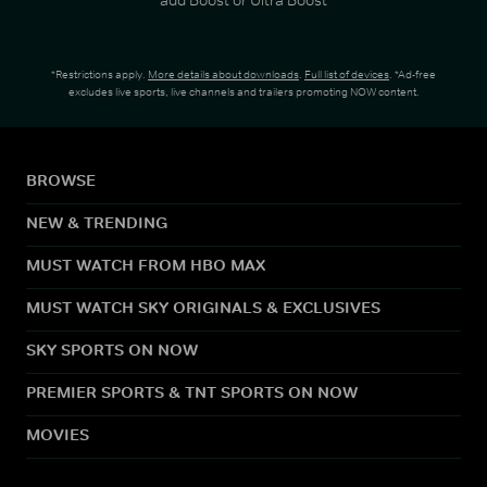
*Restrictions apply.
More details about downloads
.
Full list of devices
. *Ad-free
excludes live sports, live channels and trailers promoting NOW content.
BROWSE
NEW & TRENDING
MUST WATCH FROM HBO MAX
MUST WATCH SKY ORIGINALS & EXCLUSIVES
SKY SPORTS ON NOW
PREMIER SPORTS & TNT SPORTS ON NOW
MOVIES