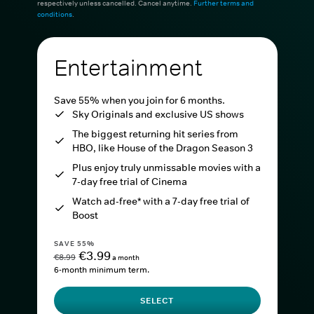
respectively unless cancelled. Cancel anytime.
Further terms and
conditions
.
Entertainment
Save 55% when you join for 6 months.
Sky Originals and exclusive US shows
The biggest returning hit series from
HBO, like House of the Dragon Season 3
Plus enjoy truly unmissable movies with a
7-day free trial of Cinema
Watch ad-free* with a 7-day free trial of
Boost
SAVE 55%
€3.99
€8.99
a month
6-month minimum term.
SELECT