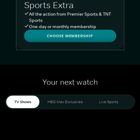
Sports Extra
All the action from Premier Sports & TNT
Sports
One-day or monthly membership
CHOOSE MEMBERSHIP
Your next watch
TV Shows
HBO Max Exclusives
Live Sports
Liv