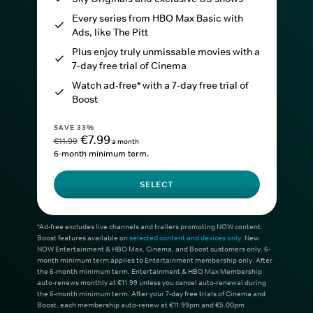
Every series from HBO Max Basic with
Ads, like The Pitt
Plus enjoy truly unmissable movies with a
7-day free trial of Cinema
Watch ad-free* with a 7-day free trial of
Boost
SAVE 33%
€7.99
€11.99
a month
6-month minimum term.
SELECT
*Ad-free excludes live channels and trailers promoting NOW content.
Boost features available on
selected content and devices only
. New
NOW Entertainment & HBO Max, Cinema, and Boost customers only. 6-
month minimum term applies to Entertainment membership only. After
the 6-month minimum term, Entertainment & HBO Max Membership
auto-renews monthly at €11.99 unless you cancel auto-renewal during
the 6-month minimum term. After your 7-day free trials of Cinema and
Boost, each membership auto-renew at €11.99pm and €5.00pm