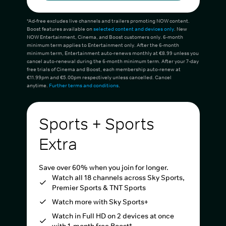
*Ad-free excludes live channels and trailers promoting NOW content.
Boost features available on
selected content and devices only
. New
NOW Entertainment, Cinema, and Boost customers only. 6-month
minimum term applies to Entertainment only. After the 6-month
minimum term, Entertainment auto-renews monthly at €8.99 unless you
cancel auto-renewal during the 6-month minimum term. After your 7-day
free trials of Cinema and Boost, each membership auto-renew at
€11.99pm and €5.00pm respectively unless cancelled. Cancel
anytime.
Further terms and conditions
.
Sports + Sports
Extra
Save over 60% when you join for longer.
Watch all 18 channels across Sky Sports,
Premier Sports & TNT Sports
Watch more with Sky Sports+
Watch in Full HD on 2 devices at once