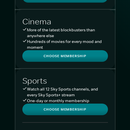
Cinema
More of the latest blockbusters than
anywhere else
Hundreds of movies for every mood and
moment
CHOOSE MEMBERSHIP
Sports
Watch all 12 Sky Sports channels, and
every Sky Sports+ stream
One-day or monthly membership
CHOOSE MEMBERSHIP