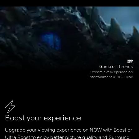
Game of Thrones
Stream every episode on
Entertainment & HBO Max
Boost your experience
Upgrade your viewing experience on NOW with Boost or 
Ultra Boost to enjoy better picture quality and Surround 