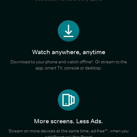
Watch anywhere, anytime
Download to your phone and watch offline*. Or stream to the
app, smart TV, console or desktop.
More screens. Less Ads.
Stream on more devices at the same time, ad-free**, when you
add Boost or Ultra Boost