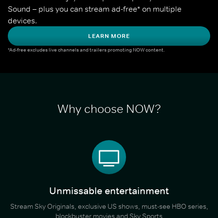
Sound – plus you can stream ad-free* on multiple 
devices.
LEARN MORE
*Ad-free excludes live channels and trailers promoting NOW content.
Why choose NOW?
Unmissable entertainment
Stream Sky Originals, exclusive US shows, must-see HBO series,
blockbuster movies and Sky Sports