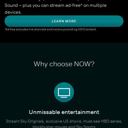
Sound – plus you can stream ad-free* on multiple 
devices.
LEARN MORE
*Ad-free excludes live channels and trailers promoting NOW content.
Why choose NOW?
Unmissable entertainment
Stream Sky Originals, exclusive US shows, must-see HBO series,
blockbuster movies and Sky Sports