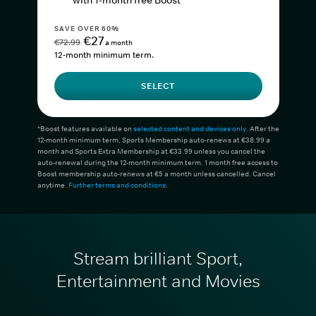
with 1-month free Boost*
SAVE OVER 60%
€27
€72.99
a month
12-month minimum term.
SELECT
*Boost features available on
selected content and devices only
. After the
12-month minimum term, Sports Membership auto-renews at €38.99 a
month and Sports Extra Membership at €33.99 unless you cancel the
auto-renewal during the 12-month minimum term. 1 month free access to
Boost membership auto-renews at €5 a month unless cancelled. Cancel
anytime.
Further terms and conditions
.
Stream brilliant Sport,
Entertainment and Movies