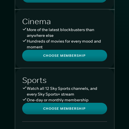
Cinema
More of the latest blockbusters than
anywhere else
Hundreds of movies for every mood and
moment
CHOOSE MEMBERSHIP
Sports
Watch all 12 Sky Sports channels, and
every Sky Sports+ stream
One-day or monthly membership
CHOOSE MEMBERSHIP