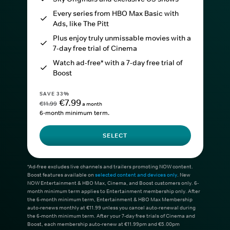
Every series from HBO Max Basic with
Ads, like The Pitt
Plus enjoy truly unmissable movies with a
7-day free trial of Cinema
Watch ad-free* with a 7-day free trial of
Boost
SAVE 33%
€7.99
€11.99
a month
6-month minimum term.
SELECT
*Ad-free excludes live channels and trailers promoting NOW content.
Boost features available on
selected content and devices only
. New
NOW Entertainment & HBO Max, Cinema, and Boost customers only. 6-
month minimum term applies to Entertainment membership only. After
the 6-month minimum term, Entertainment & HBO Max Membership
auto-renews monthly at €11.99 unless you cancel auto-renewal during
the 6-month minimum term. After your 7-day free trials of Cinema and
Boost, each membership auto-renew at €11.99pm and €5.00pm