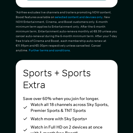
*Ad-free excludes live channels and trailers promoting NOW content.
Boost features available on
selected content and devices only
. New
NOW Entertainment, Cinema, and Boost customers only. 6-month
minimum term applies to Entertainment only. After the 6-month
minimum term, Entertainment auto-renews monthly at €8.99 unless you
cancel auto-renewal during the 6-month minimum term. After your 7-day
free trials of Cinema and Boost, each membership auto-renew at
€11.99pm and €5.00pm respectively unless cancelled. Cancel
anytime.
Further terms and conditions
.
Sports + Sports
Extra
Save over 60% when you join for longer.
Watch all 18 channels across Sky Sports,
Premier Sports & TNT Sports
Watch more with Sky Sports+
Watch in Full HD on 2 devices at once