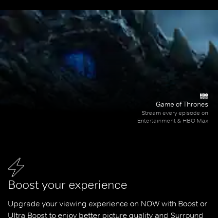
Game of Thrones
Stream every episode on
Entertainment & HBO Max
Boost your experience
Upgrade your viewing experience on NOW with Boost or 
Ultra Boost to enjoy better picture quality and Surround 