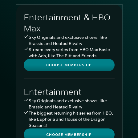
Entertainment & HBO
Max
Sky Originals and exclusive shows, like
Brassic and Heated Rivalry
Stream every series from HBO Max Basic
with Ads, like The Pitt and Friends
CHOOSE MEMBERSHIP
Entertainment
Sky Originals and exclusive shows, like
Brassic and Heated Rivalry
The biggest returning hit series from HBO,
like Euphoria and House of the Dragon
Season 3
CHOOSE MEMBERSHIP