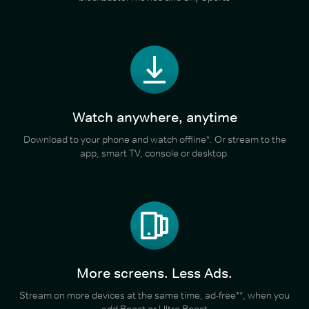
Watch anywhere, anytime
Download to your phone and watch offline*. Or stream to the
app, smart TV, console or desktop.
More screens. Less Ads.
Stream on more devices at the same time, ad-free**, when you
add Boost or Ultra Boost