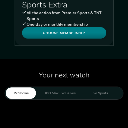
Sports Extra
All the action from Premier Sports & TNT
Sports
One-day or monthly membership
CHOOSE MEMBERSHIP
Your next watch
TV Shows
HBO Max Exclusives
Live Sports
Liv