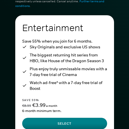
respectively unless cancelled. Cancel anytime.
Further terms and
conditions
.
Entertainment
Save 55% when you join for 6 months.
Sky Originals and exclusive US shows
The biggest returning hit series from
HBO, like House of the Dragon Season 3
Plus enjoy truly unmissable movies with a
7-day free trial of Cinema
Watch ad-free* with a 7-day free trial of
Boost
SAVE 55%
€3.99
€8.99
a month
6-month minimum term.
SELECT