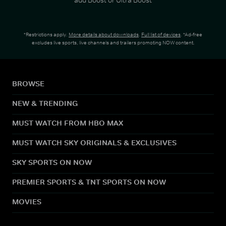
*Restrictions apply.
More details about downloads
.
Full list of devices
. *Ad-free
excludes live sports, live channels and trailers promoting NOW content.
BROWSE
NEW & TRENDING
MUST WATCH FROM HBO MAX
MUST WATCH SKY ORIGINALS & EXCLUSIVES
SKY SPORTS ON NOW
PREMIER SPORTS & TNT SPORTS ON NOW
MOVIES