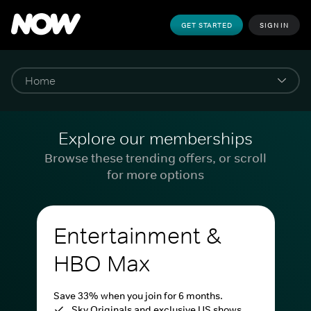
GET STARTED
SIGN IN
Explore our memberships
Browse these trending offers, or scroll
for more options
Entertainment &
HBO Max
Save 33% when you join for 6 months.
Sky Originals and exclusive US shows