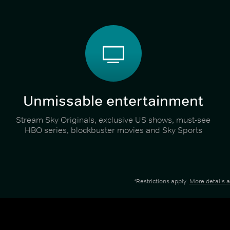
Unmissable entertainment
Stream Sky Originals, exclusive US shows, must-see
HBO series, blockbuster movies and Sky Sports
*Restrictions apply.
More details 