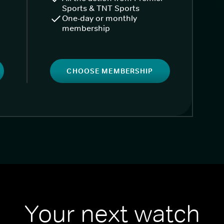
Sports & TNT Sports
One-day or monthly
membership
CHOOSE MEMBERSHIP
Your next watch