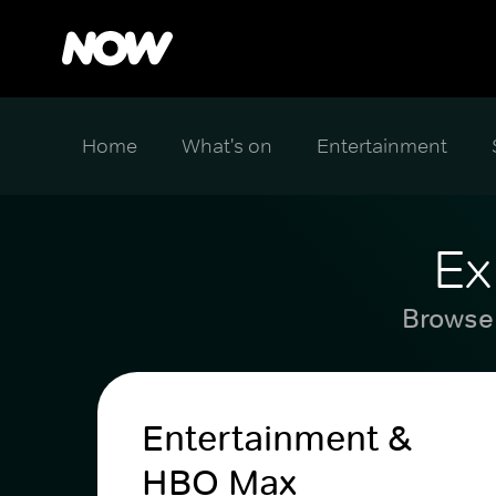
Home
What's on
Entertainment
Ex
Browse 
Entertainment &
HBO Max