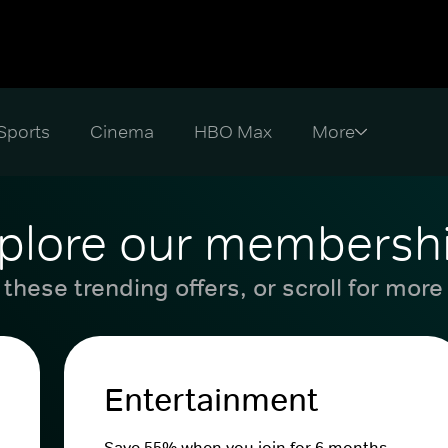
Sports
Cinema
HBO Max
plore our membersh
these trending offers, or scroll for more
Entertainment
Save 55% when you join for 6 months.