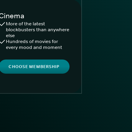
Cinema
More of the latest
blockbusters than anywhere
else
Hundreds of movies for
every mood and moment
CHOOSE MEMBERSHIP