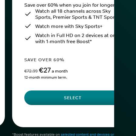
Save over 60% when you join for longer.
Watch all 18 channels across Sky
Sports, Premier Sports & TNT Sports
Watch more with Sky Sports+
Watch in Full HD on 2 devices at once
with 1-month free Boost*
SAVE OVER 60%
€27
€72.99
a month
12-month minimum term.
SELECT
*Boost features available on
selected content and devices only
. After