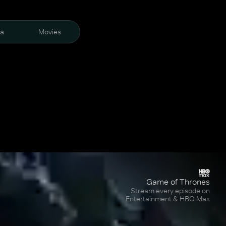
ra
Movies
Game of Thrones
Stream every episode on
Entertainment & HBO Max