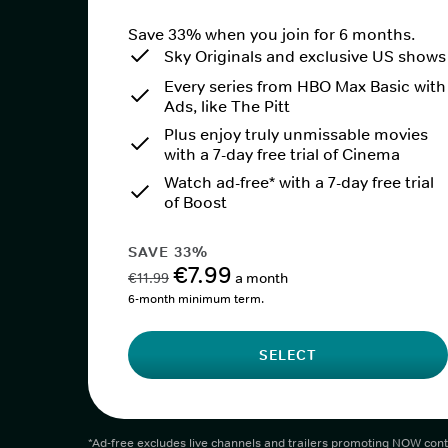
Save 33% when you join for 6 months.
Sky Originals and exclusive US shows
Every series from HBO Max Basic with
Ads, like The Pitt
Plus enjoy truly unmissable movies
with a 7-day free trial of Cinema
Watch ad-free* with a 7-day free trial
of Boost
SAVE 33%
€7.99
€11.99
a month
6-month minimum term.
SELECT
*Ad-free excludes live channels and trailers promoting NOW cont