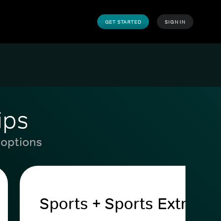
GET STARTED
SIGN IN
ips
 options
Sports + Sports Extra