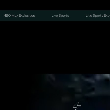
HBO Max Exclusives
Live Sports
Live Sports Ext