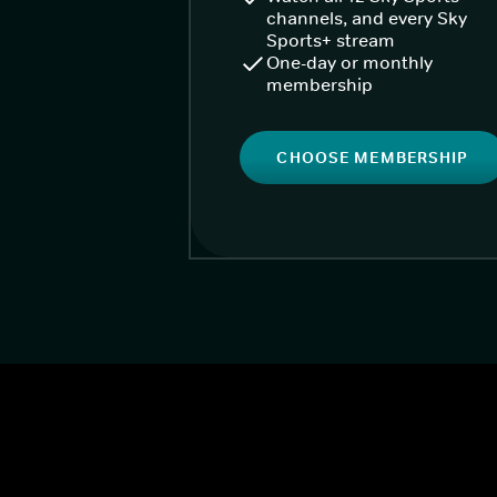
channels, and every Sky
Sports+ stream
One-day or monthly
membership
CHOOSE MEMBERSHIP