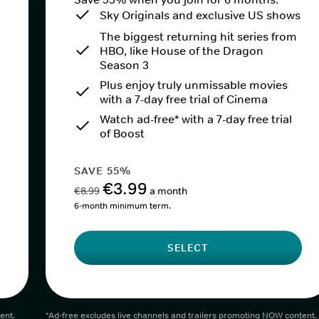
Sky Originals and exclusive US shows
The biggest returning hit series from
HBO, like House of the Dragon
Season 3
Plus enjoy truly unmissable movies
with a 7-day free trial of Cinema
Watch ad-free* with a 7-day free trial
of Boost
SAVE 55%
€3.99
€8.99
a month
6-month minimum term.
SELECT
ent.
*Ad-free excludes live channels and trailers promoting NOW content.