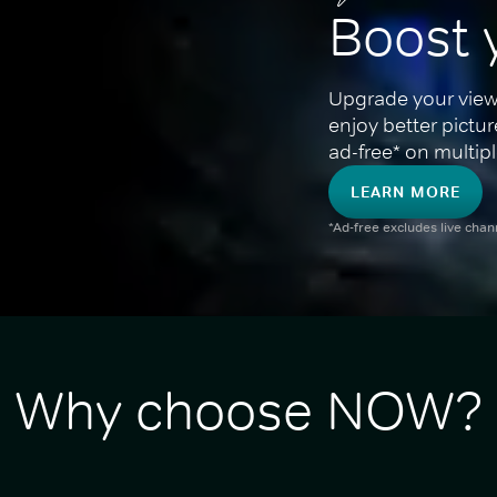
Boost 
Upgrade your view
enjoy better pictu
ad-free* on multipl
LEARN MORE
*Ad-free excludes live cha
Why choose NOW?