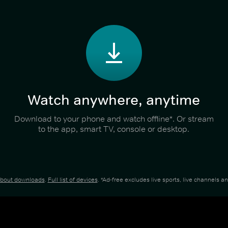
Watch anywhere, anytime
Download to your phone and watch offline*. Or stream
to the app, smart TV, console or desktop.
about downloads
.
Full list of devices
. *Ad-free excludes live sports, live channels 