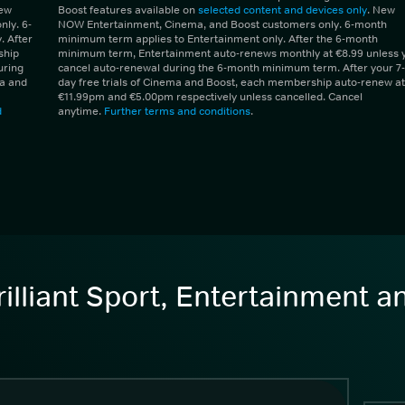
New
Boost features available on
selected content and devices only
. New
ly. 6-
NOW Entertainment, Cinema, and Boost customers only. 6-month
 After
minimum term applies to Entertainment only. After the 6-month
ship
minimum term, Entertainment auto-renews monthly at €8.99 unless 
uring
cancel auto-renewal during the 6-month minimum term. After your 7-
ma and
day free trials of Cinema and Boost, each membership auto-renew at
€11.99pm and €5.00pm respectively unless cancelled. Cancel
d
anytime.
Further terms and conditions
.
illiant Sport, Entertainment 