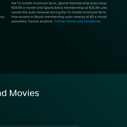
the 12-month minimum term, Sports Membership auto-renews at
€38.99 a month and Sports Extra Membership at €33.99 unless you
cancel the auto-renewal during the 12-month minimum term. 1 month
you
free access to Boost membership auto-renews at €5 a month unless
cancelled. Cancel anytime.
Further terms and conditions
.
and Movies