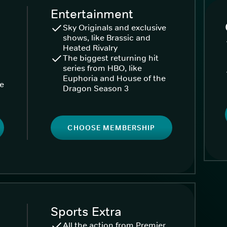
Entertainment
Sky Originals and exclusive
shows, like Brassic and
Heated Rivalry
The biggest returning hit
series from HBO, like
Euphoria and House of the
ke
Dragon Season 3
CHOOSE MEMBERSHIP
Sports Extra
All the action from Premier