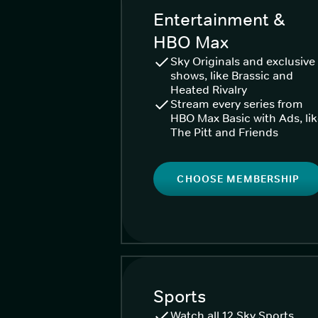
Entertainment &
HBO Max
Sky Originals and exclusive
shows, like Brassic and
Heated Rivalry
Stream every series from
HBO Max Basic with Ads, li
The Pitt and Friends
CHOOSE MEMBERSHIP
Sports
Watch all 12 Sky Sports