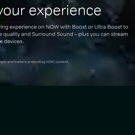
your experience
ing experience on NOW with Boost or Ultra Boost to 
re quality and Surround Sound – plus you can stream 
e devices.
nnels and trailers promoting NOW content.