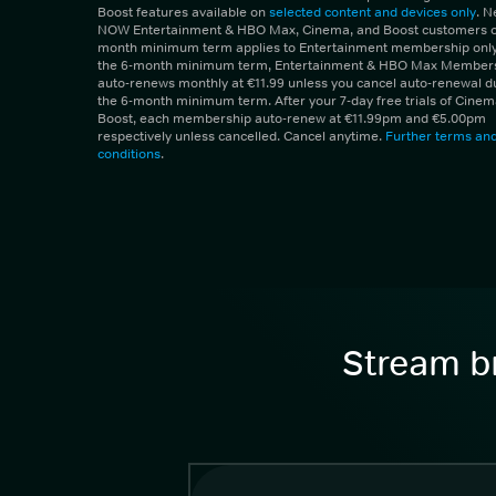
Boost features available on
selected content and devices only
. 
NOW Entertainment & HBO Max, Cinema, and Boost customers on
month minimum term applies to Entertainment membership only.
the 6-month minimum term, Entertainment & HBO Max Member
auto-renews monthly at €11.99 unless you cancel auto-renewal d
the 6-month minimum term. After your 7-day free trials of Cine
Boost, each membership auto-renew at €11.99pm and €5.00pm
respectively unless cancelled. Cancel anytime.
Further terms an
conditions
.
Stream br