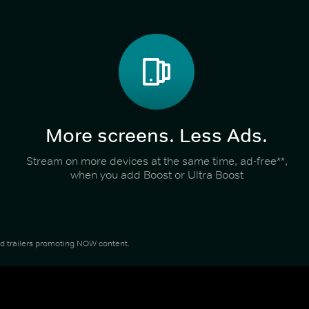
More screens. Less Ads.
Stream on more devices at the same time, ad-free**,
when you add Boost or Ultra Boost
and trailers promoting NOW content.