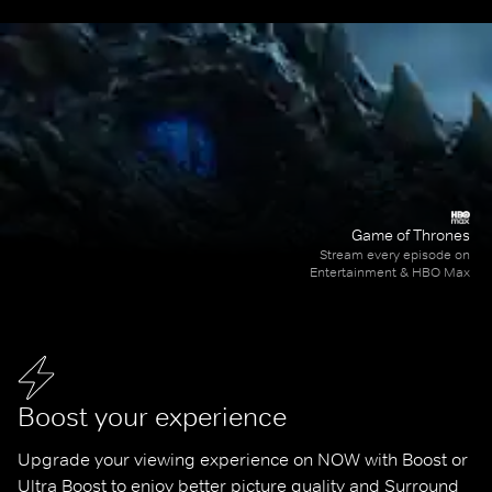
Game of Thrones
Stream every episode on
Entertainment & HBO Max
Boost your experience
Upgrade your viewing experience on NOW with Boost or 
Ultra Boost to enjoy better picture quality and Surround 