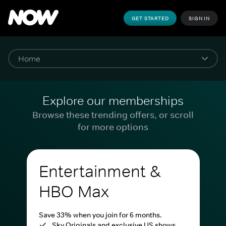
GET STARTED
SIGN IN
Explore our memberships
Browse these trending offers, or scroll
for more options
Entertainment &
HBO Max
Save 33% when you join for 6 months.
Sky Originals and exclusive US shows