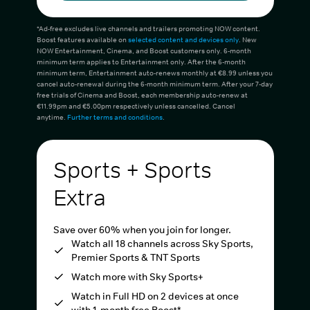
*Ad-free excludes live channels and trailers promoting NOW content.
Boost features available on
selected content and devices only
. New
NOW Entertainment, Cinema, and Boost customers only. 6-month
minimum term applies to Entertainment only. After the 6-month
minimum term, Entertainment auto-renews monthly at €8.99 unless you
cancel auto-renewal during the 6-month minimum term. After your 7-day
free trials of Cinema and Boost, each membership auto-renew at
€11.99pm and €5.00pm respectively unless cancelled. Cancel
anytime.
Further terms and conditions
.
Sports + Sports
Extra
Save over 60% when you join for longer.
Watch all 18 channels across Sky Sports,
Premier Sports & TNT Sports
Watch more with Sky Sports+
Watch in Full HD on 2 devices at once