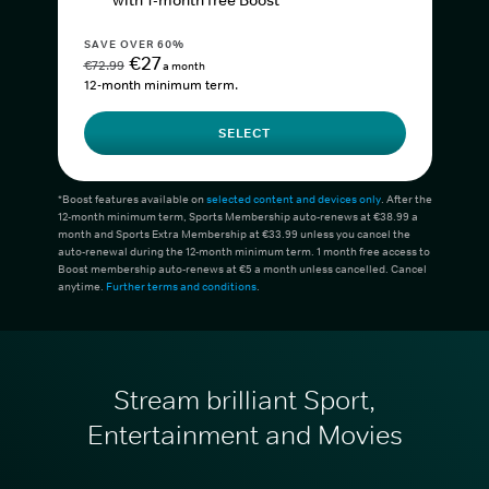
with 1-month free Boost*
SAVE OVER 60%
€27
€72.99
a month
12-month minimum term.
SELECT
*Boost features available on
selected content and devices only
. After the
12-month minimum term, Sports Membership auto-renews at €38.99 a
month and Sports Extra Membership at €33.99 unless you cancel the
auto-renewal during the 12-month minimum term. 1 month free access to
Boost membership auto-renews at €5 a month unless cancelled. Cancel
anytime.
Further terms and conditions
.
Stream brilliant Sport,
Entertainment and Movies