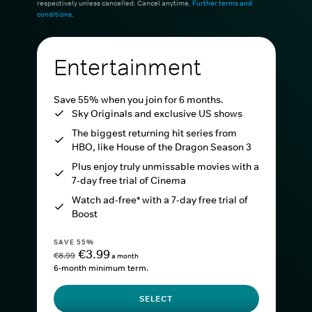
respectively unless cancelled. Cancel anytime.
Further terms and
conditions
.
Entertainment
Save 55% when you join for 6 months.
Sky Originals and exclusive US shows
The biggest returning hit series from
HBO, like House of the Dragon Season 3
Plus enjoy truly unmissable movies with a
7-day free trial of Cinema
Watch ad-free* with a 7-day free trial of
Boost
SAVE 55%
€3.99
€8.99
a month
6-month minimum term.
SELECT