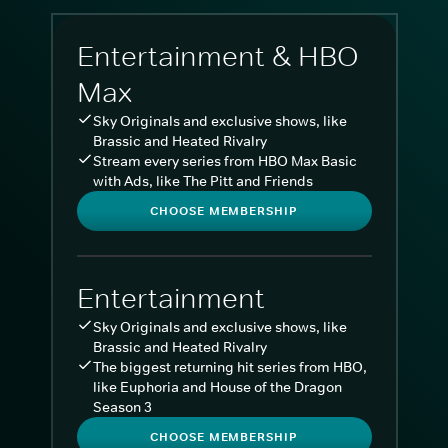
Entertainment & HBO
Max
Sky Originals and exclusive shows, like
Brassic and Heated Rivalry
Stream every series from HBO Max Basic
with Ads, like The Pitt and Friends
CHOOSE MEMBERSHIP
Entertainment
Sky Originals and exclusive shows, like
Brassic and Heated Rivalry
The biggest returning hit series from HBO,
like Euphoria and House of the Dragon
Season 3
CHOOSE MEMBERSHIP