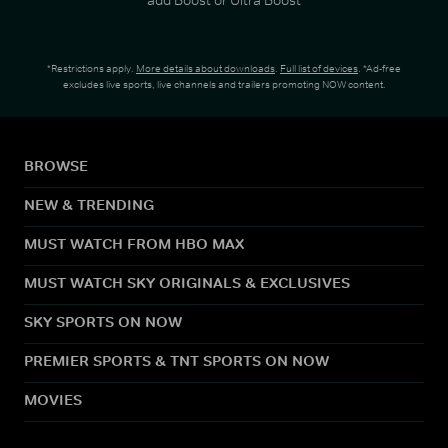
*Restrictions apply.
More details about downloads
.
Full list of devices
. *Ad-free
excludes live sports, live channels and trailers promoting NOW content.
BROWSE
NEW & TRENDING
MUST WATCH FROM HBO MAX
MUST WATCH SKY ORIGINALS & EXCLUSIVES
SKY SPORTS ON NOW
PREMIER SPORTS & TNT SPORTS ON NOW
MOVIES