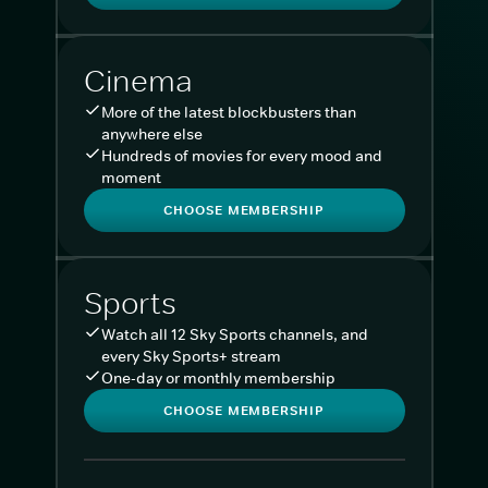
Cinema
More of the latest blockbusters than
anywhere else
Hundreds of movies for every mood and
moment
CHOOSE MEMBERSHIP
Sports
Watch all 12 Sky Sports channels, and
every Sky Sports+ stream
One-day or monthly membership
CHOOSE MEMBERSHIP