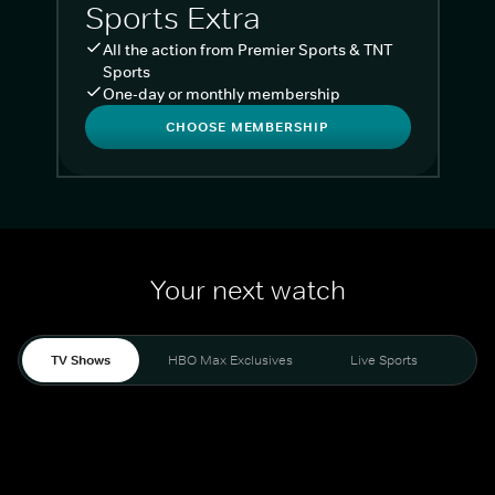
Sports Extra
All the action from Premier Sports & TNT
Sports
One-day or monthly membership
CHOOSE MEMBERSHIP
Your next watch
TV Shows
HBO Max Exclusives
Live Sports
Liv