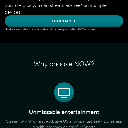
Sound – plus you can stream ad-free* on multiple 
devices.
LEARN MORE
*Ad-free excludes live channels and trailers promoting NOW content.
Why choose NOW?
Unmissable entertainment
Stream Sky Originals, exclusive US shows, must-see HBO series,
blockbuster movies and Sky Sports