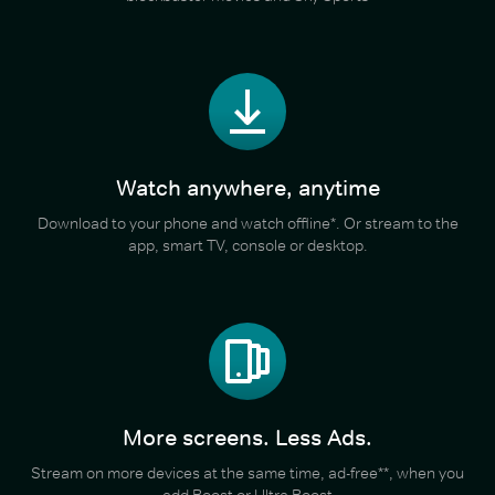
Watch anywhere, anytime
Download to your phone and watch offline*. Or stream to the
app, smart TV, console or desktop.
More screens. Less Ads.
Stream on more devices at the same time, ad-free**, when you
add Boost or Ultra Boost