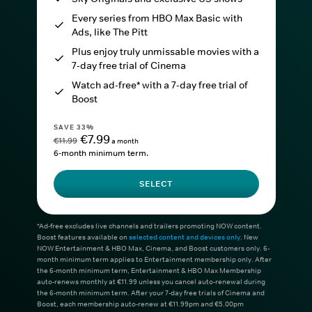
Every series from HBO Max Basic with
Ads, like The Pitt
Plus enjoy truly unmissable movies with a
7-day free trial of Cinema
Watch ad-free* with a 7-day free trial of
Boost
SAVE 33%
€7.99
€11.99
a month
6-month minimum term.
SELECT
*Ad-free excludes live channels and trailers promoting NOW content.
Boost features available on
selected content and devices only
. New
NOW Entertainment & HBO Max, Cinema, and Boost customers only. 6-
month minimum term applies to Entertainment membership only. After
the 6-month minimum term, Entertainment & HBO Max Membership
auto-renews monthly at €11.99 unless you cancel auto-renewal during
the 6-month minimum term. After your 7-day free trials of Cinema and
Boost, each membership auto-renew at €11.99pm and €5.00pm