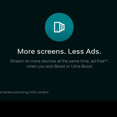
More screens. Less Ads.
Stream on more devices at the same time, ad-free**,
when you add Boost or Ultra Boost
and trailers promoting NOW content.