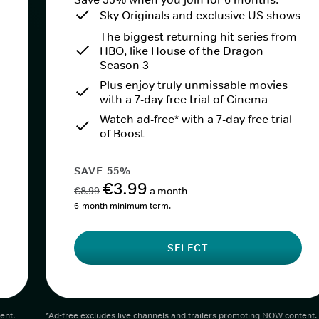
Sky Originals and exclusive US shows
The biggest returning hit series from
HBO, like House of the Dragon
Season 3
Plus enjoy truly unmissable movies
with a 7-day free trial of Cinema
Watch ad-free* with a 7-day free trial
of Boost
SAVE 55%
€3.99
€8.99
a month
6-month minimum term.
SELECT
ent.
*Ad-free excludes live channels and trailers promoting NOW content.