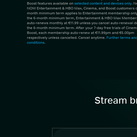
Boost features available on
selected content and devices only
. 
NOW Entertainment & HBO Max, Cinema, and Boost customers on
month minimum term applies to Entertainment membership only.
the 6-month minimum term, Entertainment & HBO Max Member
auto-renews monthly at €11.99 unless you cancel auto-renewal d
the 6-month minimum term. After your 7-day free trials of Cine
Boost, each membership auto-renew at €11.99pm and €5.00pm
respectively unless cancelled. Cancel anytime.
Further terms an
conditions
.
Stream br