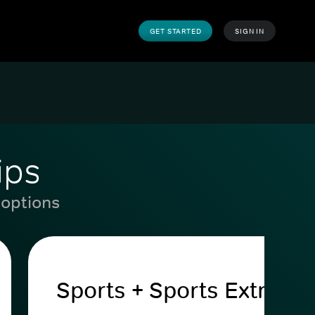
GET STARTED
SIGN IN
ips
 options
Sports + Sports Extra