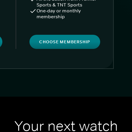
Sports & TNT Sports
One-day or monthly
membership
CHOOSE MEMBERSHIP
Your next watch