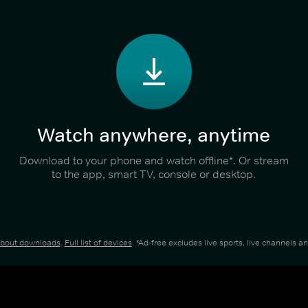
Watch anywhere, anytime
Download to your phone and watch offline*. Or stream
to the app, smart TV, console or desktop.
about downloads
.
Full list of devices
. *Ad-free excludes live sports, live channels 