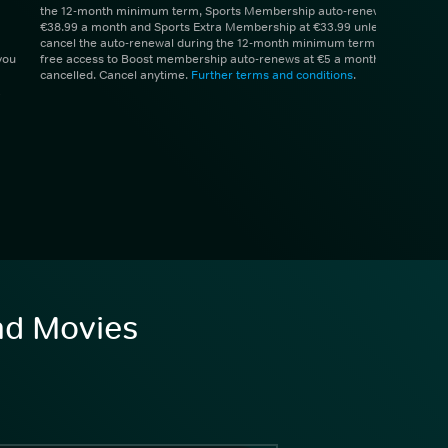
the 12-month minimum term, Sports Membership auto-renews at
€38.99 a month and Sports Extra Membership at €33.99 unless you
cancel the auto-renewal during the 12-month minimum term. 1 month
you
free access to Boost membership auto-renews at €5 a month unless
cancelled. Cancel anytime.
Further terms and conditions
.
and Movies