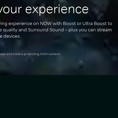
your experience
ing experience on NOW with Boost or Ultra Boost to 
re quality and Surround Sound – plus you can stream 
e devices.
nnels and trailers promoting NOW content.