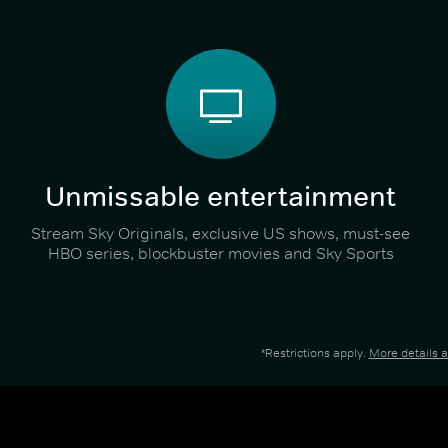
Unmissable entertainment
Stream Sky Originals, exclusive US shows, must-see
HBO series, blockbuster movies and Sky Sports
*Restrictions apply.
More details 