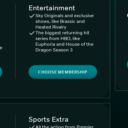
Entertainment
Sky Originals and exclusive
shows, like Brassic and
Heated Rivalry
The biggest returning hit
series from HBO, like
Euphoria and House of the
ke
Dragon Season 3
CHOOSE MEMBERSHIP
Sports Extra
All the action from Premier