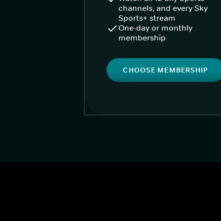
channels, and every Sky
Sports+ stream
One-day or monthly
membership
CHOOSE MEMBERSHIP