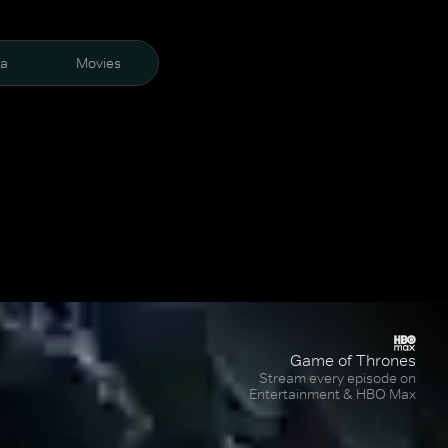
ra
Movies
Game of Thrones
Stream every episode on
Entertainment & HBO Max