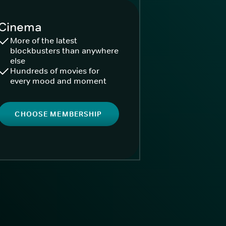
Cinema
More of the latest
blockbusters than anywhere
else
Hundreds of movies for
every mood and moment
CHOOSE MEMBERSHIP