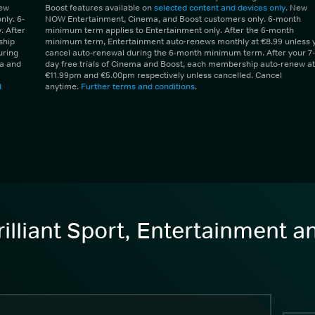
New
Boost features available on
selected content and devices only
. New
ly. 6-
NOW Entertainment, Cinema, and Boost customers only. 6-month
 After
minimum term applies to Entertainment only. After the 6-month
ship
minimum term, Entertainment auto-renews monthly at €8.99 unless 
uring
cancel auto-renewal during the 6-month minimum term. After your 7-
ma and
day free trials of Cinema and Boost, each membership auto-renew at
€11.99pm and €5.00pm respectively unless cancelled. Cancel
d
anytime.
Further terms and conditions
.
illiant Sport, Entertainment 