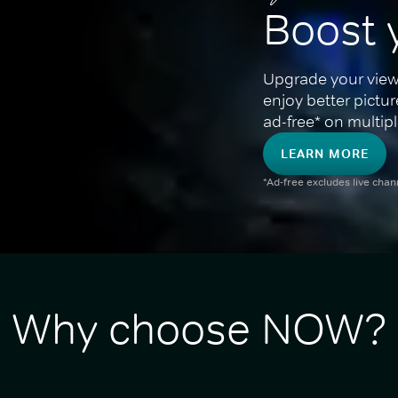
Boost 
Upgrade your view
enjoy better pictu
ad-free* on multipl
LEARN MORE
*Ad-free excludes live cha
Why choose NOW?