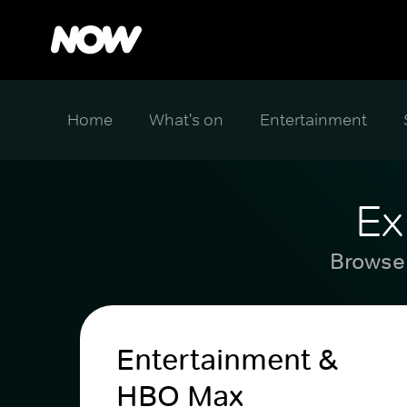
Home
What's on
Entertainment
Ex
Browse 
Entertainment &
HBO Max