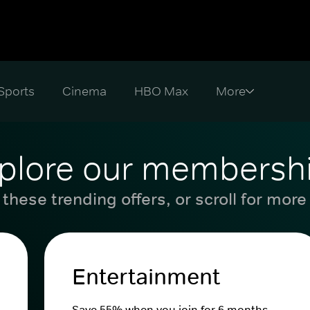
Sports
Cinema
HBO Max
plore our membersh
these trending offers, or scroll for more
Entertainment
Save 55% when you join for 6 months.