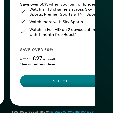
Save over 60% when you join for longer.
Watch all 18 channels across Sky
Sports, Premier Sports & TNT Sports
Watch more with Sky Sports+
Watch in Full HD on 2 devices at once
with 1-month free Boost*
SAVE OVER 60%
€27
€72.99
a month
12-month minimum term.
SELECT
*Boost features available on
selected content and devices only
. After