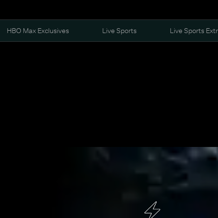
HBO Max Exclusives
Live Sports
Live Sports Ext