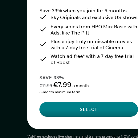
Save 33% when you join for 6 months.
Sky Originals and exclusive US shows
Every series from HBO Max Basic with
Ads, like The Pitt
Plus enjoy truly unmissable movies
with a 7-day free trial of Cinema
Watch ad-free* with a 7-day free trial
of Boost
SAVE 33%
€7.99
€11.99
a month
6-month minimum term.
SELECT
*Ad-free excludes live channels and trailers promoting NOW cont