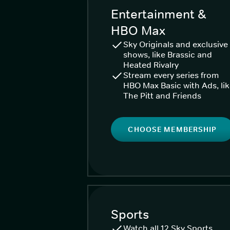
Entertainment &
HBO Max
Sky Originals and exclusive
shows, like Brassic and
Heated Rivalry
Stream every series from
HBO Max Basic with Ads, li
The Pitt and Friends
CHOOSE MEMBERSHIP
Sports
Watch all 12 Sky Sports