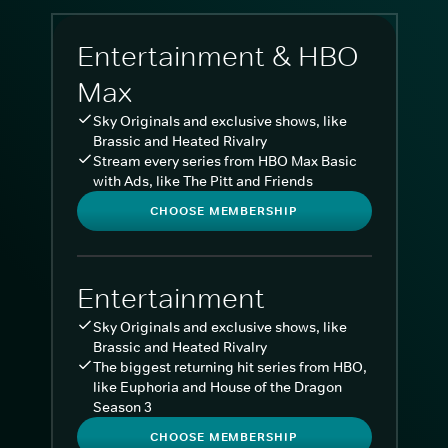
Entertainment & HBO
Max
Sky Originals and exclusive shows, like
Brassic and Heated Rivalry
Stream every series from HBO Max Basic
with Ads, like The Pitt and Friends
CHOOSE MEMBERSHIP
Entertainment
Sky Originals and exclusive shows, like
Brassic and Heated Rivalry
The biggest returning hit series from HBO,
like Euphoria and House of the Dragon
Season 3
CHOOSE MEMBERSHIP