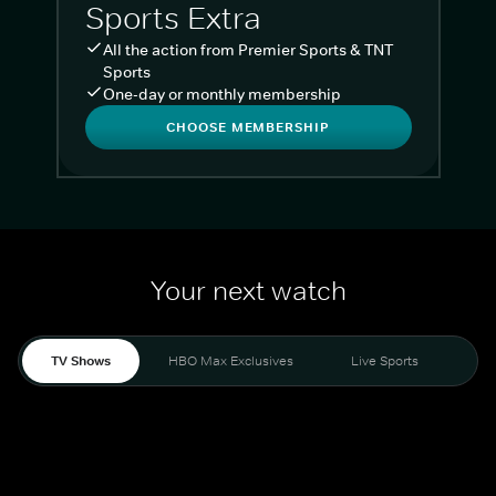
Sports Extra
All the action from Premier Sports & TNT
Sports
One-day or monthly membership
CHOOSE MEMBERSHIP
Your next watch
TV Shows
HBO Max Exclusives
Live Sports
Liv