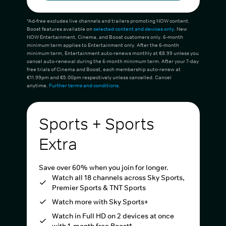
*Ad-free excludes live channels and trailers promoting NOW content.
Boost features available on
selected content and devices only
. New
NOW Entertainment, Cinema, and Boost customers only. 6-month
minimum term applies to Entertainment only. After the 6-month
minimum term, Entertainment auto-renews monthly at €8.99 unless you
cancel auto-renewal during the 6-month minimum term. After your 7-day
free trials of Cinema and Boost, each membership auto-renew at
€11.99pm and €5.00pm respectively unless cancelled. Cancel
anytime.
Further terms and conditions
.
Sports + Sports
Extra
Save over 60% when you join for longer.
Watch all 18 channels across Sky Sports,
Premier Sports & TNT Sports
Watch more with Sky Sports+
Watch in Full HD on 2 devices at once