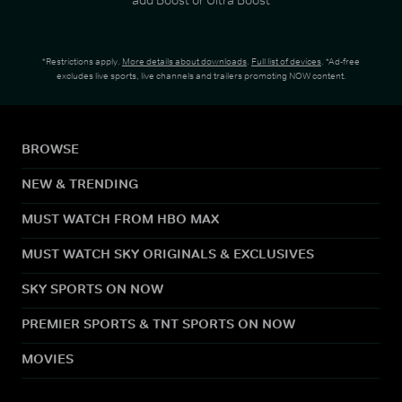
*Restrictions apply.
More details about downloads
.
Full list of devices
. *Ad-free
excludes live sports, live channels and trailers promoting NOW content.
BROWSE
NEW & TRENDING
MUST WATCH FROM HBO MAX
MUST WATCH SKY ORIGINALS & EXCLUSIVES
SKY SPORTS ON NOW
PREMIER SPORTS & TNT SPORTS ON NOW
MOVIES