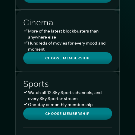
Cinema
More of the latest blockbusters than
anywhere else
Hundreds of movies for every mood and
moment
CHOOSE MEMBERSHIP
Sports
Watch all 12 Sky Sports channels, and
every Sky Sports+ stream
One-day or monthly membership
CHOOSE MEMBERSHIP