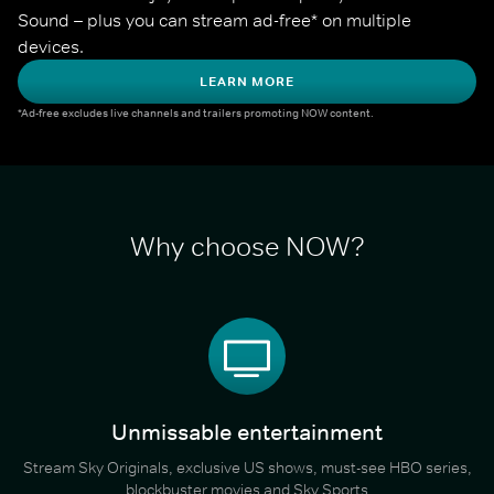
Sound – plus you can stream ad-free* on multiple 
devices.
LEARN MORE
*Ad-free excludes live channels and trailers promoting NOW content.
Why choose NOW?
Unmissable entertainment
Stream Sky Originals, exclusive US shows, must-see HBO series,
blockbuster movies and Sky Sports