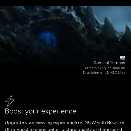
Game of Thrones
Stream every episode on
Entertainment & HBO Max
Boost your experience
Upgrade your viewing experience on NOW with Boost or 
Ultra Boost to enjoy better picture quality and Surround 