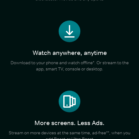
Watch anywhere, anytime
Download to your phone and watch offline*. Or stream to the
app, smart TV, console or desktop.
More screens. Less Ads.
Stream on more devices at the same time, ad-free**, when you
add Boost or Ultra Boost