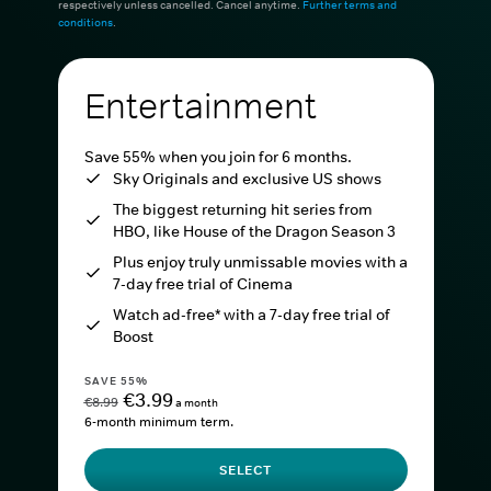
respectively unless cancelled. Cancel anytime.
Further terms and
conditions
.
Entertainment
Save 55% when you join for 6 months.
Sky Originals and exclusive US shows
The biggest returning hit series from
HBO, like House of the Dragon Season 3
Plus enjoy truly unmissable movies with a
7-day free trial of Cinema
Watch ad-free* with a 7-day free trial of
Boost
SAVE 55%
€3.99
€8.99
a month
6-month minimum term.
SELECT