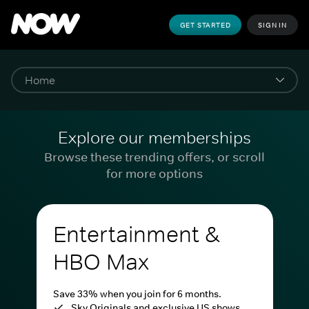
GET STARTED
SIGN IN
Explore our memberships
Browse these trending offers, or scroll
for more options
Entertainment &
HBO Max
Save 33% when you join for 6 months.
Sky Originals and exclusive US shows