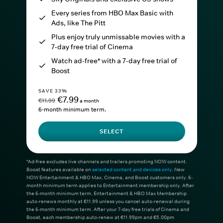
Every series from HBO Max Basic with
Ads, like The Pitt
Plus enjoy truly unmissable movies with a
7-day free trial of Cinema
Watch ad-free* with a 7-day free trial of
Boost
SAVE 33%
€7.99
€11.99
a month
6-month minimum term.
SELECT
*Ad-free excludes live channels and trailers promoting NOW content.
Boost features available on
selected content and devices only
. New
NOW Entertainment & HBO Max, Cinema, and Boost customers only. 6-
month minimum term applies to Entertainment membership only. After
the 6-month minimum term, Entertainment & HBO Max Membership
auto-renews monthly at €11.99 unless you cancel auto-renewal during
the 6-month minimum term. After your 7-day free trials of Cinema and
Boost, each membership auto-renew at €11.99pm and €5.00pm