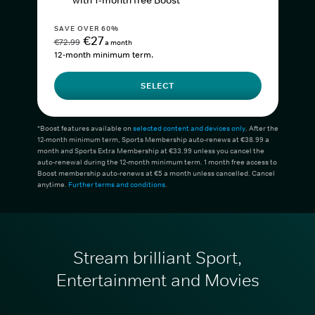
with 1-month free Boost*
SAVE OVER 60%
€27
€72.99
a month
12-month minimum term.
SELECT
*Boost features available on
selected content and devices only
. After the
12-month minimum term, Sports Membership auto-renews at €38.99 a
month and Sports Extra Membership at €33.99 unless you cancel the
auto-renewal during the 12-month minimum term. 1 month free access to
Boost membership auto-renews at €5 a month unless cancelled. Cancel
anytime.
Further terms and conditions
.
Stream brilliant Sport,
Entertainment and Movies