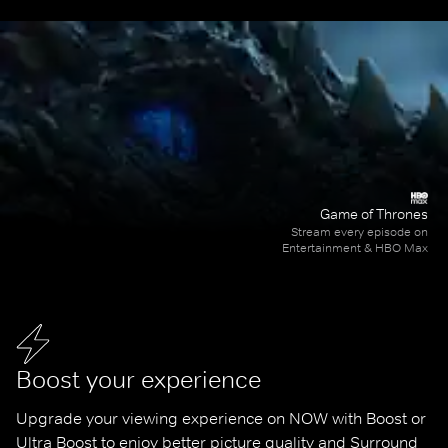
Game of Thrones
Stream every episode on
Entertainment & HBO Max
Boost your experience
Upgrade your viewing experience on NOW with Boost or 
Ultra Boost to enjoy better picture quality and Surround 