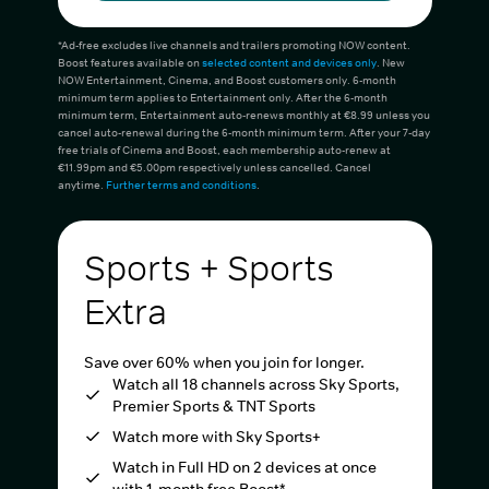
*Ad-free excludes live channels and trailers promoting NOW content.
Boost features available on
selected content and devices only
. New
NOW Entertainment, Cinema, and Boost customers only. 6-month
minimum term applies to Entertainment only. After the 6-month
minimum term, Entertainment auto-renews monthly at €8.99 unless you
cancel auto-renewal during the 6-month minimum term. After your 7-day
free trials of Cinema and Boost, each membership auto-renew at
€11.99pm and €5.00pm respectively unless cancelled. Cancel
anytime.
Further terms and conditions
.
Sports + Sports
Extra
Save over 60% when you join for longer.
Watch all 18 channels across Sky Sports,
Premier Sports & TNT Sports
Watch more with Sky Sports+
Watch in Full HD on 2 devices at once