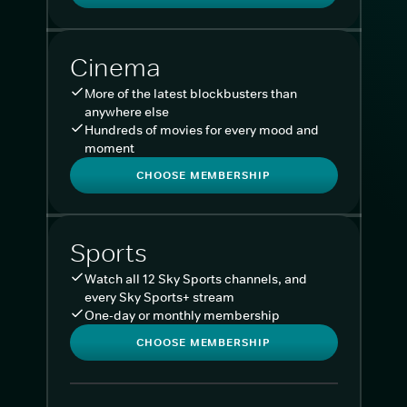
Cinema
More of the latest blockbusters than
anywhere else
Hundreds of movies for every mood and
moment
CHOOSE MEMBERSHIP
Sports
Watch all 12 Sky Sports channels, and
every Sky Sports+ stream
One-day or monthly membership
CHOOSE MEMBERSHIP