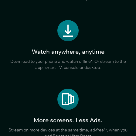
Watch anywhere, anytime
Download to your phone and watch offline*. Or stream to the
app, smart TV, console or desktop.
More screens. Less Ads.
Stream on more devices at the same time, ad-free**, when you
add Boost or Ultra Boost