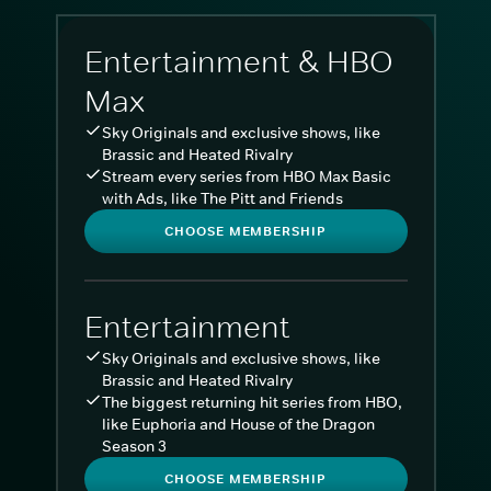
Entertainment & HBO
Max
Sky Originals and exclusive shows, like
Brassic and Heated Rivalry
Stream every series from HBO Max Basic
with Ads, like The Pitt and Friends
CHOOSE MEMBERSHIP
Entertainment
Sky Originals and exclusive shows, like
Brassic and Heated Rivalry
The biggest returning hit series from HBO,
like Euphoria and House of the Dragon
Season 3
CHOOSE MEMBERSHIP