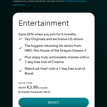
respectively unless cancelled. Cancel anytime.
Further terms and
conditions
.
Entertainment
Save 55% when you join for 6 months.
Sky Originals and exclusive US shows
The biggest returning hit series from
HBO, like House of the Dragon Season 3
Plus enjoy truly unmissable movies with a
7-day free trial of Cinema
Watch ad-free* with a 7-day free trial of
Boost
SAVE 55%
€3.99
€8.99
a month
6-month minimum term.
SELECT