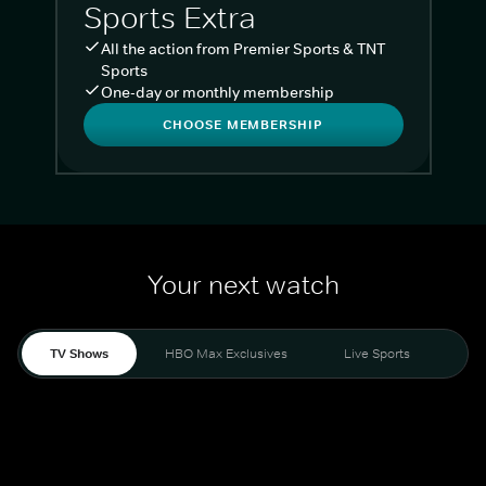
Sports Extra
All the action from Premier Sports & TNT
Sports
One-day or monthly membership
CHOOSE MEMBERSHIP
Your next watch
TV Shows
HBO Max Exclusives
Live Sports
Liv