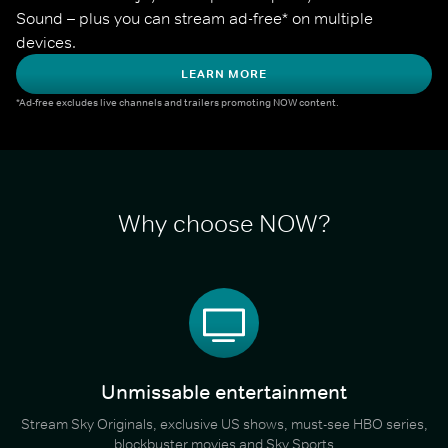
Sound – plus you can stream ad-free* on multiple 
devices.
LEARN MORE
*Ad-free excludes live channels and trailers promoting NOW content.
Why choose NOW?
Unmissable entertainment
Stream Sky Originals, exclusive US shows, must-see HBO series,
blockbuster movies and Sky Sports