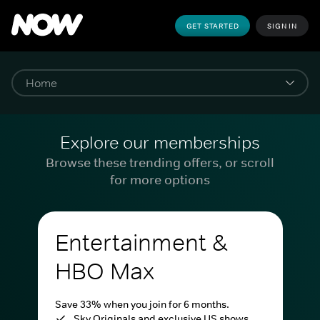
GET STARTED
SIGN IN
Explore our memberships
Browse these trending offers, or scroll
for more options
Entertainment &
HBO Max
Save 33% when you join for 6 months.
Sky Originals and exclusive US shows