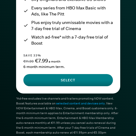
Every series from HBO Max Basic with
Ads, like The Pitt
Plus enjoy truly unmissable movies with a
7-day free trial of Cinema
Watch ad-free* with a 7-day free trial of
Boost
SAVE 33%
€7.99
€11.99
a month
6-month minimum term.
SELECT
*Ad-free excludes live channels and trailers promoting NOW content.
Boost features available on
selected content and devices only
. New
NOW Entertainment & HBO Max, Cinema, and Boost customers only. 6-
month minimum term applies to Entertainment membership only. After
the 6-month minimum term, Entertainment & HBO Max Membership
auto-renews monthly at €11.99 unless you cancel auto-renewal during
the 6-month minimum term. After your 7-day free trials of Cinema and
Boost, each membership auto-renew at €11.99pm and €5.00pm