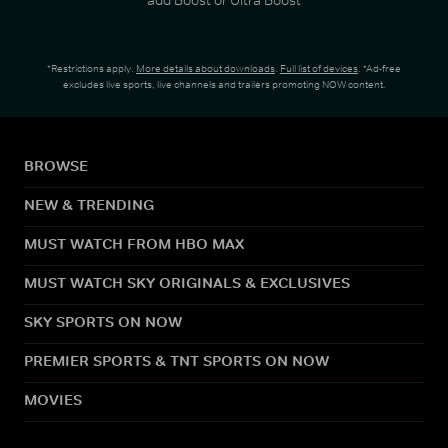
*Restrictions apply.
More details about downloads
.
Full list of devices
. *Ad-free
excludes live sports, live channels and trailers promoting NOW content.
BROWSE
NEW & TRENDING
MUST WATCH FROM HBO MAX
MUST WATCH SKY ORIGINALS & EXCLUSIVES
SKY SPORTS ON NOW
PREMIER SPORTS & TNT SPORTS ON NOW
MOVIES