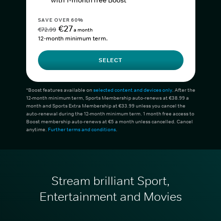
with 1-month free Boost*
SAVE OVER 60%
€27
€72.99
a month
12-month minimum term.
SELECT
*Boost features available on
selected content and devices only
. After the
12-month minimum term, Sports Membership auto-renews at €38.99 a
month and Sports Extra Membership at €33.99 unless you cancel the
auto-renewal during the 12-month minimum term. 1 month free access to
Boost membership auto-renews at €5 a month unless cancelled. Cancel
anytime.
Further terms and conditions
.
Stream brilliant Sport,
Entertainment and Movies