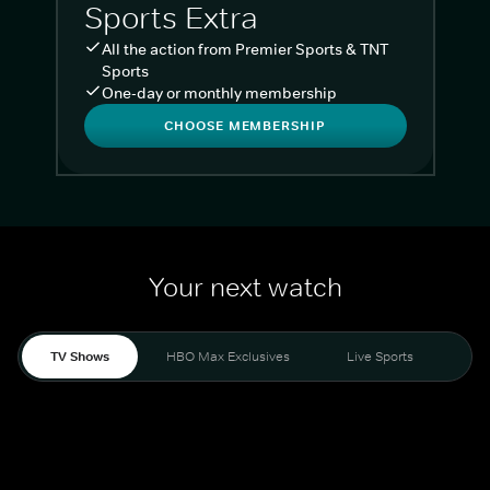
Sports Extra
All the action from Premier Sports & TNT
Sports
One-day or monthly membership
CHOOSE MEMBERSHIP
Your next watch
TV Shows
HBO Max Exclusives
Live Sports
Liv