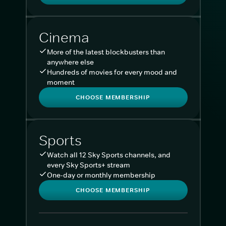
Cinema
More of the latest blockbusters than
anywhere else
Hundreds of movies for every mood and
moment
CHOOSE MEMBERSHIP
Sports
Watch all 12 Sky Sports channels, and
every Sky Sports+ stream
One-day or monthly membership
CHOOSE MEMBERSHIP