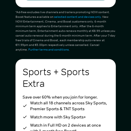
*Ad-free excludes live channels and trailers promoting NOW content.
Boost features available on
selected content and devices only
. New
NOW Entertainment, Cinema, and Boost customers only. 6-month
minimum term applies to Entertainment only. After the 6-month
minimum term, Entertainment auto-renews monthly at €8.99 unless you
cancel auto-renewal during the 6-month minimum term. After your 7-day
free trials of Cinema and Boost, each membership auto-renew at
€11.99pm and €5.00pm respectively unless cancelled. Cancel
anytime.
Further terms and conditions
.
Sports + Sports
Extra
Save over 60% when you join for longer.
Watch all 18 channels across Sky Sports,
Premier Sports & TNT Sports
Watch more with Sky Sports+
Watch in Full HD on 2 devices at once