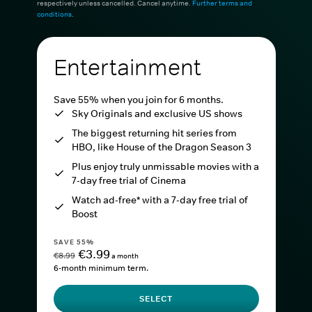
respectively unless cancelled. Cancel anytime.
Further terms and
conditions
.
Entertainment
Save 55% when you join for 6 months.
Sky Originals and exclusive US shows
The biggest returning hit series from
HBO, like House of the Dragon Season 3
Plus enjoy truly unmissable movies with a
7-day free trial of Cinema
Watch ad-free* with a 7-day free trial of
Boost
SAVE 55%
€3.99
€8.99
a month
6-month minimum term.
SELECT