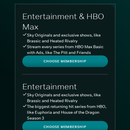
Entertainment & HBO
Max
Sky Originals and exclusive shows, like
Brassic and Heated Rivalry
Stream every series from HBO Max Basic
with Ads, like The Pitt and Friends
CHOOSE MEMBERSHIP
Entertainment
Sky Originals and exclusive shows, like
Brassic and Heated Rivalry
The biggest returning hit series from HBO,
like Euphoria and House of the Dragon
Season 3
CHOOSE MEMBERSHIP