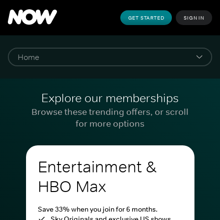
GET STARTED
SIGN IN
Explore our memberships
Browse these trending offers, or scroll
for more options
Entertainment &
HBO Max
Save 33% when you join for 6 months.
Sky Originals and exclusive US shows