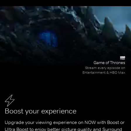
Game of Thrones
Stream every episode on
Entertainment & HBO Max
Boost your experience
Upgrade your viewing experience on NOW with Boost or 
Ultra Boost to enjoy better picture quality and Surround 