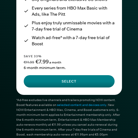
Every series from HBO Max Basic with
Ads, like The Pitt
Plus enjoy truly unmissable movies with a
7-day free trial of Cinema
Watch ad-free* with a 7-day free trial of
Boost
SAVE 33%
€7.99
€11.99
a month
6-month minimum term.
SELECT
*Ad-free excludes live channels and trailers promoting NOW content.
Boost features available on
selected content and devices only
. New
NOW Entertainment & HBO Max, Cinema, and Boost customers only. 6-
month minimum term applies to Entertainment membership only. After
the 6-month minimum term, Entertainment & HBO Max Membership
auto-renews monthly at €11.99 unless you cancel auto-renewal during
the 6-month minimum term. After your 7-day free trials of Cinema and
Boost, each membership auto-renew at €11.99pm and €5.00pm