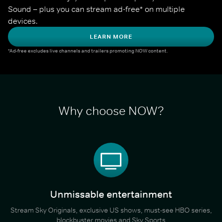
Sound – plus you can stream ad-free* on multiple 
devices.
LEARN MORE
*Ad-free excludes live channels and trailers promoting NOW content.
Why choose NOW?
Unmissable entertainment
Stream Sky Originals, exclusive US shows, must-see HBO series,
blockbuster movies and Sky Sports