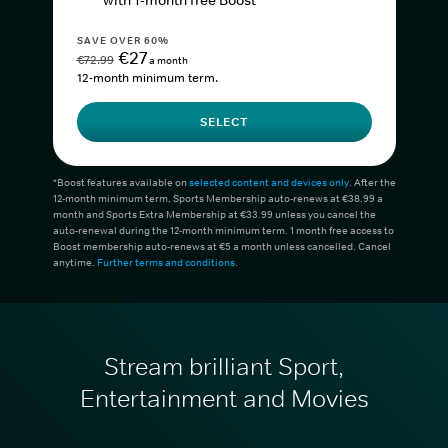
with 1-month free Boost*
SAVE OVER 60%
€27
€72.99
a month
12-month minimum term.
SELECT
*Boost features available on
selected content and devices only
. After the
12-month minimum term, Sports Membership auto-renews at €38.99 a
month and Sports Extra Membership at €33.99 unless you cancel the
auto-renewal during the 12-month minimum term. 1 month free access to
Boost membership auto-renews at €5 a month unless cancelled. Cancel
anytime.
Further terms and conditions
.
Stream brilliant Sport,
Entertainment and Movies