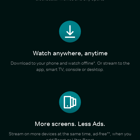
Watch anywhere, anytime
Download to your phone and watch offline*. Or stream to the
app, smart TV, console or desktop.
More screens. Less Ads.
Stream on more devices at the same time, ad-free**, when you
add Boost or Ultra Boost