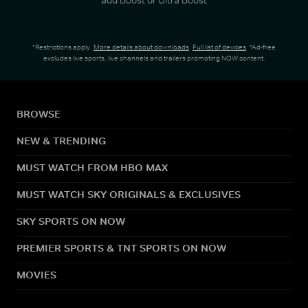
*Restrictions apply.
More details about downloads
.
Full list of devices
. *Ad-free
excludes live sports, live channels and trailers promoting NOW content.
BROWSE
NEW & TRENDING
MUST WATCH FROM HBO MAX
MUST WATCH SKY ORIGINALS & EXCLUSIVES
SKY SPORTS ON NOW
PREMIER SPORTS & TNT SPORTS ON NOW
MOVIES