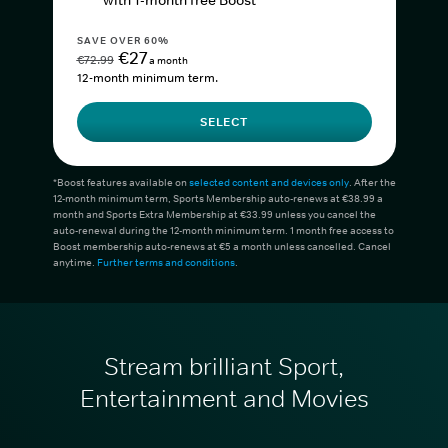
with 1-month free Boost*
SAVE OVER 60%
€27
€72.99
a month
12-month minimum term.
SELECT
*Boost features available on
selected content and devices only
. After the
12-month minimum term, Sports Membership auto-renews at €38.99 a
month and Sports Extra Membership at €33.99 unless you cancel the
auto-renewal during the 12-month minimum term. 1 month free access to
Boost membership auto-renews at €5 a month unless cancelled. Cancel
anytime.
Further terms and conditions
.
Stream brilliant Sport,
Entertainment and Movies