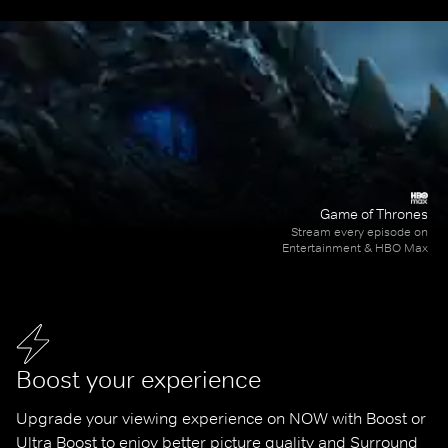
Game of Thrones
Stream every episode on
Entertainment & HBO Max
Boost your experience
Upgrade your viewing experience on NOW with Boost or 
Ultra Boost to enjoy better picture quality and Surround 