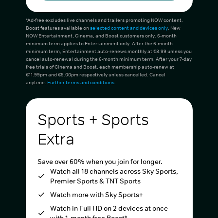
*Ad-free excludes live channels and trailers promoting NOW content.
Boost features available on
selected content and devices only
. New
NOW Entertainment, Cinema, and Boost customers only. 6-month
minimum term applies to Entertainment only. After the 6-month
minimum term, Entertainment auto-renews monthly at €8.99 unless you
cancel auto-renewal during the 6-month minimum term. After your 7-day
free trials of Cinema and Boost, each membership auto-renew at
€11.99pm and €5.00pm respectively unless cancelled. Cancel
anytime.
Further terms and conditions
.
Sports + Sports
Extra
Save over 60% when you join for longer.
Watch all 18 channels across Sky Sports,
Premier Sports & TNT Sports
Watch more with Sky Sports+
Watch in Full HD on 2 devices at once