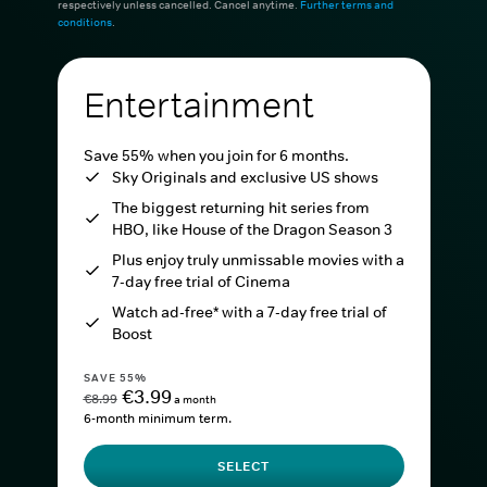
respectively unless cancelled. Cancel anytime.
Further terms and
conditions
.
Entertainment
Save 55% when you join for 6 months.
Sky Originals and exclusive US shows
The biggest returning hit series from
HBO, like House of the Dragon Season 3
Plus enjoy truly unmissable movies with a
7-day free trial of Cinema
Watch ad-free* with a 7-day free trial of
Boost
SAVE 55%
€3.99
€8.99
a month
6-month minimum term.
SELECT