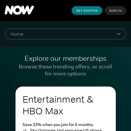
GET STARTED
SIGN IN
Explore our memberships
Browse these trending offers, or scroll
for more options
Entertainment &
HBO Max
Save 33% when you join for 6 months.
Sky Originals and exclusive US shows