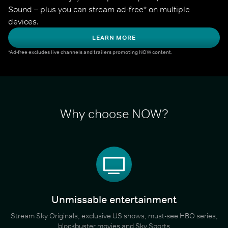
Sound – plus you can stream ad-free* on multiple 
devices.
LEARN MORE
*Ad-free excludes live channels and trailers promoting NOW content.
Why choose NOW?
Unmissable entertainment
Stream Sky Originals, exclusive US shows, must-see HBO series,
blockbuster movies and Sky Sports