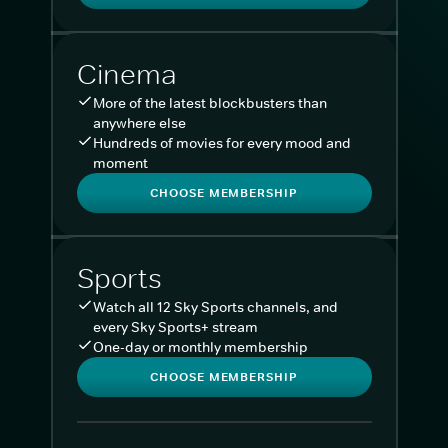
Cinema
More of the latest blockbusters than
anywhere else
Hundreds of movies for every mood and
moment
CHOOSE MEMBERSHIP
Sports
Watch all 12 Sky Sports channels, and
every Sky Sports+ stream
One-day or monthly membership
CHOOSE MEMBERSHIP