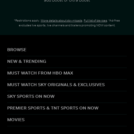
*Restrictions apply.
More details about downloads
.
Full list of devices
. *Ad-free
excludes live sports, live channels and trailers promoting NOW content.
BROWSE
NEW & TRENDING
MUST WATCH FROM HBO MAX
MUST WATCH SKY ORIGINALS & EXCLUSIVES
SKY SPORTS ON NOW
PREMIER SPORTS & TNT SPORTS ON NOW
MOVIES