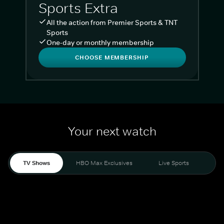
Sports Extra
All the action from Premier Sports & TNT
Sports
One-day or monthly membership
CHOOSE MEMBERSHIP
Your next watch
TV Shows
HBO Max Exclusives
Live Sports
Liv