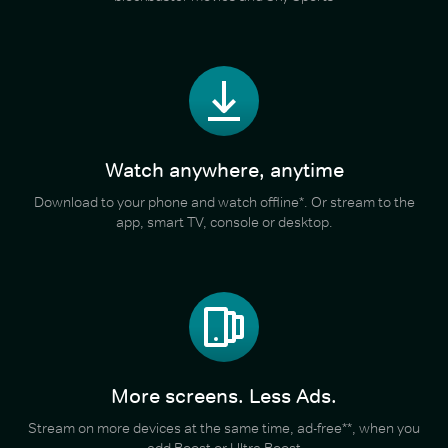
Watch anywhere, anytime
Download to your phone and watch offline*. Or stream to the
app, smart TV, console or desktop.
More screens. Less Ads.
Stream on more devices at the same time, ad-free**, when you
add Boost or Ultra Boost