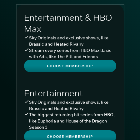
Entertainment & HBO
Max
Sky Originals and exclusive shows, like
Brassic and Heated Rivalry
Stream every series from HBO Max Basic
with Ads, like The Pitt and Friends
CHOOSE MEMBERSHIP
Entertainment
Sky Originals and exclusive shows, like
Brassic and Heated Rivalry
The biggest returning hit series from HBO,
like Euphoria and House of the Dragon
Season 3
CHOOSE MEMBERSHIP