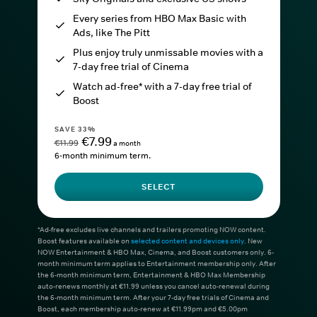
Every series from HBO Max Basic with
Ads, like The Pitt
Plus enjoy truly unmissable movies with a
7-day free trial of Cinema
Watch ad-free* with a 7-day free trial of
Boost
SAVE 33%
€7.99
€11.99
a month
6-month minimum term.
SELECT
*Ad-free excludes live channels and trailers promoting NOW content.
Boost features available on
selected content and devices only
. New
NOW Entertainment & HBO Max, Cinema, and Boost customers only. 6-
month minimum term applies to Entertainment membership only. After
the 6-month minimum term, Entertainment & HBO Max Membership
auto-renews monthly at €11.99 unless you cancel auto-renewal during
the 6-month minimum term. After your 7-day free trials of Cinema and
Boost, each membership auto-renew at €11.99pm and €5.00pm