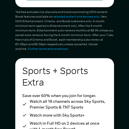
*Ad-free excludes live channels and trailers promoting NOW content.
Boost features available on
selected content and devices only
. New
NOW Entertainment, Cinema, and Boost customers only. 6-month
minimum term applies to Entertainment only. After the 6-month
minimum term, Entertainment auto-renews monthly at €8.99 unless you
cancel auto-renewal during the 6-month minimum term. After your 7-day
free trials of Cinema and Boost, each membership auto-renew at
€11.99pm and €5.00pm respectively unless cancelled. Cancel
anytime.
Further terms and conditions
.
Sports + Sports
Extra
Save over 60% when you join for longer.
Watch all 18 channels across Sky Sports,
Premier Sports & TNT Sports
Watch more with Sky Sports+
Watch in Full HD on 2 devices at once