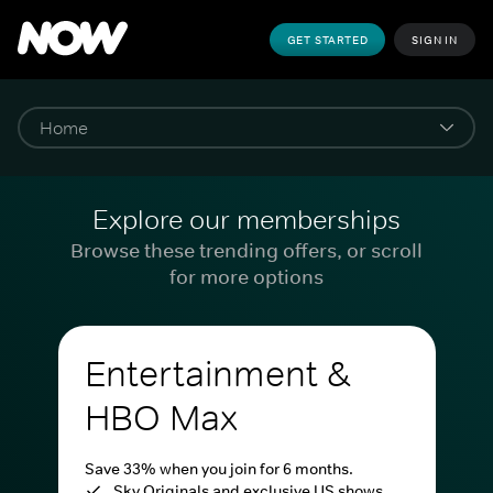
GET STARTED
SIGN IN
Explore our memberships
Browse these trending offers, or scroll
for more options
Entertainment &
HBO Max
Save 33% when you join for 6 months.
Sky Originals and exclusive US shows