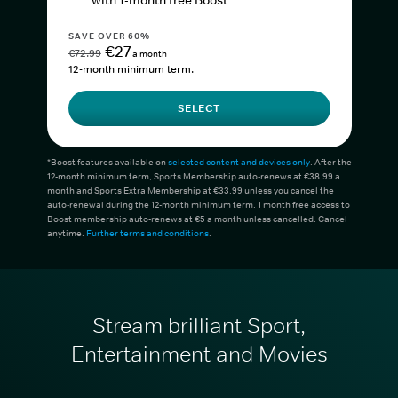
with 1-month free Boost*
SAVE OVER 60%
€27
€72.99
a month
12-month minimum term.
SELECT
*Boost features available on
selected content and devices only
. After the
12-month minimum term, Sports Membership auto-renews at €38.99 a
month and Sports Extra Membership at €33.99 unless you cancel the
auto-renewal during the 12-month minimum term. 1 month free access to
Boost membership auto-renews at €5 a month unless cancelled. Cancel
anytime.
Further terms and conditions
.
Stream brilliant Sport,
Entertainment and Movies