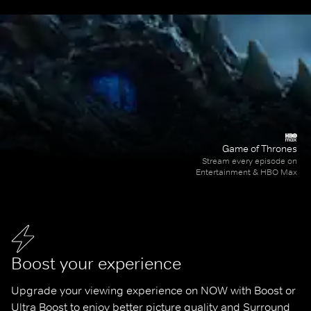
Game of Thrones
Stream every episode on
Entertainment & HBO Max
Boost your experience
Upgrade your viewing experience on NOW with Boost or 
Ultra Boost to enjoy better picture quality and Surround 