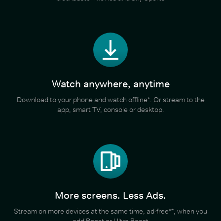
Watch anywhere, anytime
Download to your phone and watch offline*. Or stream to the
app, smart TV, console or desktop.
More screens. Less Ads.
Stream on more devices at the same time, ad-free**, when you
add Boost or Ultra Boost