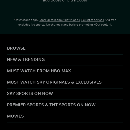
*Restrictions apply.
More details about downloads
.
Full list of devices
. *Ad-free
excludes live sports, live channels and trailers promoting NOW content.
BROWSE
NEW & TRENDING
MUST WATCH FROM HBO MAX
MUST WATCH SKY ORIGINALS & EXCLUSIVES
SKY SPORTS ON NOW
PREMIER SPORTS & TNT SPORTS ON NOW
MOVIES