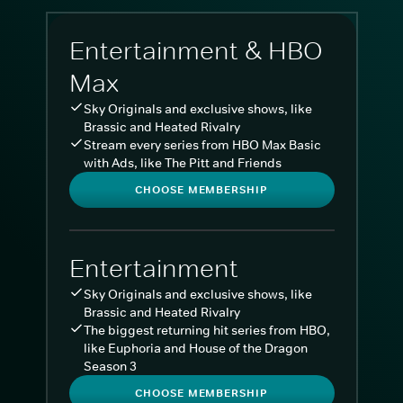
Entertainment & HBO
Max
Sky Originals and exclusive shows, like
Brassic and Heated Rivalry
Stream every series from HBO Max Basic
with Ads, like The Pitt and Friends
CHOOSE MEMBERSHIP
Entertainment
Sky Originals and exclusive shows, like
Brassic and Heated Rivalry
The biggest returning hit series from HBO,
like Euphoria and House of the Dragon
Season 3
CHOOSE MEMBERSHIP