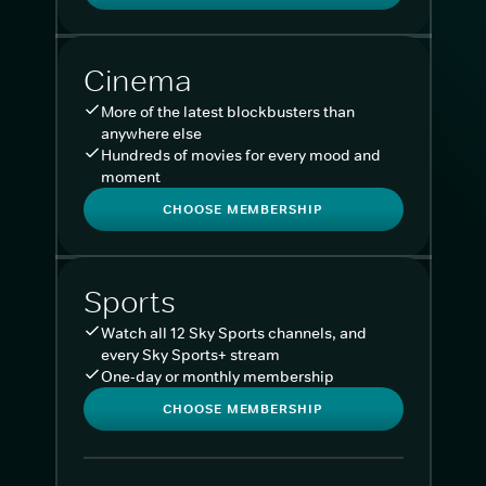
Cinema
More of the latest blockbusters than
anywhere else
Hundreds of movies for every mood and
moment
CHOOSE MEMBERSHIP
Sports
Watch all 12 Sky Sports channels, and
every Sky Sports+ stream
One-day or monthly membership
CHOOSE MEMBERSHIP