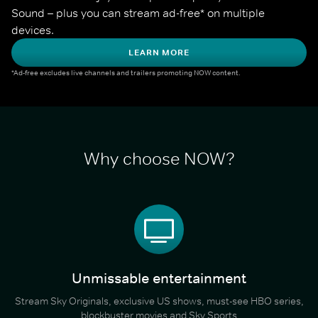
Sound – plus you can stream ad-free* on multiple 
devices.
LEARN MORE
*Ad-free excludes live channels and trailers promoting NOW content.
Why choose NOW?
Unmissable entertainment
Stream Sky Originals, exclusive US shows, must-see HBO series,
blockbuster movies and Sky Sports