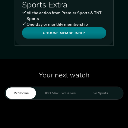
Sports Extra
All the action from Premier Sports & TNT
Sports
One-day or monthly membership
CHOOSE MEMBERSHIP
Your next watch
TV Shows
HBO Max Exclusives
Live Sports
Liv