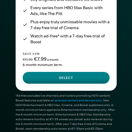
Every series from HBO Max Basic with
Ads, like The Pitt
Plus enjoy truly unmissable movies with a
7-day free trial of Cinema
Watch ad-free* with a 7-day free trial of
Boost
SAVE 33%
€7.99
€11.99
a month
6-month minimum term.
SELECT
*Ad-free excludes live channels and trailers promoting NOW content.
Boost features available on
selected content and devices only
. New
NOW Entertainment & HBO Max, Cinema, and Boost customers only. 6-
month minimum term applies to Entertainment membership only. After
the 6-month minimum term, Entertainment & HBO Max Membership
auto-renews monthly at €11.99 unless you cancel auto-renewal during
the 6-month minimum term. After your 7-day free trials of Cinema and
Boost, each membership auto-renew at €11.99pm and €5.00pm