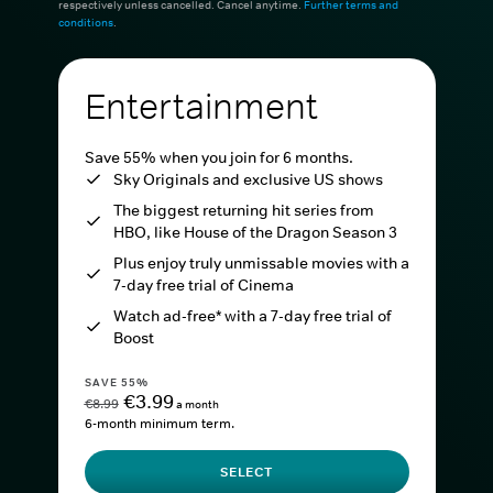
respectively unless cancelled. Cancel anytime.
Further terms and
conditions
.
Entertainment
Save 55% when you join for 6 months.
Sky Originals and exclusive US shows
The biggest returning hit series from
HBO, like House of the Dragon Season 3
Plus enjoy truly unmissable movies with a
7-day free trial of Cinema
Watch ad-free* with a 7-day free trial of
Boost
SAVE 55%
€3.99
€8.99
a month
6-month minimum term.
SELECT