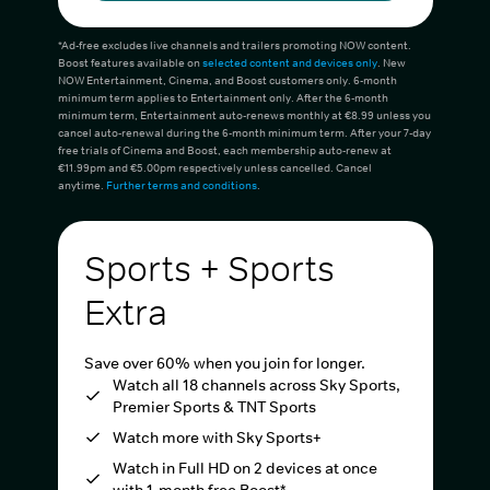
*Ad-free excludes live channels and trailers promoting NOW content.
Boost features available on
selected content and devices only
. New
NOW Entertainment, Cinema, and Boost customers only. 6-month
minimum term applies to Entertainment only. After the 6-month
minimum term, Entertainment auto-renews monthly at €8.99 unless you
cancel auto-renewal during the 6-month minimum term. After your 7-day
free trials of Cinema and Boost, each membership auto-renew at
€11.99pm and €5.00pm respectively unless cancelled. Cancel
anytime.
Further terms and conditions
.
Sports + Sports
Extra
Save over 60% when you join for longer.
Watch all 18 channels across Sky Sports,
Premier Sports & TNT Sports
Watch more with Sky Sports+
Watch in Full HD on 2 devices at once