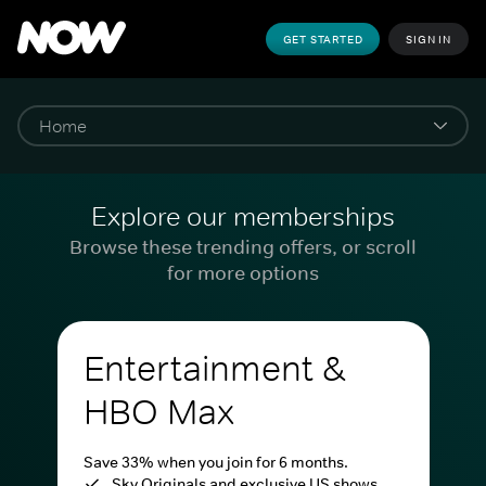
GET STARTED
SIGN IN
Explore our memberships
Browse these trending offers, or scroll
for more options
Entertainment &
HBO Max
Save 33% when you join for 6 months.
Sky Originals and exclusive US shows