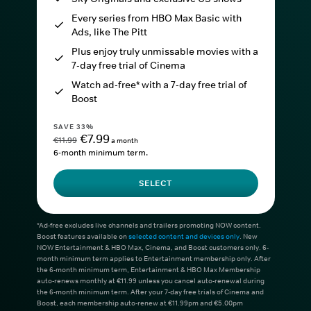
Every series from HBO Max Basic with
Ads, like The Pitt
Plus enjoy truly unmissable movies with a
7-day free trial of Cinema
Watch ad-free* with a 7-day free trial of
Boost
SAVE 33%
€7.99
€11.99
a month
6-month minimum term.
SELECT
*Ad-free excludes live channels and trailers promoting NOW content.
Boost features available on
selected content and devices only
. New
NOW Entertainment & HBO Max, Cinema, and Boost customers only. 6-
month minimum term applies to Entertainment membership only. After
the 6-month minimum term, Entertainment & HBO Max Membership
auto-renews monthly at €11.99 unless you cancel auto-renewal during
the 6-month minimum term. After your 7-day free trials of Cinema and
Boost, each membership auto-renew at €11.99pm and €5.00pm