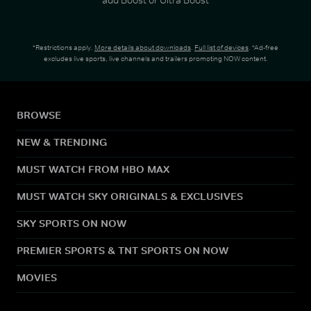
*Restrictions apply.
More details about downloads
.
Full list of devices
. *Ad-free
excludes live sports, live channels and trailers promoting NOW content.
BROWSE
NEW & TRENDING
MUST WATCH FROM HBO MAX
MUST WATCH SKY ORIGINALS & EXCLUSIVES
SKY SPORTS ON NOW
PREMIER SPORTS & TNT SPORTS ON NOW
MOVIES