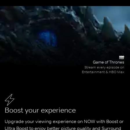
Game of Thrones
Stream every episode on
Entertainment & HBO Max
Boost your experience
Upgrade your viewing experience on NOW with Boost or 
Ultra Boost to enjoy better picture quality and Surround 