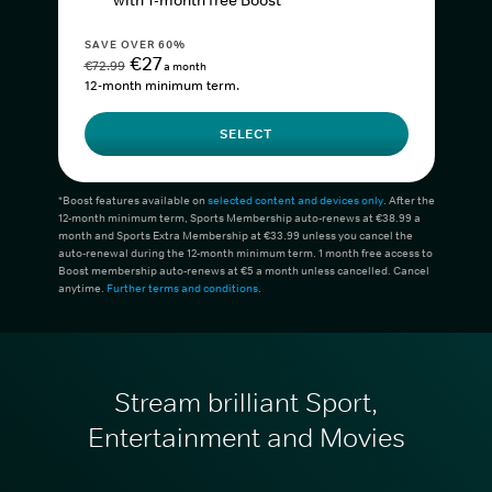
with 1-month free Boost*
SAVE OVER 60%
€27
€72.99
a month
12-month minimum term.
SELECT
*Boost features available on
selected content and devices only
. After the
12-month minimum term, Sports Membership auto-renews at €38.99 a
month and Sports Extra Membership at €33.99 unless you cancel the
auto-renewal during the 12-month minimum term. 1 month free access to
Boost membership auto-renews at €5 a month unless cancelled. Cancel
anytime.
Further terms and conditions
.
Stream brilliant Sport,
Entertainment and Movies