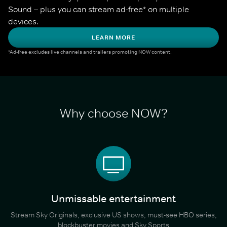
Sound – plus you can stream ad-free* on multiple 
devices.
LEARN MORE
*Ad-free excludes live channels and trailers promoting NOW content.
Why choose NOW?
Unmissable entertainment
Stream Sky Originals, exclusive US shows, must-see HBO series,
blockbuster movies and Sky Sports