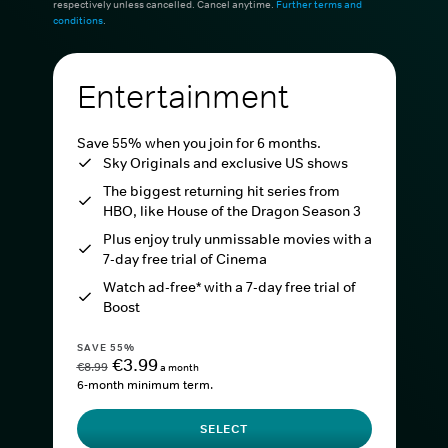
respectively unless cancelled. Cancel anytime.
Further terms and
conditions
.
Entertainment
Save 55% when you join for 6 months.
Sky Originals and exclusive US shows
The biggest returning hit series from
HBO, like House of the Dragon Season 3
Plus enjoy truly unmissable movies with a
7-day free trial of Cinema
Watch ad-free* with a 7-day free trial of
Boost
SAVE 55%
€3.99
€8.99
a month
6-month minimum term.
SELECT