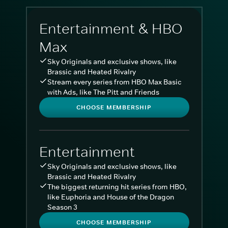
Entertainment & HBO
Max
Sky Originals and exclusive shows, like
Brassic and Heated Rivalry
Stream every series from HBO Max Basic
with Ads, like The Pitt and Friends
CHOOSE MEMBERSHIP
Entertainment
Sky Originals and exclusive shows, like
Brassic and Heated Rivalry
The biggest returning hit series from HBO,
like Euphoria and House of the Dragon
Season 3
CHOOSE MEMBERSHIP