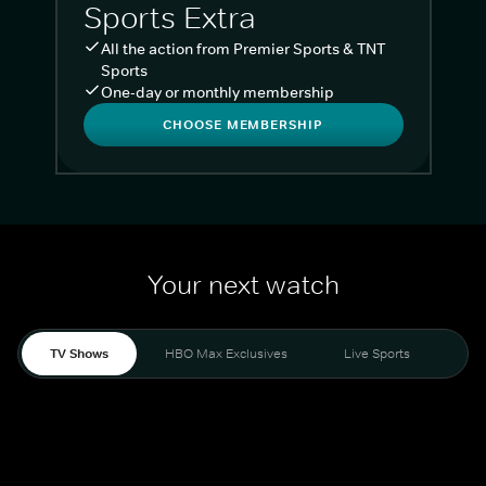
Sports Extra
All the action from Premier Sports & TNT
Sports
One-day or monthly membership
CHOOSE MEMBERSHIP
Your next watch
TV Shows
HBO Max Exclusives
Live Sports
Liv