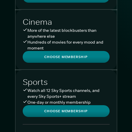
Cinema
More of the latest blockbusters than
anywhere else
Hundreds of movies for every mood and
moment
CHOOSE MEMBERSHIP
Sports
Watch all 12 Sky Sports channels, and
every Sky Sports+ stream
One-day or monthly membership
CHOOSE MEMBERSHIP