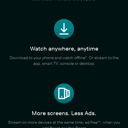
Watch anywhere, anytime
Download to your phone and watch offline*. Or stream to the
app, smart TV, console or desktop.
More screens. Less Ads.
Stream on more devices at the same time, ad-free**, when you
add Boost or Ultra Boost