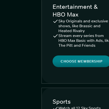
Entertainment &
HBO Max
Sky Originals and exclusive
shows, like Brassic and
Heated Rivalry
Stream every series from
HBO Max Basic with Ads, li
The Pitt and Friends
CHOOSE MEMBERSHIP
Sports
Watch all 12 Sky Sports