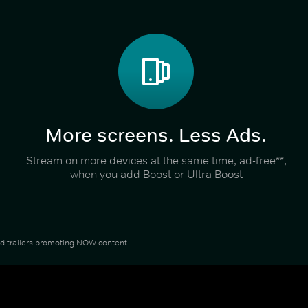
More screens. Less Ads.
Stream on more devices at the same time, ad-free**,
when you add Boost or Ultra Boost
and trailers promoting NOW content.