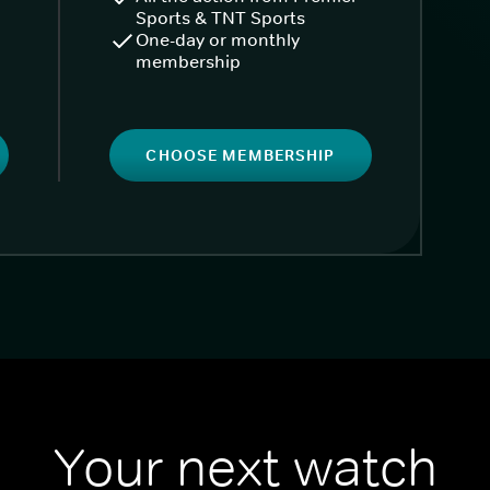
Sports & TNT Sports
One-day or monthly
membership
CHOOSE MEMBERSHIP
Your next watch