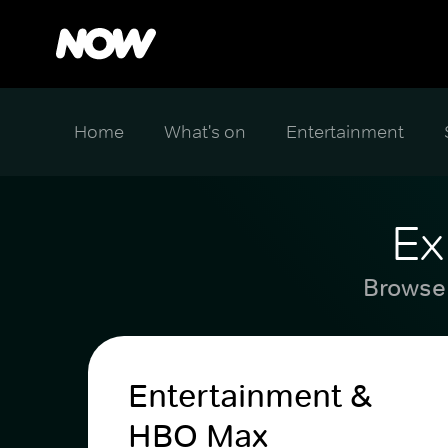
Home
What's on
Entertainment
Ex
Browse 
Entertainment &
HBO Max