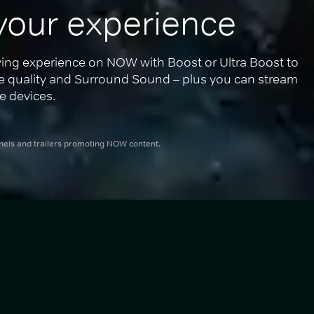
your experience
ing experience on NOW with Boost or Ultra Boost to 
re quality and Surround Sound – plus you can stream 
e devices.
nnels and trailers promoting NOW content.