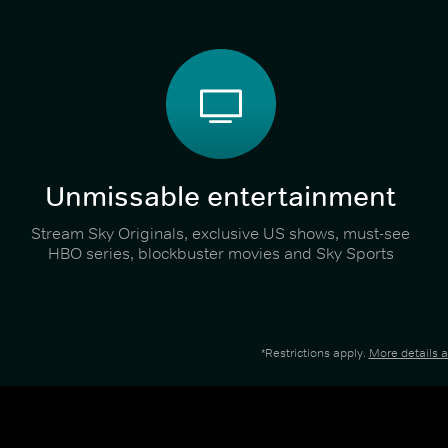
Unmissable entertainment
Stream Sky Originals, exclusive US shows, must-see
HBO series, blockbuster movies and Sky Sports
*Restrictions apply.
More details 