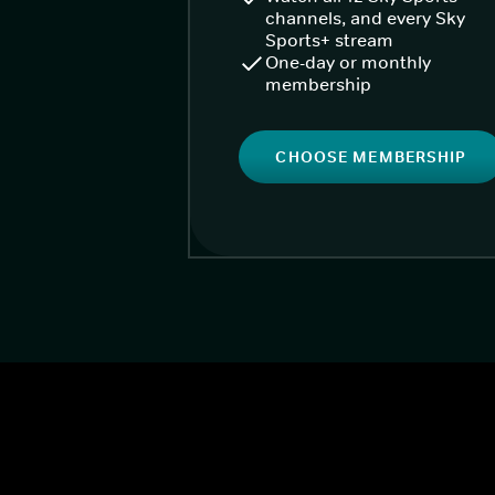
channels, and every Sky
Sports+ stream
One-day or monthly
membership
CHOOSE MEMBERSHIP