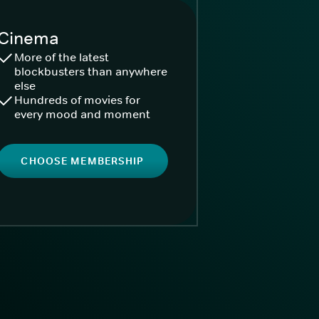
Cinema
More of the latest
blockbusters than anywhere
else
Hundreds of movies for
every mood and moment
CHOOSE MEMBERSHIP