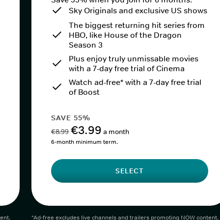
Sky Originals and exclusive US shows
The biggest returning hit series from
HBO, like House of the Dragon
Season 3
Plus enjoy truly unmissable movies
with a 7-day free trial of Cinema
Watch ad-free* with a 7-day free trial
of Boost
SAVE 55%
€3.99
€8.99
a month
6-month minimum term.
SELECT
ent.
*Ad-free excludes live channels and trailers promoting NOW content.