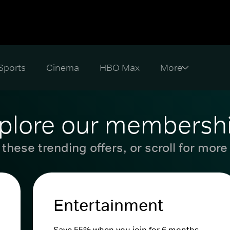
Sports
Cinema
HBO Max
plore our membersh
these trending offers, or scroll for more
Entertainment
Save 55% when you join for 6 months.