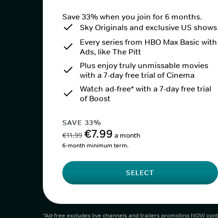
Save 33% when you join for 6 months.
Sky Originals and exclusive US shows
Every series from HBO Max Basic with
Ads, like The Pitt
Plus enjoy truly unmissable movies
with a 7-day free trial of Cinema
Watch ad-free* with a 7-day free trial
of Boost
SAVE 33%
€7.99
€11.99
a month
6-month minimum term.
SELECT
*Ad-free excludes live channels and trailers promoting NOW cont