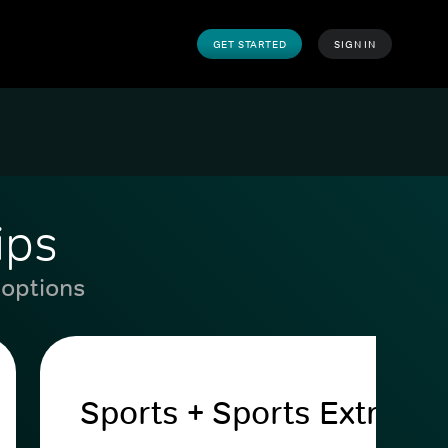
GET STARTED
SIGN IN
ips
 options
Sports + Sports Extra