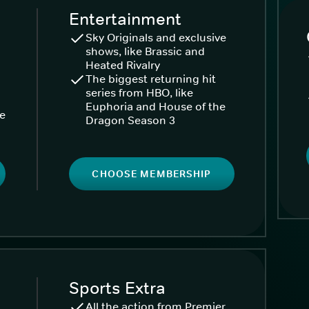
Entertainment
Sky Originals and exclusive
shows, like Brassic and
Heated Rivalry
The biggest returning hit
series from HBO, like
Euphoria and House of the
ke
Dragon Season 3
CHOOSE MEMBERSHIP
Sports Extra
All the action from Premier