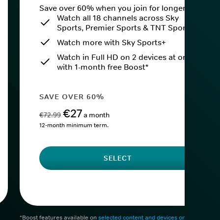
Save over 60% when you join for longer.
Watch all 18 channels across Sky
Sports, Premier Sports & TNT Sports
Watch more with Sky Sports+
Watch in Full HD on 2 devices at once
with 1-month free Boost*
SAVE OVER 60%
€27
€72.99
a month
12-month minimum term.
SELECT
*Boost features available on
selected content and devices only
. After