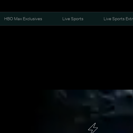
HBO Max Exclusives
Live Sports
Live Sports Ext