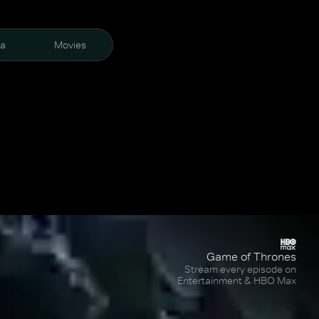
ra
Movies
Game of Thrones
Stream every episode on
Entertainment & HBO Max