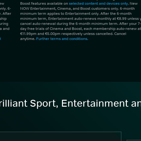
New
Boost features available on
selected content and devices only
. New
ly. 6-
NOW Entertainment, Cinema, and Boost customers only. 6-month
 After
minimum term applies to Entertainment only. After the 6-month
ship
minimum term, Entertainment auto-renews monthly at €8.99 unless 
uring
cancel auto-renewal during the 6-month minimum term. After your 7-
ma and
day free trials of Cinema and Boost, each membership auto-renew at
€11.99pm and €5.00pm respectively unless cancelled. Cancel
d
anytime.
Further terms and conditions
.
illiant Sport, Entertainment 