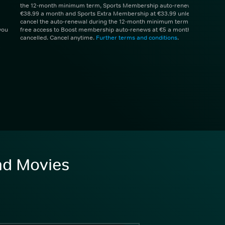
the 12-month minimum term, Sports Membership auto-renews at
€38.99 a month and Sports Extra Membership at €33.99 unless you
cancel the auto-renewal during the 12-month minimum term. 1 month
you
free access to Boost membership auto-renews at €5 a month unless
cancelled. Cancel anytime.
Further terms and conditions
.
and Movies