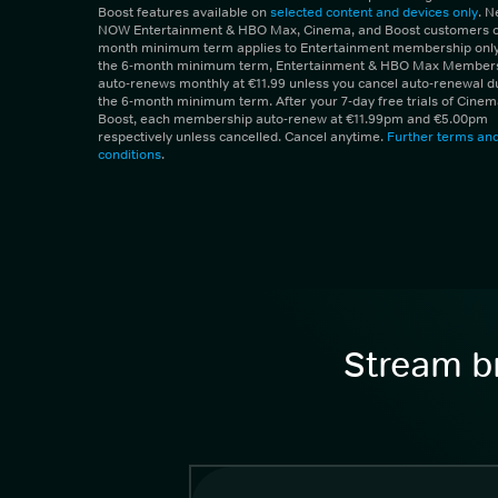
Boost features available on
selected content and devices only
. 
NOW Entertainment & HBO Max, Cinema, and Boost customers on
month minimum term applies to Entertainment membership only.
the 6-month minimum term, Entertainment & HBO Max Member
auto-renews monthly at €11.99 unless you cancel auto-renewal d
the 6-month minimum term. After your 7-day free trials of Cine
Boost, each membership auto-renew at €11.99pm and €5.00pm
respectively unless cancelled. Cancel anytime.
Further terms an
conditions
.
Stream br