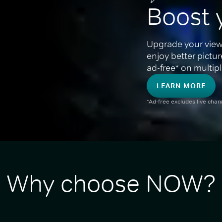
Boost 
Upgrade your view
enjoy better pictu
ad-free* on multipl
LEARN MORE
*Ad-free excludes live cha
Why choose NOW?