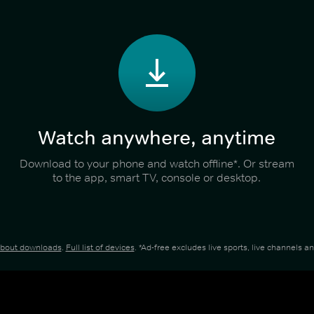
Watch anywhere, anytime
Download to your phone and watch offline*. Or stream
to the app, smart TV, console or desktop.
about downloads
.
Full list of devices
. *Ad-free excludes live sports, live channels 