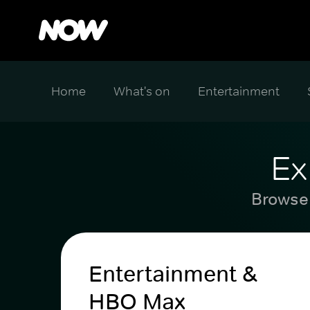
Home
What's on
Entertainment
Ex
Browse 
Entertainment &
HBO Max