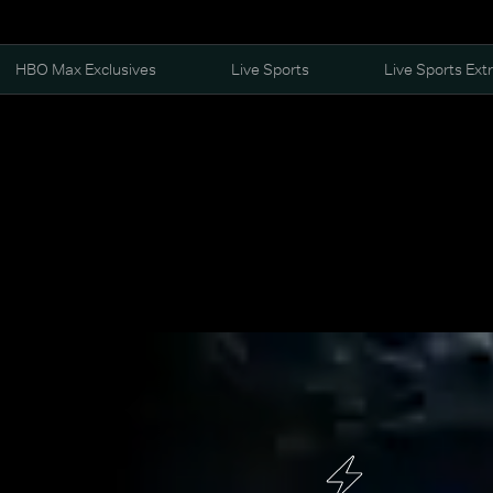
HBO Max Exclusives
Live Sports
Live Sports Ext