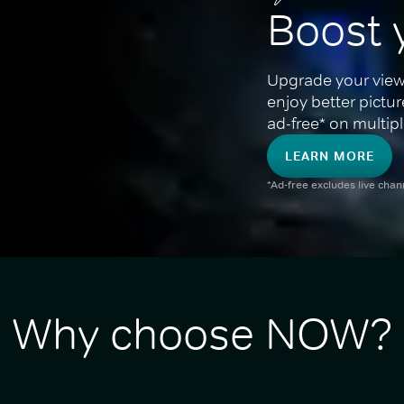
Boost 
Upgrade your view
enjoy better pictu
ad-free* on multipl
LEARN MORE
*Ad-free excludes live cha
Why choose NOW?