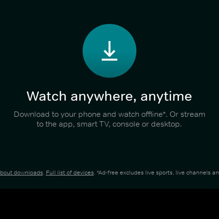
Watch anywhere, anytime
Download to your phone and watch offline*. Or stream
to the app, smart TV, console or desktop.
about downloads
.
Full list of devices
. *Ad-free excludes live sports, live channels 