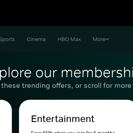
Sports
Cinema
HBO Max
plore our membersh
these trending offers, or scroll for more
Entertainment
Save 55% when you join for 6 months.