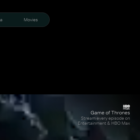
ra
Movies
Game of Thrones
Stream every episode on
Entertainment & HBO Max