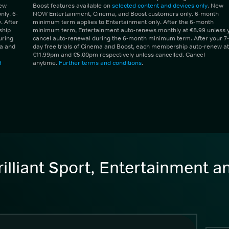
New
Boost features available on
selected content and devices only
. New
ly. 6-
NOW Entertainment, Cinema, and Boost customers only. 6-month
 After
minimum term applies to Entertainment only. After the 6-month
ship
minimum term, Entertainment auto-renews monthly at €8.99 unless 
uring
cancel auto-renewal during the 6-month minimum term. After your 7-
ma and
day free trials of Cinema and Boost, each membership auto-renew at
€11.99pm and €5.00pm respectively unless cancelled. Cancel
d
anytime.
Further terms and conditions
.
illiant Sport, Entertainment 