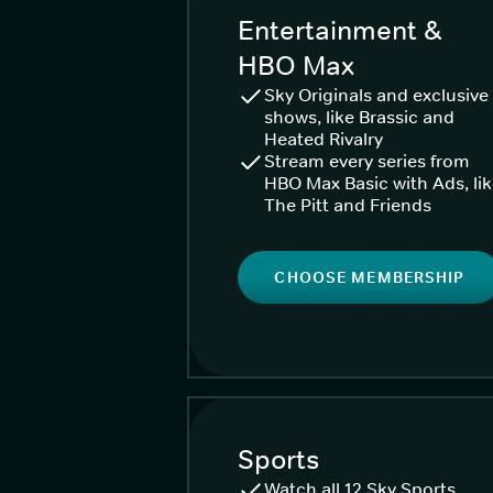
Entertainment &
HBO Max
Sky Originals and exclusive
shows, like Brassic and
Heated Rivalry
Stream every series from
HBO Max Basic with Ads, li
The Pitt and Friends
CHOOSE MEMBERSHIP
Sports
Watch all 12 Sky Sports