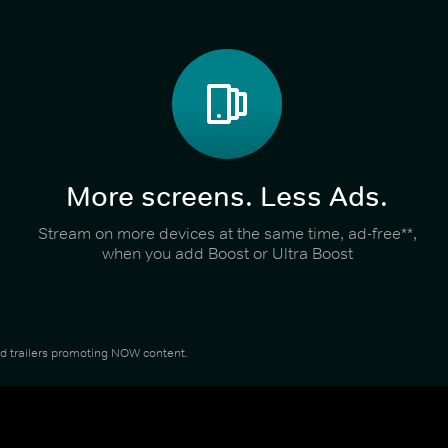
More screens. Less Ads.
Stream on more devices at the same time, ad-free**,
when you add Boost or Ultra Boost
and trailers promoting NOW content.