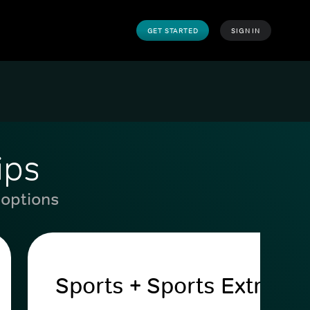
GET STARTED
SIGN IN
ips
 options
Sports + Sports Extra