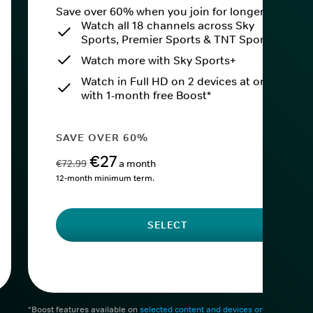
Save over 60% when you join for longer.
Watch all 18 channels across Sky
Sports, Premier Sports & TNT Sports
Watch more with Sky Sports+
Watch in Full HD on 2 devices at once
with 1-month free Boost*
SAVE OVER 60%
€27
€72.99
a month
12-month minimum term.
SELECT
*Boost features available on
selected content and devices only
. After