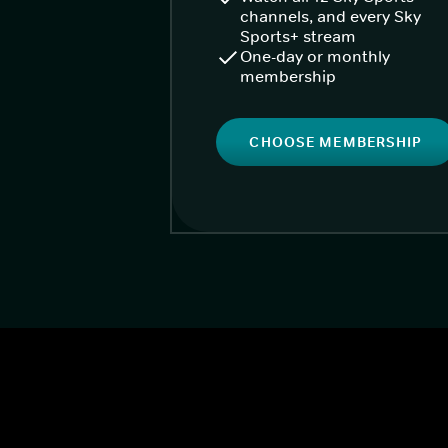
channels, and every Sky
Sports+ stream
One-day or monthly
membership
CHOOSE MEMBERSHIP