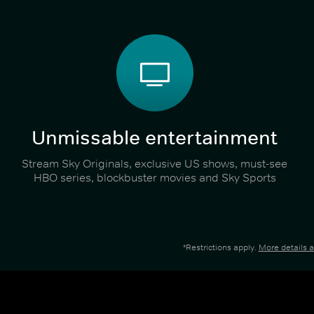
Unmissable entertainment
Stream Sky Originals, exclusive US shows, must-see
HBO series, blockbuster movies and Sky Sports
*Restrictions apply.
More details 