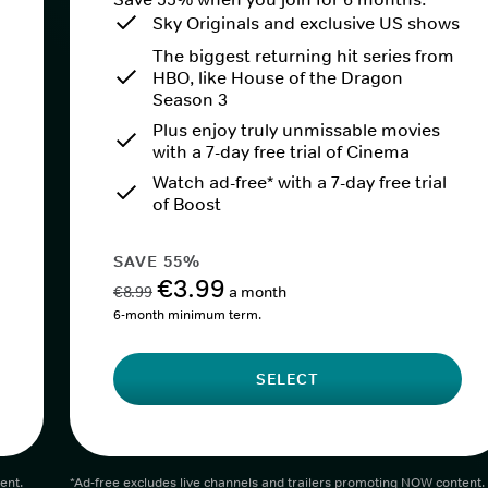
Sky Originals and exclusive US shows
The biggest returning hit series from
HBO, like House of the Dragon
Season 3
Plus enjoy truly unmissable movies
with a 7-day free trial of Cinema
Watch ad-free* with a 7-day free trial
of Boost
SAVE 55%
€3.99
€8.99
a month
6-month minimum term.
SELECT
ent.
*Ad-free excludes live channels and trailers promoting NOW content.