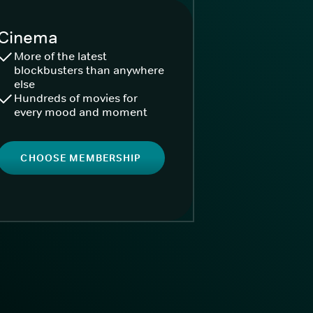
Cinema
More of the latest
blockbusters than anywhere
else
Hundreds of movies for
every mood and moment
CHOOSE MEMBERSHIP