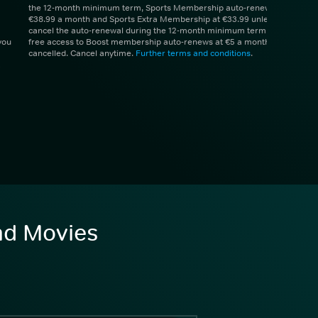
the 12-month minimum term, Sports Membership auto-renews at
€38.99 a month and Sports Extra Membership at €33.99 unless you
cancel the auto-renewal during the 12-month minimum term. 1 month
you
free access to Boost membership auto-renews at €5 a month unless
cancelled. Cancel anytime.
Further terms and conditions
.
and Movies