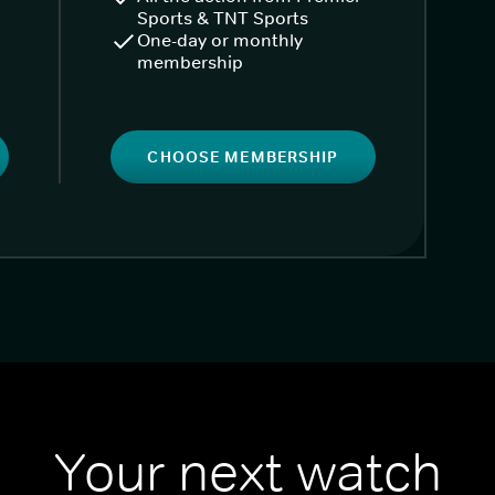
Sports & TNT Sports
One-day or monthly
membership
CHOOSE MEMBERSHIP
Your next watch