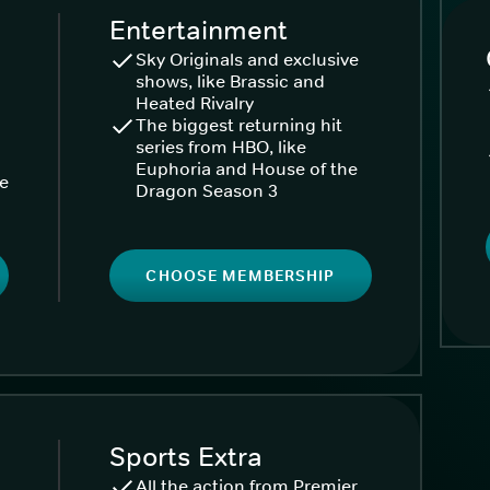
Entertainment
Sky Originals and exclusive
shows, like Brassic and
Heated Rivalry
The biggest returning hit
series from HBO, like
Euphoria and House of the
ke
Dragon Season 3
CHOOSE MEMBERSHIP
Sports Extra
All the action from Premier