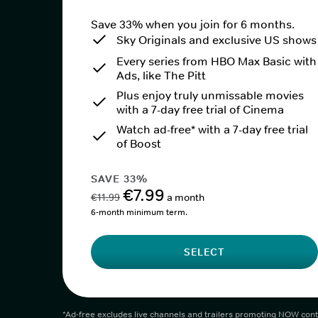
Save 33% when you join for 6 months.
Sky Originals and exclusive US shows
Every series from HBO Max Basic with
Ads, like The Pitt
Plus enjoy truly unmissable movies
with a 7-day free trial of Cinema
Watch ad-free* with a 7-day free trial
of Boost
SAVE 33%
€7.99
€11.99
a month
6-month minimum term.
SELECT
*Ad-free excludes live channels and trailers promoting NOW cont