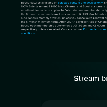
Boost features available on
selected content and devices only
. 
NOW Entertainment & HBO Max, Cinema, and Boost customers on
month minimum term applies to Entertainment membership only.
the 6-month minimum term, Entertainment & HBO Max Member
auto-renews monthly at €11.99 unless you cancel auto-renewal d
the 6-month minimum term. After your 7-day free trials of Cine
Boost, each membership auto-renew at €11.99pm and €5.00pm
respectively unless cancelled. Cancel anytime.
Further terms an
conditions
.
Stream br