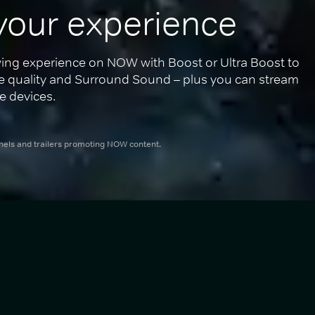
your experience
ing experience on NOW with Boost or Ultra Boost to 
re quality and Surround Sound – plus you can stream 
e devices.
nnels and trailers promoting NOW content.