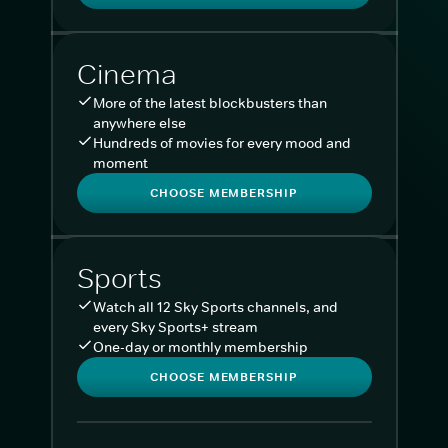
Cinema
More of the latest blockbusters than
anywhere else
Hundreds of movies for every mood and
moment
CHOOSE MEMBERSHIP
Sports
Watch all 12 Sky Sports channels, and
every Sky Sports+ stream
One-day or monthly membership
CHOOSE MEMBERSHIP