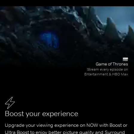
Game of Thrones
Stream every episode on
Entertainment & HBO Max
Boost your experience
Upgrade your viewing experience on NOW with Boost or 
Ultra Boost to enjoy better picture quality and Surround 