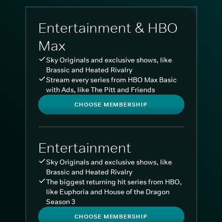
Entertainment & HBO
Max
Sky Originals and exclusive shows, like
Brassic and Heated Rivalry
Stream every series from HBO Max Basic
with Ads, like The Pitt and Friends
CHOOSE MEMBERSHIP
Entertainment
Sky Originals and exclusive shows, like
Brassic and Heated Rivalry
The biggest returning hit series from HBO,
like Euphoria and House of the Dragon
Season 3
CHOOSE MEMBERSHIP