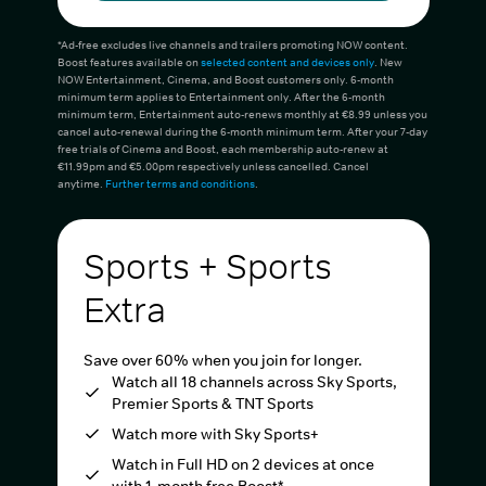
*Ad-free excludes live channels and trailers promoting NOW content.
Boost features available on
selected content and devices only
. New
NOW Entertainment, Cinema, and Boost customers only. 6-month
minimum term applies to Entertainment only. After the 6-month
minimum term, Entertainment auto-renews monthly at €8.99 unless you
cancel auto-renewal during the 6-month minimum term. After your 7-day
free trials of Cinema and Boost, each membership auto-renew at
€11.99pm and €5.00pm respectively unless cancelled. Cancel
anytime.
Further terms and conditions
.
Sports + Sports
Extra
Save over 60% when you join for longer.
Watch all 18 channels across Sky Sports,
Premier Sports & TNT Sports
Watch more with Sky Sports+
Watch in Full HD on 2 devices at once