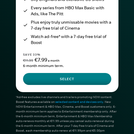
Every series from HBO Max Basic with
Ads, like The Pitt
Plus enjoy truly unmissable movies with a
7-day free trial of Cinema
Watch ad-free* with a 7-day free trial of
Boost
SAVE 33%
€7.99
€11.99
a month
6-month minimum term.
SELECT
*Ad-free excludes live channels and trailers promoting NOW content.
Boost features available on
selected content and devices only
. New
NOW Entertainment & HBO Max, Cinema, and Boost customers only. 6-
month minimum term applies to Entertainment membership only. After
the 6-month minimum term, Entertainment & HBO Max Membership
auto-renews monthly at €11.99 unless you cancel auto-renewal during
the 6-month minimum term. After your 7-day free trials of Cinema and
Boost, each membership auto-renew at €11.99pm and €5.00pm