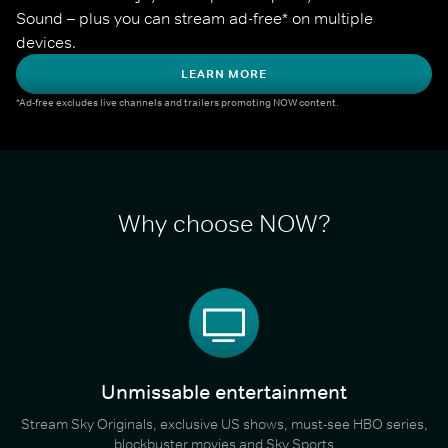
Sound – plus you can stream ad-free* on multiple 
devices.
LEARN MORE
*Ad-free excludes live channels and trailers promoting NOW content.
Why choose NOW?
Unmissable entertainment
Stream Sky Originals, exclusive US shows, must-see HBO series,
blockbuster movies and Sky Sports