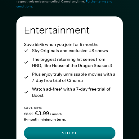
respectively unless cancelled. Cancel anytime.
Further terms and
conditions
.
Entertainment
Save 55% when you join for 6 months.
Sky Originals and exclusive US shows
The biggest returning hit series from
HBO, like House of the Dragon Season 3
Plus enjoy truly unmissable movies with a
7-day free trial of Cinema
Watch ad-free* with a 7-day free trial of
Boost
SAVE 55%
€3.99
€8.99
a month
6-month minimum term.
SELECT