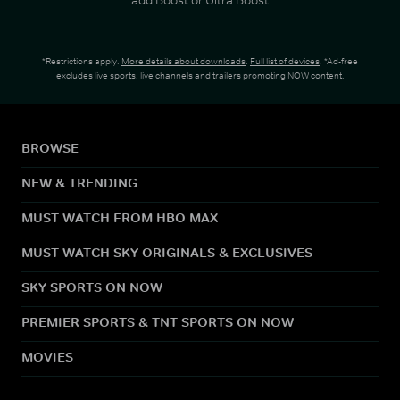
*Restrictions apply.
More details about downloads
.
Full list of devices
. *Ad-free
excludes live sports, live channels and trailers promoting NOW content.
BROWSE
NEW & TRENDING
MUST WATCH FROM HBO MAX
MUST WATCH SKY ORIGINALS & EXCLUSIVES
SKY SPORTS ON NOW
PREMIER SPORTS & TNT SPORTS ON NOW
MOVIES