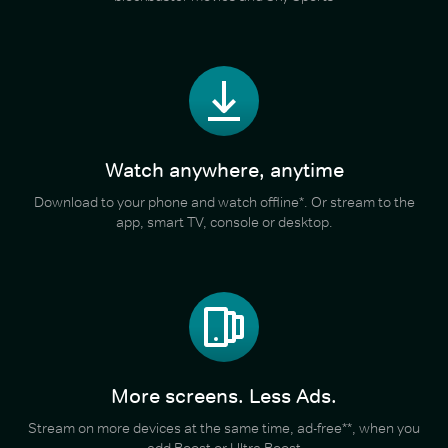
Watch anywhere, anytime
Download to your phone and watch offline*. Or stream to the
app, smart TV, console or desktop.
More screens. Less Ads.
Stream on more devices at the same time, ad-free**, when you
add Boost or Ultra Boost