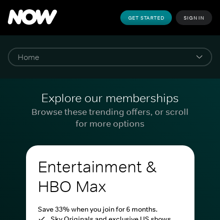
GET STARTED
SIGN IN
Explore our memberships
Browse these trending offers, or scroll
for more options
Entertainment &
HBO Max
Save 33% when you join for 6 months.
Sky Originals and exclusive US shows