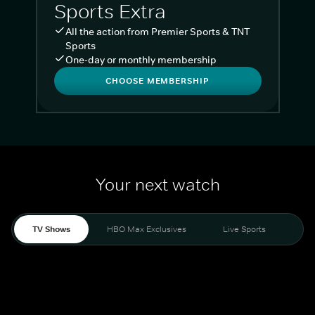
Sports Extra
All the action from Premier Sports & TNT
Sports
One-day or monthly membership
CHOOSE MEMBERSHIP
Your next watch
TV Shows
HBO Max Exclusives
Live Sports
Liv