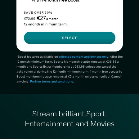
with 1-month free Boost*
SAVE OVER 60%
€27
€72.99
a month
12-month minimum term.
SELECT
*Boost features available on
selected content and devices only
. After the
12-month minimum term, Sports Membership auto-renews at €38.99 a
month and Sports Extra Membership at €33.99 unless you cancel the
auto-renewal during the 12-month minimum term. 1 month free access to
Boost membership auto-renews at €5 a month unless cancelled. Cancel
anytime.
Further terms and conditions
.
Stream brilliant Sport,
Entertainment and Movies