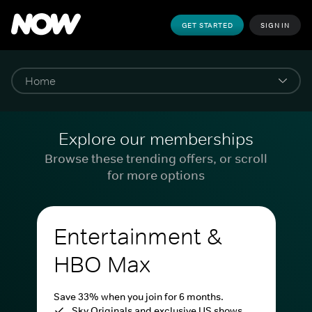
GET STARTED
SIGN IN
Explore our memberships
Browse these trending offers, or scroll
for more options
Entertainment &
HBO Max
Save 33% when you join for 6 months.
Sky Originals and exclusive US shows