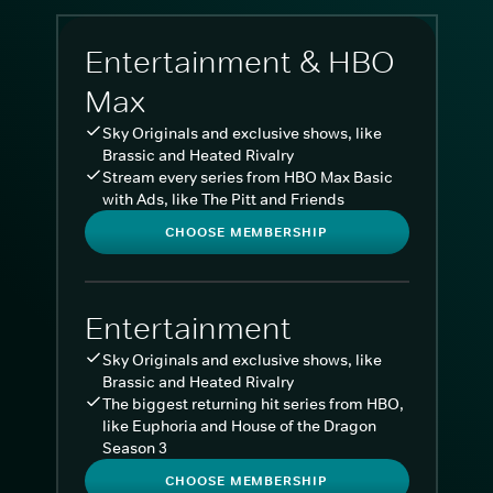
Entertainment & HBO
Max
Sky Originals and exclusive shows, like
Brassic and Heated Rivalry
Stream every series from HBO Max Basic
with Ads, like The Pitt and Friends
CHOOSE MEMBERSHIP
Entertainment
Sky Originals and exclusive shows, like
Brassic and Heated Rivalry
The biggest returning hit series from HBO,
like Euphoria and House of the Dragon
Season 3
CHOOSE MEMBERSHIP