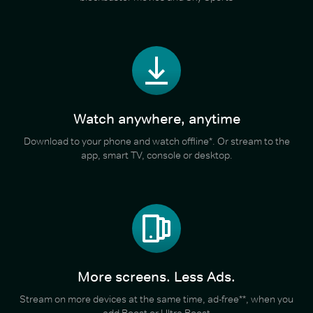
Watch anywhere, anytime
Download to your phone and watch offline*. Or stream to the
app, smart TV, console or desktop.
More screens. Less Ads.
Stream on more devices at the same time, ad-free**, when you
add Boost or Ultra Boost