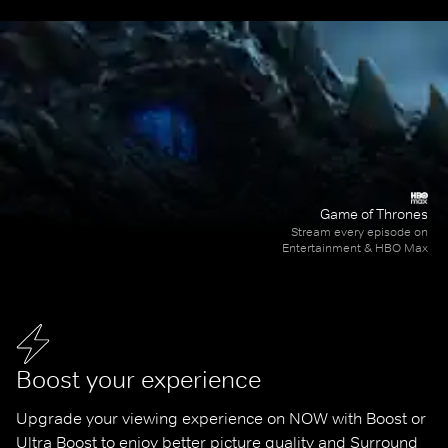
Game of Thrones
Stream every episode on
Entertainment & HBO Max
Boost your experience
Upgrade your viewing experience on NOW with Boost or 
Ultra Boost to enjoy better picture quality and Surround 