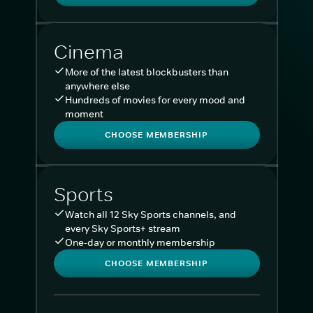
Cinema
More of the latest blockbusters than
anywhere else
Hundreds of movies for every mood and
moment
CHOOSE MEMBERSHIP
Sports
Watch all 12 Sky Sports channels, and
every Sky Sports+ stream
One-day or monthly membership
CHOOSE MEMBERSHIP