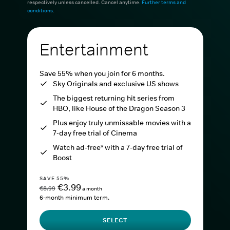
respectively unless cancelled. Cancel anytime.
Further terms and
conditions
.
Entertainment
Save 55% when you join for 6 months.
Sky Originals and exclusive US shows
The biggest returning hit series from
HBO, like House of the Dragon Season 3
Plus enjoy truly unmissable movies with a
7-day free trial of Cinema
Watch ad-free* with a 7-day free trial of
Boost
SAVE 55%
€3.99
€8.99
a month
6-month minimum term.
SELECT