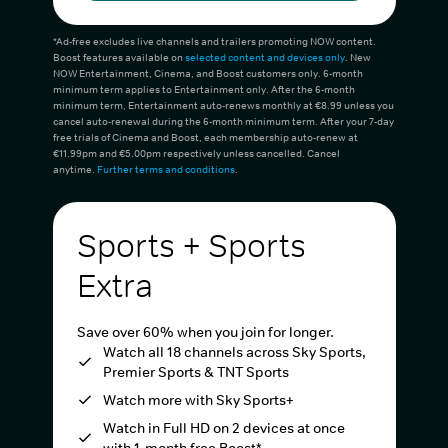
*Ad-free excludes live channels and trailers promoting NOW content.
Boost features available on
selected content and devices only
. New
NOW Entertainment, Cinema, and Boost customers only. 6-month
minimum term applies to Entertainment only. After the 6-month
minimum term, Entertainment auto-renews monthly at €8.99 unless you
cancel auto-renewal during the 6-month minimum term. After your 7-day
free trials of Cinema and Boost, each membership auto-renew at
€11.99pm and €5.00pm respectively unless cancelled. Cancel
anytime.
Further terms and conditions
.
Sports + Sports
Extra
Save over 60% when you join for longer.
Watch all 18 channels across Sky Sports,
Premier Sports & TNT Sports
Watch more with Sky Sports+
Watch in Full HD on 2 devices at once