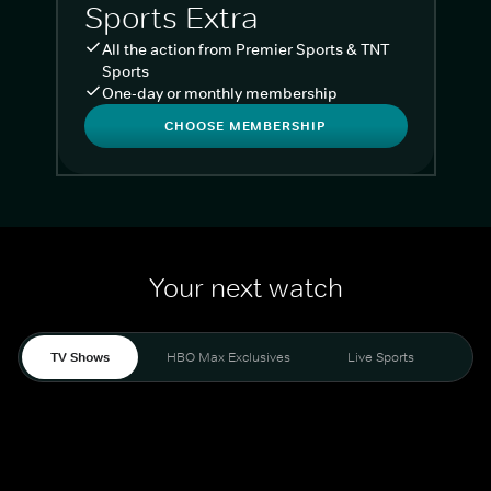
Sports Extra
All the action from Premier Sports & TNT
Sports
One-day or monthly membership
CHOOSE MEMBERSHIP
Your next watch
TV Shows
HBO Max Exclusives
Live Sports
Liv