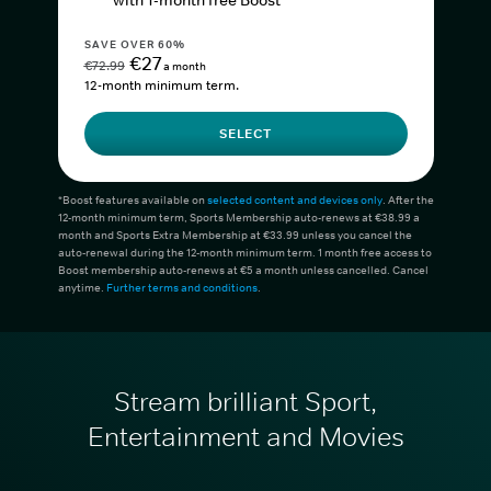
with 1-month free Boost*
SAVE OVER 60%
€27
€72.99
a month
12-month minimum term.
SELECT
*Boost features available on
selected content and devices only
. After the
12-month minimum term, Sports Membership auto-renews at €38.99 a
month and Sports Extra Membership at €33.99 unless you cancel the
auto-renewal during the 12-month minimum term. 1 month free access to
Boost membership auto-renews at €5 a month unless cancelled. Cancel
anytime.
Further terms and conditions
.
Stream brilliant Sport,
Entertainment and Movies