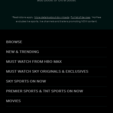
*Restrictions apply.
More details about downloads
.
Full list of devices
. *Ad-free
excludes live sports, live channels and trailers promoting NOW content.
BROWSE
NEW & TRENDING
MUST WATCH FROM HBO MAX
MUST WATCH SKY ORIGINALS & EXCLUSIVES
SKY SPORTS ON NOW
PREMIER SPORTS & TNT SPORTS ON NOW
MOVIES