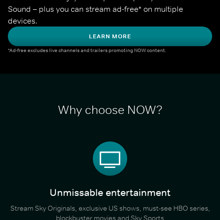
Sound – plus you can stream ad-free* on multiple 
devices.
LEARN MORE
*Ad-free excludes live channels and trailers promoting NOW content.
Why choose NOW?
Unmissable entertainment
Stream Sky Originals, exclusive US shows, must-see HBO series,
blockbuster movies and Sky Sports