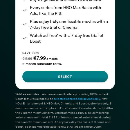
Every series from HBO Max Basic with
Ads, like The Pitt
Plus enjoy truly unmissable movies with a
7-day free trial of Cinema
Watch ad-free* with a 7-day free trial of
Boost
SAVE 33%
€7.99
€11.99
a month
6-month minimum term.
SELECT
*Ad-free excludes live channels and trailers promoting NOW content.
Boost features available on
selected content and devices only
. New
NOW Entertainment & HBO Max, Cinema, and Boost customers only. 6-
month minimum term applies to Entertainment membership only. After
the 6-month minimum term, Entertainment & HBO Max Membership
auto-renews monthly at €11.99 unless you cancel auto-renewal during
the 6-month minimum term. After your 7-day free trials of Cinema and
Boost, each membership auto-renew at €11.99pm and €5.00pm