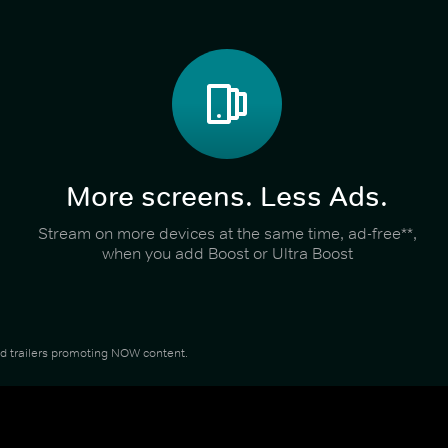
More screens. Less Ads.
Stream on more devices at the same time, ad-free**,
when you add Boost or Ultra Boost
and trailers promoting NOW content.