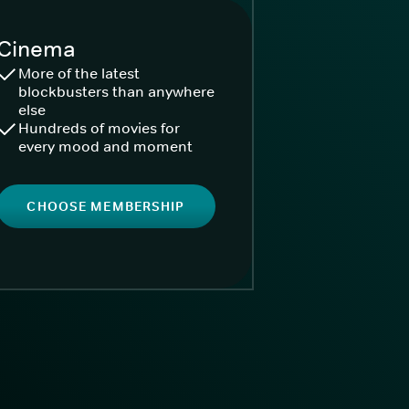
Cinema
More of the latest
blockbusters than anywhere
else
Hundreds of movies for
every mood and moment
CHOOSE MEMBERSHIP