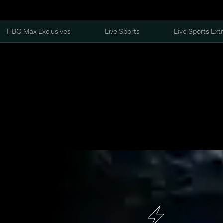
HBO Max Exclusives
Live Sports
Live Sports Ext