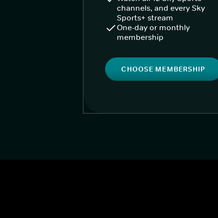
channels, and every Sky
Sports+ stream
One-day or monthly
membership
CHOOSE MEMBERSHIP