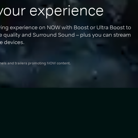
your experience
ing experience on NOW with Boost or Ultra Boost to 
re quality and Surround Sound – plus you can stream 
e devices.
nnels and trailers promoting NOW content.