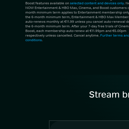
Boost features available on
selected content and devices only
. 
NOW Entertainment & HBO Max, Cinema, and Boost customers on
month minimum term applies to Entertainment membership only.
the 6-month minimum term, Entertainment & HBO Max Member
auto-renews monthly at €11.99 unless you cancel auto-renewal d
the 6-month minimum term. After your 7-day free trials of Cine
Boost, each membership auto-renew at €11.99pm and €5.00pm
respectively unless cancelled. Cancel anytime.
Further terms an
conditions
.
Stream br