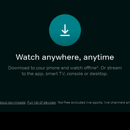
Watch anywhere, anytime
Download to your phone and watch offline*. Or stream
to the app, smart TV, console or desktop.
about downloads
.
Full list of devices
. *Ad-free excludes live sports, live channels 