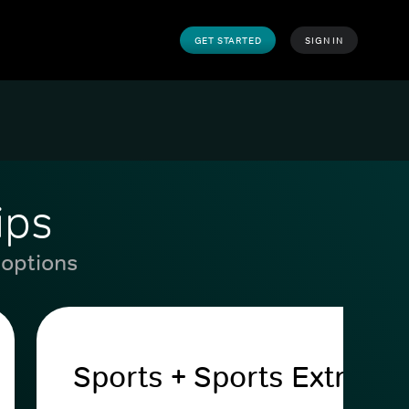
GET STARTED
SIGN IN
ips
 options
Sports + Sports Extra