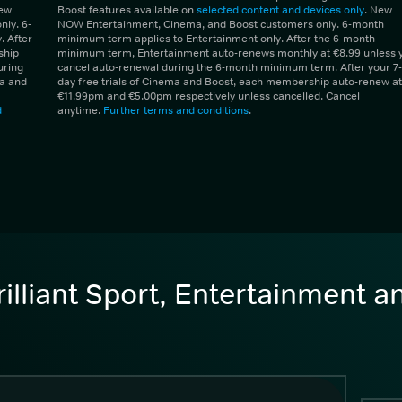
New
Boost features available on
selected content and devices only
. New
ly. 6-
NOW Entertainment, Cinema, and Boost customers only. 6-month
 After
minimum term applies to Entertainment only. After the 6-month
ship
minimum term, Entertainment auto-renews monthly at €8.99 unless 
uring
cancel auto-renewal during the 6-month minimum term. After your 7-
ma and
day free trials of Cinema and Boost, each membership auto-renew at
€11.99pm and €5.00pm respectively unless cancelled. Cancel
d
anytime.
Further terms and conditions
.
illiant Sport, Entertainment 