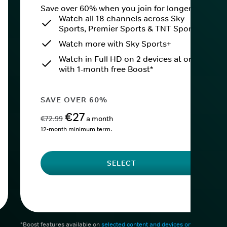
Save over 60% when you join for longer.
Watch all 18 channels across Sky
Sports, Premier Sports & TNT Sports
Watch more with Sky Sports+
Watch in Full HD on 2 devices at once
with 1-month free Boost*
SAVE OVER 60%
€27
€72.99
a month
12-month minimum term.
SELECT
*Boost features available on
selected content and devices only
. After