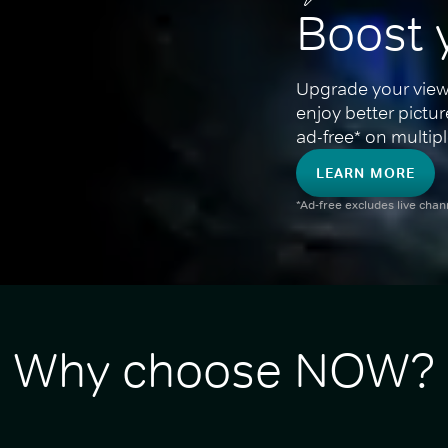
Boost 
Upgrade your view
enjoy better pictu
ad-free* on multipl
LEARN MORE
*Ad-free excludes live cha
Why choose NOW?