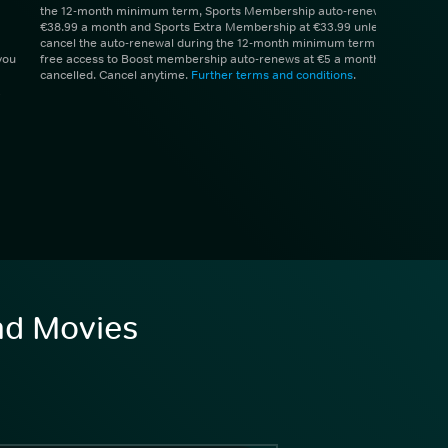
the 12-month minimum term, Sports Membership auto-renews at
€38.99 a month and Sports Extra Membership at €33.99 unless you
cancel the auto-renewal during the 12-month minimum term. 1 month
you
free access to Boost membership auto-renews at €5 a month unless
cancelled. Cancel anytime.
Further terms and conditions
.
and Movies