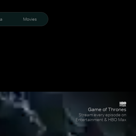
ra
Movies
Game of Thrones
Stream every episode on
Entertainment & HBO Max