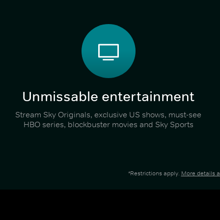
Unmissable entertainment
Stream Sky Originals, exclusive US shows, must-see
HBO series, blockbuster movies and Sky Sports
*Restrictions apply.
More details 