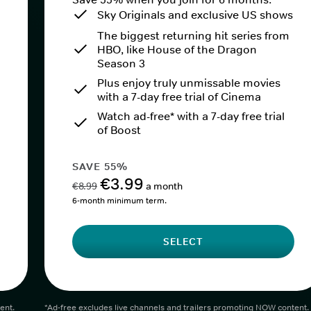
Sky Originals and exclusive US shows
The biggest returning hit series from
HBO, like House of the Dragon
Season 3
Plus enjoy truly unmissable movies
with a 7-day free trial of Cinema
Watch ad-free* with a 7-day free trial
of Boost
SAVE 55%
€3.99
€8.99
a month
6-month minimum term.
SELECT
ent.
*Ad-free excludes live channels and trailers promoting NOW content.