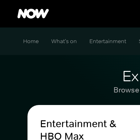
Home
What's on
Entertainment
Ex
Browse 
Entertainment &
HBO Max