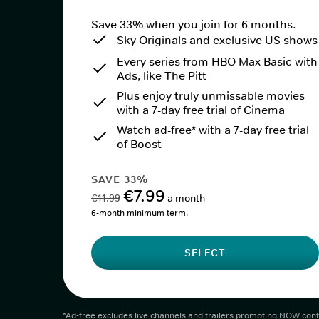
Save 33% when you join for 6 months.
Sky Originals and exclusive US shows
Every series from HBO Max Basic with
Ads, like The Pitt
Plus enjoy truly unmissable movies
with a 7-day free trial of Cinema
Watch ad-free* with a 7-day free trial
of Boost
SAVE 33%
€7.99
€11.99
a month
6-month minimum term.
SELECT
*Ad-free excludes live channels and trailers promoting NOW cont