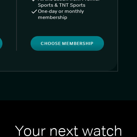
Sports & TNT Sports
One-day or monthly
membership
CHOOSE MEMBERSHIP
Your next watch