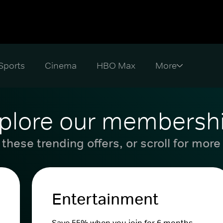
Sports
Cinema
HBO Max
plore our membersh
these trending offers, or scroll for more
Entertainment
Save 55% when you join for 6 months.