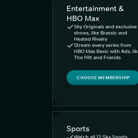
Entertainment &
HBO Max
Sky Originals and exclusive
shows, like Brassic and
Heated Rivalry
Stream every series from
HBO Max Basic with Ads, li
The Pitt and Friends
CHOOSE MEMBERSHIP
Sports
Watch all 12 Sky Sports