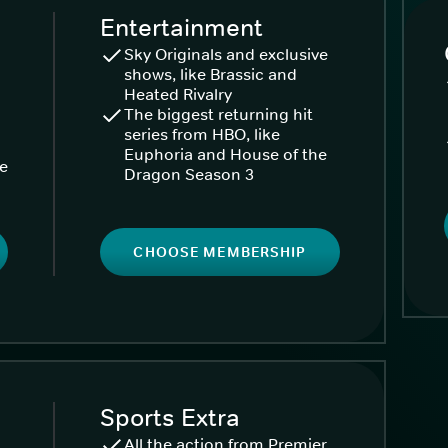
Entertainment
Sky Originals and exclusive
shows, like Brassic and
Heated Rivalry
The biggest returning hit
series from HBO, like
Euphoria and House of the
ke
Dragon Season 3
CHOOSE MEMBERSHIP
Sports Extra
All the action from Premier