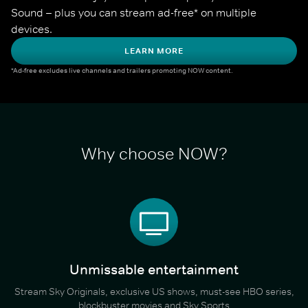
Sound – plus you can stream ad-free* on multiple 
devices.
LEARN MORE
*Ad-free excludes live channels and trailers promoting NOW content.
Why choose NOW?
Unmissable entertainment
Stream Sky Originals, exclusive US shows, must-see HBO series,
blockbuster movies and Sky Sports