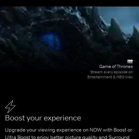
Game of Thrones
Stream every episode on
Entertainment & HBO Max
Boost your experience
Upgrade your viewing experience on NOW with Boost or 
Ultra Boost to enjoy better picture quality and Surround 