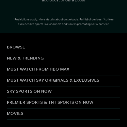
*Restrictions apply.
More details about downloads
.
Full list of devices
. *Ad-free
excludes live sports, live channels and trailers promoting NOW content.
BROWSE
NEW & TRENDING
MUST WATCH FROM HBO MAX
MUST WATCH SKY ORIGINALS & EXCLUSIVES
SKY SPORTS ON NOW
PREMIER SPORTS & TNT SPORTS ON NOW
MOVIES