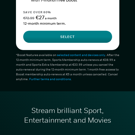
with 1-month free Boost*
SAVE OVER 60%
€27
€72.99
a month
12-month minimum term.
SELECT
*Boost features available on
selected content and devices only
. After the
12-month minimum term, Sports Membership auto-renews at €38.99 a
month and Sports Extra Membership at €33.99 unless you cancel the
auto-renewal during the 12-month minimum term. 1 month free access to
Boost membership auto-renews at €5 a month unless cancelled. Cancel
anytime.
Further terms and conditions
.
Stream brilliant Sport,
Entertainment and Movies