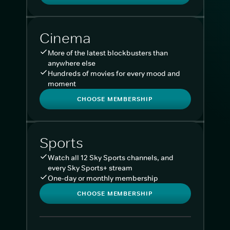
Cinema
More of the latest blockbusters than
anywhere else
Hundreds of movies for every mood and
moment
CHOOSE MEMBERSHIP
Sports
Watch all 12 Sky Sports channels, and
every Sky Sports+ stream
One-day or monthly membership
CHOOSE MEMBERSHIP