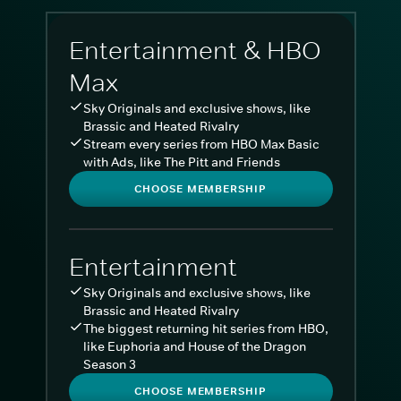
Entertainment & HBO
Max
Sky Originals and exclusive shows, like
Brassic and Heated Rivalry
Stream every series from HBO Max Basic
with Ads, like The Pitt and Friends
CHOOSE MEMBERSHIP
Entertainment
Sky Originals and exclusive shows, like
Brassic and Heated Rivalry
The biggest returning hit series from HBO,
like Euphoria and House of the Dragon
Season 3
CHOOSE MEMBERSHIP