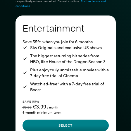
respectively unless cancelled. Cancel anytime.
Further terms and
conditions
.
Entertainment
Save 55% when you join for 6 months.
Sky Originals and exclusive US shows
The biggest returning hit series from
HBO, like House of the Dragon Season 3
Plus enjoy truly unmissable movies with a
7-day free trial of Cinema
Watch ad-free* with a 7-day free trial of
Boost
SAVE 55%
€3.99
€8.99
a month
6-month minimum term.
SELECT