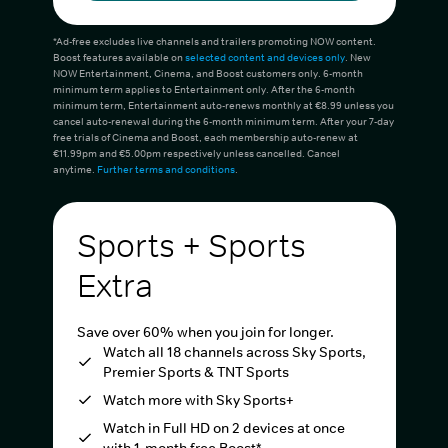
*Ad-free excludes live channels and trailers promoting NOW content.
Boost features available on
selected content and devices only
. New
NOW Entertainment, Cinema, and Boost customers only. 6-month
minimum term applies to Entertainment only. After the 6-month
minimum term, Entertainment auto-renews monthly at €8.99 unless you
cancel auto-renewal during the 6-month minimum term. After your 7-day
free trials of Cinema and Boost, each membership auto-renew at
€11.99pm and €5.00pm respectively unless cancelled. Cancel
anytime.
Further terms and conditions
.
Sports + Sports
Extra
Save over 60% when you join for longer.
Watch all 18 channels across Sky Sports,
Premier Sports & TNT Sports
Watch more with Sky Sports+
Watch in Full HD on 2 devices at once