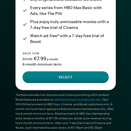
Every series from HBO Max Basic with
Ads, like The Pitt
Plus enjoy truly unmissable movies with a
7-day free trial of Cinema
Watch ad-free* with a 7-day free trial of
Boost
SAVE 33%
€7.99
€11.99
a month
6-month minimum term.
SELECT
*Ad-free excludes live channels and trailers promoting NOW content.
Boost features available on
selected content and devices only
. New
NOW Entertainment & HBO Max, Cinema, and Boost customers only. 6-
month minimum term applies to Entertainment membership only. After
the 6-month minimum term, Entertainment & HBO Max Membership
auto-renews monthly at €11.99 unless you cancel auto-renewal during
the 6-month minimum term. After your 7-day free trials of Cinema and
Boost, each membership auto-renew at €11.99pm and €5.00pm