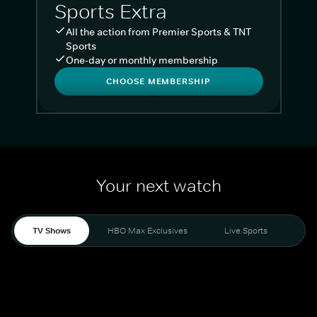
Sports Extra
All the action from Premier Sports & TNT
Sports
One-day or monthly membership
CHOOSE MEMBERSHIP
Your next watch
TV Shows
HBO Max Exclusives
Live Sports
Liv