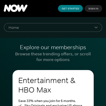
GET STARTED
SIGN IN
Explore our memberships
Browse these trending offers, or scroll
for more options
Entertainment &
HBO Max
Save 33% when you join for 6 months.
Sky Originals and exclusive US shows