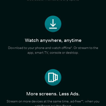
Watch anywhere, anytime
Download to your phone and watch offline*. Or stream to the
app, smart TV, console or desktop.
More screens. Less Ads.
Stream on more devices at the same time, ad-free**, when you
add Boost or Ultra Boost