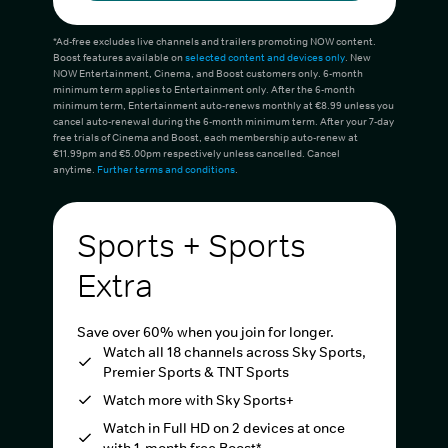
*Ad-free excludes live channels and trailers promoting NOW content.
Boost features available on
selected content and devices only
. New
NOW Entertainment, Cinema, and Boost customers only. 6-month
minimum term applies to Entertainment only. After the 6-month
minimum term, Entertainment auto-renews monthly at €8.99 unless you
cancel auto-renewal during the 6-month minimum term. After your 7-day
free trials of Cinema and Boost, each membership auto-renew at
€11.99pm and €5.00pm respectively unless cancelled. Cancel
anytime.
Further terms and conditions
.
Sports + Sports
Extra
Save over 60% when you join for longer.
Watch all 18 channels across Sky Sports,
Premier Sports & TNT Sports
Watch more with Sky Sports+
Watch in Full HD on 2 devices at once