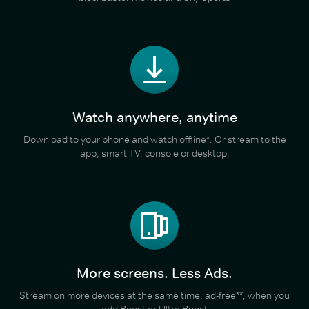
Watch anywhere, anytime
Download to your phone and watch offline*. Or stream to the
app, smart TV, console or desktop.
More screens. Less Ads.
Stream on more devices at the same time, ad-free**, when you
add Boost or Ultra Boost