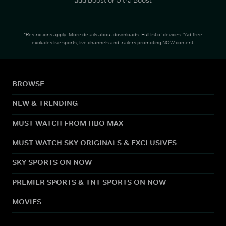
*Restrictions apply.
More details about downloads
.
Full list of devices
. *Ad-free
excludes live sports, live channels and trailers promoting NOW content.
BROWSE
NEW & TRENDING
MUST WATCH FROM HBO MAX
MUST WATCH SKY ORIGINALS & EXCLUSIVES
SKY SPORTS ON NOW
PREMIER SPORTS & TNT SPORTS ON NOW
MOVIES