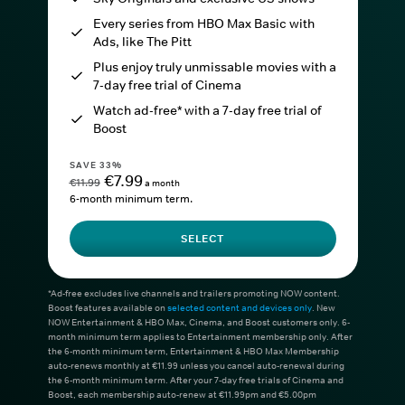
Every series from HBO Max Basic with
Ads, like The Pitt
Plus enjoy truly unmissable movies with a
7-day free trial of Cinema
Watch ad-free* with a 7-day free trial of
Boost
SAVE 33%
€7.99
€11.99
a month
6-month minimum term.
SELECT
*Ad-free excludes live channels and trailers promoting NOW content.
Boost features available on
selected content and devices only
. New
NOW Entertainment & HBO Max, Cinema, and Boost customers only. 6-
month minimum term applies to Entertainment membership only. After
the 6-month minimum term, Entertainment & HBO Max Membership
auto-renews monthly at €11.99 unless you cancel auto-renewal during
the 6-month minimum term. After your 7-day free trials of Cinema and
Boost, each membership auto-renew at €11.99pm and €5.00pm