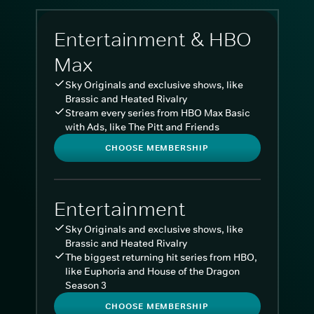
Entertainment & HBO
Max
Sky Originals and exclusive shows, like
Brassic and Heated Rivalry
Stream every series from HBO Max Basic
with Ads, like The Pitt and Friends
CHOOSE MEMBERSHIP
Entertainment
Sky Originals and exclusive shows, like
Brassic and Heated Rivalry
The biggest returning hit series from HBO,
like Euphoria and House of the Dragon
Season 3
CHOOSE MEMBERSHIP