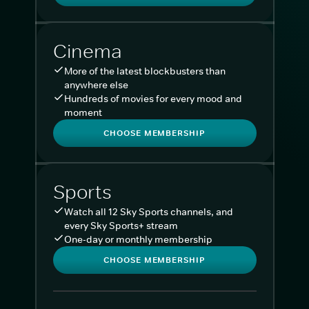
Cinema
More of the latest blockbusters than
anywhere else
Hundreds of movies for every mood and
moment
CHOOSE MEMBERSHIP
Sports
Watch all 12 Sky Sports channels, and
every Sky Sports+ stream
One-day or monthly membership
CHOOSE MEMBERSHIP