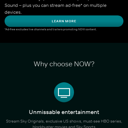
Sound – plus you can stream ad-free* on multiple 
devices.
LEARN MORE
*Ad-free excludes live channels and trailers promoting NOW content.
Why choose NOW?
Unmissable entertainment
Stream Sky Originals, exclusive US shows, must-see HBO series,
blockbuster movies and Sky Sports