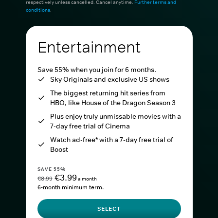
respectively unless cancelled. Cancel anytime.
Further terms and
conditions
.
Entertainment
Save 55% when you join for 6 months.
Sky Originals and exclusive US shows
The biggest returning hit series from
HBO, like House of the Dragon Season 3
Plus enjoy truly unmissable movies with a
7-day free trial of Cinema
Watch ad-free* with a 7-day free trial of
Boost
SAVE 55%
€3.99
€8.99
a month
6-month minimum term.
SELECT