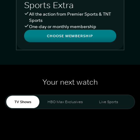
Sports Extra
All the action from Premier Sports & TNT
Sports
One-day or monthly membership
CHOOSE MEMBERSHIP
Your next watch
TV Shows
HBO Max Exclusives
Live Sports
Liv