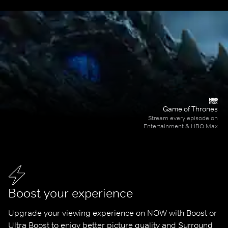
Game of Thrones
Stream every episode on
Entertainment & HBO Max
Boost your experience
Upgrade your viewing experience on NOW with Boost or 
Ultra Boost to enjoy better picture quality and Surround 