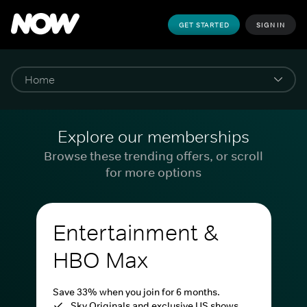
GET STARTED
SIGN IN
Explore our memberships
Browse these trending offers, or scroll
for more options
Entertainment &
HBO Max
Save 33% when you join for 6 months.
Sky Originals and exclusive US shows