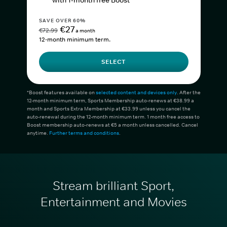
with 1-month free Boost*
SAVE OVER 60%
€27
€72.99
a month
12-month minimum term.
SELECT
*Boost features available on
selected content and devices only
. After the
12-month minimum term, Sports Membership auto-renews at €38.99 a
month and Sports Extra Membership at €33.99 unless you cancel the
auto-renewal during the 12-month minimum term. 1 month free access to
Boost membership auto-renews at €5 a month unless cancelled. Cancel
anytime.
Further terms and conditions
.
Stream brilliant Sport,
Entertainment and Movies