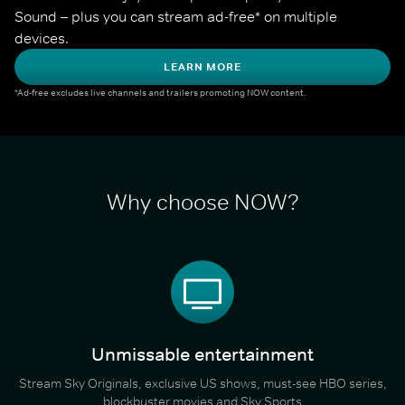
Sound – plus you can stream ad-free* on multiple 
devices.
LEARN MORE
*Ad-free excludes live channels and trailers promoting NOW content.
Why choose NOW?
Unmissable entertainment
Stream Sky Originals, exclusive US shows, must-see HBO series,
blockbuster movies and Sky Sports