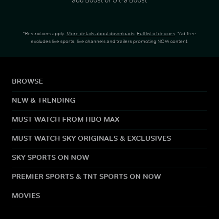
*Restrictions apply.
More details about downloads
.
Full list of devices
. *Ad-free
excludes live sports, live channels and trailers promoting NOW content.
BROWSE
NEW & TRENDING
MUST WATCH FROM HBO MAX
MUST WATCH SKY ORIGINALS & EXCLUSIVES
SKY SPORTS ON NOW
PREMIER SPORTS & TNT SPORTS ON NOW
MOVIES