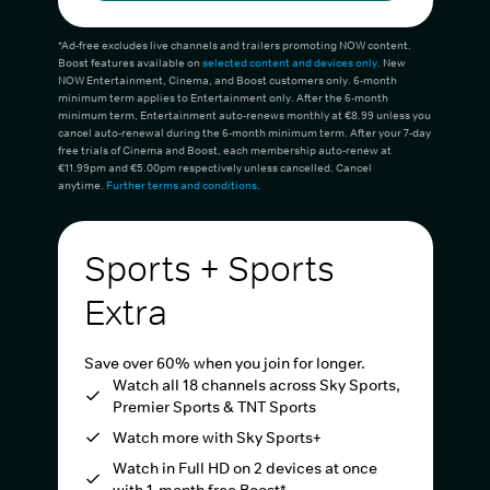
*Ad-free excludes live channels and trailers promoting NOW content.
Boost features available on
selected content and devices only
. New
NOW Entertainment, Cinema, and Boost customers only. 6-month
minimum term applies to Entertainment only. After the 6-month
minimum term, Entertainment auto-renews monthly at €8.99 unless you
cancel auto-renewal during the 6-month minimum term. After your 7-day
free trials of Cinema and Boost, each membership auto-renew at
€11.99pm and €5.00pm respectively unless cancelled. Cancel
anytime.
Further terms and conditions
.
Sports + Sports
Extra
Save over 60% when you join for longer.
Watch all 18 channels across Sky Sports,
Premier Sports & TNT Sports
Watch more with Sky Sports+
Watch in Full HD on 2 devices at once