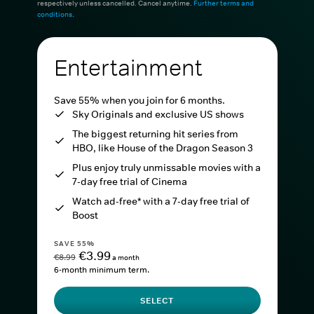
respectively unless cancelled. Cancel anytime.
Further terms and
conditions
.
Entertainment
Save 55% when you join for 6 months.
Sky Originals and exclusive US shows
The biggest returning hit series from
HBO, like House of the Dragon Season 3
Plus enjoy truly unmissable movies with a
7-day free trial of Cinema
Watch ad-free* with a 7-day free trial of
Boost
SAVE 55%
€3.99
€8.99
a month
6-month minimum term.
SELECT