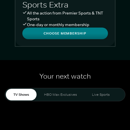
Sports Extra
All the action from Premier Sports & TNT
Sports
One-day or monthly membership
CHOOSE MEMBERSHIP
Your next watch
TV Shows
HBO Max Exclusives
Live Sports
Liv