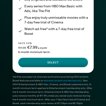
Every series from HBO Max Basic with
Ads, like The Pitt
Plus enjoy truly unmissable movies with a
7-day free trial of Cinema
Watch ad-free* with a 7-day free trial of
Boost
SAVE 33%
€7.99
€11.99
a month
6-month minimum term.
SELECT
*Ad-free excludes live channels and trailers promoting NOW content.
Boost features available on
selected content and devices only
. New
NOW Entertainment & HBO Max, Cinema, and Boost customers only. 6-
month minimum term applies to Entertainment membership only. After
the 6-month minimum term, Entertainment & HBO Max Membership
auto-renews monthly at €11.99 unless you cancel auto-renewal during
the 6-month minimum term. After your 7-day free trials of Cinema and
Boost, each membership auto-renew at €11.99pm and €5.00pm