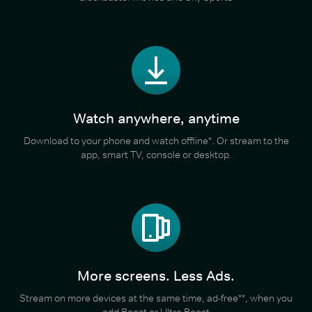
Watch anywhere, anytime
Download to your phone and watch offline*. Or stream to the
app, smart TV, console or desktop.
More screens. Less Ads.
Stream on more devices at the same time, ad-free**, when you
add Boost or Ultra Boost