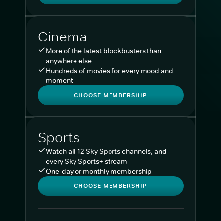
Cinema
More of the latest blockbusters than
anywhere else
Hundreds of movies for every mood and
moment
CHOOSE MEMBERSHIP
Sports
Watch all 12 Sky Sports channels, and
every Sky Sports+ stream
One-day or monthly membership
CHOOSE MEMBERSHIP