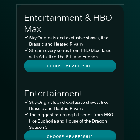
Entertainment & HBO
Max
Sky Originals and exclusive shows, like
Brassic and Heated Rivalry
Stream every series from HBO Max Basic
with Ads, like The Pitt and Friends
CHOOSE MEMBERSHIP
Entertainment
Sky Originals and exclusive shows, like
Brassic and Heated Rivalry
The biggest returning hit series from HBO,
like Euphoria and House of the Dragon
Season 3
CHOOSE MEMBERSHIP