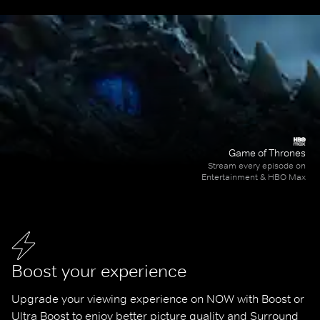
Game of Thrones
Stream every episode on
Entertainment & HBO Max
Boost your experience
Upgrade your viewing experience on NOW with Boost or 
Ultra Boost to enjoy better picture quality and Surround 