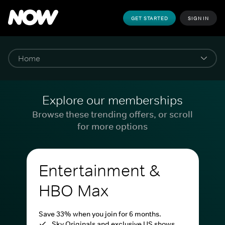
GET STARTED
SIGN IN
Explore our memberships
Browse these trending offers, or scroll
for more options
Entertainment &
HBO Max
Save 33% when you join for 6 months.
Sky Originals and exclusive US shows