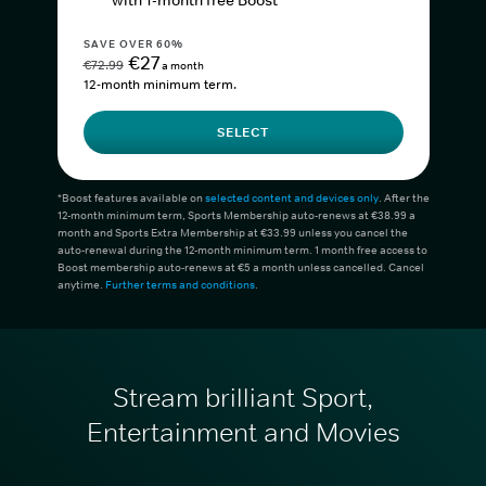
with 1-month free Boost*
SAVE OVER 60%
€27
€72.99
a month
12-month minimum term.
SELECT
*Boost features available on
selected content and devices only
. After the
12-month minimum term, Sports Membership auto-renews at €38.99 a
month and Sports Extra Membership at €33.99 unless you cancel the
auto-renewal during the 12-month minimum term. 1 month free access to
Boost membership auto-renews at €5 a month unless cancelled. Cancel
anytime.
Further terms and conditions
.
Stream brilliant Sport,
Entertainment and Movies