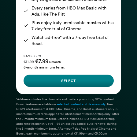
Every series from HBO Max Basic with
Ads, like The Pitt
Plus enjoy truly unmissable movies with a
7-day free trial of Cinema
Watch ad-free* with a 7-day free trial of
Boost
SAVE 33%
€7.99
€11.99
a month
6-month minimum term.
SELECT
*Ad-free excludes live channels and trailers promoting NOW content.
Boost features available on
selected content and devices only
. New
NOW Entertainment & HBO Max, Cinema, and Boost customers only. 6-
month minimum term applies to Entertainment membership only. After
the 6-month minimum term, Entertainment & HBO Max Membership
auto-renews monthly at €11.99 unless you cancel auto-renewal during
the 6-month minimum term. After your 7-day free trials of Cinema and
Boost, each membership auto-renew at €11.99pm and €5.00pm