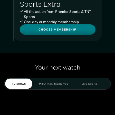
Sports Extra
All the action from Premier Sports & TNT
Sports
One-day or monthly membership
CHOOSE MEMBERSHIP
Your next watch
TV Shows
HBO Max Exclusives
Live Sports
Liv