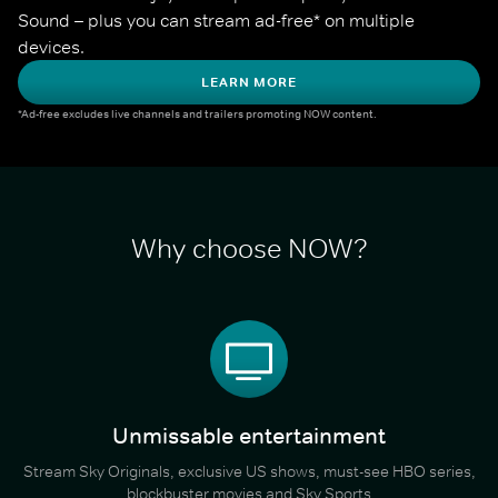
Sound – plus you can stream ad-free* on multiple 
devices.
LEARN MORE
*Ad-free excludes live channels and trailers promoting NOW content.
Why choose NOW?
Unmissable entertainment
Stream Sky Originals, exclusive US shows, must-see HBO series,
blockbuster movies and Sky Sports