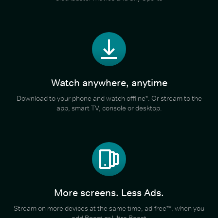
Watch anywhere, anytime
Download to your phone and watch offline*. Or stream to the
app, smart TV, console or desktop.
More screens. Less Ads.
Stream on more devices at the same time, ad-free**, when you
add Boost or Ultra Boost