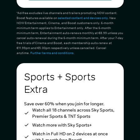
*Ad-free excludes live channels and trailers promoting NOW content.
Boost features available on
selected content and devices only
. New
NOW Entertainment, Cinema, and Boost customers only. 6-month
minimum term applies to Entertainment only. After the 6-month
minimum term, Entertainment auto-renews monthly at €8.99 unless you
cancel auto-renewal during the 6-month minimum term. After your 7-day
free trials of Cinema and Boost, each membership auto-renew at
€11.99pm and €5.00pm respectively unless cancelled. Cancel
anytime.
Further terms and conditions
.
Sports + Sports
Extra
Save over 60% when you join for longer.
Watch all 18 channels across Sky Sports,
Premier Sports & TNT Sports
Watch more with Sky Sports+
Watch in Full HD on 2 devices at once