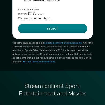
with 1-month free Boost*
SAVE OVER 60%
€27
€72.99
a month
12-month minimum term.
SELECT
*Boost features available on
selected content and devices only
. After the
12-month minimum term, Sports Membership auto-renews at €38.99 a
month and Sports Extra Membership at €33.99 unless you cancel the
auto-renewal during the 12-month minimum term. 1 month free access to
Boost membership auto-renews at €5 a month unless cancelled. Cancel
anytime.
Further terms and conditions
.
Stream brilliant Sport,
Entertainment and Movies