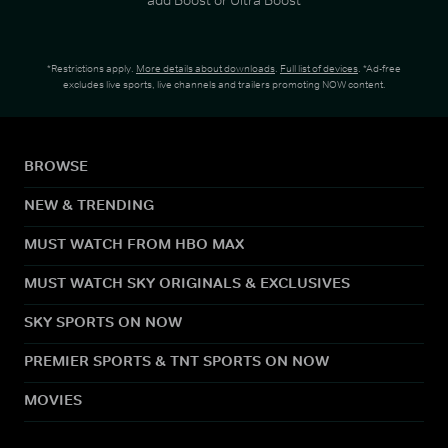
*Restrictions apply.
More details about downloads
.
Full list of devices
. *Ad-free
excludes live sports, live channels and trailers promoting NOW content.
BROWSE
NEW & TRENDING
MUST WATCH FROM HBO MAX
MUST WATCH SKY ORIGINALS & EXCLUSIVES
SKY SPORTS ON NOW
PREMIER SPORTS & TNT SPORTS ON NOW
MOVIES