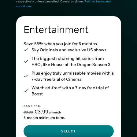
respectively unless cancelled. Cancel anytime.
Further terms and
conditions
.
Entertainment
Save 55% when you join for 6 months.
Sky Originals and exclusive US shows
The biggest returning hit series from
HBO, like House of the Dragon Season 3
Plus enjoy truly unmissable movies with a
7-day free trial of Cinema
Watch ad-free* with a 7-day free trial of
Boost
SAVE 55%
€3.99
€8.99
a month
6-month minimum term.
SELECT