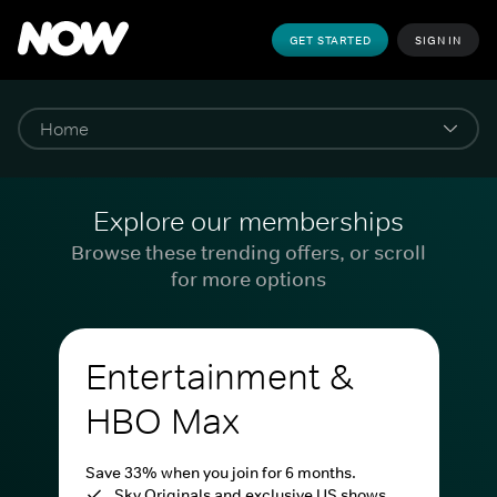
GET STARTED
SIGN IN
Explore our memberships
Browse these trending offers, or scroll
for more options
Entertainment &
HBO Max
Save 33% when you join for 6 months.
Sky Originals and exclusive US shows