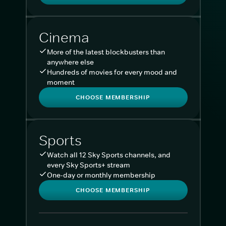
Cinema
More of the latest blockbusters than
anywhere else
Hundreds of movies for every mood and
moment
CHOOSE MEMBERSHIP
Sports
Watch all 12 Sky Sports channels, and
every Sky Sports+ stream
One-day or monthly membership
CHOOSE MEMBERSHIP