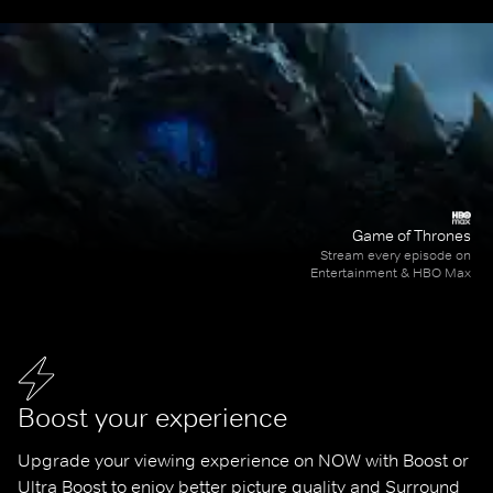
Game of Thrones
Stream every episode on
Entertainment & HBO Max
Boost your experience
Upgrade your viewing experience on NOW with Boost or 
Ultra Boost to enjoy better picture quality and Surround 