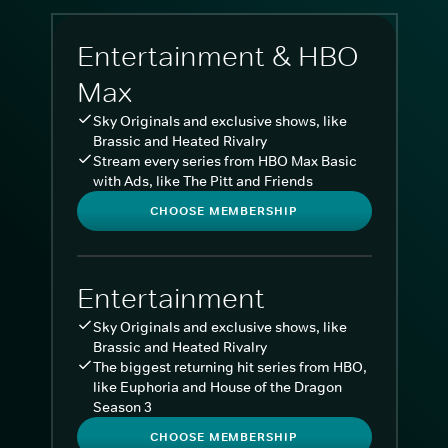
Entertainment & HBO
Max
Sky Originals and exclusive shows, like
Brassic and Heated Rivalry
Stream every series from HBO Max Basic
with Ads, like The Pitt and Friends
CHOOSE MEMBERSHIP
Entertainment
Sky Originals and exclusive shows, like
Brassic and Heated Rivalry
The biggest returning hit series from HBO,
like Euphoria and House of the Dragon
Season 3
CHOOSE MEMBERSHIP