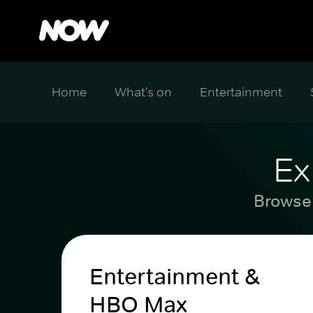
Home
What's on
Entertainment
Ex
Browse 
Entertainment &
HBO Max