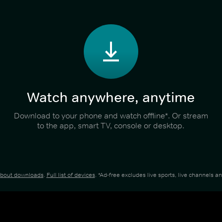
Watch anywhere, anytime
Download to your phone and watch offline*. Or stream
to the app, smart TV, console or desktop.
about downloads
.
Full list of devices
. *Ad-free excludes live sports, live channels 