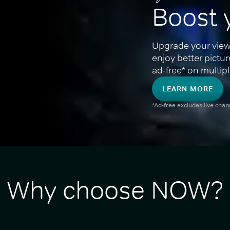
Boost 
Upgrade your view
enjoy better pictu
ad-free* on multipl
LEARN MORE
*Ad-free excludes live cha
Why choose NOW?