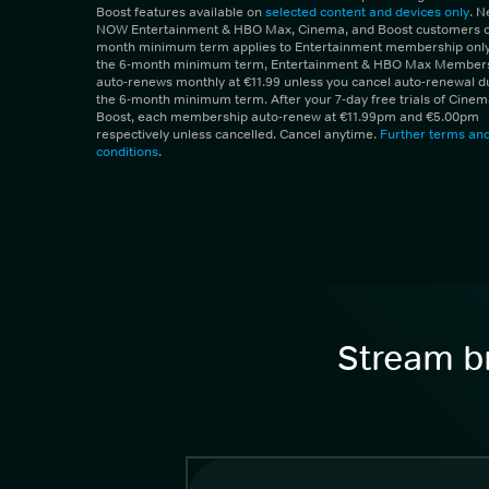
Boost features available on
selected content and devices only
. 
NOW Entertainment & HBO Max, Cinema, and Boost customers on
month minimum term applies to Entertainment membership only.
the 6-month minimum term, Entertainment & HBO Max Member
auto-renews monthly at €11.99 unless you cancel auto-renewal d
the 6-month minimum term. After your 7-day free trials of Cine
Boost, each membership auto-renew at €11.99pm and €5.00pm
respectively unless cancelled. Cancel anytime.
Further terms an
conditions
.
Stream br