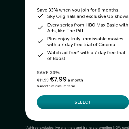
Save 33% when you join for 6 months.
Sky Originals and exclusive US shows
Every series from HBO Max Basic with
Ads, like The Pitt
Plus enjoy truly unmissable movies
with a 7-day free trial of Cinema
Watch ad-free* with a 7-day free trial
of Boost
SAVE 33%
€7.99
€11.99
a month
6-month minimum term.
SELECT
*Ad-free excludes live channels and trailers promoting NOW cont