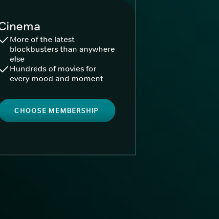
Cinema
More of the latest
blockbusters than anywhere
else
Hundreds of movies for
every mood and moment
CHOOSE MEMBERSHIP