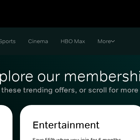
Sports
Cinema
HBO Max
plore our membersh
these trending offers, or scroll for more
Entertainment
Save 55% when you join for 6 months.