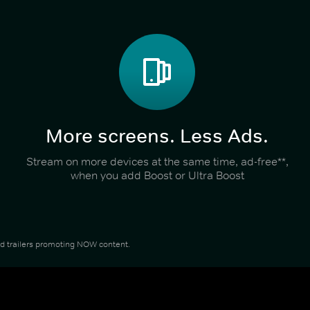
More screens. Less Ads.
Stream on more devices at the same time, ad-free**,
when you add Boost or Ultra Boost
and trailers promoting NOW content.