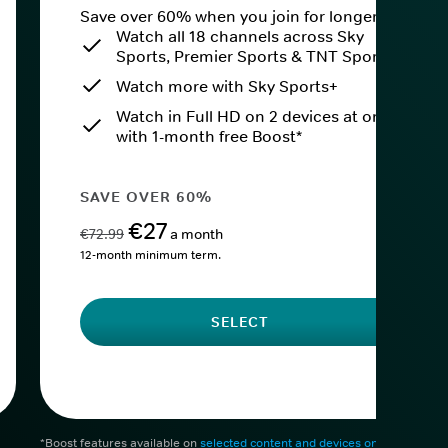
Save over 60% when you join for longer.
Watch all 18 channels across Sky
Sports, Premier Sports & TNT Sports
Watch more with Sky Sports+
Watch in Full HD on 2 devices at once
with 1-month free Boost*
SAVE OVER 60%
€27
€72.99
a month
12-month minimum term.
SELECT
*Boost features available on
selected content and devices only
. After