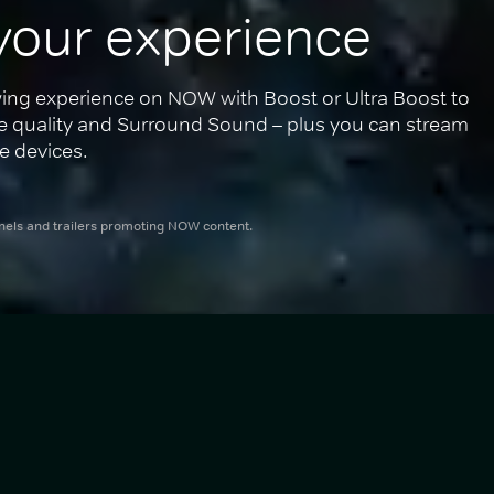
your experience
ing experience on NOW with Boost or Ultra Boost to 
re quality and Surround Sound – plus you can stream 
e devices.
nnels and trailers promoting NOW content.