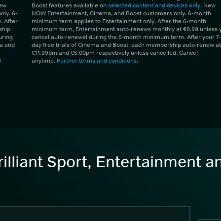
New
Boost features available on
selected content and devices only
. New
ly. 6-
NOW Entertainment, Cinema, and Boost customers only. 6-month
 After
minimum term applies to Entertainment only. After the 6-month
ship
minimum term, Entertainment auto-renews monthly at €8.99 unless 
uring
cancel auto-renewal during the 6-month minimum term. After your 7-
ma and
day free trials of Cinema and Boost, each membership auto-renew at
€11.99pm and €5.00pm respectively unless cancelled. Cancel
d
anytime.
Further terms and conditions
.
illiant Sport, Entertainment 