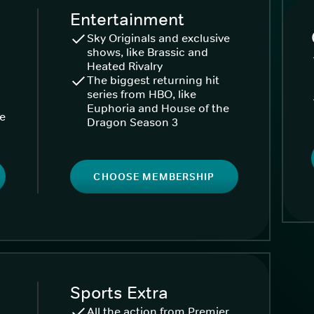
Entertainment
Sky Originals and exclusive
shows, like Brassic and
Heated Rivalry
The biggest returning hit
series from HBO, like
Euphoria and House of the
ke
Dragon Season 3
CHOOSE MEMBERSHIP
Sports Extra
All the action from Premier