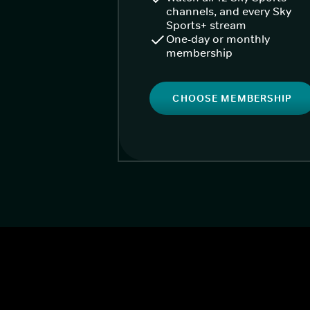
channels, and every Sky
Sports+ stream
One-day or monthly
membership
CHOOSE MEMBERSHIP