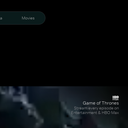
ra
Movies
Game of Thrones
Stream every episode on
Entertainment & HBO Max