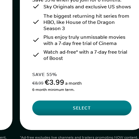
Sky Originals and exclusive US shows
The biggest returning hit series from
HBO, like House of the Dragon
Season 3
Plus enjoy truly unmissable movies
with a 7-day free trial of Cinema
Watch ad-free* with a 7-day free trial
of Boost
SAVE 55%
€3.99
€8.99
a month
6-month minimum term.
SELECT
ent.
*Ad-free excludes live channels and trailers promoting NOW content.