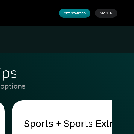
GET STARTED
SIGN IN
ips
 options
Sports + Sports Extra