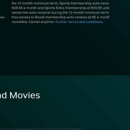
the 12-month minimum term, Sports Membership auto-renews at
€38.99 a month and Sports Extra Membership at €33.99 unless you
cancel the auto-renewal during the 12-month minimum term. 1 month
you
free access to Boost membership auto-renews at €5 a month unless
cancelled. Cancel anytime.
Further terms and conditions
.
and Movies