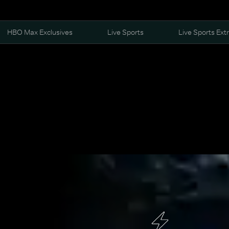
HBO Max Exclusives
Live Sports
Live Sports Ext