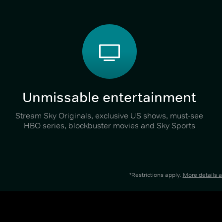
Unmissable entertainment
Stream Sky Originals, exclusive US shows, must-see
HBO series, blockbuster movies and Sky Sports
*Restrictions apply.
More details 