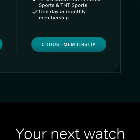
Sports & TNT Sports
One-day or monthly
membership
CHOOSE MEMBERSHIP
Your next watch