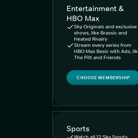
Entertainment &
HBO Max
Sky Originals and exclusive
shows, like Brassic and
Heated Rivalry
Stream every series from
HBO Max Basic with Ads, li
The Pitt and Friends
CHOOSE MEMBERSHIP
Sports
Watch all 12 Sky Sports