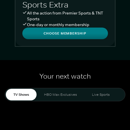
Sports Extra
All the action from Premier Sports & TNT
Sports
One-day or monthly membership
CHOOSE MEMBERSHIP
Your next watch
TV Shows
HBO Max Exclusives
Live Sports
Liv