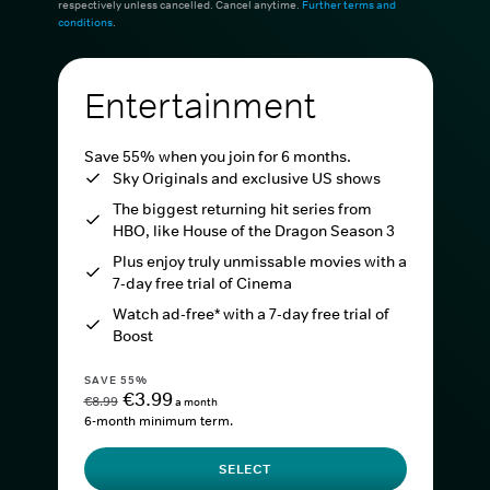
respectively unless cancelled. Cancel anytime.
Further terms and
conditions
.
Entertainment
Save 55% when you join for 6 months.
Sky Originals and exclusive US shows
The biggest returning hit series from
HBO, like House of the Dragon Season 3
Plus enjoy truly unmissable movies with a
7-day free trial of Cinema
Watch ad-free* with a 7-day free trial of
Boost
SAVE 55%
€3.99
€8.99
a month
6-month minimum term.
SELECT