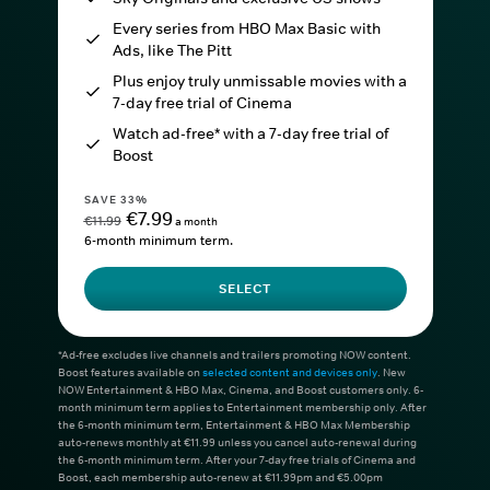
Every series from HBO Max Basic with
Ads, like The Pitt
Plus enjoy truly unmissable movies with a
7-day free trial of Cinema
Watch ad-free* with a 7-day free trial of
Boost
SAVE 33%
€7.99
€11.99
a month
6-month minimum term.
SELECT
*Ad-free excludes live channels and trailers promoting NOW content.
Boost features available on
selected content and devices only
. New
NOW Entertainment & HBO Max, Cinema, and Boost customers only. 6-
month minimum term applies to Entertainment membership only. After
the 6-month minimum term, Entertainment & HBO Max Membership
auto-renews monthly at €11.99 unless you cancel auto-renewal during
the 6-month minimum term. After your 7-day free trials of Cinema and
Boost, each membership auto-renew at €11.99pm and €5.00pm