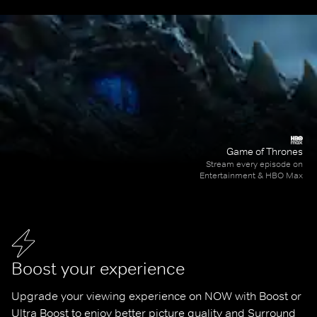
Game of Thrones
Stream every episode on
Entertainment & HBO Max
Boost your experience
Upgrade your viewing experience on NOW with Boost or 
Ultra Boost to enjoy better picture quality and Surround 