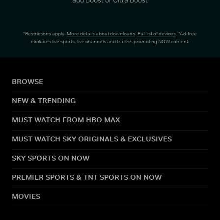
*Restrictions apply.
More details about downloads
.
Full list of devices
. *Ad-free
excludes live sports, live channels and trailers promoting NOW content.
BROWSE
NEW & TRENDING
MUST WATCH FROM HBO MAX
MUST WATCH SKY ORIGINALS & EXCLUSIVES
SKY SPORTS ON NOW
PREMIER SPORTS & TNT SPORTS ON NOW
MOVIES