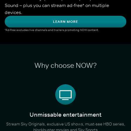
Sound – plus you can stream ad-free* on multiple 
devices.
LEARN MORE
*Ad-free excludes live channels and trailers promoting NOW content.
Why choose NOW?
Unmissable entertainment
Stream Sky Originals, exclusive US shows, must-see HBO series,
blockbuster movies and Sky Sports