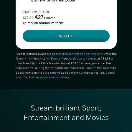
with 1-month free Boost*
SAVE OVER 60%
€27
€72.99
a month
12-month minimum term.
SELECT
*Boost features available on
selected content and devices only
. After the
12-month minimum term, Sports Membership auto-renews at €38.99 a
month and Sports Extra Membership at €33.99 unless you cancel the
auto-renewal during the 12-month minimum term. 1 month free access to
Boost membership auto-renews at €5 a month unless cancelled. Cancel
anytime.
Further terms and conditions
.
Stream brilliant Sport,
Entertainment and Movies