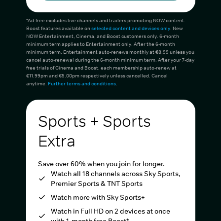
*Ad-free excludes live channels and trailers promoting NOW content.
Boost features available on
selected content and devices only
. New
NOW Entertainment, Cinema, and Boost customers only. 6-month
minimum term applies to Entertainment only. After the 6-month
minimum term, Entertainment auto-renews monthly at €8.99 unless you
cancel auto-renewal during the 6-month minimum term. After your 7-day
free trials of Cinema and Boost, each membership auto-renew at
€11.99pm and €5.00pm respectively unless cancelled. Cancel
anytime.
Further terms and conditions
.
Sports + Sports
Extra
Save over 60% when you join for longer.
Watch all 18 channels across Sky Sports,
Premier Sports & TNT Sports
Watch more with Sky Sports+
Watch in Full HD on 2 devices at once