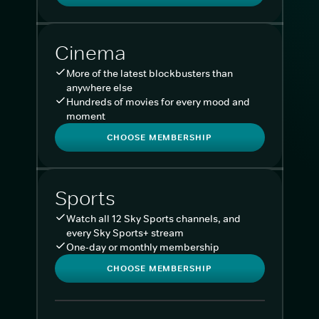
Cinema
More of the latest blockbusters than
anywhere else
Hundreds of movies for every mood and
moment
CHOOSE MEMBERSHIP
Sports
Watch all 12 Sky Sports channels, and
every Sky Sports+ stream
One-day or monthly membership
CHOOSE MEMBERSHIP