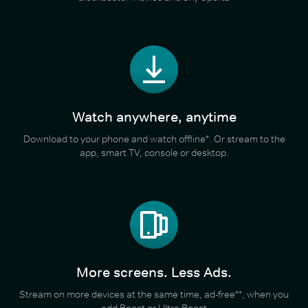
Watch anywhere, anytime
Download to your phone and watch offline*. Or stream to the
app, smart TV, console or desktop.
More screens. Less Ads.
Stream on more devices at the same time, ad-free**, when you
add Boost or Ultra Boost