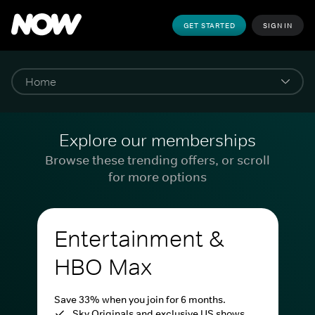
GET STARTED
SIGN IN
Explore our memberships
Browse these trending offers, or scroll
for more options
Entertainment &
HBO Max
Save 33% when you join for 6 months.
Sky Originals and exclusive US shows