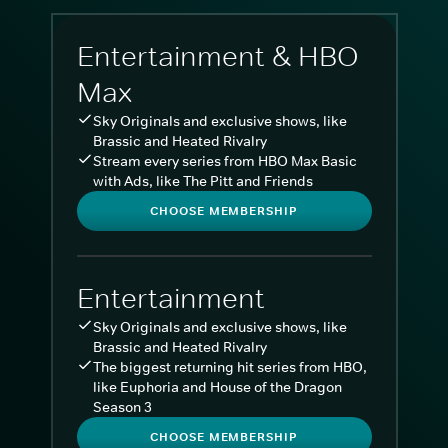
Entertainment & HBO
Max
Sky Originals and exclusive shows, like
Brassic and Heated Rivalry
Stream every series from HBO Max Basic
with Ads, like The Pitt and Friends
CHOOSE MEMBERSHIP
Entertainment
Sky Originals and exclusive shows, like
Brassic and Heated Rivalry
The biggest returning hit series from HBO,
like Euphoria and House of the Dragon
Season 3
CHOOSE MEMBERSHIP