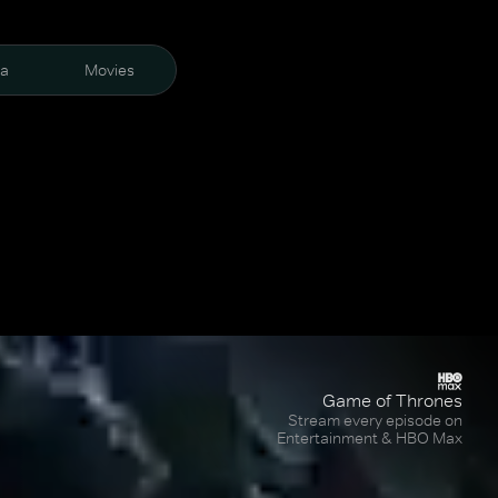
ra
Movies
Game of Thrones
Stream every episode on
Entertainment & HBO Max