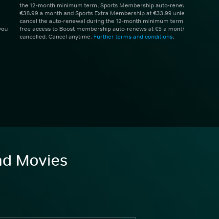
the 12-month minimum term, Sports Membership auto-renews at
€38.99 a month and Sports Extra Membership at €33.99 unless you
cancel the auto-renewal during the 12-month minimum term. 1 month
you
free access to Boost membership auto-renews at €5 a month unless
cancelled. Cancel anytime.
Further terms and conditions
.
and Movies