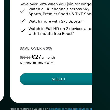
Save over 60% when you join for longer.
Watch all 18 channels across Sky
Sports, Premier Sports & TNT Sports
Watch more with Sky Sports+
Watch in Full HD on 2 devices at once
with 1-month free Boost*
SAVE OVER 60%
€27
€72.99
a month
12-month minimum term.
SELECT
*Boost features available on
selected content and devices only
. After