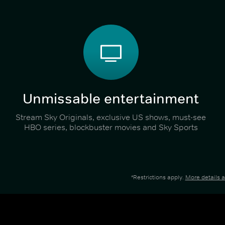
Unmissable entertainment
Stream Sky Originals, exclusive US shows, must-see
HBO series, blockbuster movies and Sky Sports
*Restrictions apply.
More details 