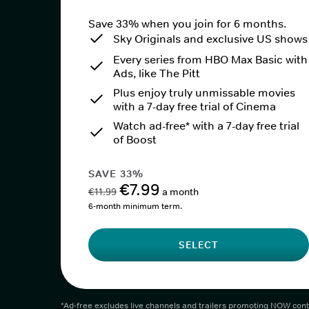
Save 33% when you join for 6 months.
Sky Originals and exclusive US shows
Every series from HBO Max Basic with
Ads, like The Pitt
Plus enjoy truly unmissable movies
with a 7-day free trial of Cinema
Watch ad-free* with a 7-day free trial
of Boost
SAVE 33%
€7.99
€11.99
a month
6-month minimum term.
SELECT
*Ad-free excludes live channels and trailers promoting NOW cont