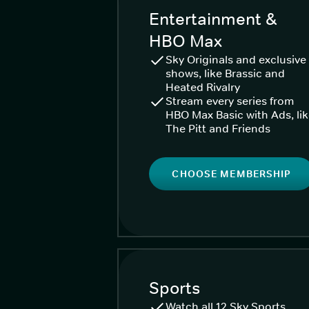
Entertainment &
HBO Max
Sky Originals and exclusive
shows, like Brassic and
Heated Rivalry
Stream every series from
HBO Max Basic with Ads, li
The Pitt and Friends
CHOOSE MEMBERSHIP
Sports
Watch all 12 Sky Sports