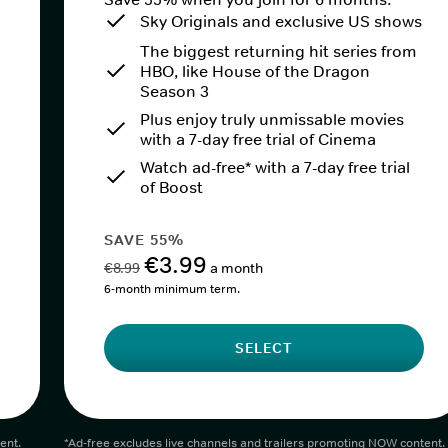
Sky Originals and exclusive US shows
The biggest returning hit series from
HBO, like House of the Dragon
Season 3
Plus enjoy truly unmissable movies
with a 7-day free trial of Cinema
Watch ad-free* with a 7-day free trial
of Boost
SAVE 55%
€3.99
€8.99
a month
6-month minimum term.
SELECT
ent.
*Ad-free excludes live channels and trailers promoting NOW content.