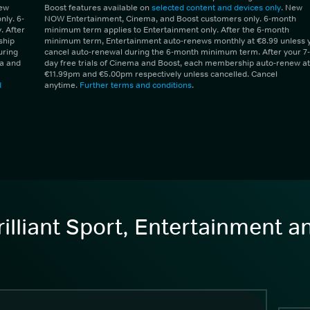
New
Boost features available on
selected content and devices only
. New
ly. 6-
NOW Entertainment, Cinema, and Boost customers only. 6-month
 After
minimum term applies to Entertainment only. After the 6-month
ship
minimum term, Entertainment auto-renews monthly at €8.99 unless 
uring
cancel auto-renewal during the 6-month minimum term. After your 7-
ma and
day free trials of Cinema and Boost, each membership auto-renew at
€11.99pm and €5.00pm respectively unless cancelled. Cancel
d
anytime.
Further terms and conditions
.
illiant Sport, Entertainment 