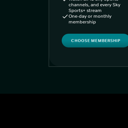
channels, and every Sky
Sports+ stream
One-day or monthly
membership
CHOOSE MEMBERSHIP