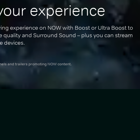
your experience
ing experience on NOW with Boost or Ultra Boost to 
re quality and Surround Sound – plus you can stream 
e devices.
nnels and trailers promoting NOW content.