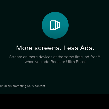
More screens. Less Ads.
Stream on more devices at the same time, ad-free**,
when you add Boost or Ultra Boost
and trailers promoting NOW content.