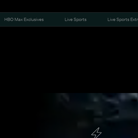
HBO Max Exclusives
Live Sports
Live Sports Ext