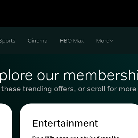
Sports
Cinema
HBO Max
plore our membersh
these trending offers, or scroll for more
Entertainment
Save 55% when you join for 6 months.