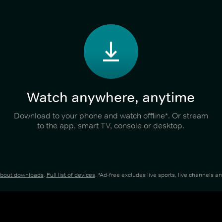
Watch anywhere, anytime
Download to your phone and watch offline*. Or stream
to the app, smart TV, console or desktop.
about downloads
.
Full list of devices
. *Ad-free excludes live sports, live channels 