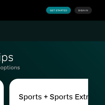
GET STARTED
SIGN IN
ips
 options
Sports + Sports Extra