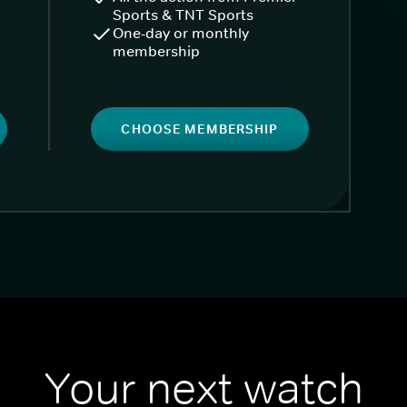
Sports & TNT Sports
One-day or monthly
membership
CHOOSE MEMBERSHIP
Your next watch