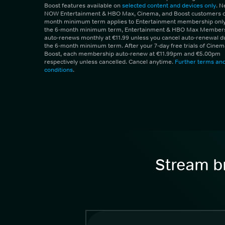
Boost features available on
selected content and devices only
. 
NOW Entertainment & HBO Max, Cinema, and Boost customers on
month minimum term applies to Entertainment membership only.
the 6-month minimum term, Entertainment & HBO Max Member
auto-renews monthly at €11.99 unless you cancel auto-renewal d
the 6-month minimum term. After your 7-day free trials of Cine
Boost, each membership auto-renew at €11.99pm and €5.00pm
respectively unless cancelled. Cancel anytime.
Further terms an
conditions
.
Stream br