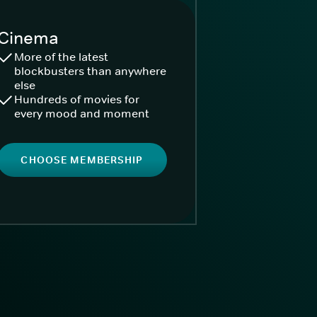
Cinema
More of the latest
blockbusters than anywhere
else
Hundreds of movies for
every mood and moment
CHOOSE MEMBERSHIP