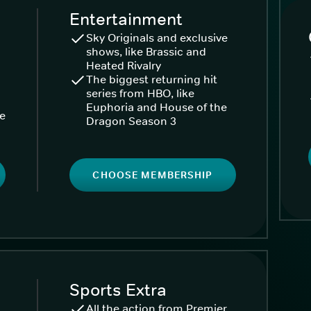
Entertainment
Sky Originals and exclusive
shows, like Brassic and
Heated Rivalry
The biggest returning hit
series from HBO, like
Euphoria and House of the
ke
Dragon Season 3
CHOOSE MEMBERSHIP
Sports Extra
All the action from Premier