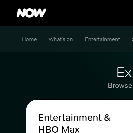
Home
What's on
Entertainment
Ex
Browse 
Entertainment &
HBO Max