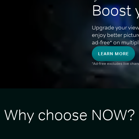
Boost 
Upgrade your view
enjoy better pictu
ad-free* on multipl
LEARN MORE
*Ad-free excludes live cha
Why choose NOW?