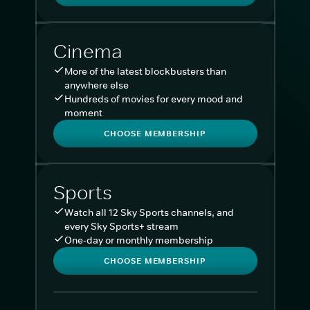
Cinema
More of the latest blockbusters than
anywhere else
Hundreds of movies for every mood and
moment
CHOOSE MEMBERSHIP
Sports
Watch all 12 Sky Sports channels, and
every Sky Sports+ stream
One-day or monthly membership
CHOOSE MEMBERSHIP