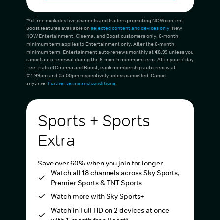
*Ad-free excludes live channels and trailers promoting NOW content.
Boost features available on
selected content and devices only
. New
NOW Entertainment, Cinema, and Boost customers only. 6-month
minimum term applies to Entertainment only. After the 6-month
minimum term, Entertainment auto-renews monthly at €8.99 unless you
cancel auto-renewal during the 6-month minimum term. After your 7-day
free trials of Cinema and Boost, each membership auto-renew at
€11.99pm and €5.00pm respectively unless cancelled. Cancel
anytime.
Further terms and conditions
.
Sports + Sports
Extra
Save over 60% when you join for longer.
Watch all 18 channels across Sky Sports,
Premier Sports & TNT Sports
Watch more with Sky Sports+
Watch in Full HD on 2 devices at once