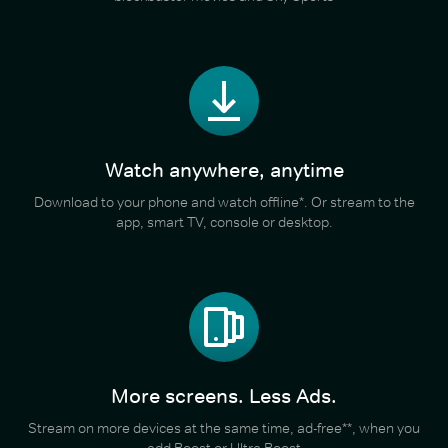
Watch anywhere, anytime
Download to your phone and watch offline*. Or stream to the
app, smart TV, console or desktop.
More screens. Less Ads.
Stream on more devices at the same time, ad-free**, when you
add Boost or Ultra Boost