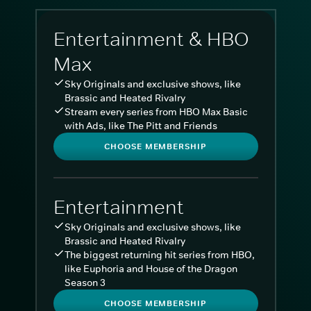
Entertainment & HBO
Max
Sky Originals and exclusive shows, like
Brassic and Heated Rivalry
Stream every series from HBO Max Basic
with Ads, like The Pitt and Friends
CHOOSE MEMBERSHIP
Entertainment
Sky Originals and exclusive shows, like
Brassic and Heated Rivalry
The biggest returning hit series from HBO,
like Euphoria and House of the Dragon
Season 3
CHOOSE MEMBERSHIP