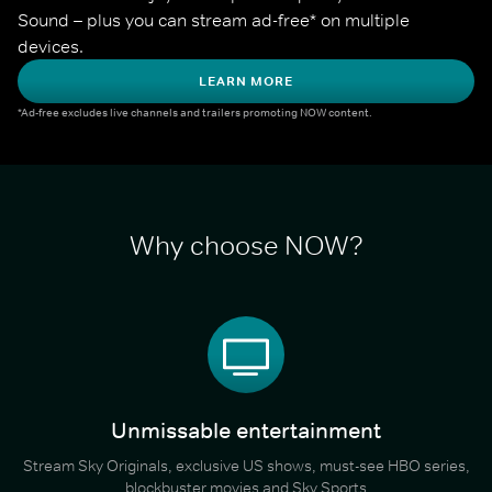
Sound – plus you can stream ad-free* on multiple 
devices.
LEARN MORE
*Ad-free excludes live channels and trailers promoting NOW content.
Why choose NOW?
Unmissable entertainment
Stream Sky Originals, exclusive US shows, must-see HBO series,
blockbuster movies and Sky Sports