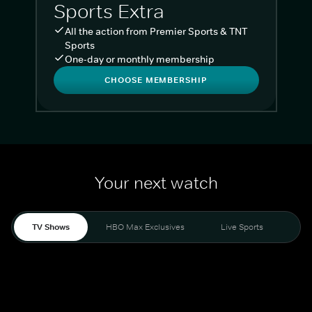
Sports Extra
All the action from Premier Sports & TNT
Sports
One-day or monthly membership
CHOOSE MEMBERSHIP
Your next watch
TV Shows
HBO Max Exclusives
Live Sports
Liv