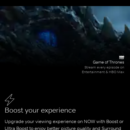
Game of Thrones
Stream every episode on
Entertainment & HBO Max
Boost your experience
Upgrade your viewing experience on NOW with Boost or 
Ultra Boost to enjoy better picture quality and Surround 