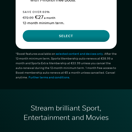
with 1-month free Boost*
SAVE OVER 60%
€27
€72.99
a month
12-month minimum term.
SELECT
*Boost features available on
selected content and devices only
. After the
12-month minimum term, Sports Membership auto-renews at €38.99 a
month and Sports Extra Membership at €33.99 unless you cancel the
auto-renewal during the 12-month minimum term. 1 month free access to
Boost membership auto-renews at €5 a month unless cancelled. Cancel
anytime.
Further terms and conditions
.
Stream brilliant Sport,
Entertainment and Movies