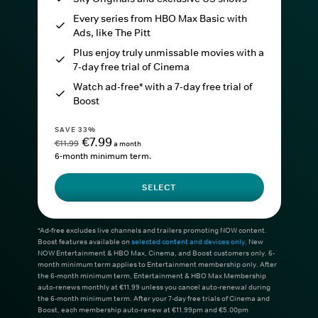
Every series from HBO Max Basic with
Ads, like The Pitt
Plus enjoy truly unmissable movies with a
7-day free trial of Cinema
Watch ad-free* with a 7-day free trial of
Boost
SAVE 33%
€7.99
€11.99
a month
6-month minimum term.
SELECT
*Ad-free excludes live channels and trailers promoting NOW content.
Boost features available on
selected content and devices only
. New
NOW Entertainment & HBO Max, Cinema, and Boost customers only. 6-
month minimum term applies to Entertainment membership only. After
the 6-month minimum term, Entertainment & HBO Max Membership
auto-renews monthly at €11.99 unless you cancel auto-renewal during
the 6-month minimum term. After your 7-day free trials of Cinema and
Boost, each membership auto-renew at €11.99pm and €5.00pm