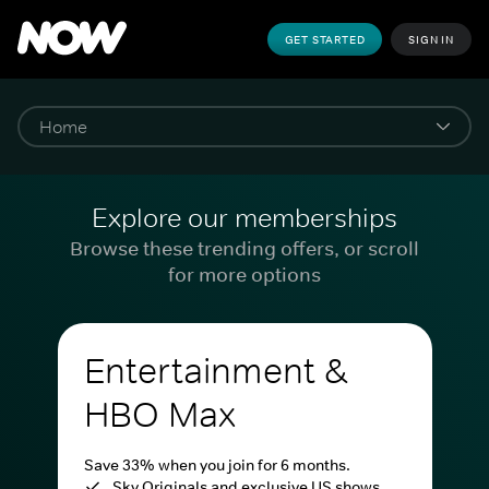
GET STARTED
SIGN IN
Explore our memberships
Browse these trending offers, or scroll
for more options
Entertainment &
HBO Max
Save 33% when you join for 6 months.
Sky Originals and exclusive US shows