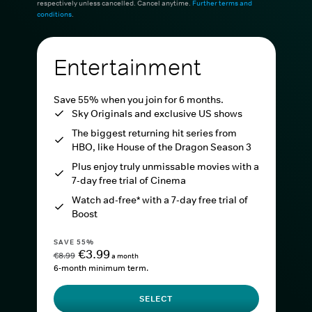
respectively unless cancelled. Cancel anytime.
Further terms and
conditions
.
Entertainment
Save 55% when you join for 6 months.
Sky Originals and exclusive US shows
The biggest returning hit series from
HBO, like House of the Dragon Season 3
Plus enjoy truly unmissable movies with a
7-day free trial of Cinema
Watch ad-free* with a 7-day free trial of
Boost
SAVE 55%
€3.99
€8.99
a month
6-month minimum term.
SELECT