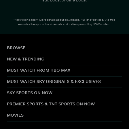
*Restrictions apply.
More details about downloads
.
Full list of devices
. *Ad-free
excludes live sports, live channels and trailers promoting NOW content.
BROWSE
NEW & TRENDING
MUST WATCH FROM HBO MAX
MUST WATCH SKY ORIGINALS & EXCLUSIVES
SKY SPORTS ON NOW
PREMIER SPORTS & TNT SPORTS ON NOW
MOVIES