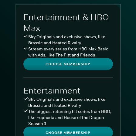
Entertainment & HBO
Max
Sky Originals and exclusive shows, like
Brassic and Heated Rivalry
Stream every series from HBO Max Basic
with Ads, like The Pitt and Friends
CHOOSE MEMBERSHIP
Entertainment
Sky Originals and exclusive shows, like
Brassic and Heated Rivalry
The biggest returning hit series from HBO,
like Euphoria and House of the Dragon
Season 3
CHOOSE MEMBERSHIP