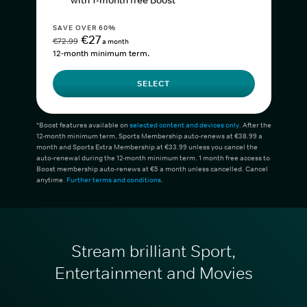
with 1-month free Boost*
SAVE OVER 60%
€27
€72.99
a month
12-month minimum term.
SELECT
*Boost features available on
selected content and devices only
. After the
12-month minimum term, Sports Membership auto-renews at €38.99 a
month and Sports Extra Membership at €33.99 unless you cancel the
auto-renewal during the 12-month minimum term. 1 month free access to
Boost membership auto-renews at €5 a month unless cancelled. Cancel
anytime.
Further terms and conditions
.
Stream brilliant Sport,
Entertainment and Movies