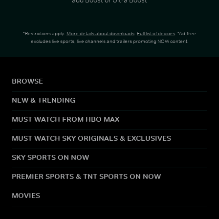
*Restrictions apply.
More details about downloads
.
Full list of devices
. *Ad-free
excludes live sports, live channels and trailers promoting NOW content.
BROWSE
NEW & TRENDING
MUST WATCH FROM HBO MAX
MUST WATCH SKY ORIGINALS & EXCLUSIVES
SKY SPORTS ON NOW
PREMIER SPORTS & TNT SPORTS ON NOW
MOVIES