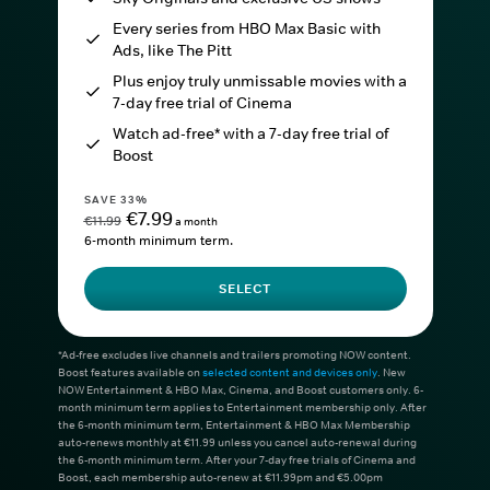
Every series from HBO Max Basic with
Ads, like The Pitt
Plus enjoy truly unmissable movies with a
7-day free trial of Cinema
Watch ad-free* with a 7-day free trial of
Boost
SAVE 33%
€7.99
€11.99
a month
6-month minimum term.
SELECT
*Ad-free excludes live channels and trailers promoting NOW content.
Boost features available on
selected content and devices only
. New
NOW Entertainment & HBO Max, Cinema, and Boost customers only. 6-
month minimum term applies to Entertainment membership only. After
the 6-month minimum term, Entertainment & HBO Max Membership
auto-renews monthly at €11.99 unless you cancel auto-renewal during
the 6-month minimum term. After your 7-day free trials of Cinema and
Boost, each membership auto-renew at €11.99pm and €5.00pm