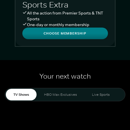
Sports Extra
All the action from Premier Sports & TNT
Sports
One-day or monthly membership
CHOOSE MEMBERSHIP
Your next watch
TV Shows
HBO Max Exclusives
Live Sports
Liv