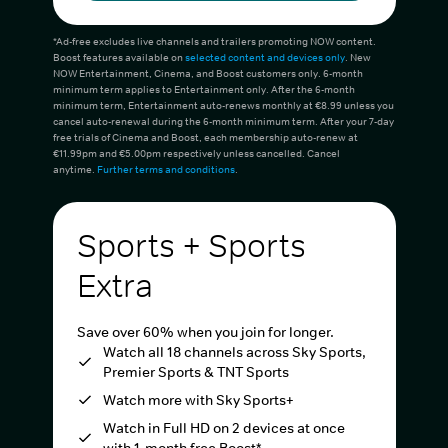
*Ad-free excludes live channels and trailers promoting NOW content.
Boost features available on
selected content and devices only
. New
NOW Entertainment, Cinema, and Boost customers only. 6-month
minimum term applies to Entertainment only. After the 6-month
minimum term, Entertainment auto-renews monthly at €8.99 unless you
cancel auto-renewal during the 6-month minimum term. After your 7-day
free trials of Cinema and Boost, each membership auto-renew at
€11.99pm and €5.00pm respectively unless cancelled. Cancel
anytime.
Further terms and conditions
.
Sports + Sports
Extra
Save over 60% when you join for longer.
Watch all 18 channels across Sky Sports,
Premier Sports & TNT Sports
Watch more with Sky Sports+
Watch in Full HD on 2 devices at once