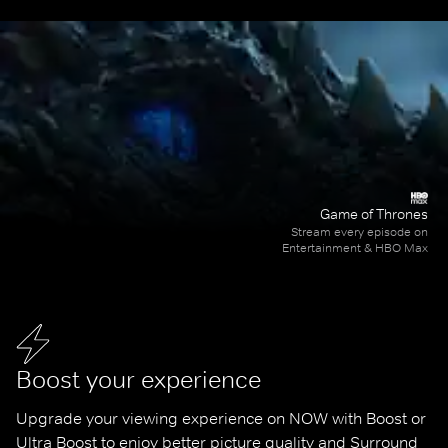
Game of Thrones
Stream every episode on
Entertainment & HBO Max
Boost your experience
Upgrade your viewing experience on NOW with Boost or 
Ultra Boost to enjoy better picture quality and Surround 