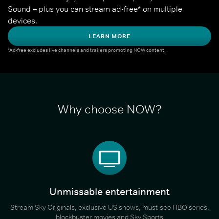
Sound – plus you can stream ad-free* on multiple 
devices.
LEARN MORE
*Ad-free excludes live channels and trailers promoting NOW content.
Why choose NOW?
Unmissable entertainment
Stream Sky Originals, exclusive US shows, must-see HBO series,
blockbuster movies and Sky Sports