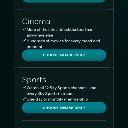
Cinema
More of the latest blockbusters than
anywhere else
Hundreds of movies for every mood and
moment
CHOOSE MEMBERSHIP
Sports
Watch all 12 Sky Sports channels, and
every Sky Sports+ stream
One-day or monthly membership
CHOOSE MEMBERSHIP