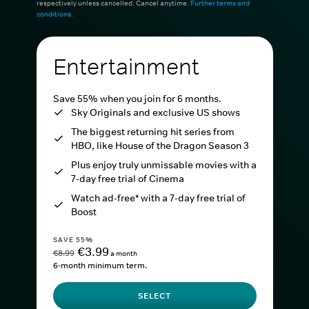
respectively unless cancelled. Cancel anytime.
Further terms and
conditions
.
Entertainment
Save 55% when you join for 6 months.
Sky Originals and exclusive US shows
The biggest returning hit series from
HBO, like House of the Dragon Season 3
Plus enjoy truly unmissable movies with a
7-day free trial of Cinema
Watch ad-free* with a 7-day free trial of
Boost
SAVE 55%
€3.99
€8.99
a month
6-month minimum term.
SELECT