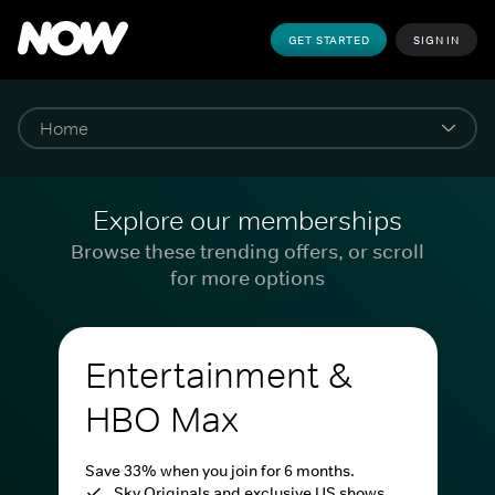
GET STARTED
SIGN IN
Explore our memberships
Browse these trending offers, or scroll
for more options
Entertainment &
HBO Max
Save 33% when you join for 6 months.
Sky Originals and exclusive US shows