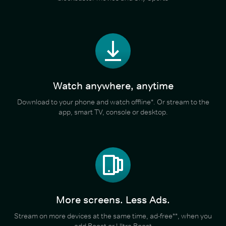
Watch anywhere, anytime
Download to your phone and watch offline*. Or stream to the
app, smart TV, console or desktop.
More screens. Less Ads.
Stream on more devices at the same time, ad-free**, when you
add Boost or Ultra Boost