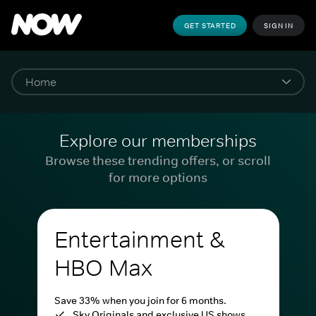
GET STARTED
SIGN IN
Explore our memberships
Browse these trending offers, or scroll
for more options
Entertainment &
HBO Max
Save 33% when you join for 6 months.
Sky Originals and exclusive US shows