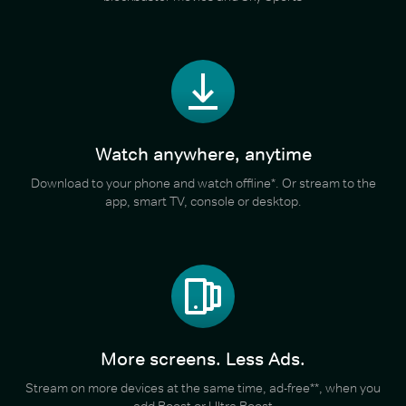
Watch anywhere, anytime
Download to your phone and watch offline*. Or stream to the
app, smart TV, console or desktop.
More screens. Less Ads.
Stream on more devices at the same time, ad-free**, when you
add Boost or Ultra Boost