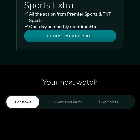
Sports Extra
All the action from Premier Sports & TNT
Sports
One-day or monthly membership
CHOOSE MEMBERSHIP
Your next watch
TV Shows
HBO Max Exclusives
Live Sports
Liv