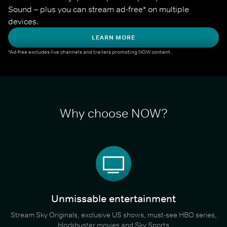
Sound – plus you can stream ad-free* on multiple 
devices.
LEARN MORE
*Ad-free excludes live channels and trailers promoting NOW content.
Why choose NOW?
Unmissable entertainment
Stream Sky Originals, exclusive US shows, must-see HBO series,
blockbuster movies and Sky Sports