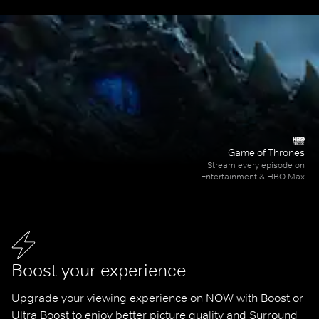
Game of Thrones
Stream every episode on
Entertainment & HBO Max
Boost your experience
Upgrade your viewing experience on NOW with Boost or 
Ultra Boost to enjoy better picture quality and Surround 