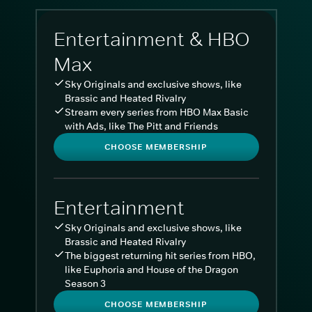
Entertainment & HBO
Max
Sky Originals and exclusive shows, like
Brassic and Heated Rivalry
Stream every series from HBO Max Basic
with Ads, like The Pitt and Friends
CHOOSE MEMBERSHIP
Entertainment
Sky Originals and exclusive shows, like
Brassic and Heated Rivalry
The biggest returning hit series from HBO,
like Euphoria and House of the Dragon
Season 3
CHOOSE MEMBERSHIP