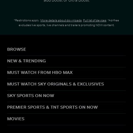
*Restrictions apply.
More details about downloads
.
Full list of devices
. *Ad-free
excludes live sports, live channels and trailers promoting NOW content.
BROWSE
NEW & TRENDING
MUST WATCH FROM HBO MAX
MUST WATCH SKY ORIGINALS & EXCLUSIVES
SKY SPORTS ON NOW
PREMIER SPORTS & TNT SPORTS ON NOW
MOVIES