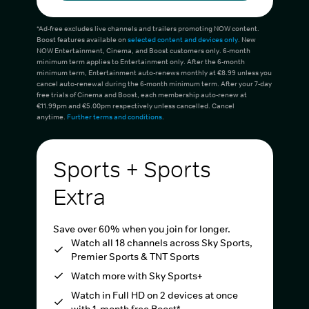
*Ad-free excludes live channels and trailers promoting NOW content.
Boost features available on
selected content and devices only
. New
NOW Entertainment, Cinema, and Boost customers only. 6-month
minimum term applies to Entertainment only. After the 6-month
minimum term, Entertainment auto-renews monthly at €8.99 unless you
cancel auto-renewal during the 6-month minimum term. After your 7-day
free trials of Cinema and Boost, each membership auto-renew at
€11.99pm and €5.00pm respectively unless cancelled. Cancel
anytime.
Further terms and conditions
.
Sports + Sports
Extra
Save over 60% when you join for longer.
Watch all 18 channels across Sky Sports,
Premier Sports & TNT Sports
Watch more with Sky Sports+
Watch in Full HD on 2 devices at once