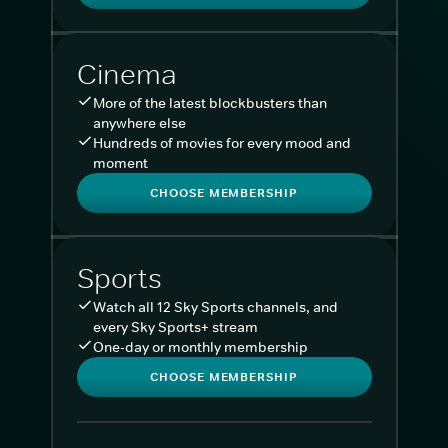
Cinema
More of the latest blockbusters than
anywhere else
Hundreds of movies for every mood and
moment
CHOOSE MEMBERSHIP
Sports
Watch all 12 Sky Sports channels, and
every Sky Sports+ stream
One-day or monthly membership
CHOOSE MEMBERSHIP