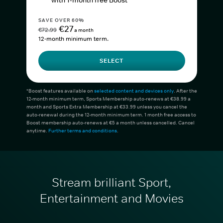
with 1-month free Boost*
SAVE OVER 60%
€27
€72.99
a month
12-month minimum term.
SELECT
*Boost features available on
selected content and devices only
. After the
12-month minimum term, Sports Membership auto-renews at €38.99 a
month and Sports Extra Membership at €33.99 unless you cancel the
auto-renewal during the 12-month minimum term. 1 month free access to
Boost membership auto-renews at €5 a month unless cancelled. Cancel
anytime.
Further terms and conditions
.
Stream brilliant Sport,
Entertainment and Movies