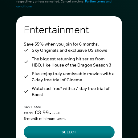
respectively unless cancelled. Cancel anytime.
Further terms and
conditions
.
Entertainment
Save 55% when you join for 6 months.
Sky Originals and exclusive US shows
The biggest returning hit series from
HBO, like House of the Dragon Season 3
Plus enjoy truly unmissable movies with a
7-day free trial of Cinema
Watch ad-free* with a 7-day free trial of
Boost
SAVE 55%
€3.99
€8.99
a month
6-month minimum term.
SELECT