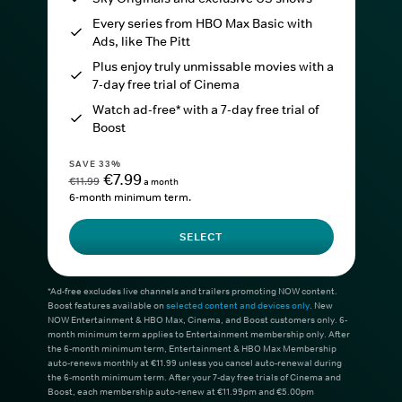
Every series from HBO Max Basic with
Ads, like The Pitt
Plus enjoy truly unmissable movies with a
7-day free trial of Cinema
Watch ad-free* with a 7-day free trial of
Boost
SAVE 33%
€7.99
€11.99
a month
6-month minimum term.
SELECT
*Ad-free excludes live channels and trailers promoting NOW content.
Boost features available on
selected content and devices only
. New
NOW Entertainment & HBO Max, Cinema, and Boost customers only. 6-
month minimum term applies to Entertainment membership only. After
the 6-month minimum term, Entertainment & HBO Max Membership
auto-renews monthly at €11.99 unless you cancel auto-renewal during
the 6-month minimum term. After your 7-day free trials of Cinema and
Boost, each membership auto-renew at €11.99pm and €5.00pm