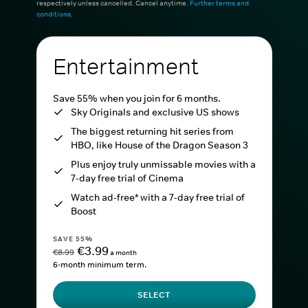
respectively unless cancelled. Cancel anytime.
Further terms and
conditions
.
Entertainment
Save 55% when you join for 6 months.
Sky Originals and exclusive US shows
The biggest returning hit series from
HBO, like House of the Dragon Season 3
Plus enjoy truly unmissable movies with a
7-day free trial of Cinema
Watch ad-free* with a 7-day free trial of
Boost
SAVE 55%
€3.99
€8.99
a month
6-month minimum term.
SELECT