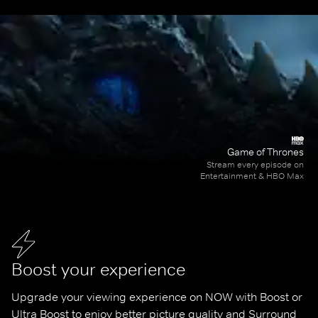
Game of Thrones
Stream every episode on
Entertainment & HBO Max
Boost your experience
Upgrade your viewing experience on NOW with Boost or 
Ultra Boost to enjoy better picture quality and Surround 