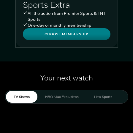
Sports Extra
All the action from Premier Sports & TNT
Sports
One-day or monthly membership
CHOOSE MEMBERSHIP
Your next watch
TV Shows
HBO Max Exclusives
Live Sports
Liv