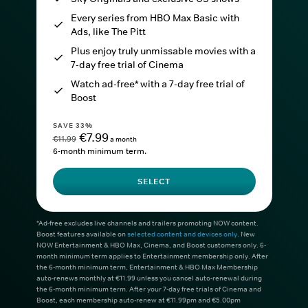
Every series from HBO Max Basic with
Ads, like The Pitt
Plus enjoy truly unmissable movies with a
7-day free trial of Cinema
Watch ad-free* with a 7-day free trial of
Boost
SAVE 33%
€7.99
€11.99
a month
6-month minimum term.
SELECT
*Ad-free excludes live channels and trailers promoting NOW content.
Boost features available on
selected content and devices only
. New
NOW Entertainment & HBO Max, Cinema, and Boost customers only. 6-
month minimum term applies to Entertainment membership only. After
the 6-month minimum term, Entertainment & HBO Max Membership
auto-renews monthly at €11.99 unless you cancel auto-renewal during
the 6-month minimum term. After your 7-day free trials of Cinema and
Boost, each membership auto-renew at €11.99pm and €5.00pm