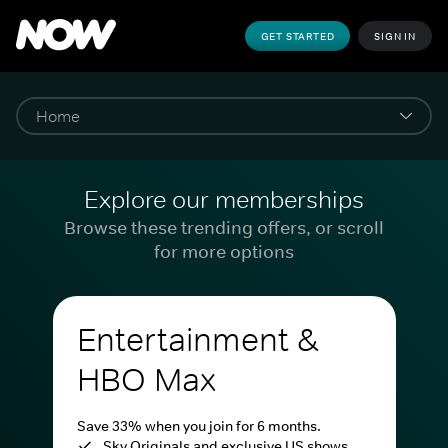
GET STARTED
SIGN IN
Explore our memberships
Browse these trending offers, or scroll
for more options
Entertainment &
HBO Max
Save 33% when you join for 6 months.
Sky Originals and exclusive US shows