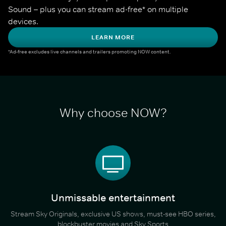
Sound – plus you can stream ad-free* on multiple 
devices.
LEARN MORE
*Ad-free excludes live channels and trailers promoting NOW content.
Why choose NOW?
Unmissable entertainment
Stream Sky Originals, exclusive US shows, must-see HBO series,
blockbuster movies and Sky Sports