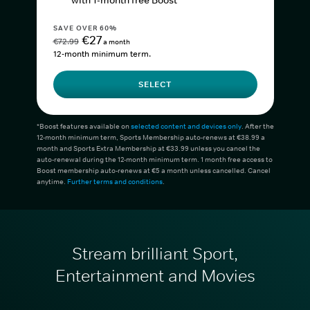
with 1-month free Boost*
SAVE OVER 60%
€27
€72.99
a month
12-month minimum term.
SELECT
*Boost features available on
selected content and devices only
. After the
12-month minimum term, Sports Membership auto-renews at €38.99 a
month and Sports Extra Membership at €33.99 unless you cancel the
auto-renewal during the 12-month minimum term. 1 month free access to
Boost membership auto-renews at €5 a month unless cancelled. Cancel
anytime.
Further terms and conditions
.
Stream brilliant Sport,
Entertainment and Movies