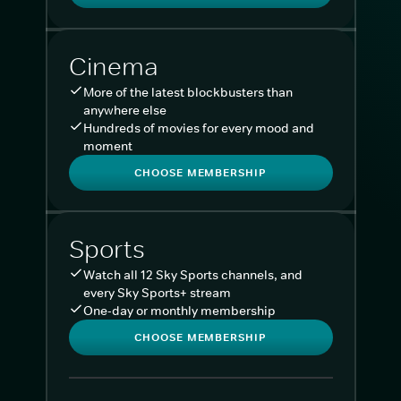
Cinema
More of the latest blockbusters than
anywhere else
Hundreds of movies for every mood and
moment
CHOOSE MEMBERSHIP
Sports
Watch all 12 Sky Sports channels, and
every Sky Sports+ stream
One-day or monthly membership
CHOOSE MEMBERSHIP