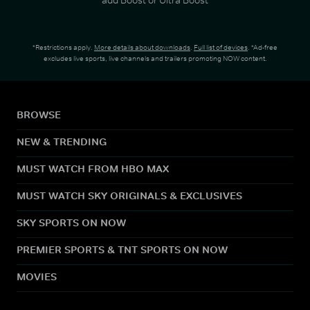
*Restrictions apply.
More details about downloads
.
Full list of devices
. *Ad-free
excludes live sports, live channels and trailers promoting NOW content.
BROWSE
NEW & TRENDING
MUST WATCH FROM HBO MAX
MUST WATCH SKY ORIGINALS & EXCLUSIVES
SKY SPORTS ON NOW
PREMIER SPORTS & TNT SPORTS ON NOW
MOVIES