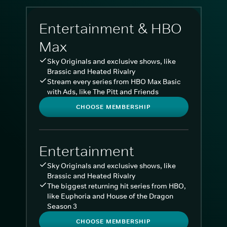
Entertainment & HBO
Max
Sky Originals and exclusive shows, like
Brassic and Heated Rivalry
Stream every series from HBO Max Basic
with Ads, like The Pitt and Friends
CHOOSE MEMBERSHIP
Entertainment
Sky Originals and exclusive shows, like
Brassic and Heated Rivalry
The biggest returning hit series from HBO,
like Euphoria and House of the Dragon
Season 3
CHOOSE MEMBERSHIP