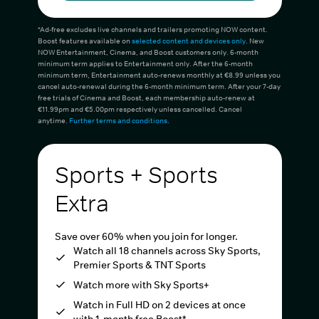
*Ad-free excludes live channels and trailers promoting NOW content.
Boost features available on
selected content and devices only
. New
NOW Entertainment, Cinema, and Boost customers only. 6-month
minimum term applies to Entertainment only. After the 6-month
minimum term, Entertainment auto-renews monthly at €8.99 unless you
cancel auto-renewal during the 6-month minimum term. After your 7-day
free trials of Cinema and Boost, each membership auto-renew at
€11.99pm and €5.00pm respectively unless cancelled. Cancel
anytime.
Further terms and conditions
.
Sports + Sports
Extra
Save over 60% when you join for longer.
Watch all 18 channels across Sky Sports,
Premier Sports & TNT Sports
Watch more with Sky Sports+
Watch in Full HD on 2 devices at once