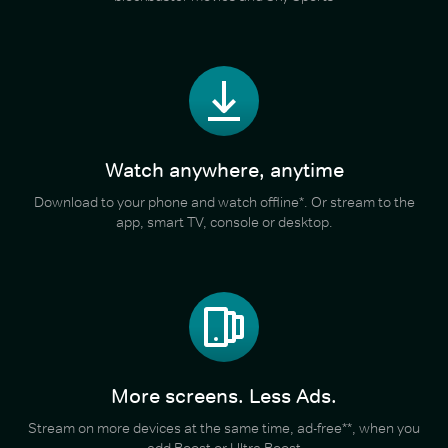
Watch anywhere, anytime
Download to your phone and watch offline*. Or stream to the
app, smart TV, console or desktop.
More screens. Less Ads.
Stream on more devices at the same time, ad-free**, when you
add Boost or Ultra Boost