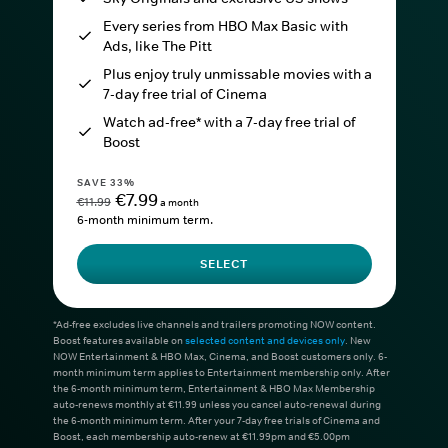
Every series from HBO Max Basic with
Ads, like The Pitt
Plus enjoy truly unmissable movies with a
7-day free trial of Cinema
Watch ad-free* with a 7-day free trial of
Boost
SAVE 33%
€7.99
€11.99
a month
6-month minimum term.
SELECT
*Ad-free excludes live channels and trailers promoting NOW content.
Boost features available on
selected content and devices only
. New
NOW Entertainment & HBO Max, Cinema, and Boost customers only. 6-
month minimum term applies to Entertainment membership only. After
the 6-month minimum term, Entertainment & HBO Max Membership
auto-renews monthly at €11.99 unless you cancel auto-renewal during
the 6-month minimum term. After your 7-day free trials of Cinema and
Boost, each membership auto-renew at €11.99pm and €5.00pm