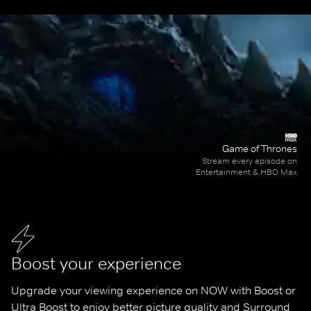
Game of Thrones
Stream every episode on
Entertainment & HBO Max
Boost your experience
Upgrade your viewing experience on NOW with Boost or 
Ultra Boost to enjoy better picture quality and Surround 