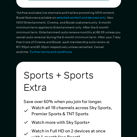
*Ad-free excludes live channels and trailers promoting NOW content.
Boost features available on
selected content and devices only
. New
NOW Entertainment, Cinema, and Boost customers only. 6-month
minimum term applies to Entertainment only. After the 6-month
minimum term, Entertainment auto-renews monthly at €8.99 unless you
cancel auto-renewal during the 6-month minimum term. After your 7-day
free trials of Cinema and Boost, each membership auto-renew at
€11.99pm and €5.00pm respectively unless cancelled. Cancel
anytime.
Further terms and conditions
.
Sports + Sports
Extra
Save over 60% when you join for longer.
Watch all 18 channels across Sky Sports,
Premier Sports & TNT Sports
Watch more with Sky Sports+
Watch in Full HD on 2 devices at once