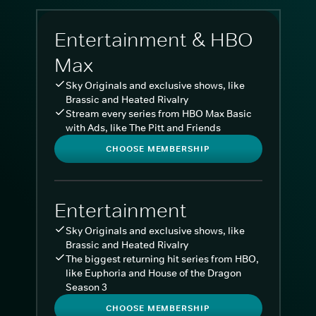
Entertainment & HBO
Max
Sky Originals and exclusive shows, like
Brassic and Heated Rivalry
Stream every series from HBO Max Basic
with Ads, like The Pitt and Friends
CHOOSE MEMBERSHIP
Entertainment
Sky Originals and exclusive shows, like
Brassic and Heated Rivalry
The biggest returning hit series from HBO,
like Euphoria and House of the Dragon
Season 3
CHOOSE MEMBERSHIP