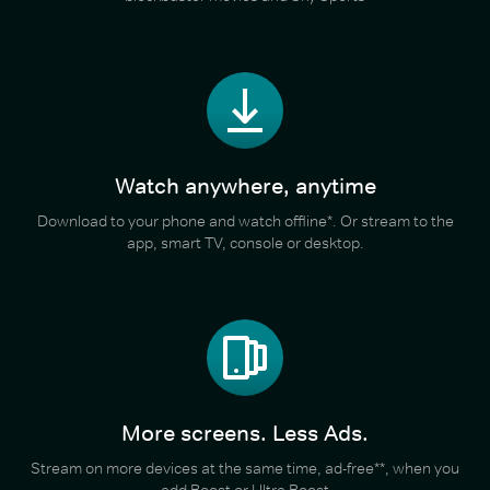
Watch anywhere, anytime
Download to your phone and watch offline*. Or stream to the
app, smart TV, console or desktop.
More screens. Less Ads.
Stream on more devices at the same time, ad-free**, when you
add Boost or Ultra Boost