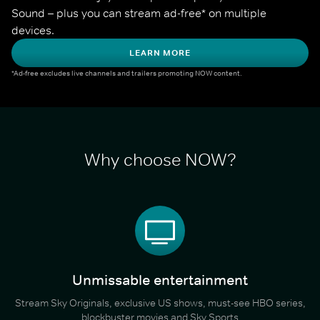
Sound – plus you can stream ad-free* on multiple 
devices.
LEARN MORE
*Ad-free excludes live channels and trailers promoting NOW content.
Why choose NOW?
Unmissable entertainment
Stream Sky Originals, exclusive US shows, must-see HBO series,
blockbuster movies and Sky Sports