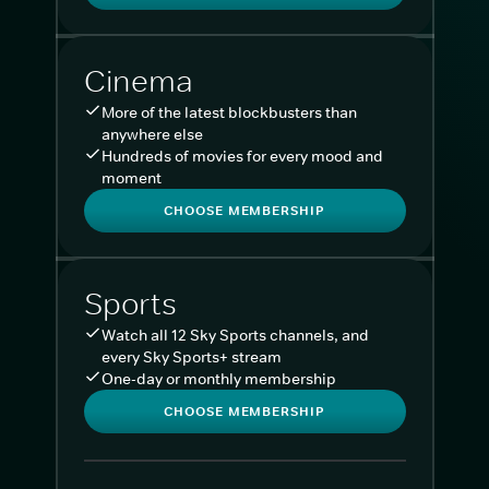
Cinema
More of the latest blockbusters than
anywhere else
Hundreds of movies for every mood and
moment
CHOOSE MEMBERSHIP
Sports
Watch all 12 Sky Sports channels, and
every Sky Sports+ stream
One-day or monthly membership
CHOOSE MEMBERSHIP