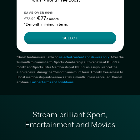
with 1-month free Boost*
SAVE OVER 60%
€27
€72.99
a month
12-month minimum term.
SELECT
*Boost features available on
selected content and devices only
. After the
12-month minimum term, Sports Membership auto-renews at €38.99 a
month and Sports Extra Membership at €33.99 unless you cancel the
auto-renewal during the 12-month minimum term. 1 month free access to
Boost membership auto-renews at €5 a month unless cancelled. Cancel
anytime.
Further terms and conditions
.
Stream brilliant Sport,
Entertainment and Movies