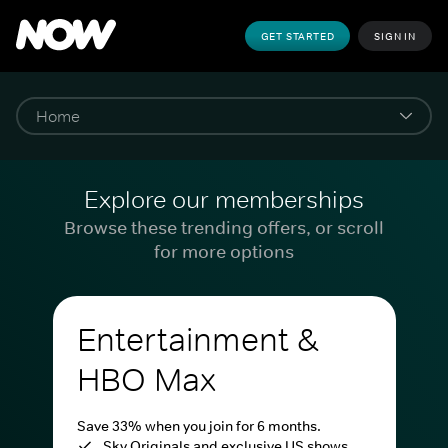
GET STARTED
SIGN IN
Explore our memberships
Browse these trending offers, or scroll
for more options
Entertainment &
HBO Max
Save 33% when you join for 6 months.
Sky Originals and exclusive US shows