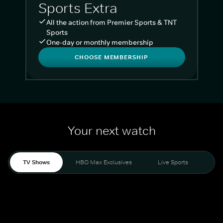
Sports Extra
All the action from Premier Sports & TNT
Sports
One-day or monthly membership
CHOOSE MEMBERSHIP
Your next watch
TV Shows
HBO Max Exclusives
Live Sports
Liv