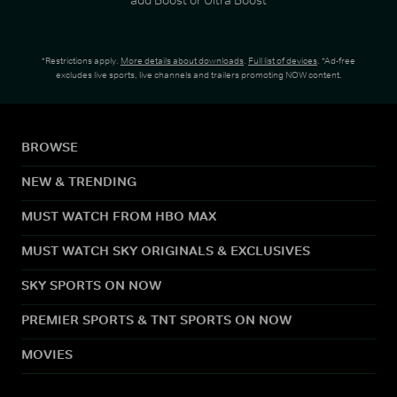
*Restrictions apply.
More details about downloads
.
Full list of devices
. *Ad-free
excludes live sports, live channels and trailers promoting NOW content.
BROWSE
NEW & TRENDING
MUST WATCH FROM HBO MAX
MUST WATCH SKY ORIGINALS & EXCLUSIVES
SKY SPORTS ON NOW
PREMIER SPORTS & TNT SPORTS ON NOW
MOVIES