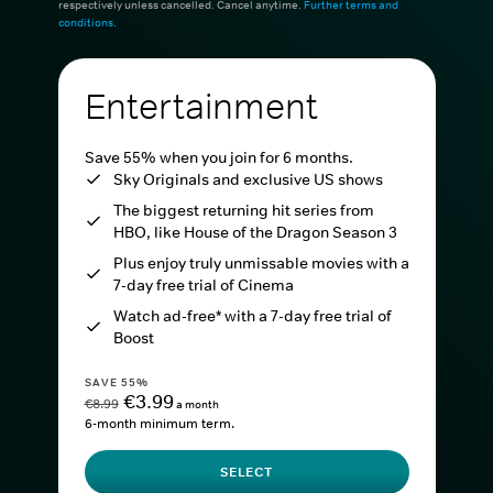
respectively unless cancelled. Cancel anytime.
Further terms and
conditions
.
Entertainment
Save 55% when you join for 6 months.
Sky Originals and exclusive US shows
The biggest returning hit series from
HBO, like House of the Dragon Season 3
Plus enjoy truly unmissable movies with a
7-day free trial of Cinema
Watch ad-free* with a 7-day free trial of
Boost
SAVE 55%
€3.99
€8.99
a month
6-month minimum term.
SELECT