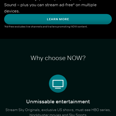
Sound – plus you can stream ad-free* on multiple 
devices.
LEARN MORE
*Ad-free excludes live channels and trailers promoting NOW content.
Why choose NOW?
Unmissable entertainment
Stream Sky Originals, exclusive US shows, must-see HBO series,
blockbuster movies and Sky Sports