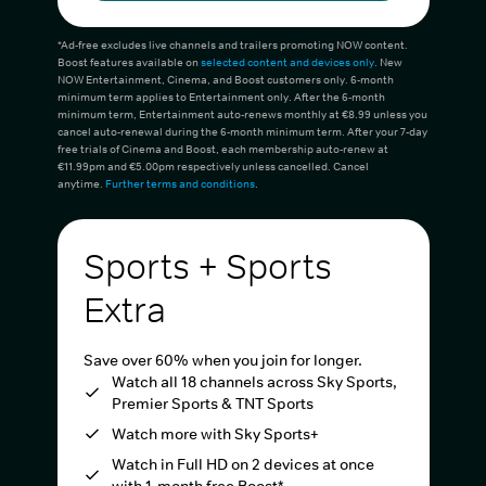
*Ad-free excludes live channels and trailers promoting NOW content.
Boost features available on
selected content and devices only
. New
NOW Entertainment, Cinema, and Boost customers only. 6-month
minimum term applies to Entertainment only. After the 6-month
minimum term, Entertainment auto-renews monthly at €8.99 unless you
cancel auto-renewal during the 6-month minimum term. After your 7-day
free trials of Cinema and Boost, each membership auto-renew at
€11.99pm and €5.00pm respectively unless cancelled. Cancel
anytime.
Further terms and conditions
.
Sports + Sports
Extra
Save over 60% when you join for longer.
Watch all 18 channels across Sky Sports,
Premier Sports & TNT Sports
Watch more with Sky Sports+
Watch in Full HD on 2 devices at once