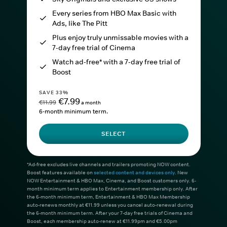
Every series from HBO Max Basic with
Ads, like The Pitt
Plus enjoy truly unmissable movies with a
7-day free trial of Cinema
Watch ad-free* with a 7-day free trial of
Boost
SAVE 33%
€7.99
€11.99
a month
6-month minimum term.
SELECT
*Ad-free excludes live channels and trailers promoting NOW content.
Boost features available on
selected content and devices only
. New
NOW Entertainment & HBO Max, Cinema, and Boost customers only. 6-
month minimum term applies to Entertainment membership only. After
the 6-month minimum term, Entertainment & HBO Max Membership
auto-renews monthly at €11.99 unless you cancel auto-renewal during
the 6-month minimum term. After your 7-day free trials of Cinema and
Boost, each membership auto-renew at €11.99pm and €5.00pm