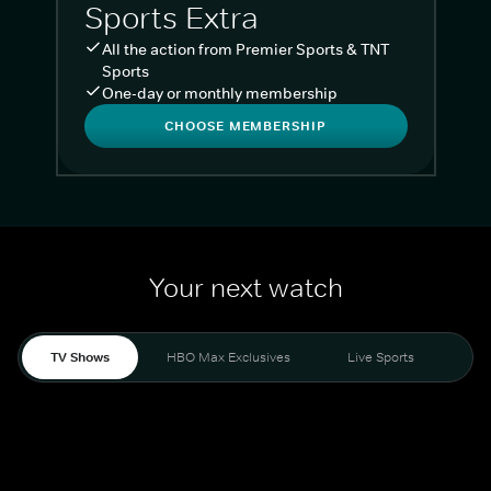
Sports Extra
All the action from Premier Sports & TNT
Sports
One-day or monthly membership
CHOOSE MEMBERSHIP
Your next watch
TV Shows
HBO Max Exclusives
Live Sports
Liv