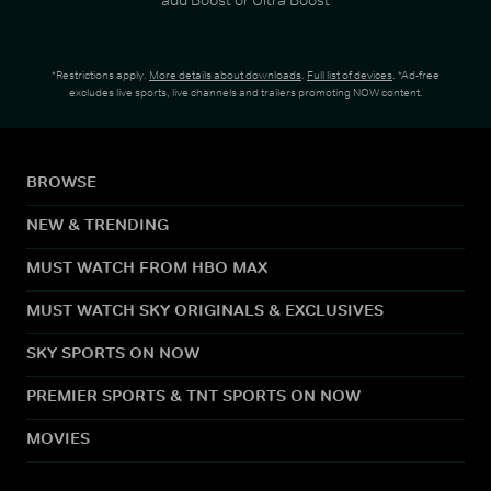
*Restrictions apply.
More details about downloads
.
Full list of devices
. *Ad-free
excludes live sports, live channels and trailers promoting NOW content.
BROWSE
NEW & TRENDING
MUST WATCH FROM HBO MAX
MUST WATCH SKY ORIGINALS & EXCLUSIVES
SKY SPORTS ON NOW
PREMIER SPORTS & TNT SPORTS ON NOW
MOVIES