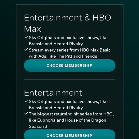
Entertainment & HBO
Max
Sky Originals and exclusive shows, like
Brassic and Heated Rivalry
Stream every series from HBO Max Basic
with Ads, like The Pitt and Friends
CHOOSE MEMBERSHIP
Entertainment
Sky Originals and exclusive shows, like
Brassic and Heated Rivalry
The biggest returning hit series from HBO,
like Euphoria and House of the Dragon
Season 3
CHOOSE MEMBERSHIP