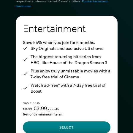
respectively unless cancelled. Cancel anytime.
Further terms and
conditions
.
Entertainment
Save 55% when you join for 6 months.
Sky Originals and exclusive US shows
The biggest returning hit series from
HBO, like House of the Dragon Season 3
Plus enjoy truly unmissable movies with a
7-day free trial of Cinema
Watch ad-free* with a 7-day free trial of
Boost
SAVE 55%
€3.99
€8.99
a month
6-month minimum term.
SELECT