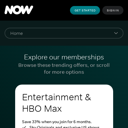
GET STARTED
SIGN IN
Explore our memberships
Browse these trending offers, or scroll
for more options
Entertainment &
HBO Max
Save 33% when you join for 6 months.
Sky Originals and exclusive US shows