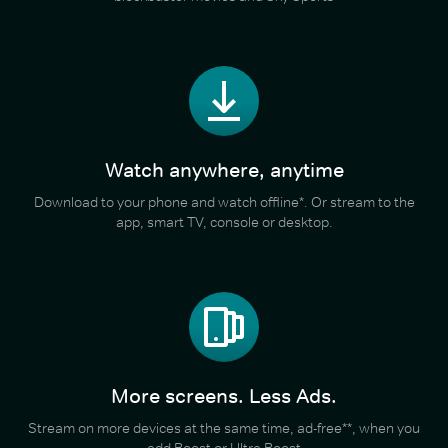
Watch anywhere, anytime
Download to your phone and watch offline*. Or stream to the
app, smart TV, console or desktop.
More screens. Less Ads.
Stream on more devices at the same time, ad-free**, when you
add Boost or Ultra Boost