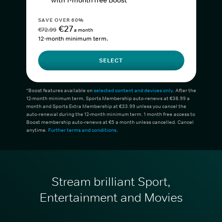
with 1-month free Boost*
SAVE OVER 60%
€27
€72.99
a month
12-month minimum term.
SELECT
*Boost features available on
selected content and devices only
. After the
12-month minimum term, Sports Membership auto-renews at €38.99 a
month and Sports Extra Membership at €33.99 unless you cancel the
auto-renewal during the 12-month minimum term. 1 month free access to
Boost membership auto-renews at €5 a month unless cancelled. Cancel
anytime.
Further terms and conditions
.
Stream brilliant Sport,
Entertainment and Movies