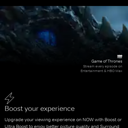
Game of Thrones
Stream every episode on
Entertainment & HBO Max
Boost your experience
Upgrade your viewing experience on NOW with Boost or 
Ultra Boost to enjoy better picture quality and Surround 