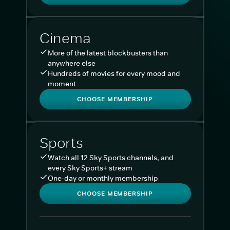
Cinema
More of the latest blockbusters than
anywhere else
Hundreds of movies for every mood and
moment
CHOOSE MEMBERSHIP
Sports
Watch all 12 Sky Sports channels, and
every Sky Sports+ stream
One-day or monthly membership
CHOOSE MEMBERSHIP