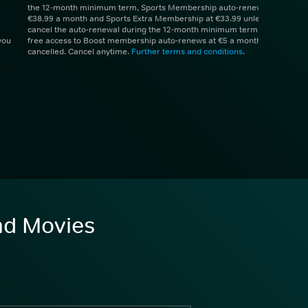
the 12-month minimum term, Sports Membership auto-renews at
€38.99 a month and Sports Extra Membership at €33.99 unless you
cancel the auto-renewal during the 12-month minimum term. 1 month
you
free access to Boost membership auto-renews at €5 a month unless
cancelled. Cancel anytime.
Further terms and conditions
.
and Movies