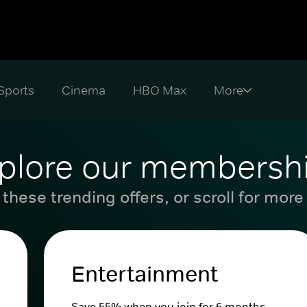
Sports
Cinema
HBO Max
plore our membersh
these trending offers, or scroll for more
Entertainment
Save 55% when you join for 6 months.