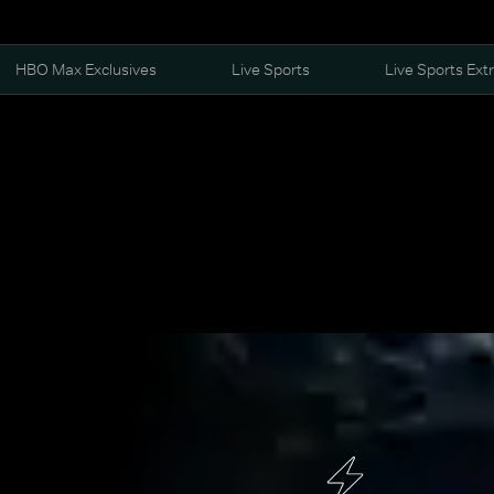
HBO Max Exclusives
Live Sports
Live Sports Ext