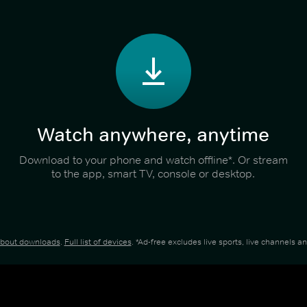
Watch anywhere, anytime
Download to your phone and watch offline*. Or stream
to the app, smart TV, console or desktop.
about downloads
.
Full list of devices
. *Ad-free excludes live sports, live channels 