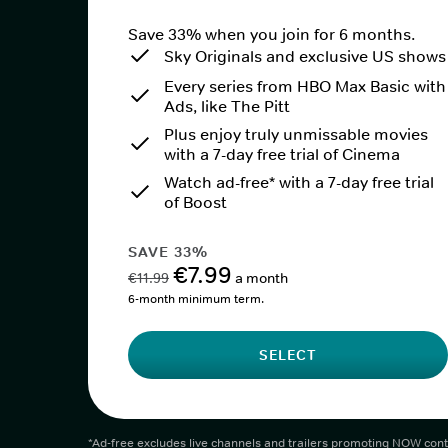
Save 33% when you join for 6 months.
Sky Originals and exclusive US shows
Every series from HBO Max Basic with
Ads, like The Pitt
Plus enjoy truly unmissable movies
with a 7-day free trial of Cinema
Watch ad-free* with a 7-day free trial
of Boost
SAVE 33%
€7.99
€11.99
a month
6-month minimum term.
SELECT
*Ad-free excludes live channels and trailers promoting NOW cont