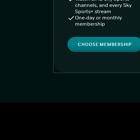
channels, and every Sky
Sports+ stream
One-day or monthly
membership
CHOOSE MEMBERSHIP