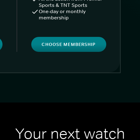
Sports & TNT Sports
One-day or monthly
membership
CHOOSE MEMBERSHIP
Your next watch