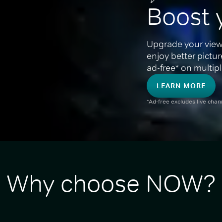
Boost 
Upgrade your view
enjoy better pictu
ad-free* on multipl
LEARN MORE
*Ad-free excludes live cha
Why choose NOW?