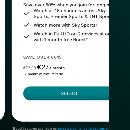
Save over 60% when you join for longer.
Watch all 18 channels across Sky
Sports, Premier Sports & TNT Sports
Watch more with Sky Sports+
Watch in Full HD on 2 devices at once
with 1-month free Boost*
SAVE OVER 60%
€27
€72.99
a month
12-month minimum term.
SELECT
*Boost features available on
selected content and devices only
. After