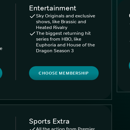
Entertainment
Sky Originals and exclusive
shows, like Brassic and
Heated Rivalry
The biggest returning hit
series from HBO, like
Euphoria and House of the
ke
Dragon Season 3
CHOOSE MEMBERSHIP
Sports Extra
All the action from Premier