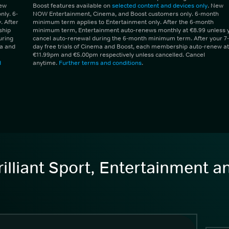
New
Boost features available on
selected content and devices only
. New
ly. 6-
NOW Entertainment, Cinema, and Boost customers only. 6-month
 After
minimum term applies to Entertainment only. After the 6-month
ship
minimum term, Entertainment auto-renews monthly at €8.99 unless 
uring
cancel auto-renewal during the 6-month minimum term. After your 7-
ma and
day free trials of Cinema and Boost, each membership auto-renew at
€11.99pm and €5.00pm respectively unless cancelled. Cancel
d
anytime.
Further terms and conditions
.
illiant Sport, Entertainment 