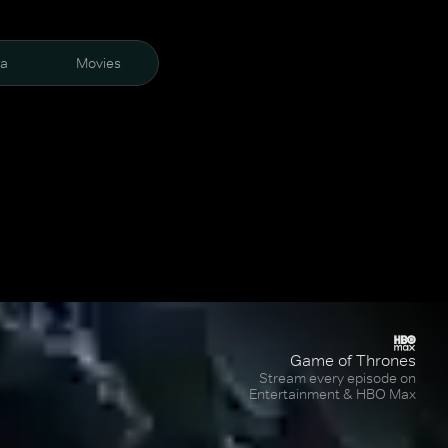
ra
Movies
Game of Thrones
Stream every episode on
Entertainment & HBO Max