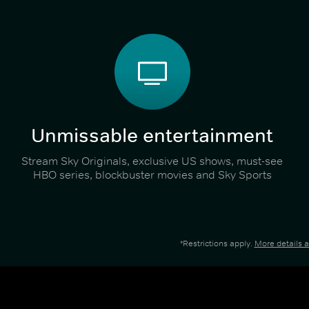
Unmissable entertainment
Stream Sky Originals, exclusive US shows, must-see
HBO series, blockbuster movies and Sky Sports
*Restrictions apply.
More details 