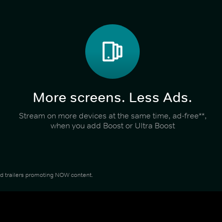
More screens. Less Ads.
Stream on more devices at the same time, ad-free**,
when you add Boost or Ultra Boost
and trailers promoting NOW content.