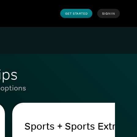
GET STARTED
SIGN IN
ips
 options
Sports + Sports Extra