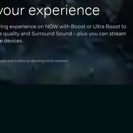
your experience
ing experience on NOW with Boost or Ultra Boost to 
re quality and Surround Sound – plus you can stream 
e devices.
nnels and trailers promoting NOW content.