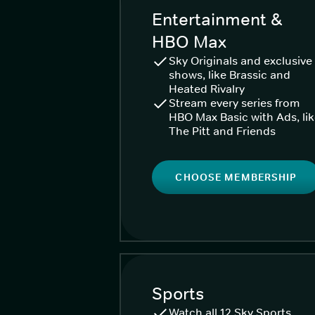
Entertainment &
HBO Max
Sky Originals and exclusive
shows, like Brassic and
Heated Rivalry
Stream every series from
HBO Max Basic with Ads, li
The Pitt and Friends
CHOOSE MEMBERSHIP
Sports
Watch all 12 Sky Sports