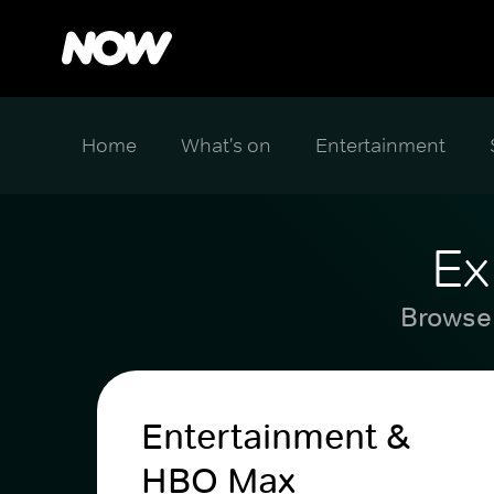
Home
What's on
Entertainment
Ex
Browse 
Entertainment &
HBO Max