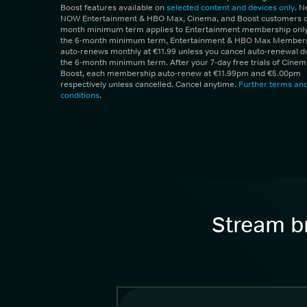
Boost features available on
selected content and devices only
. 
NOW Entertainment & HBO Max, Cinema, and Boost customers on
month minimum term applies to Entertainment membership only.
the 6-month minimum term, Entertainment & HBO Max Member
auto-renews monthly at €11.99 unless you cancel auto-renewal d
the 6-month minimum term. After your 7-day free trials of Cine
Boost, each membership auto-renew at €11.99pm and €5.00pm
respectively unless cancelled. Cancel anytime.
Further terms an
conditions
.
Stream br