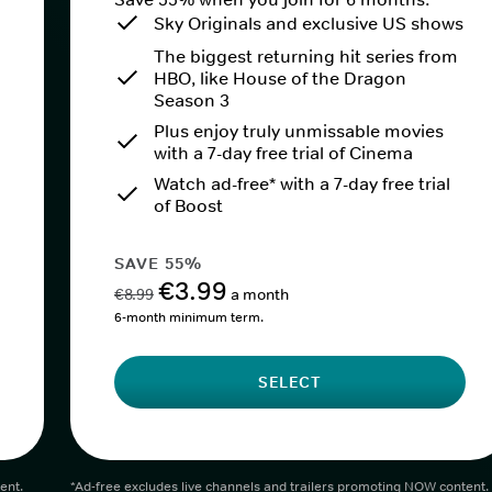
Sky Originals and exclusive US shows
The biggest returning hit series from
HBO, like House of the Dragon
Season 3
Plus enjoy truly unmissable movies
with a 7-day free trial of Cinema
Watch ad-free* with a 7-day free trial
of Boost
SAVE 55%
€3.99
€8.99
a month
6-month minimum term.
SELECT
ent.
*Ad-free excludes live channels and trailers promoting NOW content.