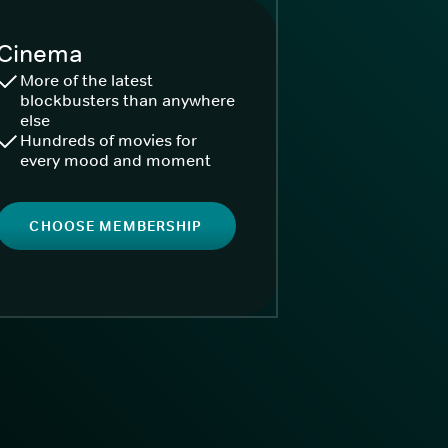
Cinema
More of the latest
blockbusters than anywhere
else
Hundreds of movies for
every mood and moment
CHOOSE MEMBERSHIP