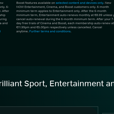
New
Boost features available on
selected content and devices only
. New
ly. 6-
NOW Entertainment, Cinema, and Boost customers only. 6-month
 After
minimum term applies to Entertainment only. After the 6-month
ship
minimum term, Entertainment auto-renews monthly at €8.99 unless 
uring
cancel auto-renewal during the 6-month minimum term. After your 7-
ma and
day free trials of Cinema and Boost, each membership auto-renew at
€11.99pm and €5.00pm respectively unless cancelled. Cancel
d
anytime.
Further terms and conditions
.
illiant Sport, Entertainment 