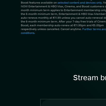
Boost features available on
selected content and devices only
. 
NOW Entertainment & HBO Max, Cinema, and Boost customers on
month minimum term applies to Entertainment membership only.
the 6-month minimum term, Entertainment & HBO Max Member
auto-renews monthly at €11.99 unless you cancel auto-renewal d
the 6-month minimum term. After your 7-day free trials of Cine
Boost, each membership auto-renew at €11.99pm and €5.00pm
respectively unless cancelled. Cancel anytime.
Further terms an
conditions
.
Stream br