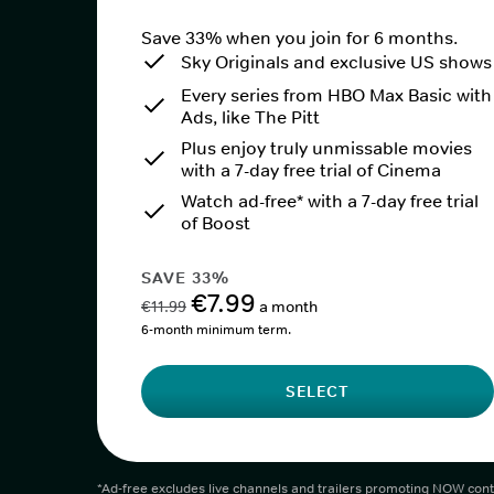
Save 33% when you join for 6 months.
Sky Originals and exclusive US shows
Every series from HBO Max Basic with
Ads, like The Pitt
Plus enjoy truly unmissable movies
with a 7-day free trial of Cinema
Watch ad-free* with a 7-day free trial
of Boost
SAVE 33%
€7.99
€11.99
a month
6-month minimum term.
SELECT
*Ad-free excludes live channels and trailers promoting NOW cont