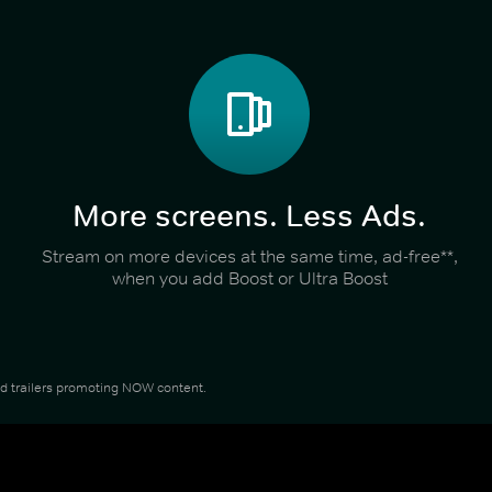
More screens. Less Ads.
Stream on more devices at the same time, ad-free**,
when you add Boost or Ultra Boost
and trailers promoting NOW content.