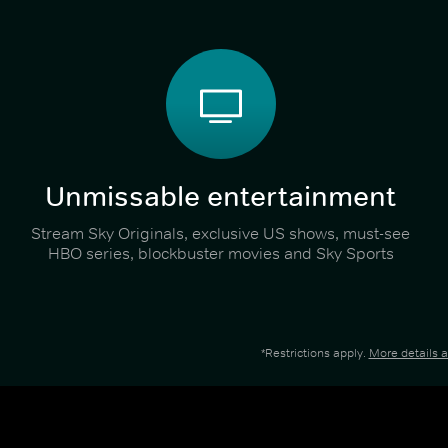
Unmissable entertainment
Stream Sky Originals, exclusive US shows, must-see
HBO series, blockbuster movies and Sky Sports
*Restrictions apply.
More details 