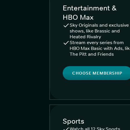
Entertainment &
HBO Max
Sky Originals and exclusive
shows, like Brassic and
Heated Rivalry
Stream every series from
HBO Max Basic with Ads, li
The Pitt and Friends
CHOOSE MEMBERSHIP
Sports
Watch all 12 Sky Sports