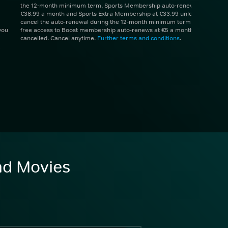
the 12-month minimum term, Sports Membership auto-renews at
€38.99 a month and Sports Extra Membership at €33.99 unless you
cancel the auto-renewal during the 12-month minimum term. 1 month
you
free access to Boost membership auto-renews at €5 a month unless
cancelled. Cancel anytime.
Further terms and conditions
.
and Movies