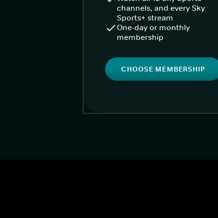
channels, and every Sky
Sports+ stream
One-day or monthly
membership
CHOOSE MEMBERSHIP