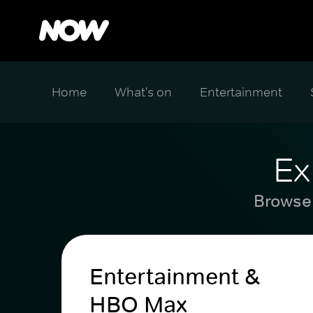
Home
What's on
Entertainment
Ex
Browse 
Entertainment &
HBO Max