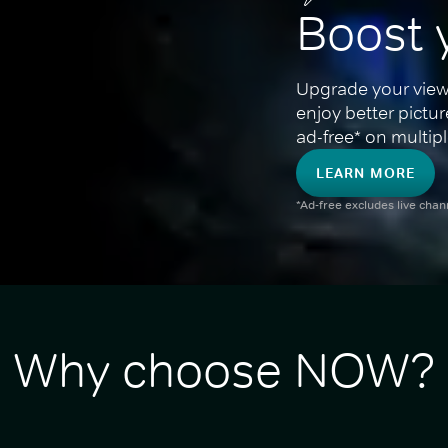
Boost 
Upgrade your view
enjoy better pictu
ad-free* on multipl
LEARN MORE
*Ad-free excludes live cha
Why choose NOW?