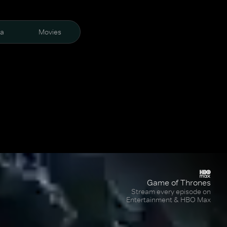
ra
Movies
Game of Thrones
Stream every episode on
Entertainment & HBO Max