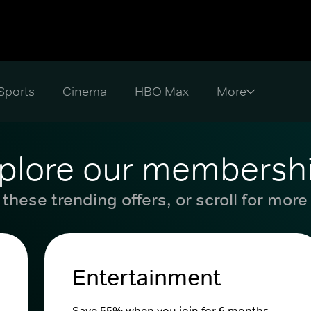
Sports
Cinema
HBO Max
plore our membersh
these trending offers, or scroll for more
Entertainment
Save 55% when you join for 6 months.