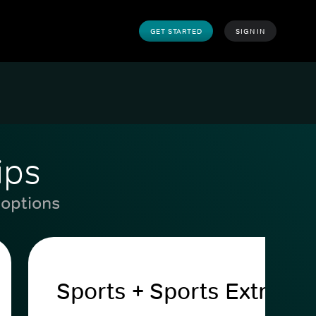
GET STARTED
SIGN IN
ips
 options
Sports + Sports Extra