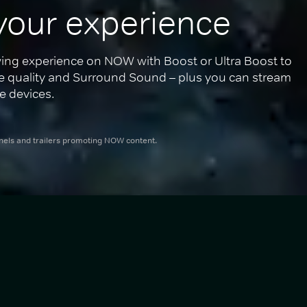
your experience
ing experience on NOW with Boost or Ultra Boost to 
re quality and Surround Sound – plus you can stream 
e devices.
nnels and trailers promoting NOW content.