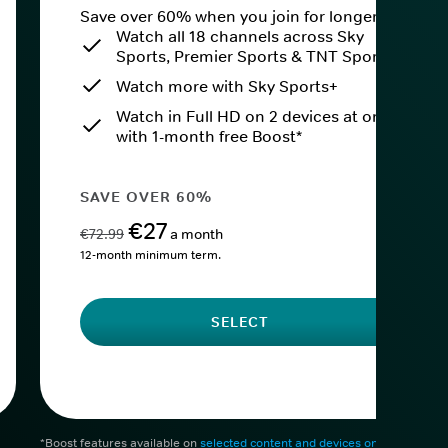
Save over 60% when you join for longer.
Watch all 18 channels across Sky
Sports, Premier Sports & TNT Sports
Watch more with Sky Sports+
Watch in Full HD on 2 devices at once
with 1-month free Boost*
SAVE OVER 60%
€27
€72.99
a month
12-month minimum term.
SELECT
*Boost features available on
selected content and devices only
. After