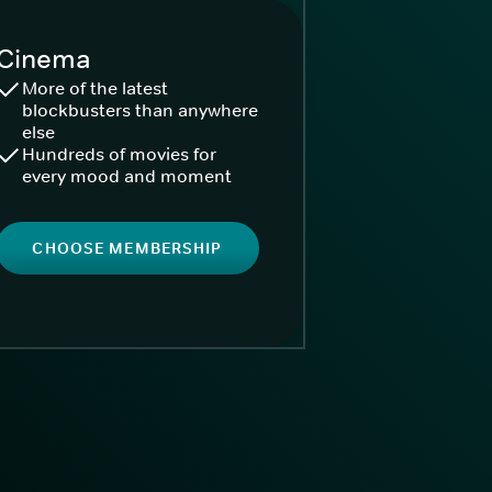
Cinema
More of the latest
blockbusters than anywhere
else
Hundreds of movies for
every mood and moment
CHOOSE MEMBERSHIP