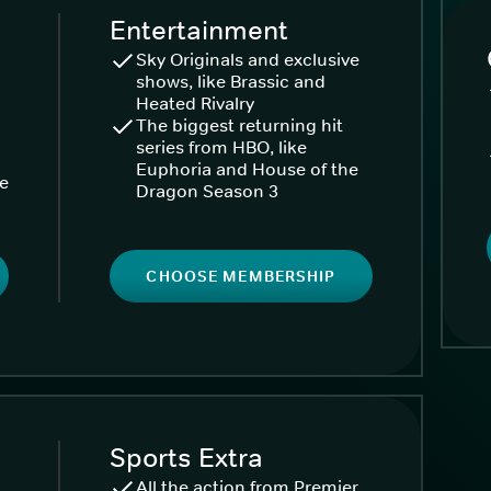
Entertainment
Sky Originals and exclusive
shows, like Brassic and
Heated Rivalry
The biggest returning hit
series from HBO, like
Euphoria and House of the
ke
Dragon Season 3
CHOOSE MEMBERSHIP
Sports Extra
All the action from Premier