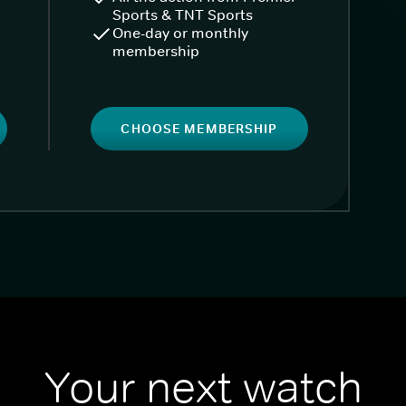
Sports & TNT Sports
One-day or monthly
membership
CHOOSE MEMBERSHIP
Your next watch