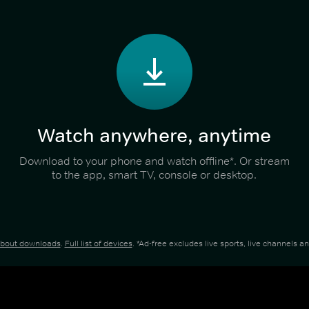
Watch anywhere, anytime
Download to your phone and watch offline*. Or stream
to the app, smart TV, console or desktop.
about downloads
.
Full list of devices
. *Ad-free excludes live sports, live channels 