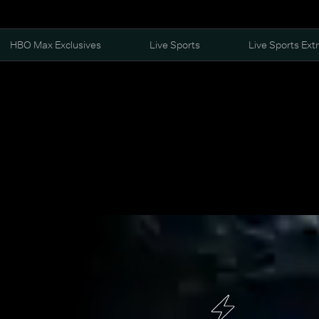
HBO Max Exclusives
Live Sports
Live Sports Ext