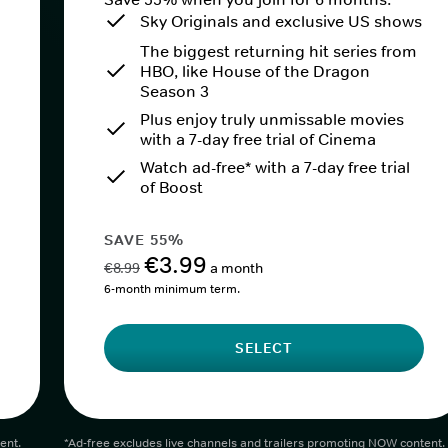
Sky Originals and exclusive US shows
The biggest returning hit series from
HBO, like House of the Dragon
Season 3
Plus enjoy truly unmissable movies
with a 7-day free trial of Cinema
Watch ad-free* with a 7-day free trial
of Boost
SAVE 55%
€3.99
€8.99
a month
6-month minimum term.
SELECT
ent.
*Ad-free excludes live channels and trailers promoting NOW content.