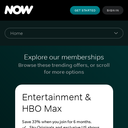
GET STARTED
SIGN IN
Explore our memberships
Browse these trending offers, or scroll
for more options
Entertainment &
HBO Max
Save 33% when you join for 6 months.
Sky Originals and exclusive US shows