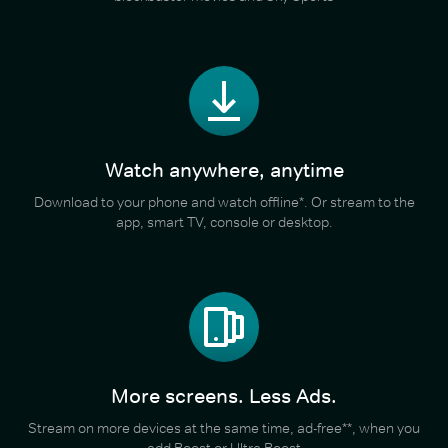
Watch anywhere, anytime
Download to your phone and watch offline*. Or stream to the
app, smart TV, console or desktop.
More screens. Less Ads.
Stream on more devices at the same time, ad-free**, when you
add Boost or Ultra Boost