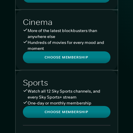
Cinema
More of the latest blockbusters than
anywhere else
Hundreds of movies for every mood and
moment
CHOOSE MEMBERSHIP
Sports
Watch all 12 Sky Sports channels, and
every Sky Sports+ stream
One-day or monthly membership
CHOOSE MEMBERSHIP