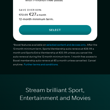
with 1-month free Boost*
SAVE OVER 60%
€27
€72.99
a month
12-month minimum term.
SELECT
*Boost features available on
selected content and devices only
. After the
12-month minimum term, Sports Membership auto-renews at €38.99 a
month and Sports Extra Membership at €33.99 unless you cancel the
auto-renewal during the 12-month minimum term. 1 month free access to
Boost membership auto-renews at €5 a month unless cancelled. Cancel
anytime.
Further terms and conditions
.
Stream brilliant Sport,
Entertainment and Movies