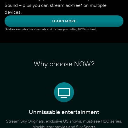
Sound – plus you can stream ad-free* on multiple 
devices.
LEARN MORE
*Ad-free excludes live channels and trailers promoting NOW content.
Why choose NOW?
Unmissable entertainment
Stream Sky Originals, exclusive US shows, must-see HBO series,
blockbuster movies and Sky Sports