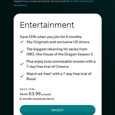
respectively unless cancelled. Cancel anytime.
Further terms and
conditions
.
Entertainment
Save 55% when you join for 6 months.
Sky Originals and exclusive US shows
The biggest returning hit series from
HBO, like House of the Dragon Season 3
Plus enjoy truly unmissable movies with a
7-day free trial of Cinema
Watch ad-free* with a 7-day free trial of
Boost
SAVE 55%
€3.99
€8.99
a month
6-month minimum term.
SELECT