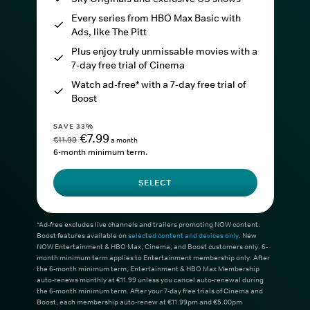
Every series from HBO Max Basic with
Ads, like The Pitt
Plus enjoy truly unmissable movies with a
7-day free trial of Cinema
Watch ad-free* with a 7-day free trial of
Boost
SAVE 33%
€7.99
€11.99
a month
6-month minimum term.
SELECT
*Ad-free excludes live channels and trailers promoting NOW content.
Boost features available on
selected content and devices only
. New
NOW Entertainment & HBO Max, Cinema, and Boost customers only. 6-
month minimum term applies to Entertainment membership only. After
the 6-month minimum term, Entertainment & HBO Max Membership
auto-renews monthly at €11.99 unless you cancel auto-renewal during
the 6-month minimum term. After your 7-day free trials of Cinema and
Boost, each membership auto-renew at €11.99pm and €5.00pm