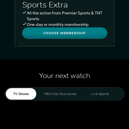
Sports Extra
All the action from Premier Sports & TNT
Sports
One-day or monthly membership
CHOOSE MEMBERSHIP
Your next watch
TV Shows
HBO Max Exclusives
Live Sports
Liv