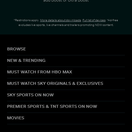
*Restrictions apply.
More details about downloads
.
Full list of devices
. *Ad-free
excludes live sports, live channels and trailers promoting NOW content.
BROWSE
NEW & TRENDING
MUST WATCH FROM HBO MAX
MUST WATCH SKY ORIGINALS & EXCLUSIVES
SKY SPORTS ON NOW
PREMIER SPORTS & TNT SPORTS ON NOW
MOVIES