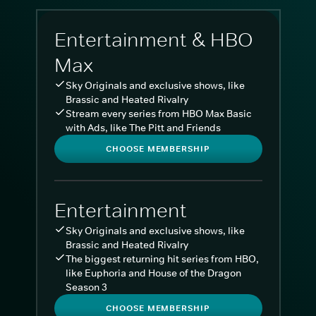
Entertainment & HBO
Max
Sky Originals and exclusive shows, like
Brassic and Heated Rivalry
Stream every series from HBO Max Basic
with Ads, like The Pitt and Friends
CHOOSE MEMBERSHIP
Entertainment
Sky Originals and exclusive shows, like
Brassic and Heated Rivalry
The biggest returning hit series from HBO,
like Euphoria and House of the Dragon
Season 3
CHOOSE MEMBERSHIP