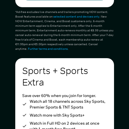
*Ad-free excludes live channels and trailers promoting NOW content.
Boost features available on
selected content and devices only
. New
NOW Entertainment, Cinema, and Boost customers only. 6-month
minimum term applies to Entertainment only. After the 6-month
minimum term, Entertainment auto-renews monthly at €8.99 unless you
cancel auto-renewal during the 6-month minimum term. After your 7-day
free trials of Cinema and Boost, each membership auto-renew at
€11.99pm and €5.00pm respectively unless cancelled. Cancel
anytime.
Further terms and conditions
.
Sports + Sports
Extra
Save over 60% when you join for longer.
Watch all 18 channels across Sky Sports,
Premier Sports & TNT Sports
Watch more with Sky Sports+
Watch in Full HD on 2 devices at once