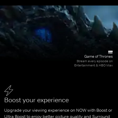
Game of Thrones
Stream every episode on
Entertainment & HBO Max
Boost your experience
Upgrade your viewing experience on NOW with Boost or 
Ultra Boost to enjoy better picture quality and Surround 