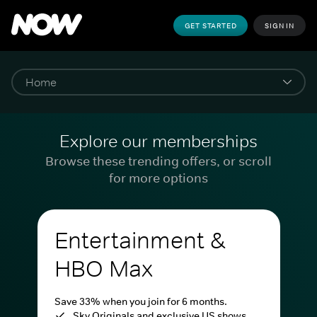
GET STARTED
SIGN IN
Explore our memberships
Browse these trending offers, or scroll
for more options
Entertainment &
HBO Max
Save 33% when you join for 6 months.
Sky Originals and exclusive US shows