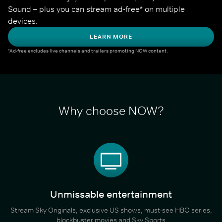
Sound – plus you can stream ad-free* on multiple 
devices.
LEARN MORE
*Ad-free excludes live channels and trailers promoting NOW content.
Why choose NOW?
Unmissable entertainment
Stream Sky Originals, exclusive US shows, must-see HBO series,
blockbuster movies and Sky Sports