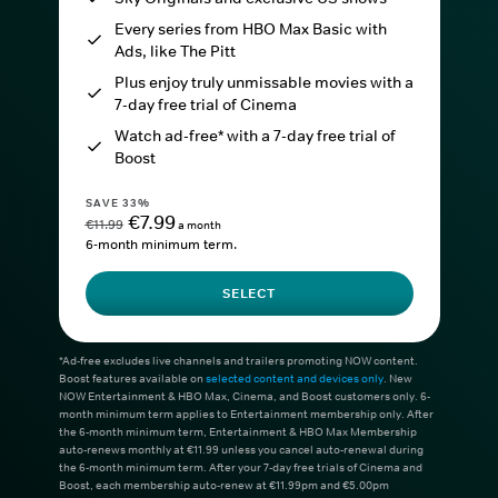
Every series from HBO Max Basic with
Ads, like The Pitt
Plus enjoy truly unmissable movies with a
7-day free trial of Cinema
Watch ad-free* with a 7-day free trial of
Boost
SAVE 33%
€7.99
€11.99
a month
6-month minimum term.
SELECT
*Ad-free excludes live channels and trailers promoting NOW content.
Boost features available on
selected content and devices only
. New
NOW Entertainment & HBO Max, Cinema, and Boost customers only. 6-
month minimum term applies to Entertainment membership only. After
the 6-month minimum term, Entertainment & HBO Max Membership
auto-renews monthly at €11.99 unless you cancel auto-renewal during
the 6-month minimum term. After your 7-day free trials of Cinema and
Boost, each membership auto-renew at €11.99pm and €5.00pm