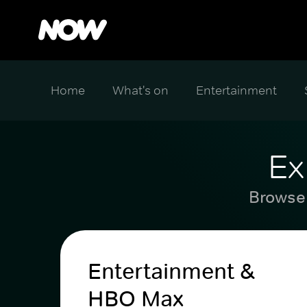
Home
What's on
Entertainment
Ex
Browse 
Entertainment &
HBO Max