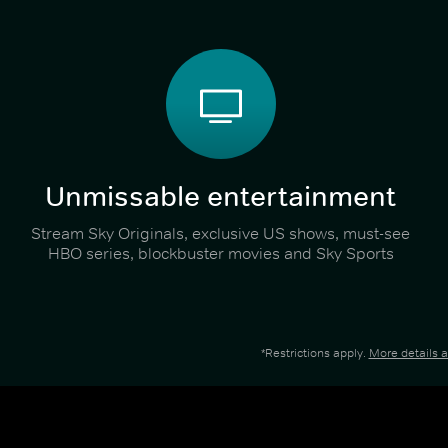
Unmissable entertainment
Stream Sky Originals, exclusive US shows, must-see
HBO series, blockbuster movies and Sky Sports
*Restrictions apply.
More details 