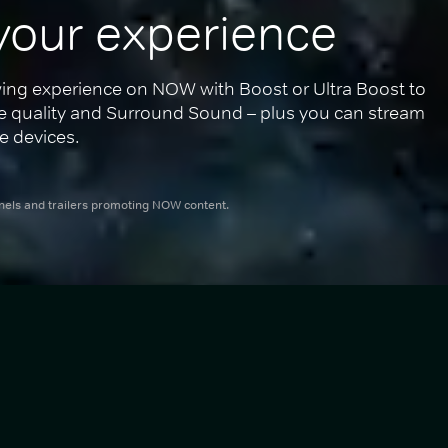
your experience
ing experience on NOW with Boost or Ultra Boost to 
re quality and Surround Sound – plus you can stream 
e devices.
nnels and trailers promoting NOW content.