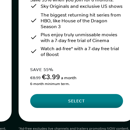
Sky Originals and exclusive US shows
The biggest returning hit series from
HBO, like House of the Dragon
Season 3
Plus enjoy truly unmissable movies
with a 7-day free trial of Cinema
Watch ad-free* with a 7-day free trial
of Boost
SAVE 55%
€3.99
€8.99
a month
6-month minimum term.
SELECT
ent.
*Ad-free excludes live channels and trailers promoting NOW content.