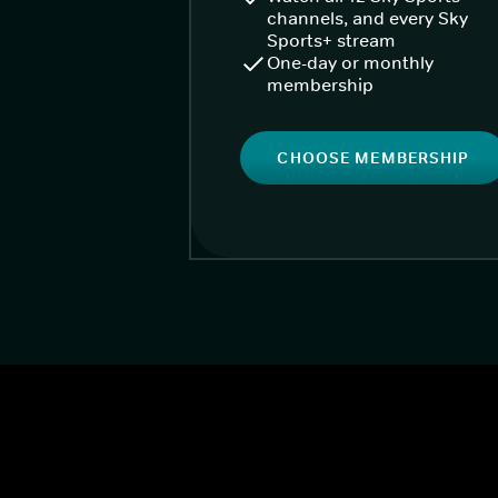
channels, and every Sky
Sports+ stream
One-day or monthly
membership
CHOOSE MEMBERSHIP