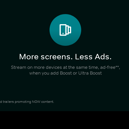
More screens. Less Ads.
Stream on more devices at the same time, ad-free**,
when you add Boost or Ultra Boost
and trailers promoting NOW content.