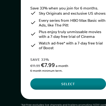
Save 33% when you join for 6 months.
Sky Originals and exclusive US shows
Every series from HBO Max Basic with
Ads, like The Pitt
Plus enjoy truly unmissable movies
with a 7-day free trial of Cinema
Watch ad-free* with a 7-day free trial
of Boost
SAVE 33%
€7.99
€11.99
a month
6-month minimum term.
SELECT
*Ad-free excludes live channels and trailers promoting NOW cont