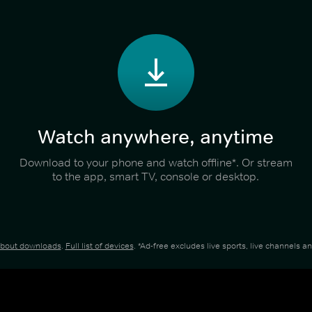
Watch anywhere, anytime
Download to your phone and watch offline*. Or stream
to the app, smart TV, console or desktop.
about downloads
.
Full list of devices
. *Ad-free excludes live sports, live channels 