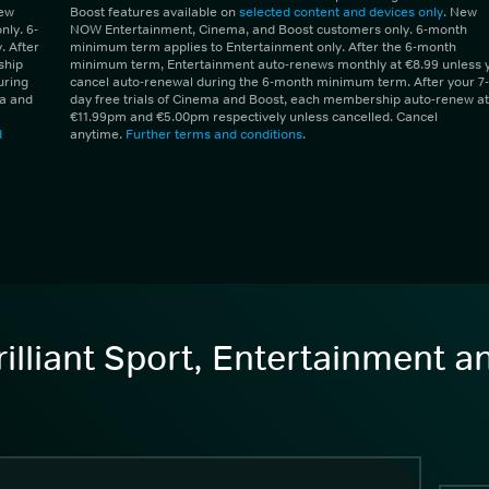
New
Boost features available on
selected content and devices only
. New
ly. 6-
NOW Entertainment, Cinema, and Boost customers only. 6-month
 After
minimum term applies to Entertainment only. After the 6-month
ship
minimum term, Entertainment auto-renews monthly at €8.99 unless 
uring
cancel auto-renewal during the 6-month minimum term. After your 7-
ma and
day free trials of Cinema and Boost, each membership auto-renew at
€11.99pm and €5.00pm respectively unless cancelled. Cancel
d
anytime.
Further terms and conditions
.
illiant Sport, Entertainment 