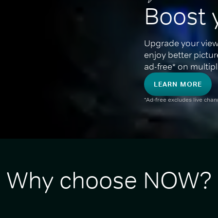
Boost 
Upgrade your view
enjoy better pictu
ad-free* on multipl
LEARN MORE
*Ad-free excludes live cha
Why choose NOW?