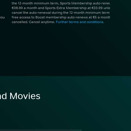
the 12-month minimum term, Sports Membership auto-renews at
€38.99 a month and Sports Extra Membership at €33.99 unless you
cancel the auto-renewal during the 12-month minimum term. 1 month
you
free access to Boost membership auto-renews at €5 a month unless
cancelled. Cancel anytime.
Further terms and conditions
.
and Movies