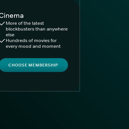
Cinema
More of the latest
blockbusters than anywhere
else
Hundreds of movies for
every mood and moment
CHOOSE MEMBERSHIP