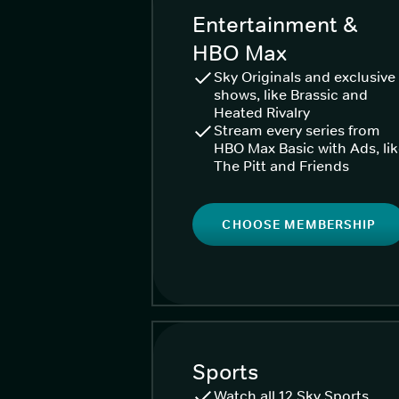
Entertainment &
HBO Max
Sky Originals and exclusive
shows, like Brassic and
Heated Rivalry
Stream every series from
HBO Max Basic with Ads, li
The Pitt and Friends
CHOOSE MEMBERSHIP
Sports
Watch all 12 Sky Sports