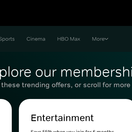
Sports
Cinema
HBO Max
plore our membersh
these trending offers, or scroll for more
Entertainment
Save 55% when you join for 6 months.