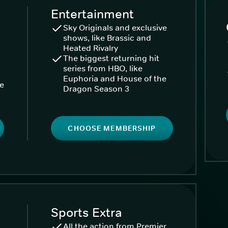
Entertainment
Sky Originals and exclusive
shows, like Brassic and
Heated Rivalry
The biggest returning hit
series from HBO, like
Euphoria and House of the
ke
Dragon Season 3
CHOOSE MEMBERSHIP
Sports Extra
All the action from Premier