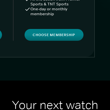
Sports & TNT Sports
One-day or monthly
membership
CHOOSE MEMBERSHIP
Your next watch