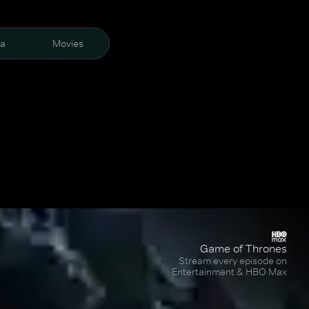
ra
Movies
Game of Thrones
Stream every episode on
Entertainment & HBO Max