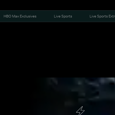
HBO Max Exclusives
Live Sports
Live Sports Ext