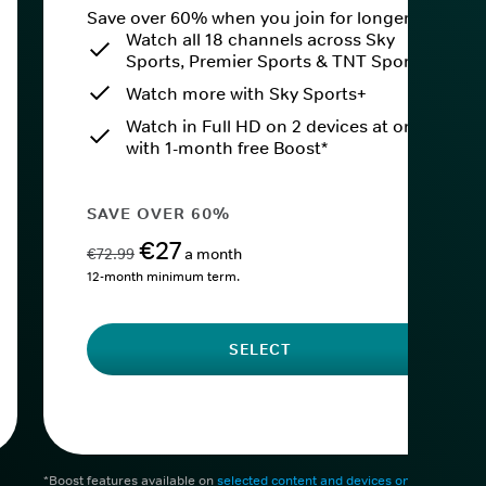
Save over 60% when you join for longer.
Watch all 18 channels across Sky
Sports, Premier Sports & TNT Sports
Watch more with Sky Sports+
Watch in Full HD on 2 devices at once
with 1-month free Boost*
SAVE OVER 60%
€27
€72.99
a month
12-month minimum term.
SELECT
*Boost features available on
selected content and devices only
. After