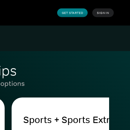
GET STARTED
SIGN IN
ips
 options
Sports + Sports Extra