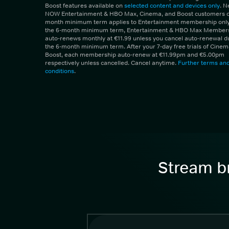
Boost features available on
selected content and devices only
. 
NOW Entertainment & HBO Max, Cinema, and Boost customers on
month minimum term applies to Entertainment membership only.
the 6-month minimum term, Entertainment & HBO Max Member
auto-renews monthly at €11.99 unless you cancel auto-renewal d
the 6-month minimum term. After your 7-day free trials of Cine
Boost, each membership auto-renew at €11.99pm and €5.00pm
respectively unless cancelled. Cancel anytime.
Further terms an
conditions
.
Stream br