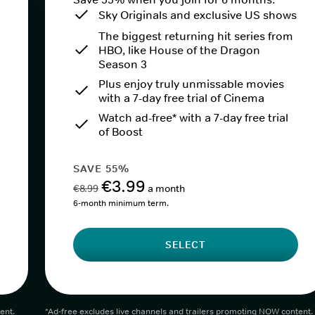
Sky Originals and exclusive US shows
The biggest returning hit series from
HBO, like House of the Dragon
Season 3
Plus enjoy truly unmissable movies
with a 7-day free trial of Cinema
Watch ad-free* with a 7-day free trial
of Boost
SAVE 55%
€3.99
€8.99
a month
6-month minimum term.
SELECT
ent.
*Ad-free excludes live channels and trailers promoting NOW content.