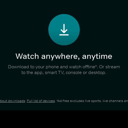
Watch anywhere, anytime
Download to your phone and watch offline*. Or stream
to the app, smart TV, console or desktop.
about downloads
.
Full list of devices
. *Ad-free excludes live sports, live channels 