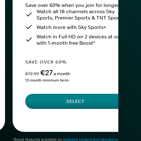
Save over 60% when you join for longer.
Watch all 18 channels across Sky
Sports, Premier Sports & TNT Sports
Watch more with Sky Sports+
Watch in Full HD on 2 devices at once
with 1-month free Boost*
SAVE OVER 60%
€27
€72.99
a month
12-month minimum term.
SELECT
*Boost features available on
selected content and devices only
. After