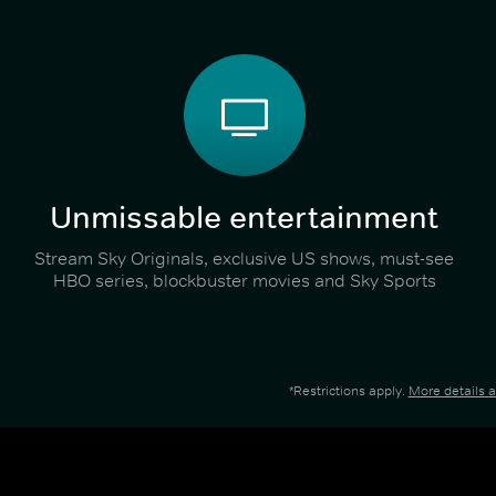
Unmissable entertainment
Stream Sky Originals, exclusive US shows, must-see
HBO series, blockbuster movies and Sky Sports
*Restrictions apply.
More details 