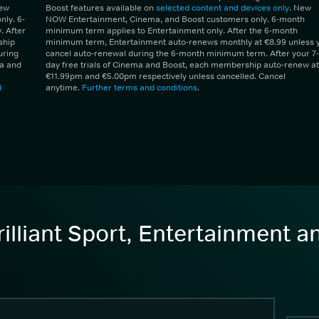
New
Boost features available on
selected content and devices only
. New
ly. 6-
NOW Entertainment, Cinema, and Boost customers only. 6-month
 After
minimum term applies to Entertainment only. After the 6-month
ship
minimum term, Entertainment auto-renews monthly at €8.99 unless 
uring
cancel auto-renewal during the 6-month minimum term. After your 7-
ma and
day free trials of Cinema and Boost, each membership auto-renew at
€11.99pm and €5.00pm respectively unless cancelled. Cancel
d
anytime.
Further terms and conditions
.
illiant Sport, Entertainment 