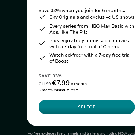
Save 33% when you join for 6 months.
Sky Originals and exclusive US shows
Every series from HBO Max Basic with
Ads, like The Pitt
Plus enjoy truly unmissable movies
with a 7-day free trial of Cinema
Watch ad-free* with a 7-day free trial
of Boost
SAVE 33%
€7.99
€11.99
a month
6-month minimum term.
SELECT
*Ad-free excludes live channels and trailers promoting NOW cont