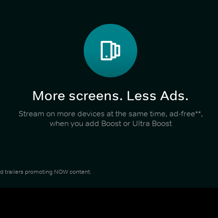
More screens. Less Ads.
Stream on more devices at the same time, ad-free**,
when you add Boost or Ultra Boost
and trailers promoting NOW content.