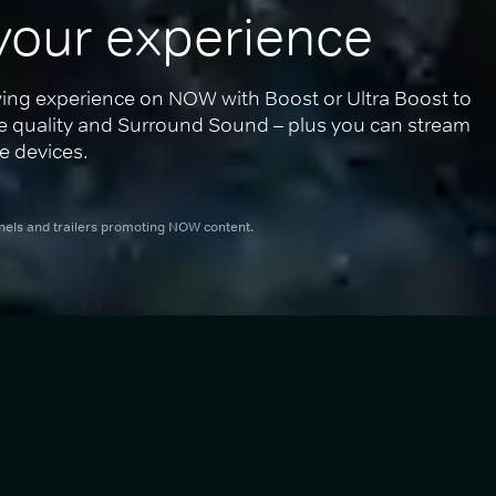
your experience
ing experience on NOW with Boost or Ultra Boost to 
re quality and Surround Sound – plus you can stream 
e devices.
nnels and trailers promoting NOW content.