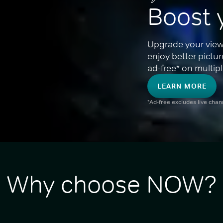
Boost 
Upgrade your view
enjoy better pictu
ad-free* on multipl
LEARN MORE
*Ad-free excludes live cha
Why choose NOW?