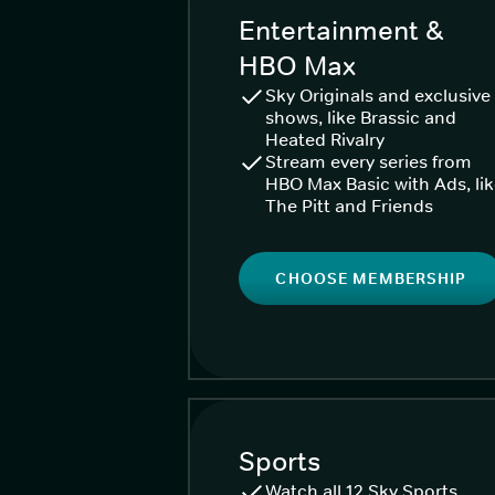
Entertainment &
HBO Max
Sky Originals and exclusive
shows, like Brassic and
Heated Rivalry
Stream every series from
HBO Max Basic with Ads, li
The Pitt and Friends
CHOOSE MEMBERSHIP
Sports
Watch all 12 Sky Sports