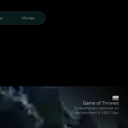
ra
Movies
Game of Thrones
Stream every episode on
Entertainment & HBO Max