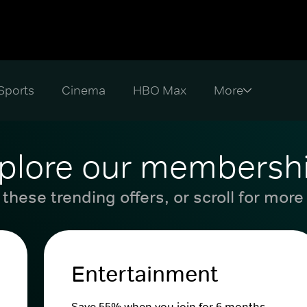
Sports
Cinema
HBO Max
plore our membersh
these trending offers, or scroll for more
Entertainment
Save 55% when you join for 6 months.