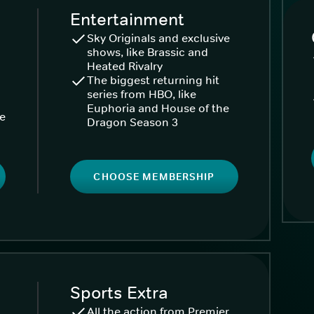
Entertainment
Sky Originals and exclusive
shows, like Brassic and
Heated Rivalry
The biggest returning hit
series from HBO, like
Euphoria and House of the
ke
Dragon Season 3
CHOOSE MEMBERSHIP
Sports Extra
All the action from Premier