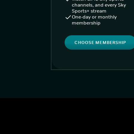
channels, and every Sky
Sports+ stream
One-day or monthly
membership
CHOOSE MEMBERSHIP