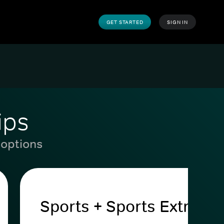
GET STARTED
SIGN IN
ips
 options
Sports + Sports Extra