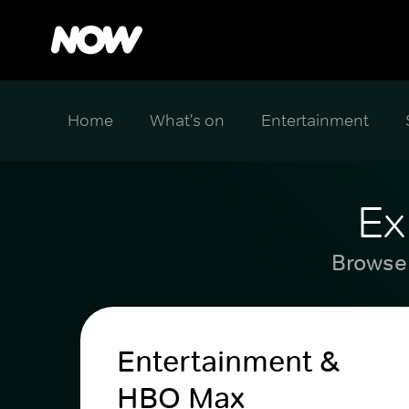
Home
What's on
Entertainment
Ex
Browse 
Entertainment &
HBO Max