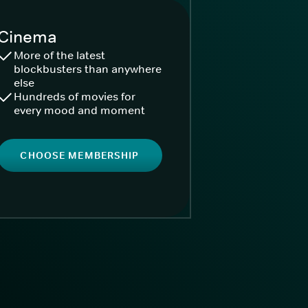
Cinema
More of the latest
blockbusters than anywhere
else
Hundreds of movies for
every mood and moment
CHOOSE MEMBERSHIP