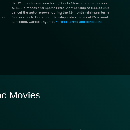
the 12-month minimum term, Sports Membership auto-renews at
€38.99 a month and Sports Extra Membership at €33.99 unless you
cancel the auto-renewal during the 12-month minimum term. 1 month
you
free access to Boost membership auto-renews at €5 a month unless
cancelled. Cancel anytime.
Further terms and conditions
.
and Movies