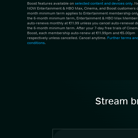
Boost features available on
selected content and devices only
. 
NOW Entertainment & HBO Max, Cinema, and Boost customers on
month minimum term applies to Entertainment membership only.
the 6-month minimum term, Entertainment & HBO Max Member
auto-renews monthly at €11.99 unless you cancel auto-renewal d
the 6-month minimum term. After your 7-day free trials of Cine
Boost, each membership auto-renew at €11.99pm and €5.00pm
respectively unless cancelled. Cancel anytime.
Further terms an
conditions
.
Stream br