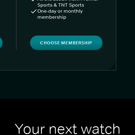
Sports & TNT Sports
One-day or monthly
membership
CHOOSE MEMBERSHIP
Your next watch