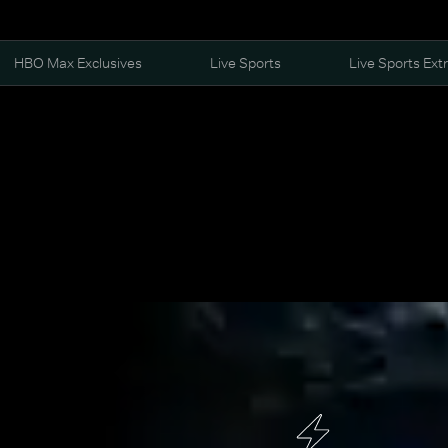
HBO Max Exclusives
Live Sports
Live Sports Ext