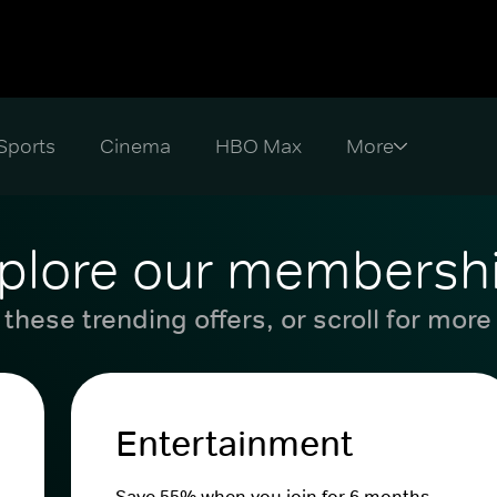
Sports
Cinema
HBO Max
plore our membersh
these trending offers, or scroll for more
Entertainment
Save 55% when you join for 6 months.