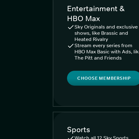
Entertainment &
HBO Max
Sky Originals and exclusive
shows, like Brassic and
Heated Rivalry
Stream every series from
HBO Max Basic with Ads, li
The Pitt and Friends
CHOOSE MEMBERSHIP
Sports
Watch all 12 Sky Sports