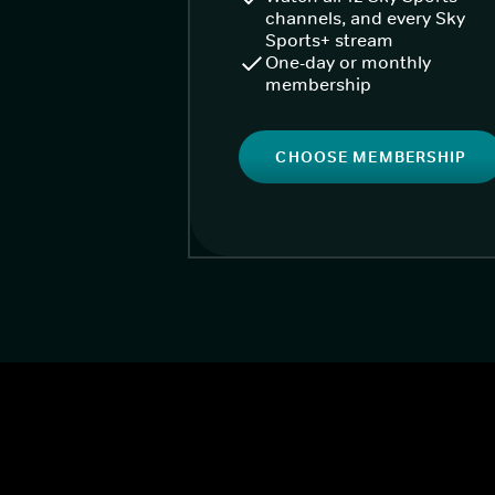
channels, and every Sky
Sports+ stream
One-day or monthly
membership
CHOOSE MEMBERSHIP