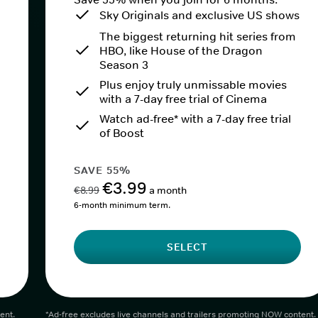
Sky Originals and exclusive US shows
The biggest returning hit series from
HBO, like House of the Dragon
Season 3
Plus enjoy truly unmissable movies
with a 7-day free trial of Cinema
Watch ad-free* with a 7-day free trial
of Boost
SAVE 55%
€3.99
€8.99
a month
6-month minimum term.
SELECT
ent.
*Ad-free excludes live channels and trailers promoting NOW content.