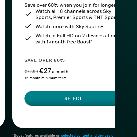
Save over 60% when you join for longer.
Watch all 18 channels across Sky
Sports, Premier Sports & TNT Sports
Watch more with Sky Sports+
Watch in Full HD on 2 devices at once
with 1-month free Boost*
SAVE OVER 60%
€27
€72.99
a month
12-month minimum term.
SELECT
*Boost features available on
selected content and devices only
. After