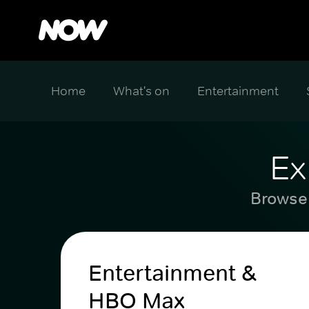
Home
What's on
Entertainment
Ex
Browse 
Entertainment &
HBO Max