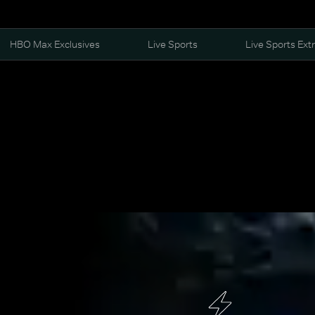
HBO Max Exclusives
Live Sports
Live Sports Ext