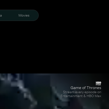
ra
Movies
Game of Thrones
Stream every episode on
Entertainment & HBO Max