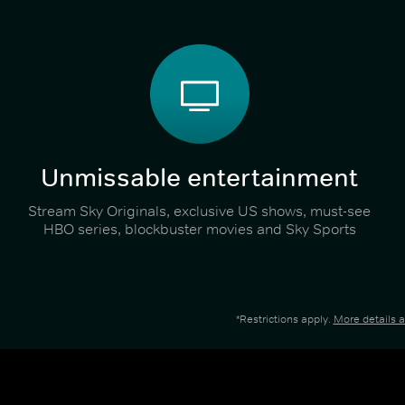
Unmissable entertainment
Stream Sky Originals, exclusive US shows, must-see
HBO series, blockbuster movies and Sky Sports
*Restrictions apply.
More details 