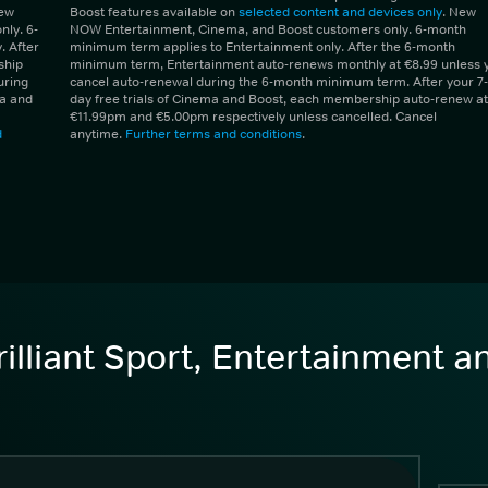
New
Boost features available on
selected content and devices only
. New
ly. 6-
NOW Entertainment, Cinema, and Boost customers only. 6-month
 After
minimum term applies to Entertainment only. After the 6-month
ship
minimum term, Entertainment auto-renews monthly at €8.99 unless 
uring
cancel auto-renewal during the 6-month minimum term. After your 7-
ma and
day free trials of Cinema and Boost, each membership auto-renew at
€11.99pm and €5.00pm respectively unless cancelled. Cancel
d
anytime.
Further terms and conditions
.
illiant Sport, Entertainment 