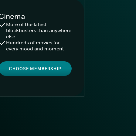
Cinema
More of the latest
blockbusters than anywhere
else
Hundreds of movies for
every mood and moment
CHOOSE MEMBERSHIP