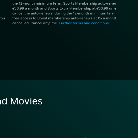
the 12-month minimum term, Sports Membership auto-renews at
€38.99 a month and Sports Extra Membership at €33.99 unless you
cancel the auto-renewal during the 12-month minimum term. 1 month
you
free access to Boost membership auto-renews at €5 a month unless
cancelled. Cancel anytime.
Further terms and conditions
.
and Movies