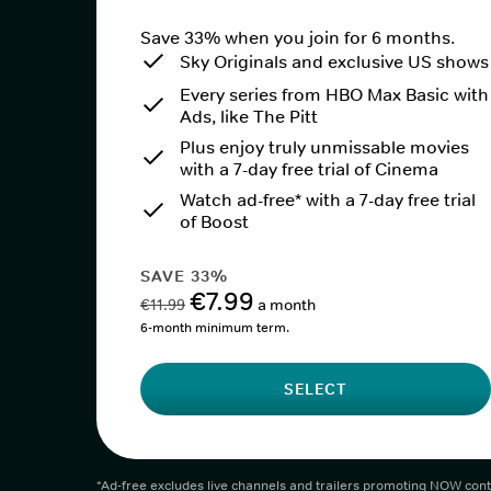
Save 33% when you join for 6 months.
Sky Originals and exclusive US shows
Every series from HBO Max Basic with
Ads, like The Pitt
Plus enjoy truly unmissable movies
with a 7-day free trial of Cinema
Watch ad-free* with a 7-day free trial
of Boost
SAVE 33%
€7.99
€11.99
a month
6-month minimum term.
SELECT
*Ad-free excludes live channels and trailers promoting NOW cont