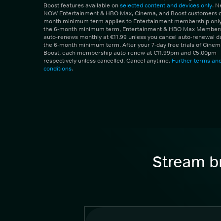
Boost features available on
selected content and devices only
. 
NOW Entertainment & HBO Max, Cinema, and Boost customers on
month minimum term applies to Entertainment membership only.
the 6-month minimum term, Entertainment & HBO Max Member
auto-renews monthly at €11.99 unless you cancel auto-renewal d
the 6-month minimum term. After your 7-day free trials of Cine
Boost, each membership auto-renew at €11.99pm and €5.00pm
respectively unless cancelled. Cancel anytime.
Further terms an
conditions
.
Stream br