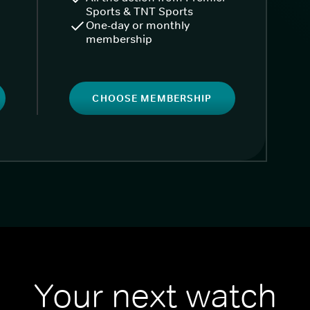
Sports & TNT Sports
One-day or monthly
membership
CHOOSE MEMBERSHIP
Your next watch