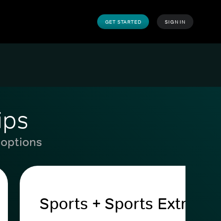
GET STARTED
SIGN IN
ips
 options
Sports + Sports Extra