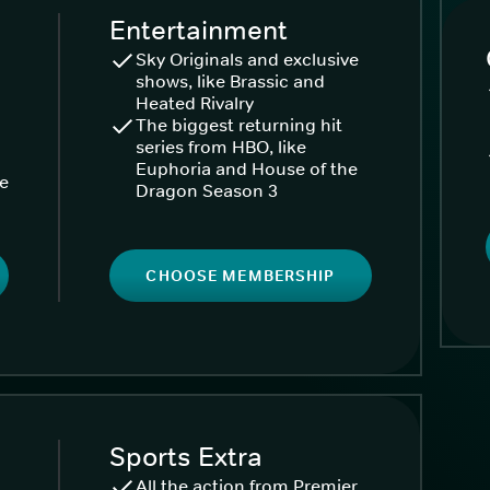
Entertainment
Sky Originals and exclusive
shows, like Brassic and
Heated Rivalry
The biggest returning hit
series from HBO, like
Euphoria and House of the
ke
Dragon Season 3
CHOOSE MEMBERSHIP
Sports Extra
All the action from Premier