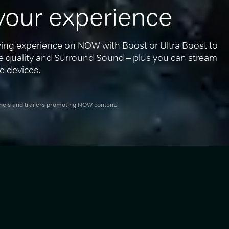
your experience
ing experience on NOW with Boost or Ultra Boost to 
re quality and Surround Sound – plus you can stream 
e devices.
nnels and trailers promoting NOW content.