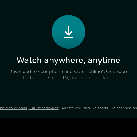
Watch anywhere, anytime
Download to your phone and watch offline*. Or stream
to the app, smart TV, console or desktop.
about downloads
.
Full list of devices
. *Ad-free excludes live sports, live channels 