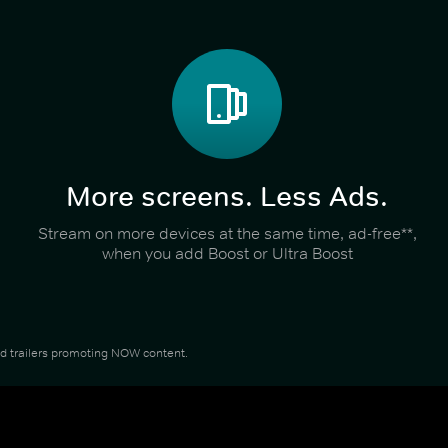
More screens. Less Ads.
Stream on more devices at the same time, ad-free**,
when you add Boost or Ultra Boost
and trailers promoting NOW content.