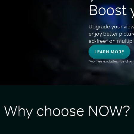
Boost 
Upgrade your view
enjoy better pictu
ad-free* on multipl
LEARN MORE
*Ad-free excludes live cha
Why choose NOW?