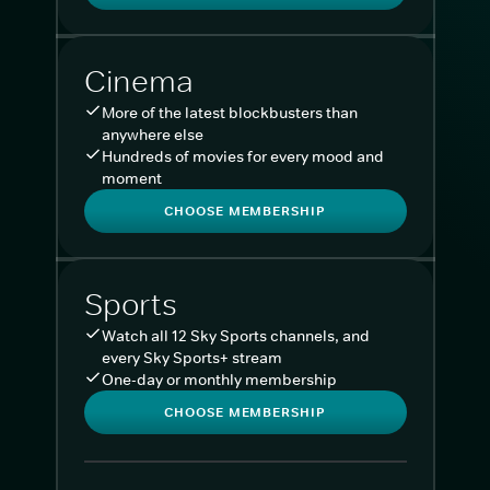
Cinema
More of the latest blockbusters than
anywhere else
Hundreds of movies for every mood and
moment
CHOOSE MEMBERSHIP
Sports
Watch all 12 Sky Sports channels, and
every Sky Sports+ stream
One-day or monthly membership
CHOOSE MEMBERSHIP