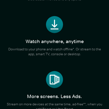
Watch anywhere, anytime
Download to your phone and watch offline*. Or stream to the
app, smart TV, console or desktop.
More screens. Less Ads.
Stream on more devices at the same time, ad-free**, when you
add Boost or Ultra Boost