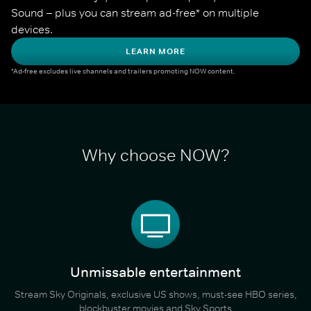
Sound – plus you can stream ad-free* on multiple 
devices.
LEARN MORE
*Ad-free excludes live channels and trailers promoting NOW content.
Why choose NOW?
Unmissable entertainment
Stream Sky Originals, exclusive US shows, must-see HBO series,
blockbuster movies and Sky Sports