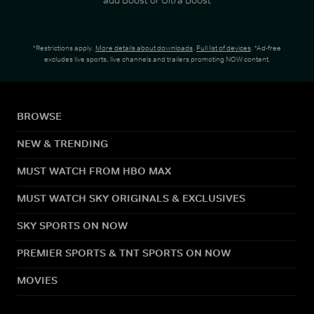
*Restrictions apply.
More details about downloads
.
Full list of devices
. *Ad-free
excludes live sports, live channels and trailers promoting NOW content.
BROWSE
NEW & TRENDING
MUST WATCH FROM HBO MAX
MUST WATCH SKY ORIGINALS & EXCLUSIVES
SKY SPORTS ON NOW
PREMIER SPORTS & TNT SPORTS ON NOW
MOVIES