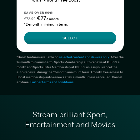
with 1-month free Boost*
SAVE OVER 60%
€27
€72.99
a month
12-month minimum term.
SELECT
*Boost features available on
selected content and devices only
. After the
12-month minimum term, Sports Membership auto-renews at €38.99 a
month and Sports Extra Membership at €33.99 unless you cancel the
auto-renewal during the 12-month minimum term. 1 month free access to
Boost membership auto-renews at €5 a month unless cancelled. Cancel
anytime.
Further terms and conditions
.
Stream brilliant Sport,
Entertainment and Movies