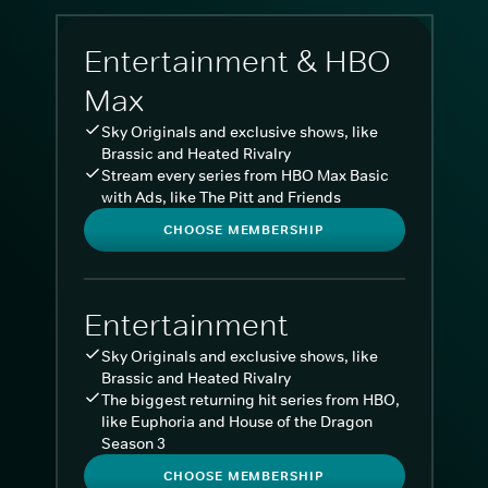
Entertainment & HBO
Max
Sky Originals and exclusive shows, like
Brassic and Heated Rivalry
Stream every series from HBO Max Basic
with Ads, like The Pitt and Friends
CHOOSE MEMBERSHIP
Entertainment
Sky Originals and exclusive shows, like
Brassic and Heated Rivalry
The biggest returning hit series from HBO,
like Euphoria and House of the Dragon
Season 3
CHOOSE MEMBERSHIP