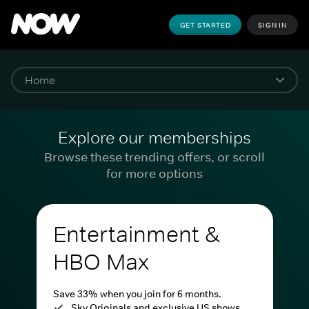
GET STARTED
SIGN IN
Explore our memberships
Browse these trending offers, or scroll
for more options
Entertainment &
HBO Max
Save 33% when you join for 6 months.
Sky Originals and exclusive US shows