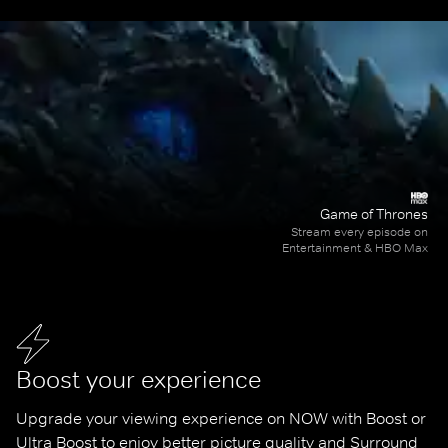
Game of Thrones
Stream every episode on
Entertainment & HBO Max
Boost your experience
Upgrade your viewing experience on NOW with Boost or 
Ultra Boost to enjoy better picture quality and Surround 