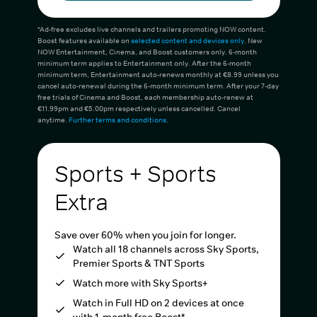
*Ad-free excludes live channels and trailers promoting NOW content.
Boost features available on
selected content and devices only
. New
NOW Entertainment, Cinema, and Boost customers only. 6-month
minimum term applies to Entertainment only. After the 6-month
minimum term, Entertainment auto-renews monthly at €8.99 unless you
cancel auto-renewal during the 6-month minimum term. After your 7-day
free trials of Cinema and Boost, each membership auto-renew at
€11.99pm and €5.00pm respectively unless cancelled. Cancel
anytime.
Further terms and conditions
.
Sports + Sports
Extra
Save over 60% when you join for longer.
Watch all 18 channels across Sky Sports,
Premier Sports & TNT Sports
Watch more with Sky Sports+
Watch in Full HD on 2 devices at once