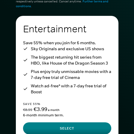
respectively unless cancelled. Cancel anytime.
Further terms and
conditions
.
Entertainment
Save 55% when you join for 6 months.
Sky Originals and exclusive US shows
The biggest returning hit series from
HBO, like House of the Dragon Season 3
Plus enjoy truly unmissable movies with a
7-day free trial of Cinema
Watch ad-free* with a 7-day free trial of
Boost
SAVE 55%
€3.99
€8.99
a month
6-month minimum term.
SELECT