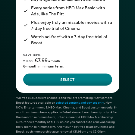
Every series from HBO Max Basic with
Ads, like The Pitt
Plus enjoy truly unmissable movies with a
7-day free trial of Cinema
Watch ad-free* with a 7-day free trial of
Boost
SAVE 33%
€7.99
€11.99
a month
6-month minimum term.
SELECT
*Ad-free excludes live channels and trailers promoting NOW content.
Boost features available on
selected content and devices only
. New
NOW Entertainment & HBO Max, Cinema, and Boost customers only. 6-
month minimum term applies to Entertainment membership only. After
the 6-month minimum term, Entertainment & HBO Max Membership
auto-renews monthly at €11.99 unless you cancel auto-renewal during
the 6-month minimum term. After your 7-day free trials of Cinema and
Boost, each membership auto-renew at €11.99pm and €5.00pm