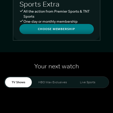
Sports Extra
All the action from Premier Sports & TNT
Sports
One-day or monthly membership
CHOOSE MEMBERSHIP
Your next watch
TV Shows
HBO Max Exclusives
Live Sports
Liv