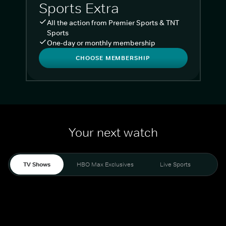
Sports Extra
All the action from Premier Sports & TNT
Sports
One-day or monthly membership
CHOOSE MEMBERSHIP
Your next watch
TV Shows
HBO Max Exclusives
Live Sports
Liv