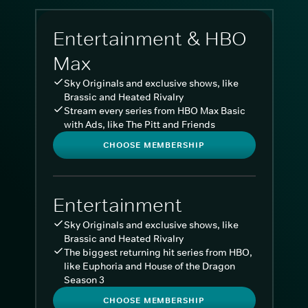
Entertainment & HBO
Max
Sky Originals and exclusive shows, like
Brassic and Heated Rivalry
Stream every series from HBO Max Basic
with Ads, like The Pitt and Friends
CHOOSE MEMBERSHIP
Entertainment
Sky Originals and exclusive shows, like
Brassic and Heated Rivalry
The biggest returning hit series from HBO,
like Euphoria and House of the Dragon
Season 3
CHOOSE MEMBERSHIP