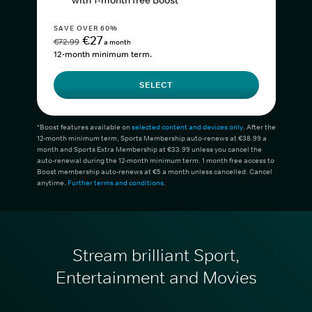
with 1-month free Boost*
SAVE OVER 60%
€27
€72.99
a month
12-month minimum term.
SELECT
*Boost features available on
selected content and devices only
. After the
12-month minimum term, Sports Membership auto-renews at €38.99 a
month and Sports Extra Membership at €33.99 unless you cancel the
auto-renewal during the 12-month minimum term. 1 month free access to
Boost membership auto-renews at €5 a month unless cancelled. Cancel
anytime.
Further terms and conditions
.
Stream brilliant Sport,
Entertainment and Movies