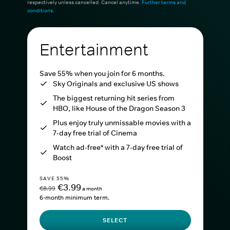
respectively unless cancelled. Cancel anytime.
Further terms and
conditions
.
Entertainment
Save 55% when you join for 6 months.
Sky Originals and exclusive US shows
The biggest returning hit series from
HBO, like House of the Dragon Season 3
Plus enjoy truly unmissable movies with a
7-day free trial of Cinema
Watch ad-free* with a 7-day free trial of
Boost
SAVE 55%
€3.99
€8.99
a month
6-month minimum term.
SELECT