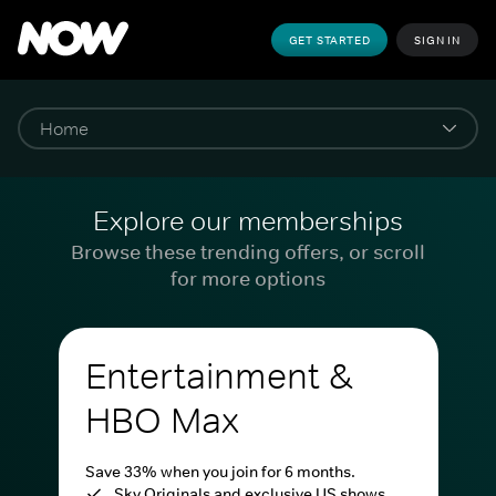
GET STARTED
SIGN IN
Explore our memberships
Browse these trending offers, or scroll
for more options
Entertainment &
HBO Max
Save 33% when you join for 6 months.
Sky Originals and exclusive US shows