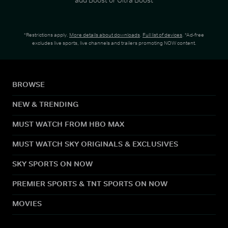
*Restrictions apply.
More details about downloads
.
Full list of devices
. *Ad-free
excludes live sports, live channels and trailers promoting NOW content.
BROWSE
NEW & TRENDING
MUST WATCH FROM HBO MAX
MUST WATCH SKY ORIGINALS & EXCLUSIVES
SKY SPORTS ON NOW
PREMIER SPORTS & TNT SPORTS ON NOW
MOVIES