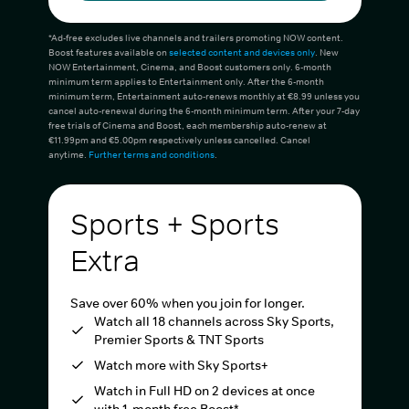
*Ad-free excludes live channels and trailers promoting NOW content.
Boost features available on
selected content and devices only
. New
NOW Entertainment, Cinema, and Boost customers only. 6-month
minimum term applies to Entertainment only. After the 6-month
minimum term, Entertainment auto-renews monthly at €8.99 unless you
cancel auto-renewal during the 6-month minimum term. After your 7-day
free trials of Cinema and Boost, each membership auto-renew at
€11.99pm and €5.00pm respectively unless cancelled. Cancel
anytime.
Further terms and conditions
.
Sports + Sports
Extra
Save over 60% when you join for longer.
Watch all 18 channels across Sky Sports,
Premier Sports & TNT Sports
Watch more with Sky Sports+
Watch in Full HD on 2 devices at once