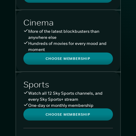
Cinema
More of the latest blockbusters than
anywhere else
Hundreds of movies for every mood and
moment
CHOOSE MEMBERSHIP
Sports
Watch all 12 Sky Sports channels, and
every Sky Sports+ stream
One-day or monthly membership
CHOOSE MEMBERSHIP