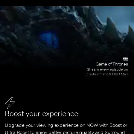
Game of Thrones
Stream every episode on
Entertainment & HBO Max
Boost your experience
Upgrade your viewing experience on NOW with Boost or 
Ultra Boost to enjoy better picture quality and Surround 