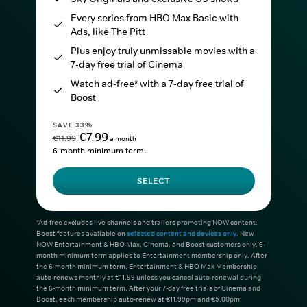
Every series from HBO Max Basic with
Ads, like The Pitt
Plus enjoy truly unmissable movies with a
7-day free trial of Cinema
Watch ad-free* with a 7-day free trial of
Boost
SAVE 33%
€7.99
€11.99
a month
6-month minimum term.
SELECT
*Ad-free excludes live channels and trailers promoting NOW content.
Boost features available on
selected content and devices only
. New
NOW Entertainment & HBO Max, Cinema, and Boost customers only. 6-
month minimum term applies to Entertainment membership only. After
the 6-month minimum term, Entertainment & HBO Max Membership
auto-renews monthly at €11.99 unless you cancel auto-renewal during
the 6-month minimum term. After your 7-day free trials of Cinema and
Boost, each membership auto-renew at €11.99pm and €5.00pm