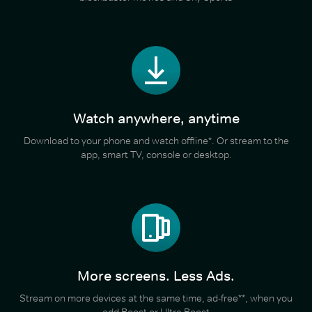
Watch anywhere, anytime
Download to your phone and watch offline*. Or stream to the
app, smart TV, console or desktop.
More screens. Less Ads.
Stream on more devices at the same time, ad-free**, when you
add Boost or Ultra Boost