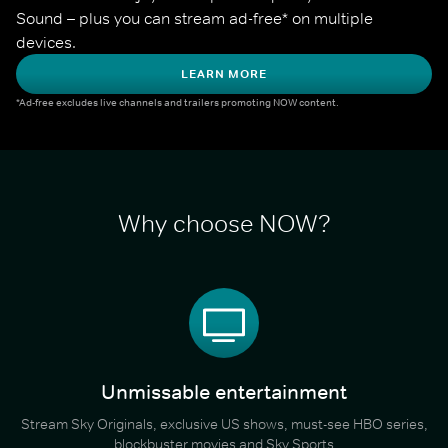
Sound – plus you can stream ad-free* on multiple 
devices.
LEARN MORE
*Ad-free excludes live channels and trailers promoting NOW content.
Why choose NOW?
Unmissable entertainment
Stream Sky Originals, exclusive US shows, must-see HBO series,
blockbuster movies and Sky Sports