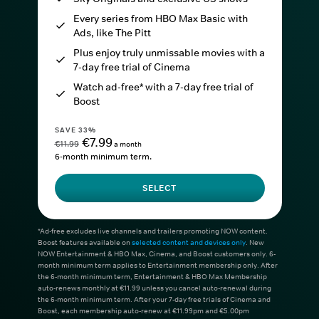
Every series from HBO Max Basic with
Ads, like The Pitt
Plus enjoy truly unmissable movies with a
7-day free trial of Cinema
Watch ad-free* with a 7-day free trial of
Boost
SAVE 33%
€7.99
€11.99
a month
6-month minimum term.
SELECT
*Ad-free excludes live channels and trailers promoting NOW content.
Boost features available on
selected content and devices only
. New
NOW Entertainment & HBO Max, Cinema, and Boost customers only. 6-
month minimum term applies to Entertainment membership only. After
the 6-month minimum term, Entertainment & HBO Max Membership
auto-renews monthly at €11.99 unless you cancel auto-renewal during
the 6-month minimum term. After your 7-day free trials of Cinema and
Boost, each membership auto-renew at €11.99pm and €5.00pm