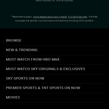
*Restrictions apply.
More details about downloads
.
Full list of devices
. *Ad-free
excludes live sports, live channels and trailers promoting NOW content.
BROWSE
NEW & TRENDING
MUST WATCH FROM HBO MAX
MUST WATCH SKY ORIGINALS & EXCLUSIVES
SKY SPORTS ON NOW
PREMIER SPORTS & TNT SPORTS ON NOW
MOVIES