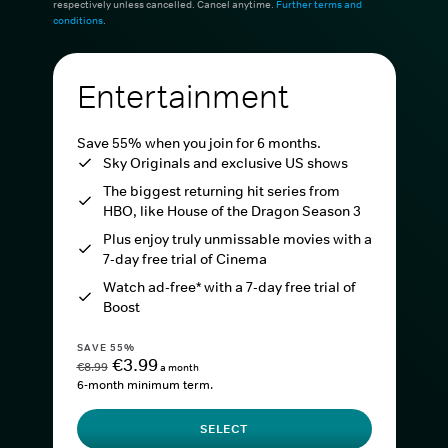
respectively unless cancelled. Cancel anytime.
Further terms and
conditions
.
Entertainment
Save 55% when you join for 6 months.
Sky Originals and exclusive US shows
The biggest returning hit series from
HBO, like House of the Dragon Season 3
Plus enjoy truly unmissable movies with a
7-day free trial of Cinema
Watch ad-free* with a 7-day free trial of
Boost
SAVE 55%
€3.99
€8.99
a month
6-month minimum term.
SELECT