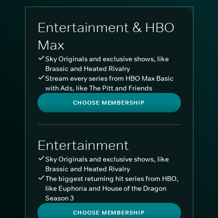
Entertainment & HBO
Max
Sky Originals and exclusive shows, like
Brassic and Heated Rivalry
Stream every series from HBO Max Basic
with Ads, like The Pitt and Friends
CHOOSE MEMBERSHIP
Entertainment
Sky Originals and exclusive shows, like
Brassic and Heated Rivalry
The biggest returning hit series from HBO,
like Euphoria and House of the Dragon
Season 3
CHOOSE MEMBERSHIP