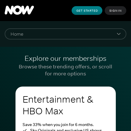
GET STARTED
SIGN IN
Explore our memberships
Browse these trending offers, or scroll
for more options
Entertainment &
HBO Max
Save 33% when you join for 6 months.
Sky Originals and exclusive US shows