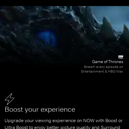
Game of Thrones
Stream every episode on
Entertainment & HBO Max
Boost your experience
Upgrade your viewing experience on NOW with Boost or 
Ultra Boost to enjoy better picture quality and Surround 