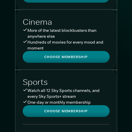
Cinema
More of the latest blockbusters than
anywhere else
Hundreds of movies for every mood and
moment
CHOOSE MEMBERSHIP
Sports
Watch all 12 Sky Sports channels, and
every Sky Sports+ stream
One-day or monthly membership
CHOOSE MEMBERSHIP