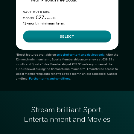
with 1-month free Boost*
SAVE OVER 60%
€27
€72.99
a month
12-month minimum term.
SELECT
*Boost features available on
selected content and devices only
. After the
12-month minimum term, Sports Membership auto-renews at €38.99 a
month and Sports Extra Membership at €33.99 unless you cancel the
auto-renewal during the 12-month minimum term. 1 month free access to
Boost membership auto-renews at €5 a month unless cancelled. Cancel
anytime.
Further terms and conditions
.
Stream brilliant Sport,
Entertainment and Movies