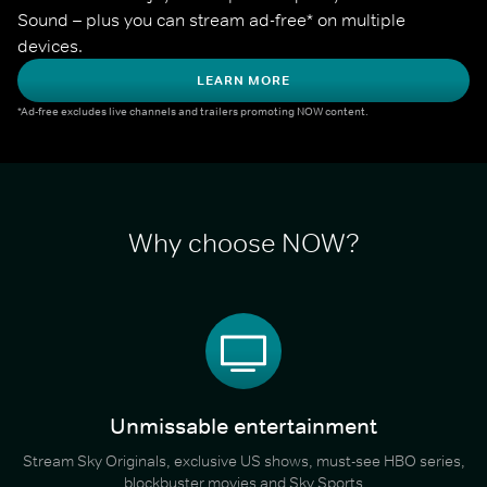
Sound – plus you can stream ad-free* on multiple 
devices.
LEARN MORE
*Ad-free excludes live channels and trailers promoting NOW content.
Why choose NOW?
Unmissable entertainment
Stream Sky Originals, exclusive US shows, must-see HBO series,
blockbuster movies and Sky Sports