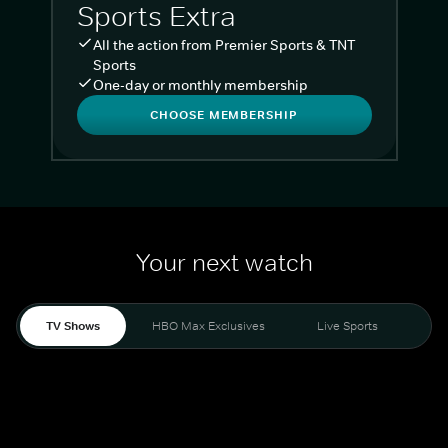
Sports Extra
All the action from Premier Sports & TNT
Sports
One-day or monthly membership
CHOOSE MEMBERSHIP
Your next watch
TV Shows
HBO Max Exclusives
Live Sports
Liv