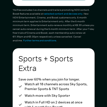
*Ad-free excludes live channels and trailers promoting NOW content.
Boost features available on
selected content and devices only
. New
NOW Entertainment, Cinema, and Boost customers only. 6-month
minimum term applies to Entertainment only. After the 6-month
minimum term, Entertainment auto-renews monthly at €8.99 unless you
cancel auto-renewal during the 6-month minimum term. After your 7-day
free trials of Cinema and Boost, each membership auto-renew at
€11.99pm and €5.00pm respectively unless cancelled. Cancel
anytime.
Further terms and conditions
.
Sports + Sports
Extra
Save over 60% when you join for longer.
Watch all 18 channels across Sky Sports,
Premier Sports & TNT Sports
Watch more with Sky Sports+
Watch in Full HD on 2 devices at once