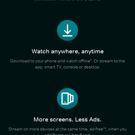
Watch anywhere, anytime
Download to your phone and watch offline*. Or stream to the
app, smart TV, console or desktop.
More screens. Less Ads.
Stream on more devices at the same time, ad-free**, when you
add Boost or Ultra Boost