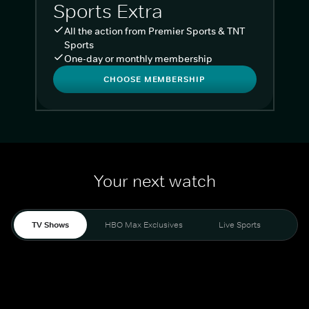
Sports Extra
All the action from Premier Sports & TNT
Sports
One-day or monthly membership
CHOOSE MEMBERSHIP
Your next watch
TV Shows
HBO Max Exclusives
Live Sports
Liv