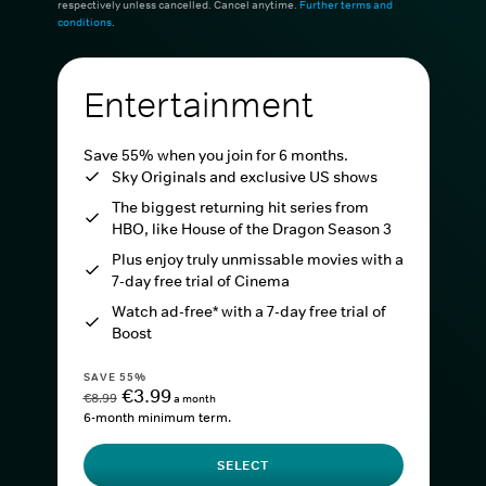
respectively unless cancelled. Cancel anytime.
Further terms and
conditions
.
Entertainment
Save 55% when you join for 6 months.
Sky Originals and exclusive US shows
The biggest returning hit series from
HBO, like House of the Dragon Season 3
Plus enjoy truly unmissable movies with a
7-day free trial of Cinema
Watch ad-free* with a 7-day free trial of
Boost
SAVE 55%
€3.99
€8.99
a month
6-month minimum term.
SELECT