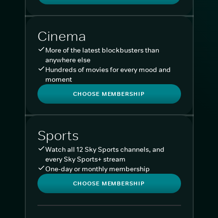
Cinema
More of the latest blockbusters than
anywhere else
Hundreds of movies for every mood and
moment
CHOOSE MEMBERSHIP
Sports
Watch all 12 Sky Sports channels, and
every Sky Sports+ stream
One-day or monthly membership
CHOOSE MEMBERSHIP