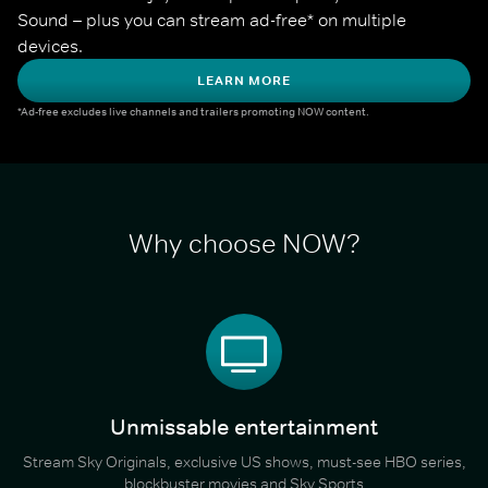
Sound – plus you can stream ad-free* on multiple 
devices.
LEARN MORE
*Ad-free excludes live channels and trailers promoting NOW content.
Why choose NOW?
Unmissable entertainment
Stream Sky Originals, exclusive US shows, must-see HBO series,
blockbuster movies and Sky Sports