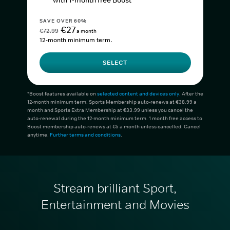
with 1-month free Boost*
SAVE OVER 60%
€27
€72.99
a month
12-month minimum term.
SELECT
*Boost features available on
selected content and devices only
. After the
12-month minimum term, Sports Membership auto-renews at €38.99 a
month and Sports Extra Membership at €33.99 unless you cancel the
auto-renewal during the 12-month minimum term. 1 month free access to
Boost membership auto-renews at €5 a month unless cancelled. Cancel
anytime.
Further terms and conditions
.
Stream brilliant Sport,
Entertainment and Movies