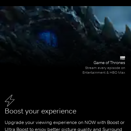
Game of Thrones
Stream every episode on
Entertainment & HBO Max
Boost your experience
Upgrade your viewing experience on NOW with Boost or 
Ultra Boost to enjoy better picture quality and Surround 