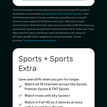
*Ad-free excludes live channels and trailers promoting NOW content.
Boost features available on
selected content and devices only
. New
NOW Entertainment, Cinema, and Boost customers only. 6-month
minimum term applies to Entertainment only. After the 6-month
minimum term, Entertainment auto-renews monthly at €8.99 unless you
cancel auto-renewal during the 6-month minimum term. After your 7-day
free trials of Cinema and Boost, each membership auto-renew at
€11.99pm and €5.00pm respectively unless cancelled. Cancel
anytime.
Further terms and conditions
.
Sports + Sports
Extra
Save over 60% when you join for longer.
Watch all 18 channels across Sky Sports,
Premier Sports & TNT Sports
Watch more with Sky Sports+
Watch in Full HD on 2 devices at once