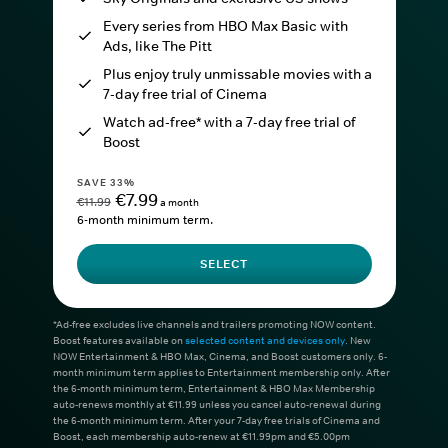
Every series from HBO Max Basic with
Ads, like The Pitt
Plus enjoy truly unmissable movies with a
7-day free trial of Cinema
Watch ad-free* with a 7-day free trial of
Boost
SAVE 33%
€7.99
€11.99
a month
6-month minimum term.
SELECT
*Ad-free excludes live channels and trailers promoting NOW content.
Boost features available on
selected content and devices only
. New
NOW Entertainment & HBO Max, Cinema, and Boost customers only. 6-
month minimum term applies to Entertainment membership only. After
the 6-month minimum term, Entertainment & HBO Max Membership
auto-renews monthly at €11.99 unless you cancel auto-renewal during
the 6-month minimum term. After your 7-day free trials of Cinema and
Boost, each membership auto-renew at €11.99pm and €5.00pm