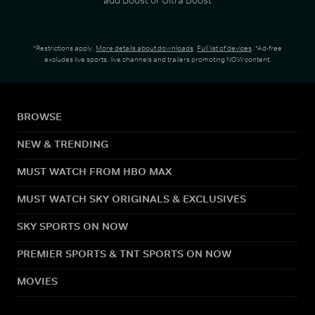
*Restrictions apply.
More details about downloads
.
Full list of devices
. *Ad-free
excludes live sports, live channels and trailers promoting NOW content.
BROWSE
NEW & TRENDING
MUST WATCH FROM HBO MAX
MUST WATCH SKY ORIGINALS & EXCLUSIVES
SKY SPORTS ON NOW
PREMIER SPORTS & TNT SPORTS ON NOW
MOVIES