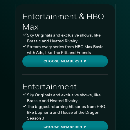
Entertainment & HBO
Max
Sky Originals and exclusive shows, like
Brassic and Heated Rivalry
Stream every series from HBO Max Basic
with Ads, like The Pitt and Friends
CHOOSE MEMBERSHIP
Entertainment
Sky Originals and exclusive shows, like
Brassic and Heated Rivalry
The biggest returning hit series from HBO,
like Euphoria and House of the Dragon
Season 3
CHOOSE MEMBERSHIP