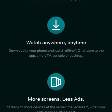
Watch anywhere, anytime
Download to your phone and watch offline*. Or stream to the
app, smart TV, console or desktop.
More screens. Less Ads.
Stream on more devices at the same time, ad-free**, when you
add Boost or Ultra Boost