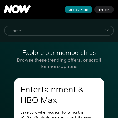
GET STARTED
SIGN IN
Explore our memberships
Browse these trending offers, or scroll
for more options
Entertainment &
HBO Max
Save 33% when you join for 6 months.
Sky Originals and exclusive US shows