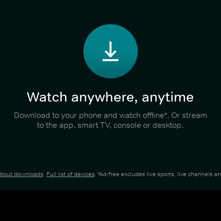
Watch anywhere, anytime
Download to your phone and watch offline*. Or stream
to the app, smart TV, console or desktop.
about downloads
.
Full list of devices
. *Ad-free excludes live sports, live channels 