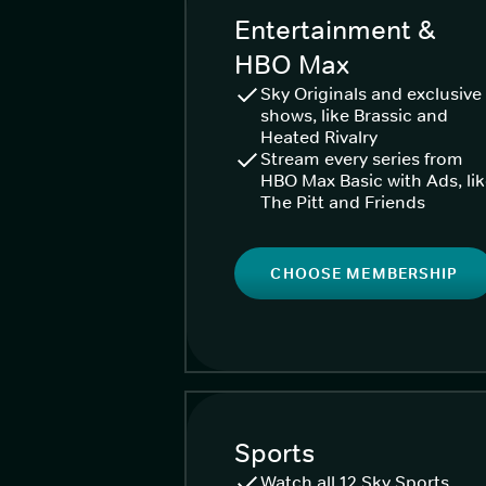
Entertainment &
HBO Max
Sky Originals and exclusive
shows, like Brassic and
Heated Rivalry
Stream every series from
HBO Max Basic with Ads, li
The Pitt and Friends
CHOOSE MEMBERSHIP
Sports
Watch all 12 Sky Sports