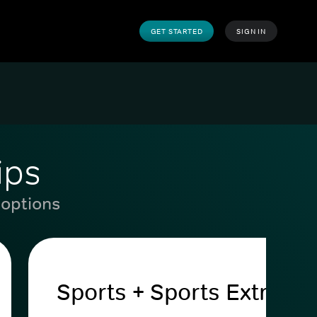
GET STARTED
SIGN IN
ips
 options
Sports + Sports Extra