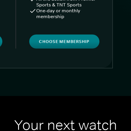
Sports & TNT Sports
One-day or monthly
membership
CHOOSE MEMBERSHIP
Your next watch