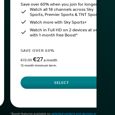
Save over 60% when you join for longer.
Watch all 18 channels across Sky
Sports, Premier Sports & TNT Sports
Watch more with Sky Sports+
Watch in Full HD on 2 devices at once
with 1-month free Boost*
SAVE OVER 60%
€27
€72.99
a month
12-month minimum term.
SELECT
*Boost features available on
selected content and devices only
. After