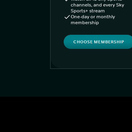
channels, and every Sky
Sports+ stream
One-day or monthly
membership
CHOOSE MEMBERSHIP