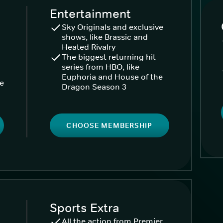
Entertainment
Sky Originals and exclusive
shows, like Brassic and
Heated Rivalry
The biggest returning hit
series from HBO, like
Euphoria and House of the
ke
Dragon Season 3
CHOOSE MEMBERSHIP
Sports Extra
All the action from Premier