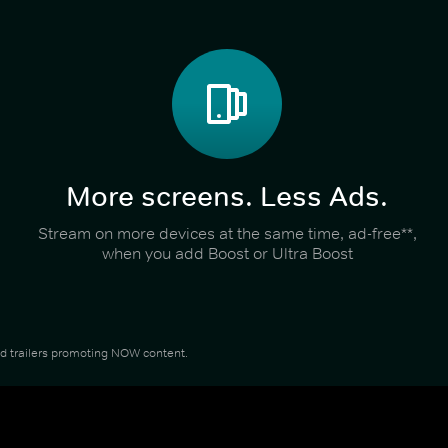
More screens. Less Ads.
Stream on more devices at the same time, ad-free**,
when you add Boost or Ultra Boost
and trailers promoting NOW content.