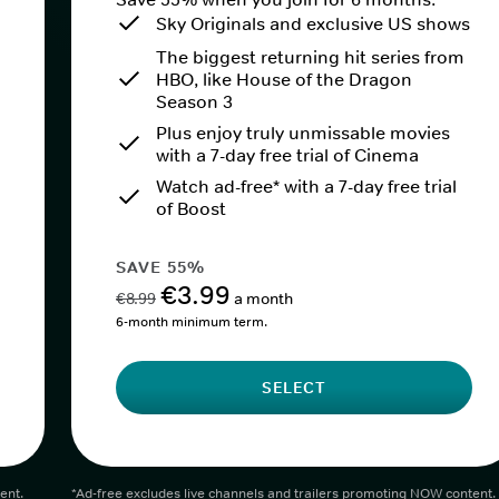
Sky Originals and exclusive US shows
The biggest returning hit series from
HBO, like House of the Dragon
Season 3
Plus enjoy truly unmissable movies
with a 7-day free trial of Cinema
Watch ad-free* with a 7-day free trial
of Boost
SAVE 55%
€3.99
€8.99
a month
6-month minimum term.
SELECT
ent.
*Ad-free excludes live channels and trailers promoting NOW content.