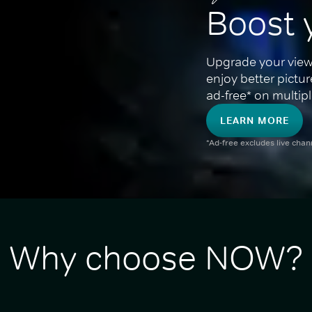
Boost 
Upgrade your view
enjoy better pictu
ad-free* on multipl
LEARN MORE
*Ad-free excludes live cha
Why choose NOW?