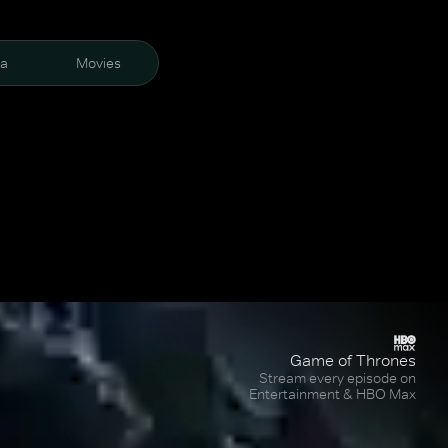
ra
Movies
Game of Thrones
Stream every episode on
Entertainment & HBO Max