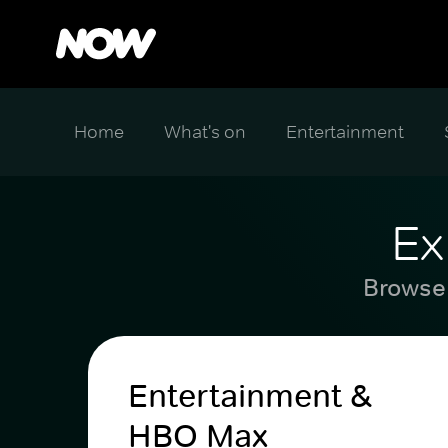
Home
What's on
Entertainment
Ex
Browse 
Entertainment &
HBO Max