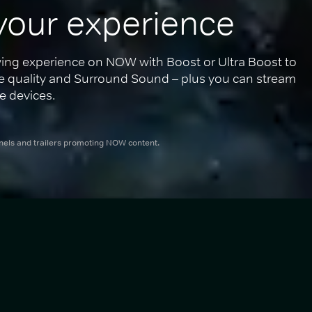
your experience
ing experience on NOW with Boost or Ultra Boost to 
re quality and Surround Sound – plus you can stream 
e devices.
nnels and trailers promoting NOW content.