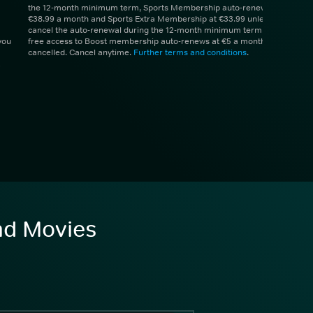
the 12-month minimum term, Sports Membership auto-renews at
€38.99 a month and Sports Extra Membership at €33.99 unless you
cancel the auto-renewal during the 12-month minimum term. 1 month
you
free access to Boost membership auto-renews at €5 a month unless
cancelled. Cancel anytime.
Further terms and conditions
.
and Movies