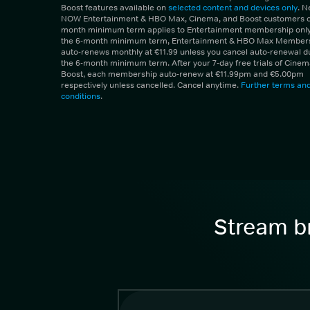
Boost features available on
selected content and devices only
. 
NOW Entertainment & HBO Max, Cinema, and Boost customers on
month minimum term applies to Entertainment membership only.
the 6-month minimum term, Entertainment & HBO Max Member
auto-renews monthly at €11.99 unless you cancel auto-renewal d
the 6-month minimum term. After your 7-day free trials of Cine
Boost, each membership auto-renew at €11.99pm and €5.00pm
respectively unless cancelled. Cancel anytime.
Further terms an
conditions
.
Stream br