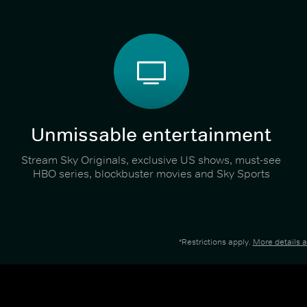
Unmissable entertainment
Stream Sky Originals, exclusive US shows, must-see
HBO series, blockbuster movies and Sky Sports
*Restrictions apply.
More details 