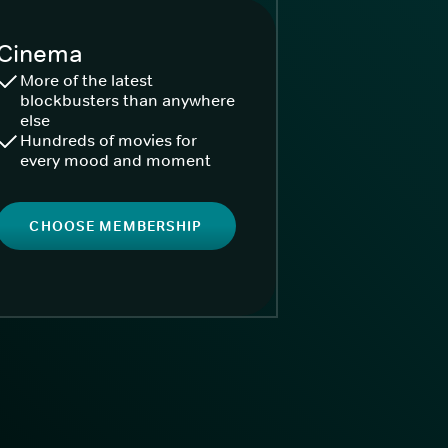
Cinema
More of the latest
blockbusters than anywhere
else
Hundreds of movies for
every mood and moment
CHOOSE MEMBERSHIP