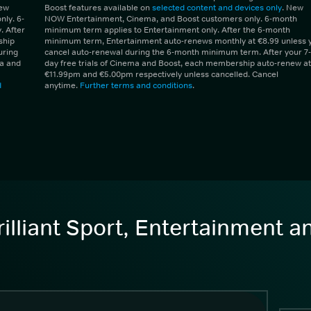
New
Boost features available on
selected content and devices only
. New
ly. 6-
NOW Entertainment, Cinema, and Boost customers only. 6-month
 After
minimum term applies to Entertainment only. After the 6-month
ship
minimum term, Entertainment auto-renews monthly at €8.99 unless 
uring
cancel auto-renewal during the 6-month minimum term. After your 7-
ma and
day free trials of Cinema and Boost, each membership auto-renew at
€11.99pm and €5.00pm respectively unless cancelled. Cancel
d
anytime.
Further terms and conditions
.
illiant Sport, Entertainment 