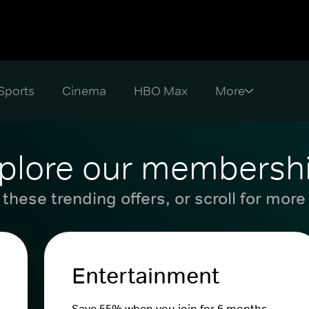
Sports
Cinema
HBO Max
plore our membersh
these trending offers, or scroll for more
Entertainment
Save 55% when you join for 6 months.