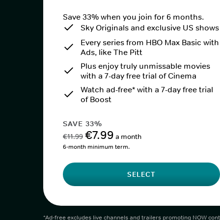
Save 33% when you join for 6 months.
Sky Originals and exclusive US shows
Every series from HBO Max Basic with
Ads, like The Pitt
Plus enjoy truly unmissable movies
with a 7-day free trial of Cinema
Watch ad-free* with a 7-day free trial
of Boost
SAVE 33%
€7.99
€11.99
a month
6-month minimum term.
SELECT
*Ad-free excludes live channels and trailers promoting NOW cont