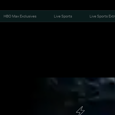
HBO Max Exclusives
Live Sports
Live Sports Ext