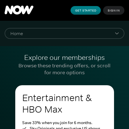
GET STARTED
SIGN IN
Explore our memberships
Browse these trending offers, or scroll
for more options
Entertainment &
HBO Max
Save 33% when you join for 6 months.
Sky Originals and exclusive US shows