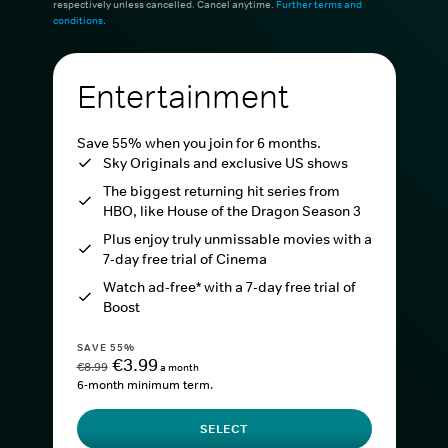
respectively unless cancelled. Cancel anytime.
Further terms and
conditions
.
Entertainment
Save 55% when you join for 6 months.
Sky Originals and exclusive US shows
The biggest returning hit series from
HBO, like House of the Dragon Season 3
Plus enjoy truly unmissable movies with a
7-day free trial of Cinema
Watch ad-free* with a 7-day free trial of
Boost
SAVE 55%
€3.99
€8.99
a month
6-month minimum term.
SELECT