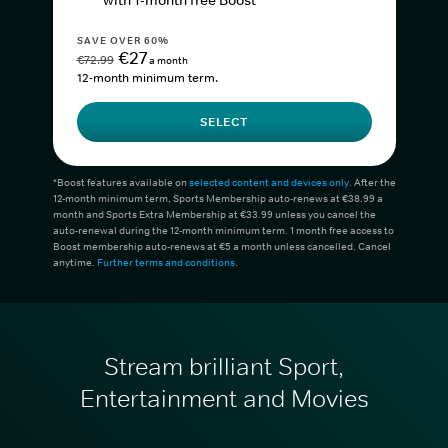
with 1-month free Boost*
SAVE OVER 60%
€27
€72.99
a month
12-month minimum term.
SELECT
*Boost features available on
selected content and devices only
. After the
12-month minimum term, Sports Membership auto-renews at €38.99 a
month and Sports Extra Membership at €33.99 unless you cancel the
auto-renewal during the 12-month minimum term. 1 month free access to
Boost membership auto-renews at €5 a month unless cancelled. Cancel
anytime.
Further terms and conditions
.
Stream brilliant Sport,
Entertainment and Movies