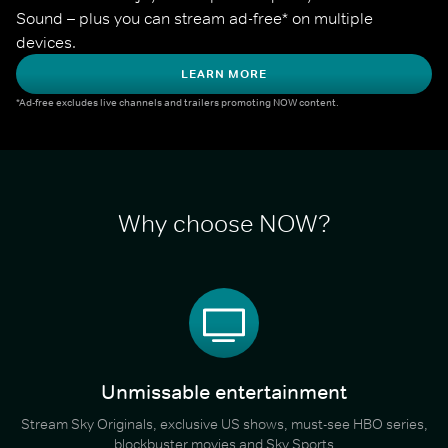
Sound – plus you can stream ad-free* on multiple 
devices.
LEARN MORE
*Ad-free excludes live channels and trailers promoting NOW content.
Why choose NOW?
Unmissable entertainment
Stream Sky Originals, exclusive US shows, must-see HBO series,
blockbuster movies and Sky Sports