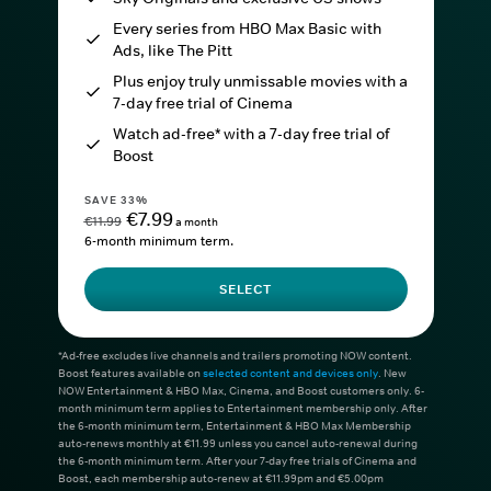
Every series from HBO Max Basic with
Ads, like The Pitt
Plus enjoy truly unmissable movies with a
7-day free trial of Cinema
Watch ad-free* with a 7-day free trial of
Boost
SAVE 33%
€7.99
€11.99
a month
6-month minimum term.
SELECT
*Ad-free excludes live channels and trailers promoting NOW content.
Boost features available on
selected content and devices only
. New
NOW Entertainment & HBO Max, Cinema, and Boost customers only. 6-
month minimum term applies to Entertainment membership only. After
the 6-month minimum term, Entertainment & HBO Max Membership
auto-renews monthly at €11.99 unless you cancel auto-renewal during
the 6-month minimum term. After your 7-day free trials of Cinema and
Boost, each membership auto-renew at €11.99pm and €5.00pm