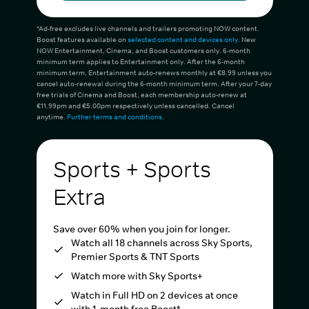
*Ad-free excludes live channels and trailers promoting NOW content.
Boost features available on
selected content and devices only
. New
NOW Entertainment, Cinema, and Boost customers only. 6-month
minimum term applies to Entertainment only. After the 6-month
minimum term, Entertainment auto-renews monthly at €8.99 unless you
cancel auto-renewal during the 6-month minimum term. After your 7-day
free trials of Cinema and Boost, each membership auto-renew at
€11.99pm and €5.00pm respectively unless cancelled. Cancel
anytime.
Further terms and conditions
.
Sports + Sports
Extra
Save over 60% when you join for longer.
Watch all 18 channels across Sky Sports,
Premier Sports & TNT Sports
Watch more with Sky Sports+
Watch in Full HD on 2 devices at once