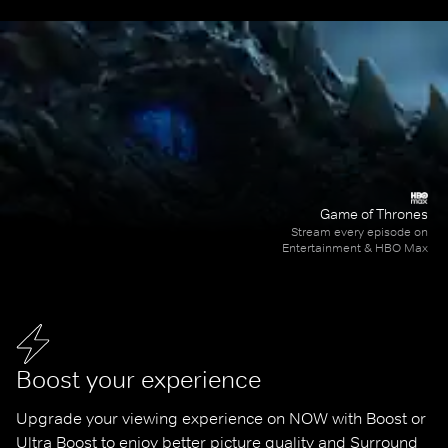
Game of Thrones
Stream every episode on
Entertainment & HBO Max
Boost your experience
Upgrade your viewing experience on NOW with Boost or 
Ultra Boost to enjoy better picture quality and Surround 