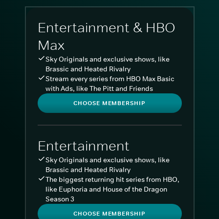
Entertainment & HBO
Max
Sky Originals and exclusive shows, like
Brassic and Heated Rivalry
Stream every series from HBO Max Basic
with Ads, like The Pitt and Friends
CHOOSE MEMBERSHIP
Entertainment
Sky Originals and exclusive shows, like
Brassic and Heated Rivalry
The biggest returning hit series from HBO,
like Euphoria and House of the Dragon
Season 3
CHOOSE MEMBERSHIP