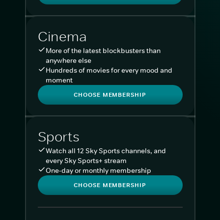
Cinema
More of the latest blockbusters than
anywhere else
Hundreds of movies for every mood and
moment
CHOOSE MEMBERSHIP
Sports
Watch all 12 Sky Sports channels, and
every Sky Sports+ stream
One-day or monthly membership
CHOOSE MEMBERSHIP