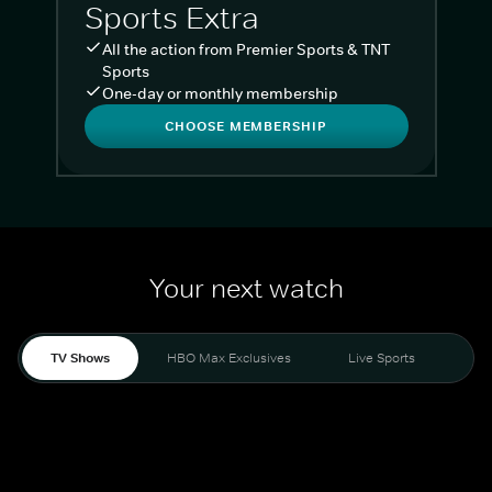
Sports Extra
All the action from Premier Sports & TNT
Sports
One-day or monthly membership
CHOOSE MEMBERSHIP
Your next watch
TV Shows
HBO Max Exclusives
Live Sports
Liv