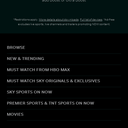
*Restrictions apply.
More details about downloads
.
Full list of devices
. *Ad-free
excludes live sports, live channels and trailers promoting NOW content.
BROWSE
NEW & TRENDING
MUST WATCH FROM HBO MAX
MUST WATCH SKY ORIGINALS & EXCLUSIVES
SKY SPORTS ON NOW
PREMIER SPORTS & TNT SPORTS ON NOW
MOVIES