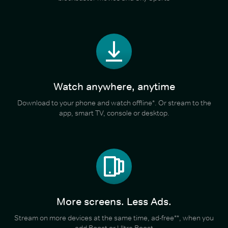
Watch anywhere, anytime
Download to your phone and watch offline*. Or stream to the
app, smart TV, console or desktop.
More screens. Less Ads.
Stream on more devices at the same time, ad-free**, when you
add Boost or Ultra Boost