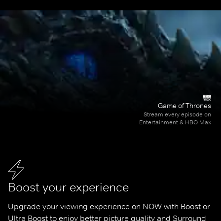
Game of Thrones
Stream every episode on
Entertainment & HBO Max
Boost your experience
Upgrade your viewing experience on NOW with Boost or 
Ultra Boost to enjoy better picture quality and Surround 