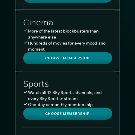
Cinema
More of the latest blockbusters than
anywhere else
Hundreds of movies for every mood and
moment
CHOOSE MEMBERSHIP
Sports
Watch all 12 Sky Sports channels, and
every Sky Sports+ stream
One-day or monthly membership
CHOOSE MEMBERSHIP