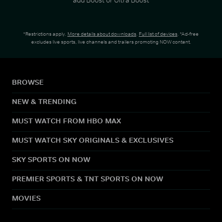
*Restrictions apply.
More details about downloads
.
Full list of devices
. *Ad-free
excludes live sports, live channels and trailers promoting NOW content.
BROWSE
NEW & TRENDING
MUST WATCH FROM HBO MAX
MUST WATCH SKY ORIGINALS & EXCLUSIVES
SKY SPORTS ON NOW
PREMIER SPORTS & TNT SPORTS ON NOW
MOVIES