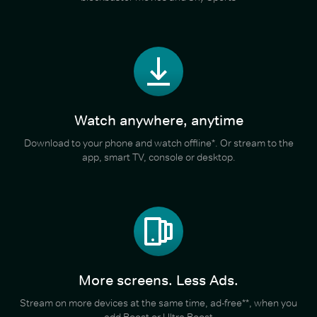
Watch anywhere, anytime
Download to your phone and watch offline*. Or stream to the
app, smart TV, console or desktop.
More screens. Less Ads.
Stream on more devices at the same time, ad-free**, when you
add Boost or Ultra Boost