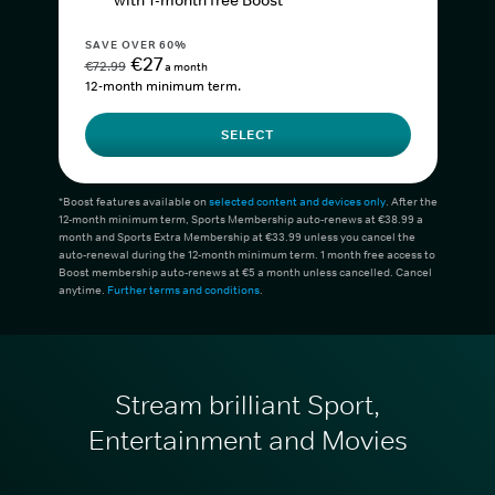
with 1-month free Boost*
SAVE OVER 60%
€27
€72.99
a month
12-month minimum term.
SELECT
*Boost features available on
selected content and devices only
. After the
12-month minimum term, Sports Membership auto-renews at €38.99 a
month and Sports Extra Membership at €33.99 unless you cancel the
auto-renewal during the 12-month minimum term. 1 month free access to
Boost membership auto-renews at €5 a month unless cancelled. Cancel
anytime.
Further terms and conditions
.
Stream brilliant Sport,
Entertainment and Movies