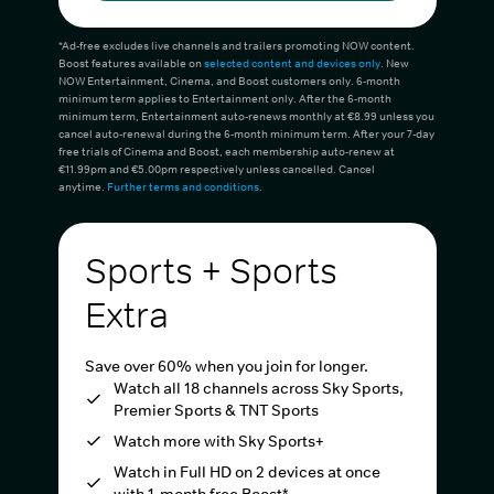
*Ad-free excludes live channels and trailers promoting NOW content.
Boost features available on
selected content and devices only
. New
NOW Entertainment, Cinema, and Boost customers only. 6-month
minimum term applies to Entertainment only. After the 6-month
minimum term, Entertainment auto-renews monthly at €8.99 unless you
cancel auto-renewal during the 6-month minimum term. After your 7-day
free trials of Cinema and Boost, each membership auto-renew at
€11.99pm and €5.00pm respectively unless cancelled. Cancel
anytime.
Further terms and conditions
.
Sports + Sports
Extra
Save over 60% when you join for longer.
Watch all 18 channels across Sky Sports,
Premier Sports & TNT Sports
Watch more with Sky Sports+
Watch in Full HD on 2 devices at once