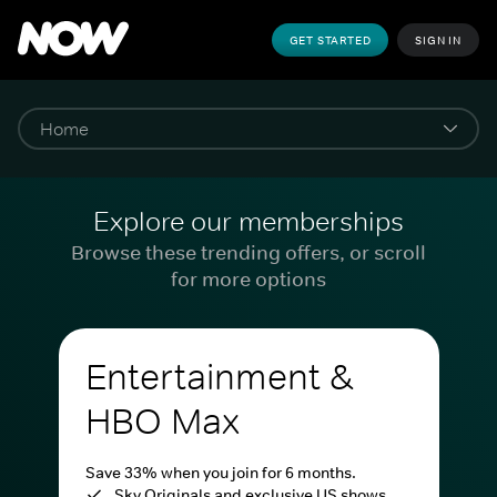
GET STARTED
SIGN IN
Explore our memberships
Browse these trending offers, or scroll
for more options
Entertainment &
HBO Max
Save 33% when you join for 6 months.
Sky Originals and exclusive US shows