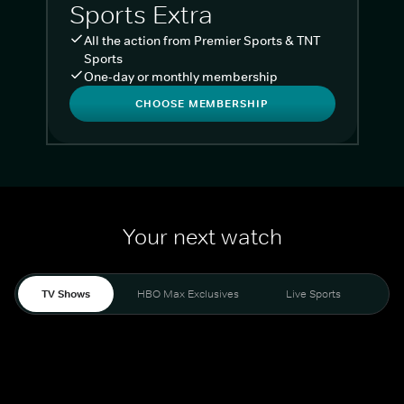
Sports Extra
All the action from Premier Sports & TNT
Sports
One-day or monthly membership
CHOOSE MEMBERSHIP
Your next watch
TV Shows
HBO Max Exclusives
Live Sports
Liv