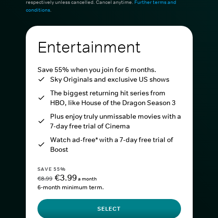
respectively unless cancelled. Cancel anytime.
Further terms and
conditions
.
Entertainment
Save 55% when you join for 6 months.
Sky Originals and exclusive US shows
The biggest returning hit series from
HBO, like House of the Dragon Season 3
Plus enjoy truly unmissable movies with a
7-day free trial of Cinema
Watch ad-free* with a 7-day free trial of
Boost
SAVE 55%
€3.99
€8.99
a month
6-month minimum term.
SELECT