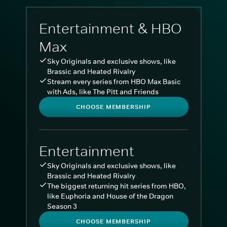
Entertainment & HBO
Max
Sky Originals and exclusive shows, like
Brassic and Heated Rivalry
Stream every series from HBO Max Basic
with Ads, like The Pitt and Friends
CHOOSE MEMBERSHIP
Entertainment
Sky Originals and exclusive shows, like
Brassic and Heated Rivalry
The biggest returning hit series from HBO,
like Euphoria and House of the Dragon
Season 3
CHOOSE MEMBERSHIP