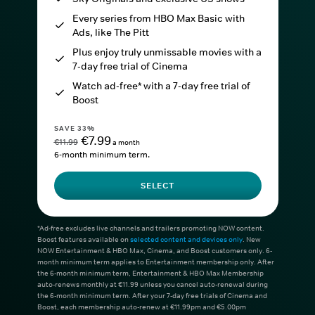
Every series from HBO Max Basic with
Ads, like The Pitt
Plus enjoy truly unmissable movies with a
7-day free trial of Cinema
Watch ad-free* with a 7-day free trial of
Boost
SAVE 33%
€7.99
€11.99
a month
6-month minimum term.
SELECT
*Ad-free excludes live channels and trailers promoting NOW content.
Boost features available on
selected content and devices only
. New
NOW Entertainment & HBO Max, Cinema, and Boost customers only. 6-
month minimum term applies to Entertainment membership only. After
the 6-month minimum term, Entertainment & HBO Max Membership
auto-renews monthly at €11.99 unless you cancel auto-renewal during
the 6-month minimum term. After your 7-day free trials of Cinema and
Boost, each membership auto-renew at €11.99pm and €5.00pm