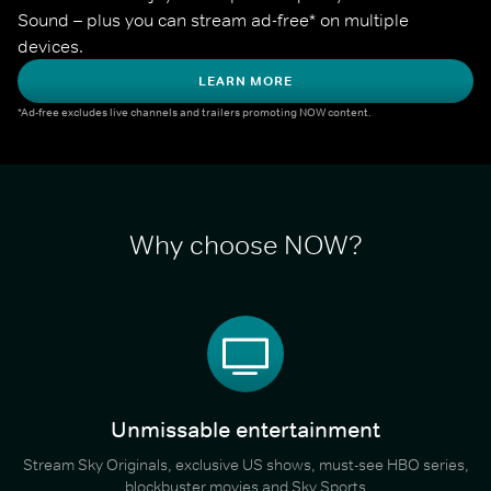
Sound – plus you can stream ad-free* on multiple 
devices.
LEARN MORE
*Ad-free excludes live channels and trailers promoting NOW content.
Why choose NOW?
Unmissable entertainment
Stream Sky Originals, exclusive US shows, must-see HBO series,
blockbuster movies and Sky Sports