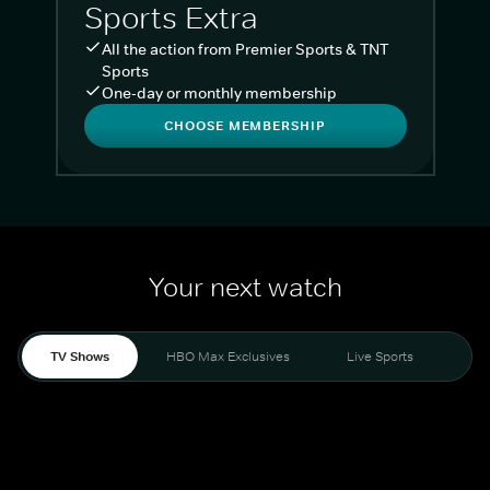
Sports Extra
All the action from Premier Sports & TNT
Sports
One-day or monthly membership
CHOOSE MEMBERSHIP
Your next watch
TV Shows
HBO Max Exclusives
Live Sports
Liv