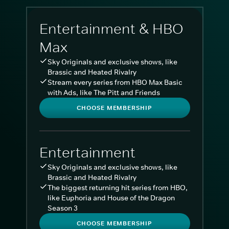
Entertainment & HBO
Max
Sky Originals and exclusive shows, like
Brassic and Heated Rivalry
Stream every series from HBO Max Basic
with Ads, like The Pitt and Friends
CHOOSE MEMBERSHIP
Entertainment
Sky Originals and exclusive shows, like
Brassic and Heated Rivalry
The biggest returning hit series from HBO,
like Euphoria and House of the Dragon
Season 3
CHOOSE MEMBERSHIP