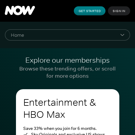
GET STARTED
SIGN IN
Explore our memberships
Browse these trending offers, or scroll
for more options
Entertainment &
HBO Max
Save 33% when you join for 6 months.
Sky Originals and exclusive US shows