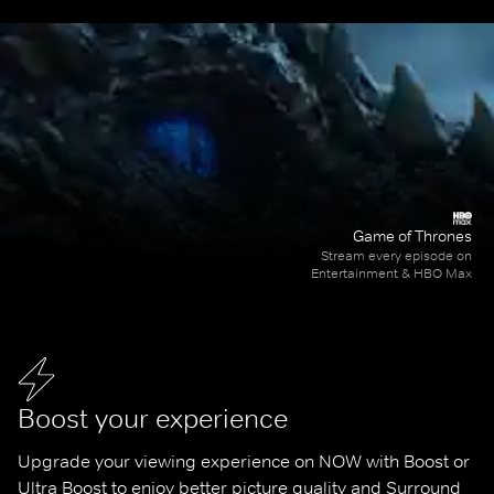
Game of Thrones
Stream every episode on
Entertainment & HBO Max
Boost your experience
Upgrade your viewing experience on NOW with Boost or 
Ultra Boost to enjoy better picture quality and Surround 