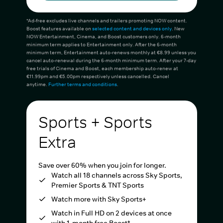
*Ad-free excludes live channels and trailers promoting NOW content.
Boost features available on
selected content and devices only
. New
NOW Entertainment, Cinema, and Boost customers only. 6-month
minimum term applies to Entertainment only. After the 6-month
minimum term, Entertainment auto-renews monthly at €8.99 unless you
cancel auto-renewal during the 6-month minimum term. After your 7-day
free trials of Cinema and Boost, each membership auto-renew at
€11.99pm and €5.00pm respectively unless cancelled. Cancel
anytime.
Further terms and conditions
.
Sports + Sports
Extra
Save over 60% when you join for longer.
Watch all 18 channels across Sky Sports,
Premier Sports & TNT Sports
Watch more with Sky Sports+
Watch in Full HD on 2 devices at once