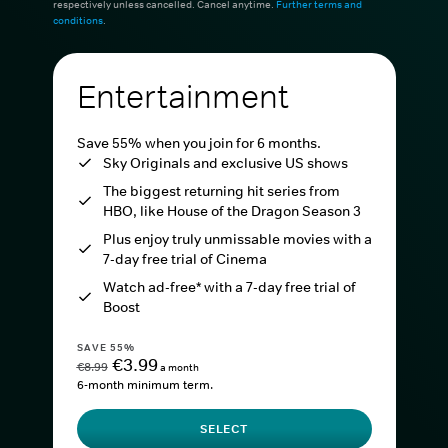
respectively unless cancelled. Cancel anytime.
Further terms and
conditions
.
Entertainment
Save 55% when you join for 6 months.
Sky Originals and exclusive US shows
The biggest returning hit series from
HBO, like House of the Dragon Season 3
Plus enjoy truly unmissable movies with a
7-day free trial of Cinema
Watch ad-free* with a 7-day free trial of
Boost
SAVE 55%
€3.99
€8.99
a month
6-month minimum term.
SELECT