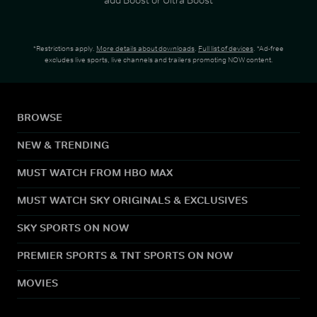
*Restrictions apply.
More details about downloads
.
Full list of devices
. *Ad-free
excludes live sports, live channels and trailers promoting NOW content.
BROWSE
NEW & TRENDING
MUST WATCH FROM HBO MAX
MUST WATCH SKY ORIGINALS & EXCLUSIVES
SKY SPORTS ON NOW
PREMIER SPORTS & TNT SPORTS ON NOW
MOVIES