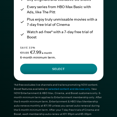
Every series from HBO Max Basic with
Ads, like The Pitt
Plus enjoy truly unmissable movies with a
7-day free trial of Cinema
Watch ad-free* with a 7-day free trial of
Boost
SAVE 33%
€7.99
€11.99
a month
6-month minimum term.
SELECT
*Ad-free excludes live channels and trailers promoting NOW content.
Boost features available on
selected content and devices only
. New
NOW Entertainment & HBO Max, Cinema, and Boost customers only. 6-
month minimum term applies to Entertainment membership only. After
the 6-month minimum term, Entertainment & HBO Max Membership
auto-renews monthly at €11.99 unless you cancel auto-renewal during
the 6-month minimum term. After your 7-day free trials of Cinema and
Boost, each membership auto-renew at €11.99pm and €5.00pm