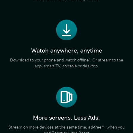
Watch anywhere, anytime
Download to your phone and watch offline*. Or stream to the
app, smart TV, console or desktop.
More screens. Less Ads.
Stream on more devices at the same time, ad-free**, when you
add Boost or Ultra Boost