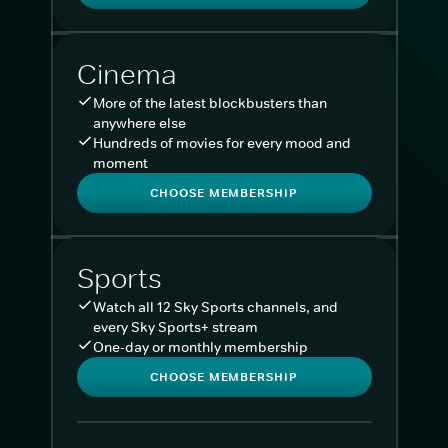
Cinema
More of the latest blockbusters than
anywhere else
Hundreds of movies for every mood and
moment
CHOOSE MEMBERSHIP
Sports
Watch all 12 Sky Sports channels, and
every Sky Sports+ stream
One-day or monthly membership
CHOOSE MEMBERSHIP