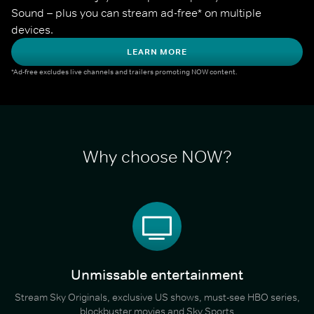
Sound – plus you can stream ad-free* on multiple 
devices.
LEARN MORE
*Ad-free excludes live channels and trailers promoting NOW content.
Why choose NOW?
Unmissable entertainment
Stream Sky Originals, exclusive US shows, must-see HBO series,
blockbuster movies and Sky Sports