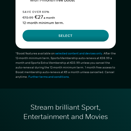
with 1-month free Boost*
SAVE OVER 60%
€27
€72.99
a month
12-month minimum term.
SELECT
*Boost features available on
selected content and devices only
. After the
12-month minimum term, Sports Membership auto-renews at €38.99 a
month and Sports Extra Membership at €33.99 unless you cancel the
auto-renewal during the 12-month minimum term. 1 month free access to
Boost membership auto-renews at €5 a month unless cancelled. Cancel
anytime.
Further terms and conditions
.
Stream brilliant Sport,
Entertainment and Movies