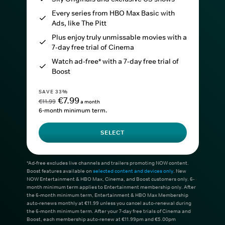
Every series from HBO Max Basic with
Ads, like The Pitt
Plus enjoy truly unmissable movies with a
7-day free trial of Cinema
Watch ad-free* with a 7-day free trial of
Boost
SAVE 33%
€7.99
€11.99
a month
6-month minimum term.
SELECT
*Ad-free excludes live channels and trailers promoting NOW content.
Boost features available on
selected content and devices only
. New
NOW Entertainment & HBO Max, Cinema, and Boost customers only. 6-
month minimum term applies to Entertainment membership only. After
the 6-month minimum term, Entertainment & HBO Max Membership
auto-renews monthly at €11.99 unless you cancel auto-renewal during
the 6-month minimum term. After your 7-day free trials of Cinema and
Boost, each membership auto-renew at €11.99pm and €5.00pm