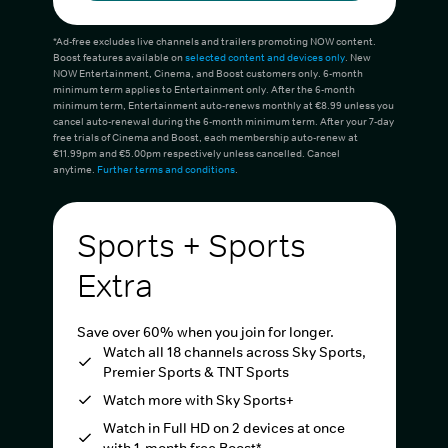
*Ad-free excludes live channels and trailers promoting NOW content.
Boost features available on
selected content and devices only
. New
NOW Entertainment, Cinema, and Boost customers only. 6-month
minimum term applies to Entertainment only. After the 6-month
minimum term, Entertainment auto-renews monthly at €8.99 unless you
cancel auto-renewal during the 6-month minimum term. After your 7-day
free trials of Cinema and Boost, each membership auto-renew at
€11.99pm and €5.00pm respectively unless cancelled. Cancel
anytime.
Further terms and conditions
.
Sports + Sports
Extra
Save over 60% when you join for longer.
Watch all 18 channels across Sky Sports,
Premier Sports & TNT Sports
Watch more with Sky Sports+
Watch in Full HD on 2 devices at once