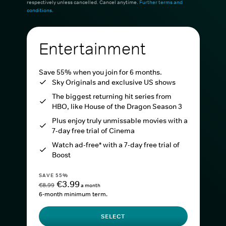
respectively unless cancelled. Cancel anytime.
Further terms and
conditions
.
Entertainment
Save 55% when you join for 6 months.
Sky Originals and exclusive US shows
The biggest returning hit series from
HBO, like House of the Dragon Season 3
Plus enjoy truly unmissable movies with a
7-day free trial of Cinema
Watch ad-free* with a 7-day free trial of
Boost
SAVE 55%
€3.99
€8.99
a month
6-month minimum term.
SELECT