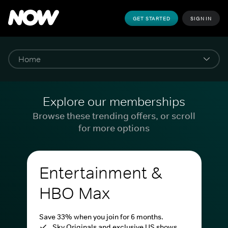
GET STARTED
SIGN IN
Explore our memberships
Browse these trending offers, or scroll
for more options
Entertainment &
HBO Max
Save 33% when you join for 6 months.
Sky Originals and exclusive US shows