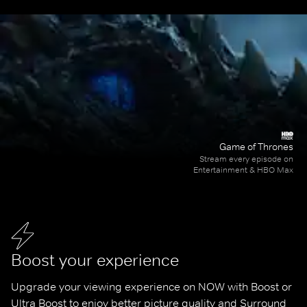
Game of Thrones
Stream every episode on
Entertainment & HBO Max
Boost your experience
Upgrade your viewing experience on NOW with Boost or 
Ultra Boost to enjoy better picture quality and Surround 