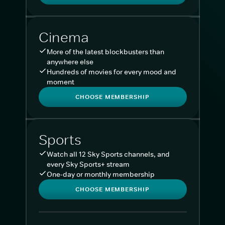
Cinema
More of the latest blockbusters than
anywhere else
Hundreds of movies for every mood and
moment
CHOOSE MEMBERSHIP
Sports
Watch all 12 Sky Sports channels, and
every Sky Sports+ stream
One-day or monthly membership
CHOOSE MEMBERSHIP