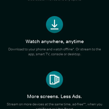
Watch anywhere, anytime
Download to your phone and watch offline*. Or stream to the
app, smart TV, console or desktop.
More screens. Less Ads.
Stream on more devices at the same time, ad-free**, when you
add Boost or Ultra Boost