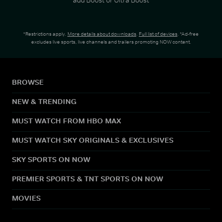
*Restrictions apply.
More details about downloads
.
Full list of devices
. *Ad-free
excludes live sports, live channels and trailers promoting NOW content.
BROWSE
NEW & TRENDING
MUST WATCH FROM HBO MAX
MUST WATCH SKY ORIGINALS & EXCLUSIVES
SKY SPORTS ON NOW
PREMIER SPORTS & TNT SPORTS ON NOW
MOVIES