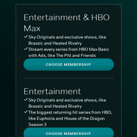
Entertainment & HBO
Max
Sky Originals and exclusive shows, like
Brassic and Heated Rivalry
Stream every series from HBO Max Basic
with Ads, like The Pitt and Friends
CHOOSE MEMBERSHIP
Entertainment
Sky Originals and exclusive shows, like
Brassic and Heated Rivalry
The biggest returning hit series from HBO,
like Euphoria and House of the Dragon
Season 3
CHOOSE MEMBERSHIP