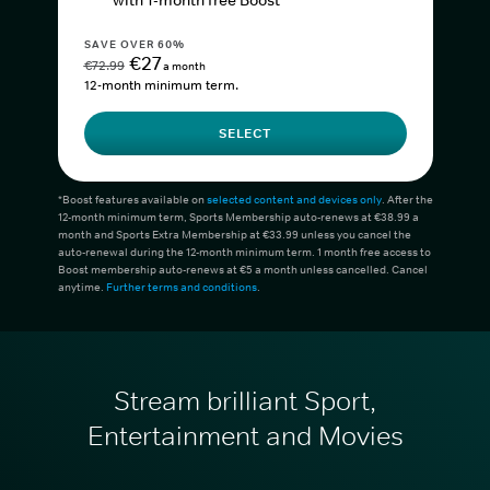
with 1-month free Boost*
SAVE OVER 60%
€27
€72.99
a month
12-month minimum term.
SELECT
*Boost features available on
selected content and devices only
. After the
12-month minimum term, Sports Membership auto-renews at €38.99 a
month and Sports Extra Membership at €33.99 unless you cancel the
auto-renewal during the 12-month minimum term. 1 month free access to
Boost membership auto-renews at €5 a month unless cancelled. Cancel
anytime.
Further terms and conditions
.
Stream brilliant Sport,
Entertainment and Movies