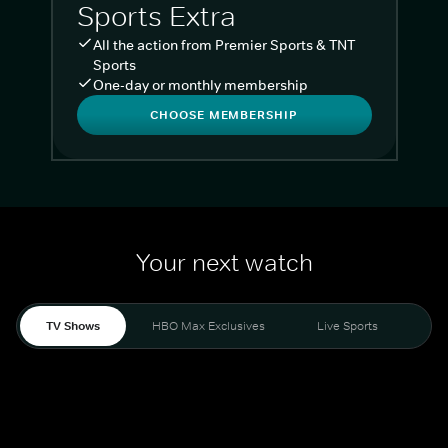
Sports Extra
All the action from Premier Sports & TNT
Sports
One-day or monthly membership
CHOOSE MEMBERSHIP
Your next watch
TV Shows
HBO Max Exclusives
Live Sports
Liv