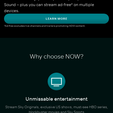
Sound – plus you can stream ad-free* on multiple 
devices.
LEARN MORE
*Ad-free excludes live channels and trailers promoting NOW content.
Why choose NOW?
Unmissable entertainment
Stream Sky Originals, exclusive US shows, must-see HBO series,
blockbuster movies and Sky Sports