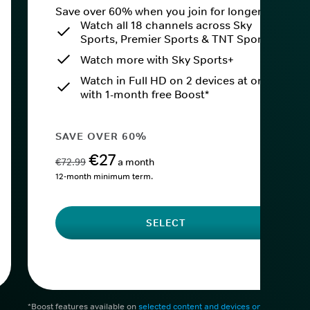
Save over 60% when you join for longer.
Watch all 18 channels across Sky
Sports, Premier Sports & TNT Sports
Watch more with Sky Sports+
Watch in Full HD on 2 devices at once
with 1-month free Boost*
SAVE OVER 60%
€27
€72.99
a month
12-month minimum term.
SELECT
*Boost features available on
selected content and devices only
. After