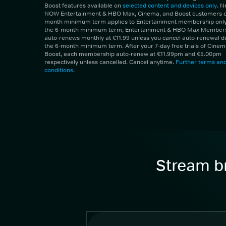
Boost features available on
selected content and devices only
. 
NOW Entertainment & HBO Max, Cinema, and Boost customers on
month minimum term applies to Entertainment membership only.
the 6-month minimum term, Entertainment & HBO Max Member
auto-renews monthly at €11.99 unless you cancel auto-renewal d
the 6-month minimum term. After your 7-day free trials of Cine
Boost, each membership auto-renew at €11.99pm and €5.00pm
respectively unless cancelled. Cancel anytime.
Further terms an
conditions
.
Stream br