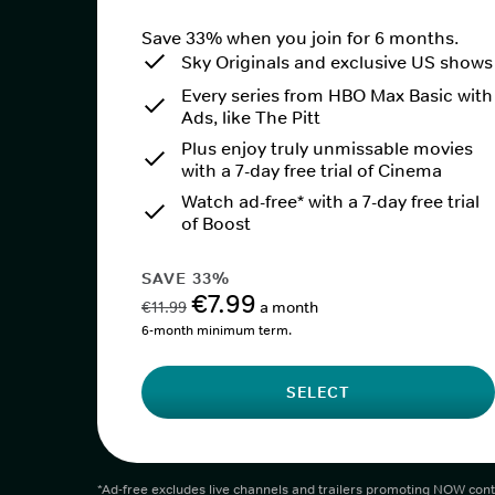
Save 33% when you join for 6 months.
Sky Originals and exclusive US shows
Every series from HBO Max Basic with
Ads, like The Pitt
Plus enjoy truly unmissable movies
with a 7-day free trial of Cinema
Watch ad-free* with a 7-day free trial
of Boost
SAVE 33%
€7.99
€11.99
a month
6-month minimum term.
SELECT
*Ad-free excludes live channels and trailers promoting NOW cont