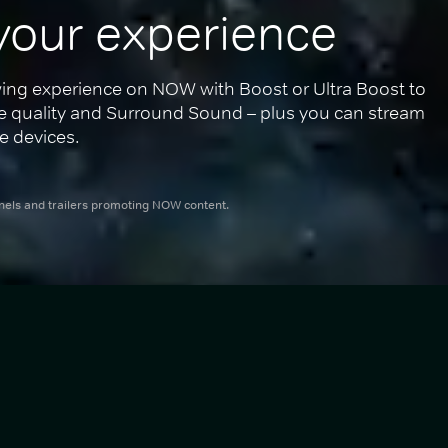
your experience
ing experience on NOW with Boost or Ultra Boost to 
re quality and Surround Sound – plus you can stream 
e devices.
nnels and trailers promoting NOW content.