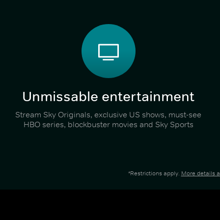
Unmissable entertainment
Stream Sky Originals, exclusive US shows, must-see
HBO series, blockbuster movies and Sky Sports
*Restrictions apply.
More details 