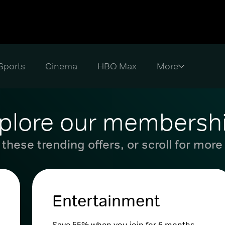
Sports
Cinema
HBO Max
plore our membersh
these trending offers, or scroll for more
Entertainment
Save 55% when you join for 6 months.