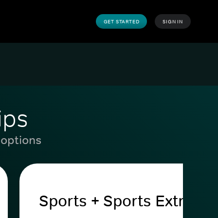
GET STARTED
SIGN IN
ips
 options
Sports + Sports Extra