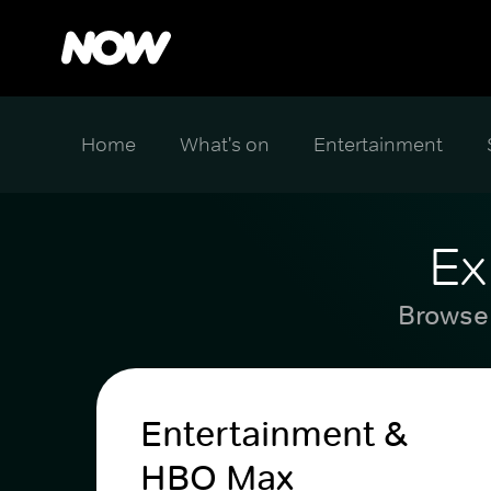
Home
What's on
Entertainment
Ex
Browse 
Entertainment &
HBO Max