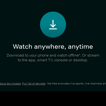
Watch anywhere, anytime
Download to your phone and watch offline*. Or stream
to the app, smart TV, console or desktop.
about downloads
.
Full list of devices
. *Ad-free excludes live sports, live channels 