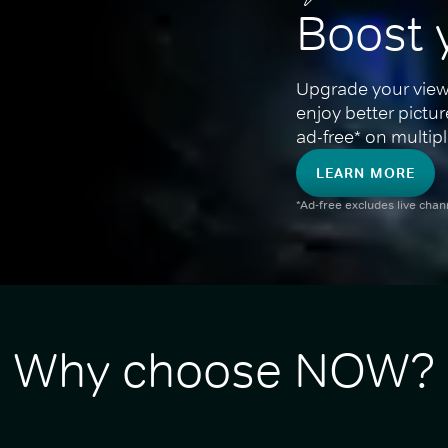
Boost 
Upgrade your view
enjoy better pictu
ad-free* on multipl
LEARN MORE
*Ad-free excludes live cha
Why choose NOW?