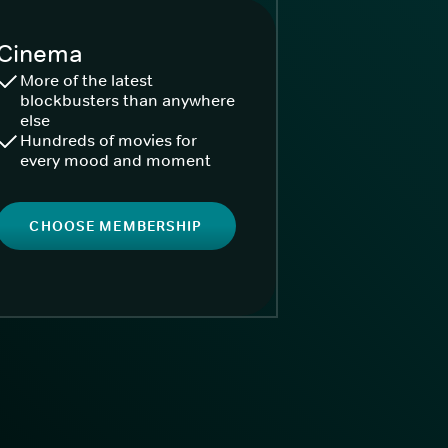
Cinema
More of the latest
blockbusters than anywhere
else
Hundreds of movies for
every mood and moment
CHOOSE MEMBERSHIP