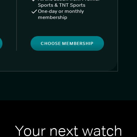
Sports & TNT Sports
One-day or monthly
membership
CHOOSE MEMBERSHIP
Your next watch