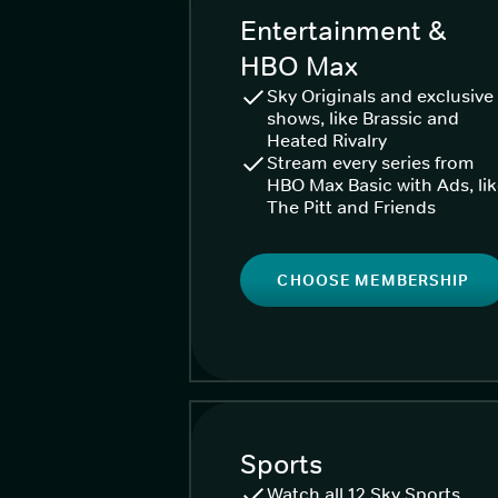
Entertainment &
HBO Max
Sky Originals and exclusive
shows, like Brassic and
Heated Rivalry
Stream every series from
HBO Max Basic with Ads, li
The Pitt and Friends
CHOOSE MEMBERSHIP
Sports
Watch all 12 Sky Sports