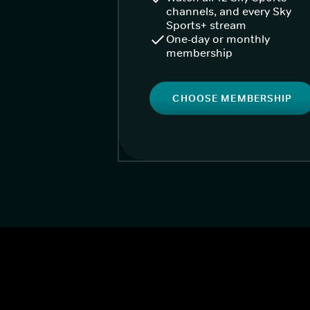
channels, and every Sky
Sports+ stream
One-day or monthly
membership
CHOOSE MEMBERSHIP