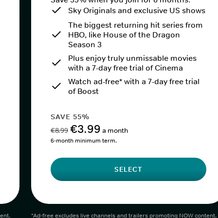
Sky Originals and exclusive US shows
The biggest returning hit series from
HBO, like House of the Dragon
Season 3
Plus enjoy truly unmissable movies
with a 7-day free trial of Cinema
Watch ad-free* with a 7-day free trial
of Boost
SAVE 55%
€3.99
€8.99
a month
6-month minimum term.
SELECT
ent.
*Ad-free excludes live channels and trailers promoting NOW content.