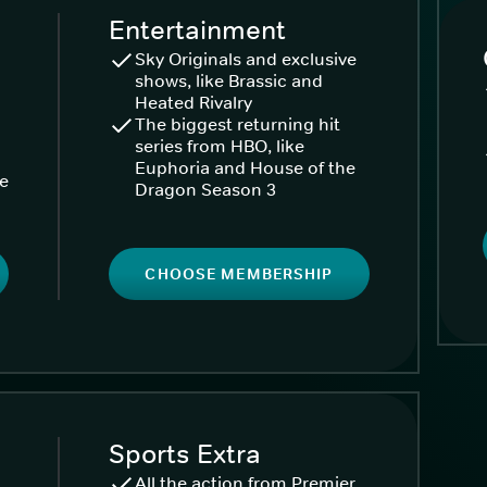
Entertainment
Sky Originals and exclusive
shows, like Brassic and
Heated Rivalry
The biggest returning hit
series from HBO, like
Euphoria and House of the
ke
Dragon Season 3
CHOOSE MEMBERSHIP
Sports Extra
All the action from Premier