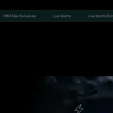
HBO Max Exclusives
Live Sports
Live Sports Ext