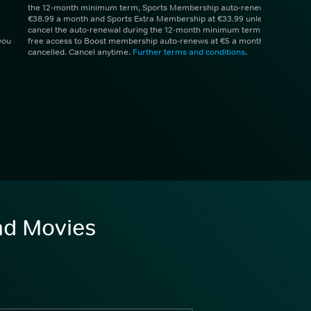
the 12-month minimum term, Sports Membership auto-renews at
€38.99 a month and Sports Extra Membership at €33.99 unless you
cancel the auto-renewal during the 12-month minimum term. 1 month
you
free access to Boost membership auto-renews at €5 a month unless
cancelled. Cancel anytime.
Further terms and conditions
.
and Movies