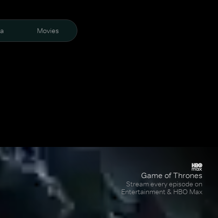
ra
Movies
Game of Thrones
Stream every episode on
Entertainment & HBO Max