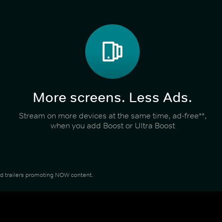
More screens. Less Ads.
Stream on more devices at the same time, ad-free**,
when you add Boost or Ultra Boost
and trailers promoting NOW content.