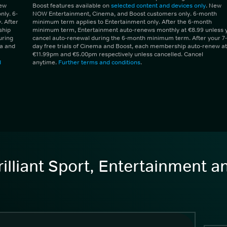
New
Boost features available on
selected content and devices only
. New
ly. 6-
NOW Entertainment, Cinema, and Boost customers only. 6-month
 After
minimum term applies to Entertainment only. After the 6-month
ship
minimum term, Entertainment auto-renews monthly at €8.99 unless 
uring
cancel auto-renewal during the 6-month minimum term. After your 7-
ma and
day free trials of Cinema and Boost, each membership auto-renew at
€11.99pm and €5.00pm respectively unless cancelled. Cancel
d
anytime.
Further terms and conditions
.
illiant Sport, Entertainment 