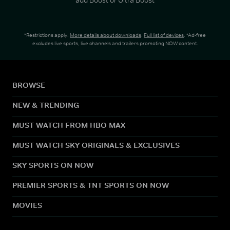
*Restrictions apply.
More details about downloads
.
Full list of devices
. *Ad-free
excludes live sports, live channels and trailers promoting NOW content.
BROWSE
NEW & TRENDING
MUST WATCH FROM HBO MAX
MUST WATCH SKY ORIGINALS & EXCLUSIVES
SKY SPORTS ON NOW
PREMIER SPORTS & TNT SPORTS ON NOW
MOVIES