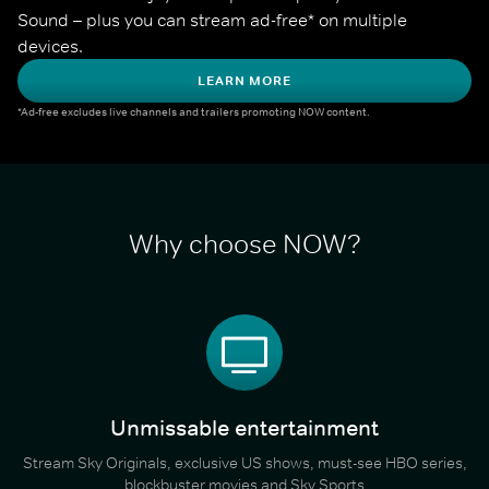
Sound – plus you can stream ad-free* on multiple 
devices.
LEARN MORE
*Ad-free excludes live channels and trailers promoting NOW content.
Why choose NOW?
Unmissable entertainment
Stream Sky Originals, exclusive US shows, must-see HBO series,
blockbuster movies and Sky Sports