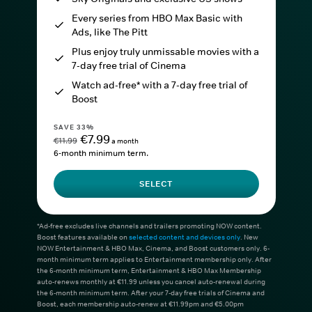
Every series from HBO Max Basic with
Ads, like The Pitt
Plus enjoy truly unmissable movies with a
7-day free trial of Cinema
Watch ad-free* with a 7-day free trial of
Boost
SAVE 33%
€7.99
€11.99
a month
6-month minimum term.
SELECT
*Ad-free excludes live channels and trailers promoting NOW content.
Boost features available on
selected content and devices only
. New
NOW Entertainment & HBO Max, Cinema, and Boost customers only. 6-
month minimum term applies to Entertainment membership only. After
the 6-month minimum term, Entertainment & HBO Max Membership
auto-renews monthly at €11.99 unless you cancel auto-renewal during
the 6-month minimum term. After your 7-day free trials of Cinema and
Boost, each membership auto-renew at €11.99pm and €5.00pm