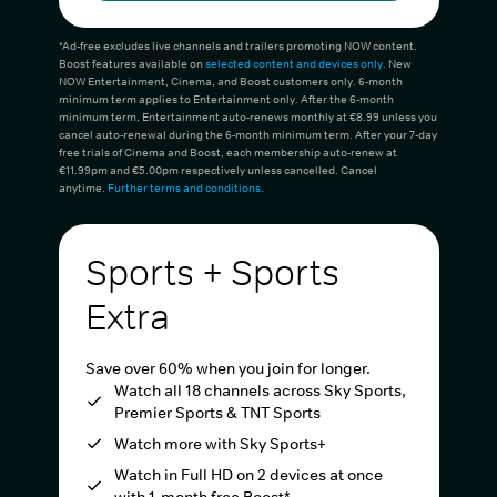
*Ad-free excludes live channels and trailers promoting NOW content.
Boost features available on
selected content and devices only
. New
NOW Entertainment, Cinema, and Boost customers only. 6-month
minimum term applies to Entertainment only. After the 6-month
minimum term, Entertainment auto-renews monthly at €8.99 unless you
cancel auto-renewal during the 6-month minimum term. After your 7-day
free trials of Cinema and Boost, each membership auto-renew at
€11.99pm and €5.00pm respectively unless cancelled. Cancel
anytime.
Further terms and conditions
.
Sports + Sports
Extra
Save over 60% when you join for longer.
Watch all 18 channels across Sky Sports,
Premier Sports & TNT Sports
Watch more with Sky Sports+
Watch in Full HD on 2 devices at once