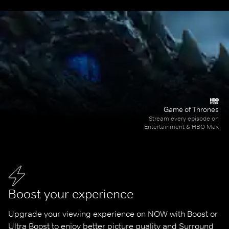
Game of Thrones
Stream every episode on
Entertainment & HBO Max
Boost your experience
Upgrade your viewing experience on NOW with Boost or 
Ultra Boost to enjoy better picture quality and Surround 