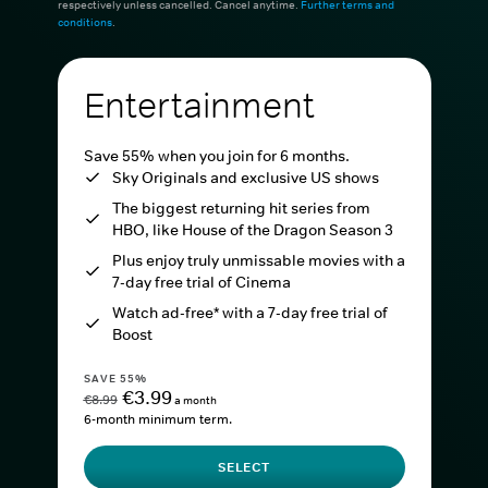
respectively unless cancelled. Cancel anytime.
Further terms and
conditions
.
Entertainment
Save 55% when you join for 6 months.
Sky Originals and exclusive US shows
The biggest returning hit series from
HBO, like House of the Dragon Season 3
Plus enjoy truly unmissable movies with a
7-day free trial of Cinema
Watch ad-free* with a 7-day free trial of
Boost
SAVE 55%
€3.99
€8.99
a month
6-month minimum term.
SELECT