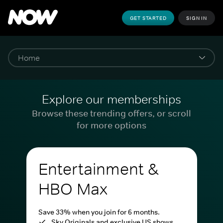
GET STARTED
SIGN IN
Explore our memberships
Browse these trending offers, or scroll
for more options
Entertainment &
HBO Max
Save 33% when you join for 6 months.
Sky Originals and exclusive US shows