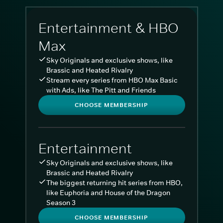
Entertainment & HBO
Max
Sky Originals and exclusive shows, like
Brassic and Heated Rivalry
Stream every series from HBO Max Basic
with Ads, like The Pitt and Friends
CHOOSE MEMBERSHIP
Entertainment
Sky Originals and exclusive shows, like
Brassic and Heated Rivalry
The biggest returning hit series from HBO,
like Euphoria and House of the Dragon
Season 3
CHOOSE MEMBERSHIP