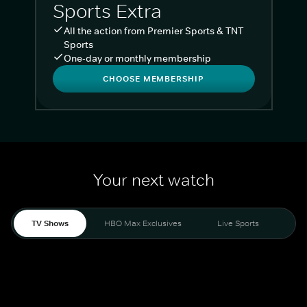
Sports Extra
All the action from Premier Sports & TNT
Sports
One-day or monthly membership
CHOOSE MEMBERSHIP
Your next watch
TV Shows
HBO Max Exclusives
Live Sports
Liv