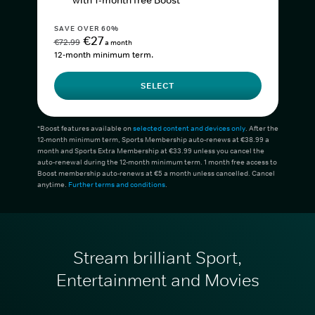
with 1-month free Boost*
SAVE OVER 60%
€27
€72.99
a month
12-month minimum term.
SELECT
*Boost features available on
selected content and devices only
. After the
12-month minimum term, Sports Membership auto-renews at €38.99 a
month and Sports Extra Membership at €33.99 unless you cancel the
auto-renewal during the 12-month minimum term. 1 month free access to
Boost membership auto-renews at €5 a month unless cancelled. Cancel
anytime.
Further terms and conditions
.
Stream brilliant Sport,
Entertainment and Movies