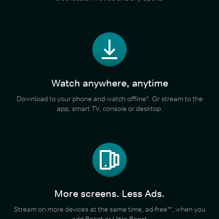
Watch anywhere, anytime
Download to your phone and watch offline*. Or stream to the
app, smart TV, console or desktop.
More screens. Less Ads.
Stream on more devices at the same time, ad-free**, when you
add Boost or Ultra Boost