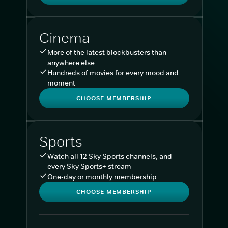
Cinema
More of the latest blockbusters than
anywhere else
Hundreds of movies for every mood and
moment
CHOOSE MEMBERSHIP
Sports
Watch all 12 Sky Sports channels, and
every Sky Sports+ stream
One-day or monthly membership
CHOOSE MEMBERSHIP