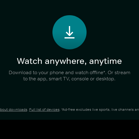
Watch anywhere, anytime
Download to your phone and watch offline*. Or stream
to the app, smart TV, console or desktop.
about downloads
.
Full list of devices
. *Ad-free excludes live sports, live channels 