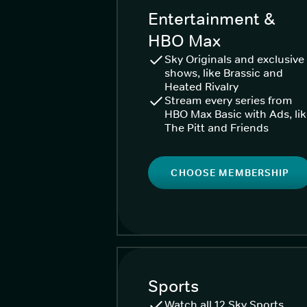
Entertainment &
HBO Max
Sky Originals and exclusive
shows, like Brassic and
Heated Rivalry
Stream every series from
HBO Max Basic with Ads, li
The Pitt and Friends
CHOOSE MEMBERSHIP
Sports
Watch all 12 Sky Sports