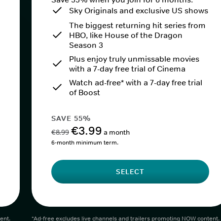
Sky Originals and exclusive US shows
The biggest returning hit series from
HBO, like House of the Dragon
Season 3
Plus enjoy truly unmissable movies
with a 7-day free trial of Cinema
Watch ad-free* with a 7-day free trial
of Boost
SAVE 55%
€3.99
€8.99
a month
6-month minimum term.
SELECT
ent.
*Ad-free excludes live channels and trailers promoting NOW content.