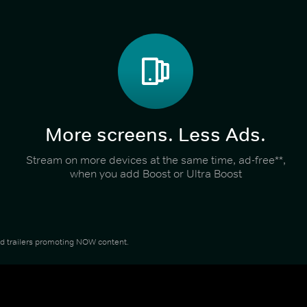
More screens. Less Ads.
Stream on more devices at the same time, ad-free**,
when you add Boost or Ultra Boost
and trailers promoting NOW content.