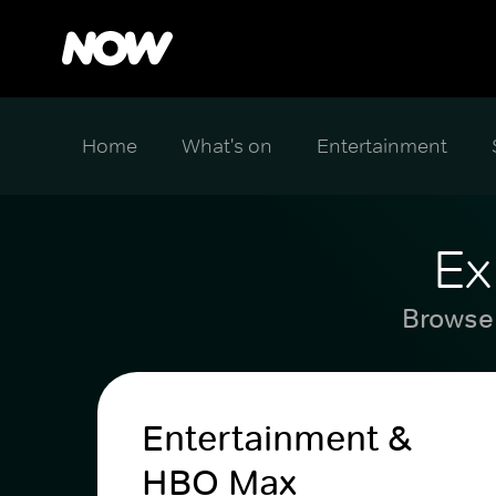
Home
What's on
Entertainment
Ex
Browse 
Entertainment &
HBO Max