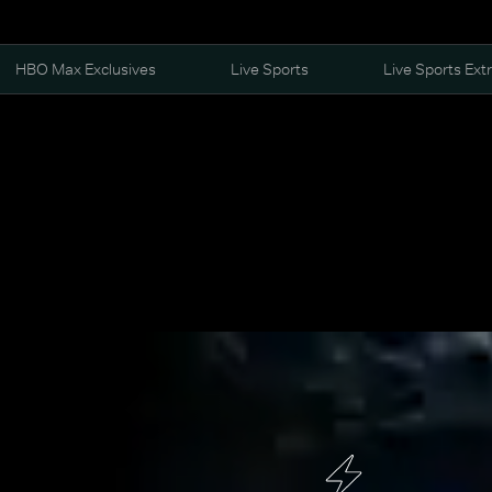
HBO Max Exclusives
Live Sports
Live Sports Ext