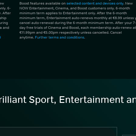
New
Boost features available on
selected content and devices only
. New
ly. 6-
NOW Entertainment, Cinema, and Boost customers only. 6-month
 After
minimum term applies to Entertainment only. After the 6-month
ship
minimum term, Entertainment auto-renews monthly at €8.99 unless 
uring
cancel auto-renewal during the 6-month minimum term. After your 7-
ma and
day free trials of Cinema and Boost, each membership auto-renew at
€11.99pm and €5.00pm respectively unless cancelled. Cancel
d
anytime.
Further terms and conditions
.
illiant Sport, Entertainment 