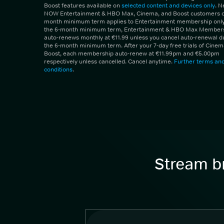
Boost features available on
selected content and devices only
. 
NOW Entertainment & HBO Max, Cinema, and Boost customers on
month minimum term applies to Entertainment membership only.
the 6-month minimum term, Entertainment & HBO Max Member
auto-renews monthly at €11.99 unless you cancel auto-renewal d
the 6-month minimum term. After your 7-day free trials of Cine
Boost, each membership auto-renew at €11.99pm and €5.00pm
respectively unless cancelled. Cancel anytime.
Further terms an
conditions
.
Stream br