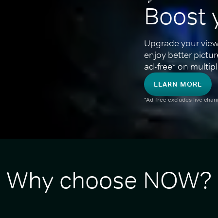
Boost 
Upgrade your view
enjoy better pictu
ad-free* on multipl
LEARN MORE
*Ad-free excludes live cha
Why choose NOW?