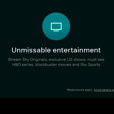
Unmissable entertainment
Stream Sky Originals, exclusive US shows, must-see
HBO series, blockbuster movies and Sky Sports
*Restrictions apply.
More details 