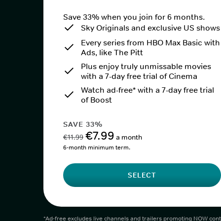
Save 33% when you join for 6 months.
Sky Originals and exclusive US shows
Every series from HBO Max Basic with
Ads, like The Pitt
Plus enjoy truly unmissable movies
with a 7-day free trial of Cinema
Watch ad-free* with a 7-day free trial
of Boost
SAVE 33%
€7.99
€11.99
a month
6-month minimum term.
SELECT
*Ad-free excludes live channels and trailers promoting NOW cont