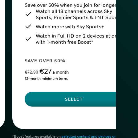
Save over 60% when you join for longer.
Watch all 18 channels across Sky
Sports, Premier Sports & TNT Sports
Watch more with Sky Sports+
Watch in Full HD on 2 devices at once
with 1-month free Boost*
SAVE OVER 60%
€27
€72.99
a month
12-month minimum term.
SELECT
*Boost features available on
selected content and devices only
. After