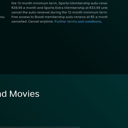
the 12-month minimum term, Sports Membership auto-renews at
€38.99 a month and Sports Extra Membership at €33.99 unless you
cancel the auto-renewal during the 12-month minimum term. 1 month
you
free access to Boost membership auto-renews at €5 a month unless
cancelled. Cancel anytime.
Further terms and conditions
.
and Movies