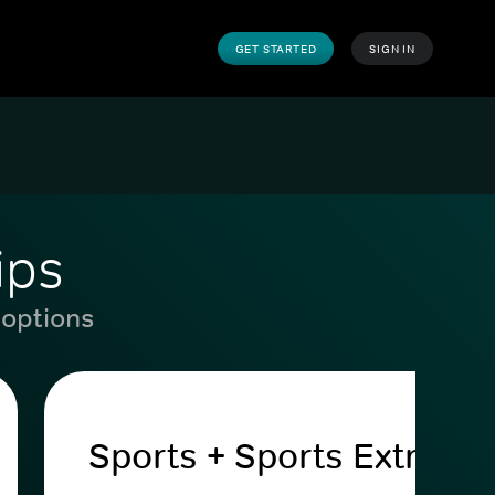
GET STARTED
SIGN IN
ips
 options
Sports + Sports Extra