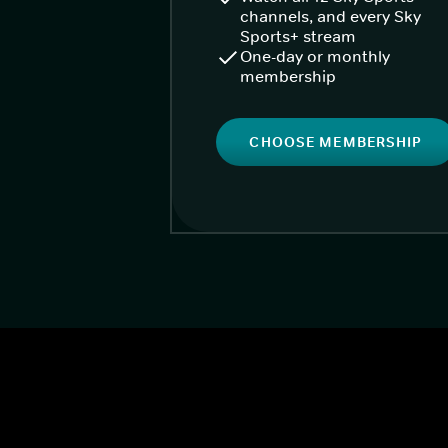
channels, and every Sky
Sports+ stream
One-day or monthly
membership
CHOOSE MEMBERSHIP