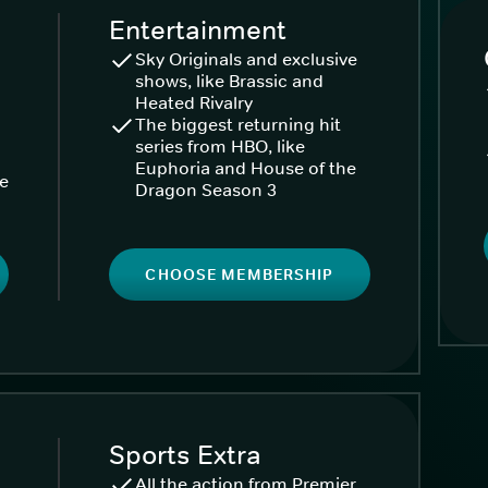
Entertainment
Sky Originals and exclusive
shows, like Brassic and
Heated Rivalry
The biggest returning hit
series from HBO, like
Euphoria and House of the
ke
Dragon Season 3
CHOOSE MEMBERSHIP
Sports Extra
All the action from Premier