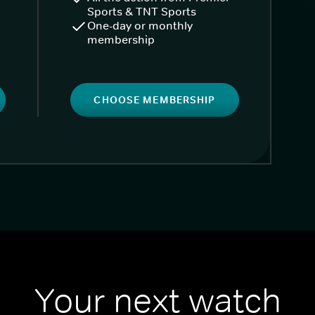
Sports & TNT Sports
One-day or monthly
membership
CHOOSE MEMBERSHIP
Your next watch