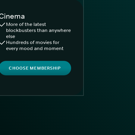
Cinema
More of the latest
blockbusters than anywhere
else
Hundreds of movies for
every mood and moment
CHOOSE MEMBERSHIP