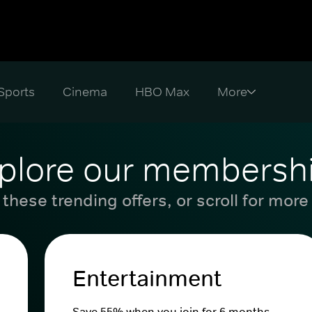
Sports
Cinema
HBO Max
plore our membersh
these trending offers, or scroll for more
Entertainment
Save 55% when you join for 6 months.