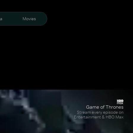
ra
Movies
Game of Thrones
Stream every episode on
Entertainment & HBO Max