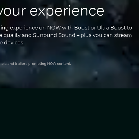
your experience
ing experience on NOW with Boost or Ultra Boost to 
re quality and Surround Sound – plus you can stream 
e devices.
nnels and trailers promoting NOW content.