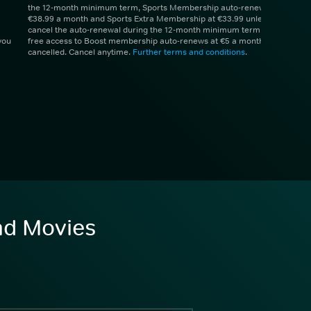
the 12-month minimum term, Sports Membership auto-renews at
€38.99 a month and Sports Extra Membership at €33.99 unless you
cancel the auto-renewal during the 12-month minimum term. 1 month
you
free access to Boost membership auto-renews at €5 a month unless
cancelled. Cancel anytime.
Further terms and conditions
.
and Movies