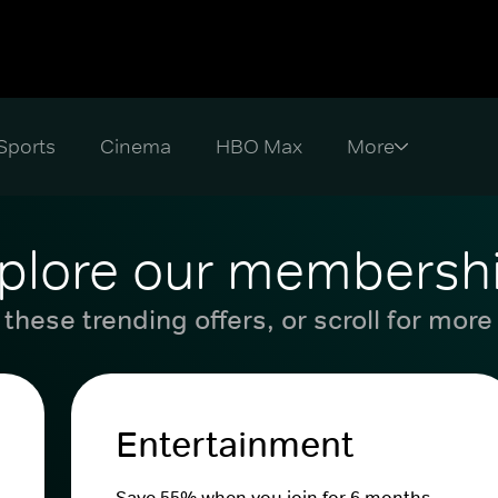
Sports
Cinema
HBO Max
plore our membersh
these trending offers, or scroll for more
Entertainment
Save 55% when you join for 6 months.