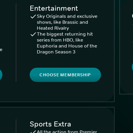
Entertainment
Sky Originals and exclusive
shows, like Brassic and
Heated Rivalry
The biggest returning hit
series from HBO, like
Euphoria and House of the
ke
Dragon Season 3
CHOOSE MEMBERSHIP
Sports Extra
All the action from Premier