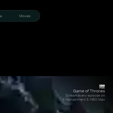
ra
Movies
Game of Thrones
Stream every episode on
Entertainment & HBO Max