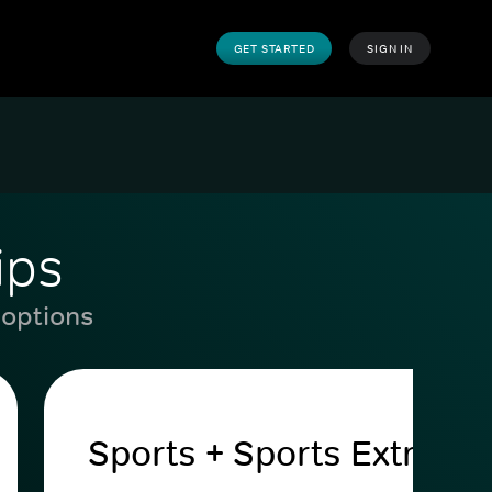
GET STARTED
SIGN IN
ips
 options
Sports + Sports Extra