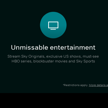
Unmissable entertainment
Stream Sky Originals, exclusive US shows, must-see
HBO series, blockbuster movies and Sky Sports
*Restrictions apply.
More details 