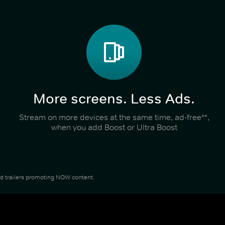
More screens. Less Ads.
Stream on more devices at the same time, ad-free**,
when you add Boost or Ultra Boost
and trailers promoting NOW content.