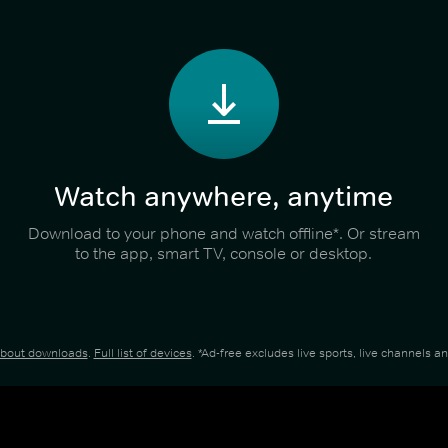
Watch anywhere, anytime
Download to your phone and watch offline*. Or stream
to the app, smart TV, console or desktop.
about downloads
.
Full list of devices
. *Ad-free excludes live sports, live channels 