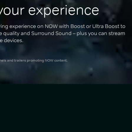
your experience
ing experience on NOW with Boost or Ultra Boost to 
re quality and Surround Sound – plus you can stream 
e devices.
nnels and trailers promoting NOW content.