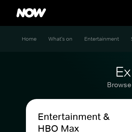
Home
What's on
Entertainment
Ex
Browse 
Entertainment &
HBO Max