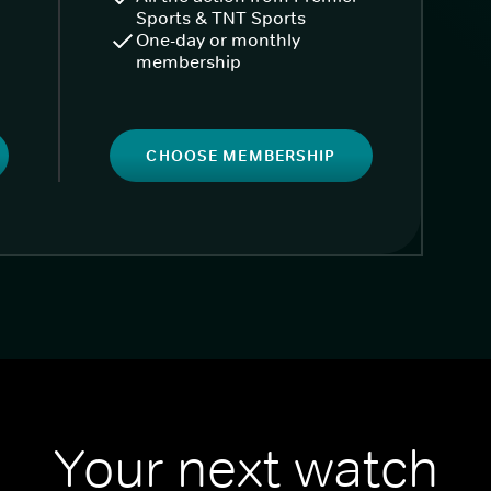
Sports & TNT Sports
One-day or monthly
membership
CHOOSE MEMBERSHIP
Your next watch