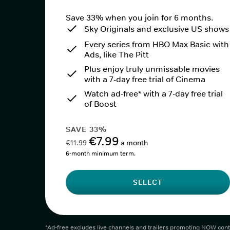
Save 33% when you join for 6 months.
Sky Originals and exclusive US shows
Every series from HBO Max Basic with
Ads, like The Pitt
Plus enjoy truly unmissable movies
with a 7-day free trial of Cinema
Watch ad-free* with a 7-day free trial
of Boost
SAVE 33%
€7.99
€11.99
a month
6-month minimum term.
SELECT
*Ad-free excludes live channels and trailers promoting NOW cont