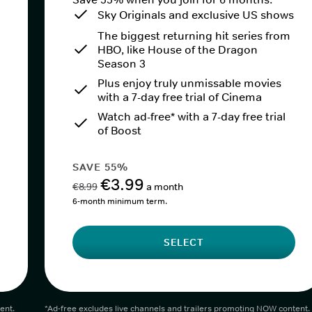
Sky Originals and exclusive US shows
The biggest returning hit series from
HBO, like House of the Dragon
Season 3
Plus enjoy truly unmissable movies
with a 7-day free trial of Cinema
Watch ad-free* with a 7-day free trial
of Boost
SAVE 55%
€3.99
€8.99
a month
6-month minimum term.
SELECT
ent.
*Ad-free excludes live channels and trailers promoting NOW content.