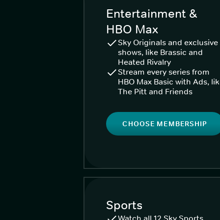
Entertainment &
HBO Max
Sky Originals and exclusive
shows, like Brassic and
Heated Rivalry
Stream every series from
HBO Max Basic with Ads, li
The Pitt and Friends
CHOOSE MEMBERSHIP
Sports
Watch all 12 Sky Sports