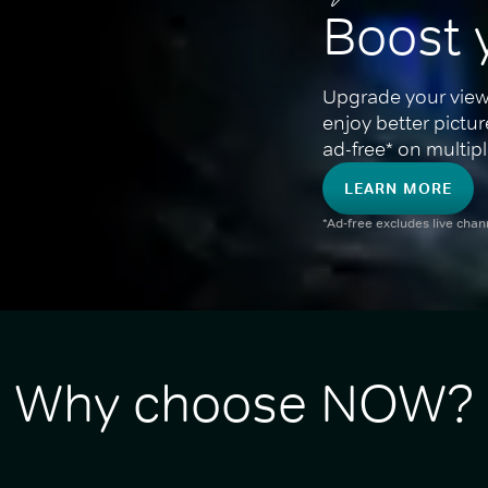
Boost 
Upgrade your view
enjoy better pictu
ad-free* on multipl
LEARN MORE
*Ad-free excludes live cha
Why choose NOW?