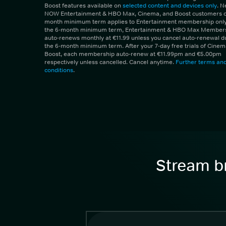
Boost features available on
selected content and devices only
. 
NOW Entertainment & HBO Max, Cinema, and Boost customers on
month minimum term applies to Entertainment membership only.
the 6-month minimum term, Entertainment & HBO Max Member
auto-renews monthly at €11.99 unless you cancel auto-renewal d
the 6-month minimum term. After your 7-day free trials of Cine
Boost, each membership auto-renew at €11.99pm and €5.00pm
respectively unless cancelled. Cancel anytime.
Further terms an
conditions
.
Stream br