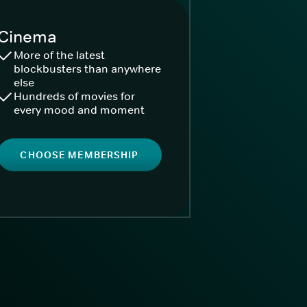
Cinema
More of the latest
blockbusters than anywhere
else
Hundreds of movies for
every mood and moment
CHOOSE MEMBERSHIP