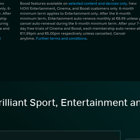
New
Boost features available on
selected content and devices only
. New
ly. 6-
NOW Entertainment, Cinema, and Boost customers only. 6-month
 After
minimum term applies to Entertainment only. After the 6-month
ship
minimum term, Entertainment auto-renews monthly at €8.99 unless 
uring
cancel auto-renewal during the 6-month minimum term. After your 7-
ma and
day free trials of Cinema and Boost, each membership auto-renew at
€11.99pm and €5.00pm respectively unless cancelled. Cancel
d
anytime.
Further terms and conditions
.
illiant Sport, Entertainment 