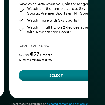
Save over 60% when you join for longer.
Watch all 18 channels across Sky
Sports, Premier Sports & TNT Sports
Watch more with Sky Sports+
Watch in Full HD on 2 devices at once
with 1-month free Boost*
SAVE OVER 60%
€27
€72.99
a month
12-month minimum term.
SELECT
*Boost features available on
selected content and devices only
. After