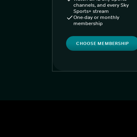
channels, and every Sky
Sports+ stream
One-day or monthly
membership
CHOOSE MEMBERSHIP