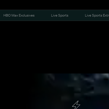
HBO Max Exclusives
Live Sports
Live Sports Ext